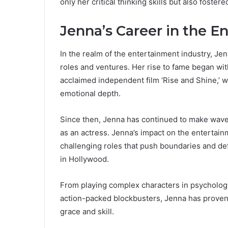
only her critical thinking skills but also fost
Jenna’s Career in the E
In the realm of the entertainment industry, Je
roles and ventures. Her rise to fame began wit
acclaimed independent film ‘Rise and Shine,’ 
emotional depth.
Since then, Jenna has continued to make waves 
as an actress. Jenna’s impact on the entertain
challenging roles that push boundaries and def
in Hollywood.
From playing complex characters in psychologic
action-packed blockbusters, Jenna has proven 
grace and skill.