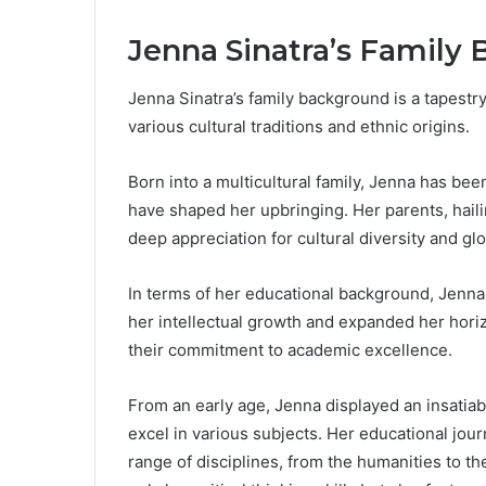
Jenna Sinatra’s Family
Jenna Sinatra’s family background is a tapestr
various cultural traditions and ethnic origins.
Born into a multicultural family, Jenna has be
have shaped her upbringing. Her parents, hailing
deep appreciation for cultural diversity and gl
In terms of her educational background, Jenn
her intellectual growth and expanded her horiz
their commitment to academic excellence.
From an early age, Jenna displayed an insatiabl
excel in various subjects. Her educational jou
range of disciplines, from the humanities to t