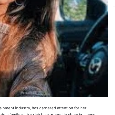
ainment industry, has garnered attention for her
to a family with a rich background in show business,