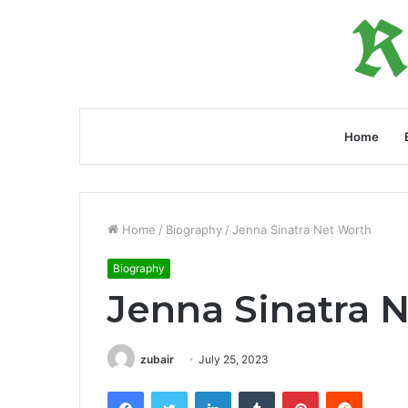
Home
Home
/
Biography
/
Jenna Sinatra Net Worth
Biography
Jenna Sinatra 
zubair
July 25, 2023
Facebook
Twitter
LinkedIn
Tumblr
Pinterest
Reddit