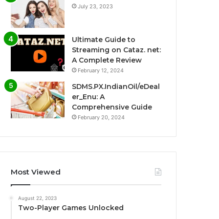
July 23, 2023
Ultimate Guide to
Streaming on Cataz. net:
A Complete Review
February 12, 2024
SDMS.PX.IndianOil/eDeal
er_Enu: A
Comprehensive Guide
February 20, 2024
Most Viewed
August 22, 2023
Two-Player Games Unlocked