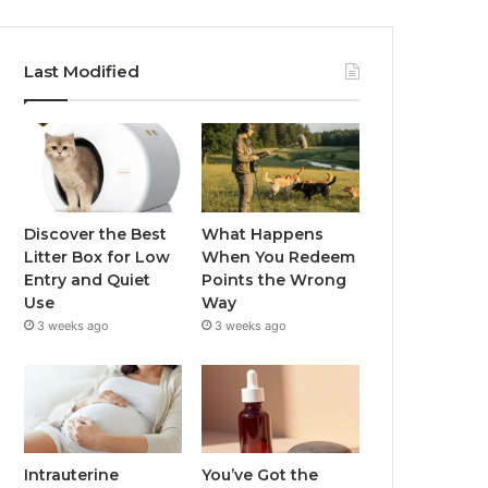
Last Modified
Discover the Best
What Happens
Litter Box for Low
When You Redeem
Entry and Quiet
Points the Wrong
Use
Way
3 weeks ago
3 weeks ago
Intrauterine
You’ve Got the