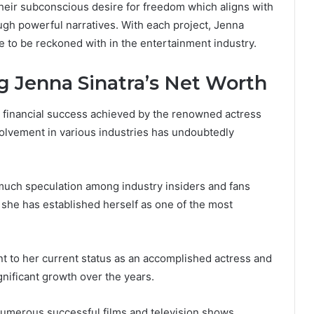
heir subconscious desire for freedom which aligns with
ugh powerful narratives. With each project, Jenna
ce to be reckoned with in the entertainment industry.
g Jenna Sinatra’s Net Worth
 financial success achieved by the renowned actress
volvement in various industries has undoubtedly
 much speculation among industry insiders and fans
 she has established herself as one of the most
nt to her current status as an accomplished actress and
gnificant growth over the years.
numerous successful films and television shows,