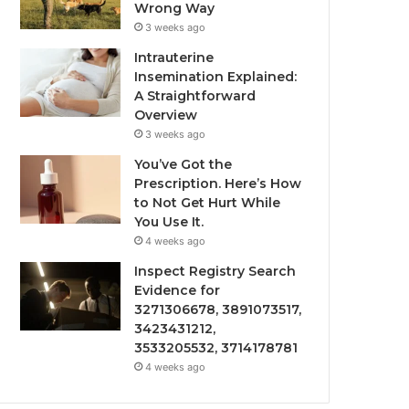
Wrong Way
3 weeks ago
Intrauterine
Insemination Explained:
A Straightforward
Overview
3 weeks ago
You’ve Got the
Prescription. Here’s How
to Not Get Hurt While
You Use It.
4 weeks ago
Inspect Registry Search
Evidence for
3271306678, 3891073517,
3423431212,
3533205532, 3714178781
4 weeks ago