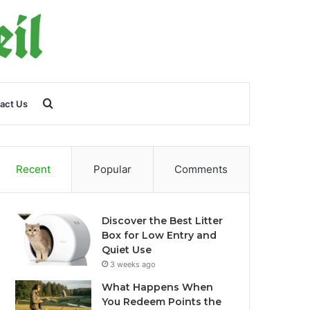
Search
act Us
for
Recent
Popular
Comments
Discover the Best Litter
Box for Low Entry and
Quiet Use
3 weeks ago
What Happens When
You Redeem Points the