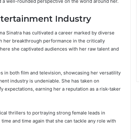
ered a well-rounded perspective on the world around her.
ntertainment Industry
nna Sinatra has cultivated a career marked by diverse
h her breakthrough performance in the critically
where she captivated audiences with her raw talent and
in both film and television, showcasing her versatility
ment industry is undeniable. She has taken on
y expectations, earning her a reputation as a risk-taker
al thrillers to portraying strong female leads in
time and time again that she can tackle any role with