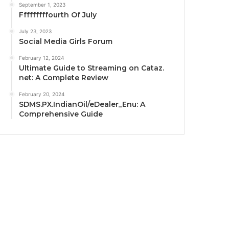
September 1, 2023
Fffffffffourth Of July
July 23, 2023
Social Media Girls Forum
February 12, 2024
Ultimate Guide to Streaming on Cataz.
net: A Complete Review
February 20, 2024
SDMS.PX.IndianOil/eDealer_Enu: A
Comprehensive Guide