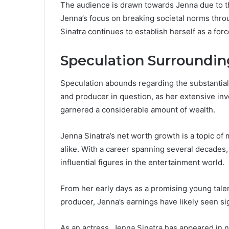
The audience is drawn towards Jenna due to t
Jenna’s focus on breaking societal norms thro
Sinatra continues to establish herself as a for
Speculation Surroundin
Speculation abounds regarding the substantial
and producer in question, as her extensive in
garnered a considerable amount of wealth.
Jenna Sinatra’s net worth growth is a topic of
alike. With a career spanning several decades,
influential figures in the entertainment world.
From her early days as a promising young tale
producer, Jenna’s earnings have likely seen si
As an actress, Jenna Sinatra has appeared in 