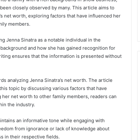
 been closely observed by many. This article aims to
a’s net worth, exploring factors that have influenced her
amily members.
ng Jenna Sinatra as a notable individual in the
ly background and how she has gained recognition for
iting ensures that the information is presented without
rds analyzing Jenna Sinatra’s net worth. The article
his topic by discussing various factors that have
g her net worth to other family members, readers can
hin the industry.
aintains an informative tone while engaging with
reedom from ignorance or lack of knowledge about
 in their respective fields.