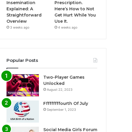
Insemination
Prescription.
Explained: A
Here’s How to Not
Straightforward
Get Hurt While You
Overview
Use It.
3 weeks ago
4 weeks ago
Popular Posts
Two-Player Games
Unlocked
August 22, 2023
Fffffffffourth Of July
September 1, 2023
Social Media Girls Forum