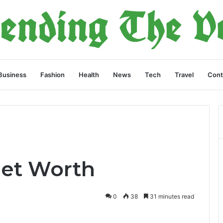
Business
Fashion
Health
News
Tech
Travel
Cont
Net Worth
0
38
31 minutes read