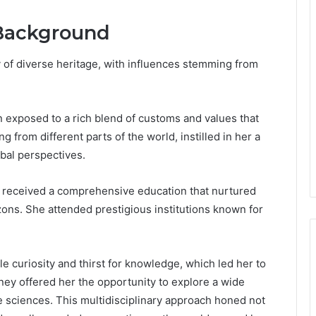
 Background
y of diverse heritage, with influences stemming from
en exposed to a rich blend of customs and values that
 from different parts of the world, instilled in her a
obal perspectives.
a received a comprehensive education that nurtured
ons. She attended prestigious institutions known for
e curiosity and thirst for knowledge, which led her to
rney offered her the opportunity to explore a wide
he sciences. This multidisciplinary approach honed not