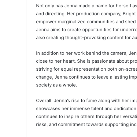
Not only has Jenna made a name for herself as
and directing. Her production company, Bright S
empower marginalized communities and shed li
Jenna aims to create opportunities for underr
also creating thought-provoking content for a
In addition to her work behind the camera, Jen
close to her heart. She is passionate about pro
striving for equal representation both on-scre
change, Jenna continues to leave a lasting imp
society as a whole.
Overall, Jenna’s rise to fame along with her i
showcases her immense talent and dedication 
continues to inspire others through her versa
risks, and commitment towards supporting incl