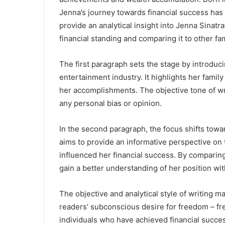
Jenna’s journey towards financial success has
provide an analytical insight into Jenna Sinatr
financial standing and comparing it to other f
The first paragraph sets the stage by introduci
entertainment industry. It highlights her fami
her accomplishments. The objective tone of wr
any personal bias or opinion.
In the second paragraph, the focus shifts towa
aims to provide an informative perspective on t
influenced her financial success. By comparin
gain a better understanding of her position wit
The objective and analytical style of writing m
readers’ subconscious desire for freedom – f
individuals who have achieved financial success