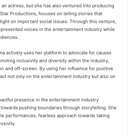
 an actress, but she has also ventured into producing
tar Productions, focuses on telling stories that
ght on important social issues. Through this venture,
epresented voices in the entertainment industry while
udiences.
na actively uses her platform to advocate for causes
moting inclusivity and diversity within the industry,
en and off-screen. By using her influence for positive
act not only on the entertainment industry but also on
mpactful presence in the entertainment industry
towards pushing boundaries through storytelling. She
tile performances, fearless approach towards taking
usivity.