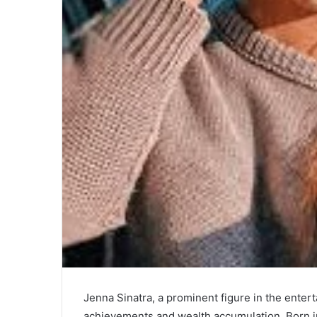
Jenna Sinatra, a prominent figure in the entert
achievements and wealth accumulation. Born in