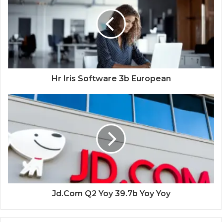
Hr Iris Software 3b European
Jd.Com Q2 Yoy 39.7b Yoy Yoy