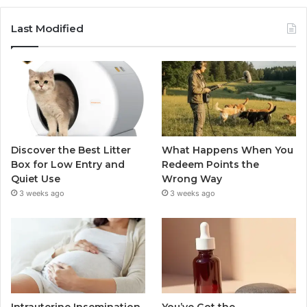
Last Modified
Discover the Best Litter
What Happens When You
Box for Low Entry and
Redeem Points the
Quiet Use
Wrong Way
3 weeks ago
3 weeks ago