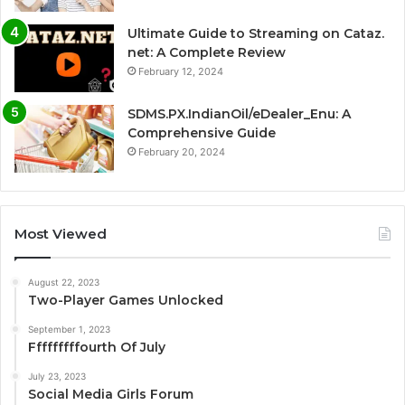
Ultimate Guide to Streaming on Cataz.
net: A Complete Review
February 12, 2024
SDMS.PX.IndianOil/eDealer_Enu: A
Comprehensive Guide
February 20, 2024
Most Viewed
August 22, 2023
Two-Player Games Unlocked
September 1, 2023
Fffffffffourth Of July
July 23, 2023
Social Media Girls Forum