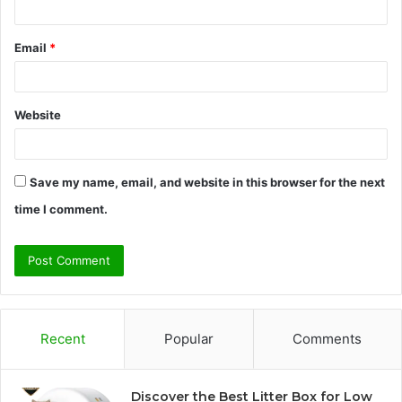
Email
*
Website
Save my name, email, and website in this browser for the next
time I comment.
Recent
Popular
Comments
Discover the Best Litter Box for Low