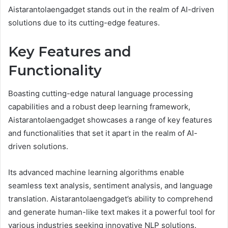
Aistarantolaengadget stands out in the realm of AI-driven
solutions due to its cutting-edge features.
Key Features and
Functionality
Boasting cutting-edge natural language processing
capabilities and a robust deep learning framework,
Aistarantolaengadget showcases a range of key features
and functionalities that set it apart in the realm of AI-
driven solutions.
Its advanced machine learning algorithms enable
seamless text analysis, sentiment analysis, and language
translation. Aistarantolaengadget’s ability to comprehend
and generate human-like text makes it a powerful tool for
various industries seeking innovative NLP solutions.