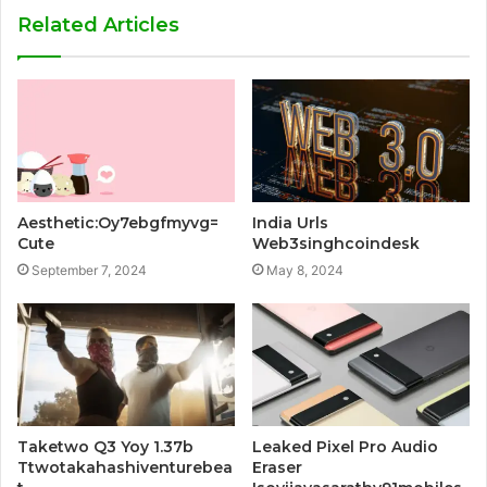
Related Articles
Aesthetic:Oy7ebgfmyvg=
India Urls
Cute
Web3singhcoindesk
September 7, 2024
May 8, 2024
Taketwo Q3 Yoy 1.37b
Leaked Pixel Pro Audio
Ttwotakahashiventurebea
Eraser