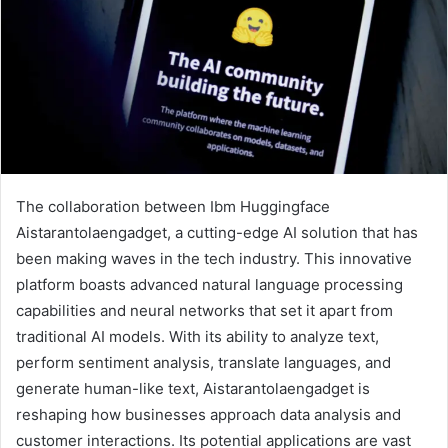
The collaboration between Ibm Huggingface
Aistarantolaengadget, a cutting-edge AI solution that has
been making waves in the tech industry. This innovative
platform boasts advanced natural language processing
capabilities and neural networks that set it apart from
traditional AI models. With its ability to analyze text,
perform sentiment analysis, translate languages, and
generate human-like text, Aistarantolaengadget is
reshaping how businesses approach data analysis and
customer interactions. Its potential applications are vast