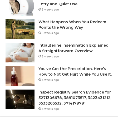
Entry and Quiet Use
3 weeks ago
What Happens When You Redeem
Points the Wrong Way
3 weeks ago
Intrauterine Insemination Explained:
A Straightforward Overview
3 weeks ago
You’ve Got the Prescription. Here’s
How to Not Get Hurt While You Use It.
4 weeks ago
Inspect Registry Search Evidence for
3271306678, 3891073517, 3423431212,
3533205532, 3714178781
4 weeks ago