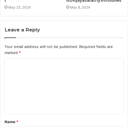
t
Isovijayasarathy91mobiles
May 23, 2024
May 8, 2024
Leave a Reply
Your email address will not be published.
Required fields are
marked
*
C
o
m
m
e
n
t
Name
*
*