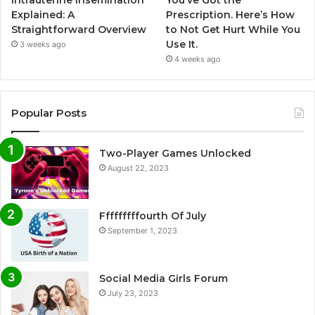
Intrauterine Insemination
You’ve Got the
Explained: A
Prescription. Here’s How
Straightforward Overview
to Not Get Hurt While You
Use It.
3 weeks ago
4 weeks ago
Popular Posts
Two-Player Games Unlocked
August 22, 2023
Fffffffffourth Of July
September 1, 2023
Social Media Girls Forum
July 23, 2023