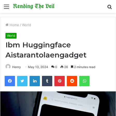
Menu
S
fo
Home
/
World
World
Ibm Huggingface
Aistarantolaengadget
Henry
May 13, 2024
0
26
2 minutes read
Facebook
Twitter
LinkedIn
Tumblr
Pinterest
Reddit
WhatsApp