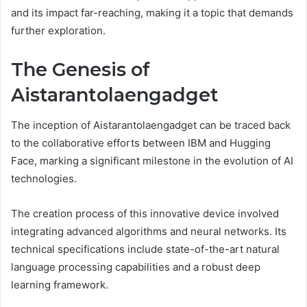
and its impact far-reaching, making it a topic that demands
further exploration.
The Genesis of
Aistarantolaengadget
The inception of Aistarantolaengadget can be traced back
to the collaborative efforts between IBM and Hugging
Face, marking a significant milestone in the evolution of AI
technologies.
The creation process of this innovative device involved
integrating advanced algorithms and neural networks. Its
technical specifications include state-of-the-art natural
language processing capabilities and a robust deep
learning framework.