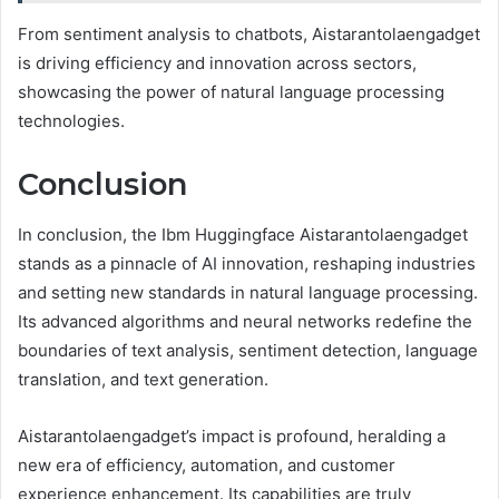
From sentiment analysis to chatbots, Aistarantolaengadget
is driving efficiency and innovation across sectors,
showcasing the power of natural language processing
technologies.
Conclusion
In conclusion, the Ibm Huggingface Aistarantolaengadget
stands as a pinnacle of AI innovation, reshaping industries
and setting new standards in natural language processing.
Its advanced algorithms and neural networks redefine the
boundaries of text analysis, sentiment detection, language
translation, and text generation.
Aistarantolaengadget’s impact is profound, heralding a
new era of efficiency, automation, and customer
experience enhancement. Its capabilities are truly