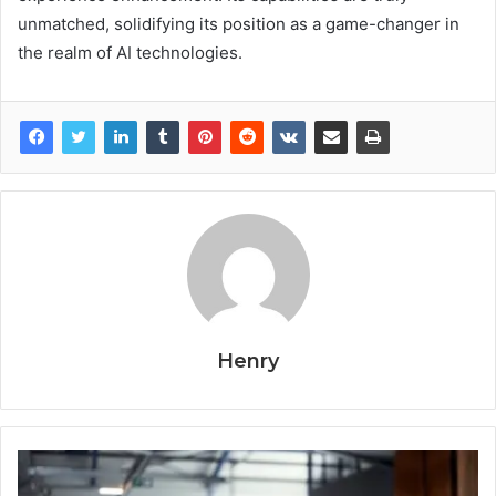
unmatched, solidifying its position as a game-changer in
the realm of AI technologies.
Henry