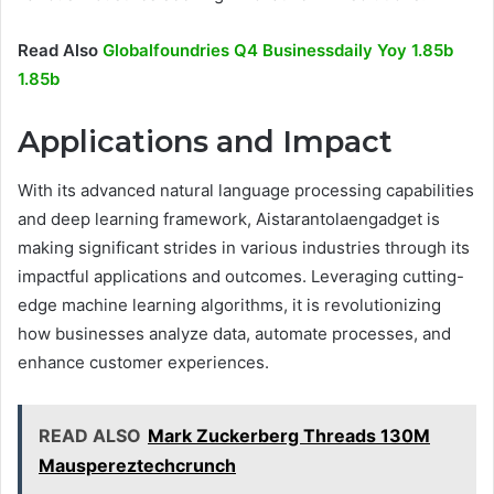
Read Also
Globalfoundries Q4 Businessdaily Yoy 1.85b
1.85b
Applications and Impact
With its advanced natural language processing capabilities
and deep learning framework, Aistarantolaengadget is
making significant strides in various industries through its
impactful applications and outcomes. Leveraging cutting-
edge machine learning algorithms, it is revolutionizing
how businesses analyze data, automate processes, and
enhance customer experiences.
READ ALSO
Mark Zuckerberg Threads 130M
Mauspereztechcrunch