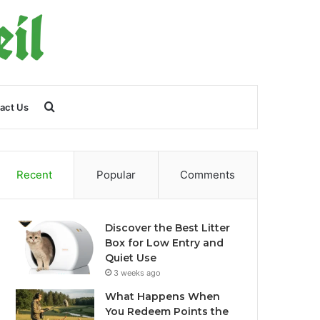
Search
act Us
for
Recent
Popular
Comments
Discover the Best Litter
Box for Low Entry and
Quiet Use
3 weeks ago
What Happens When
You Redeem Points the