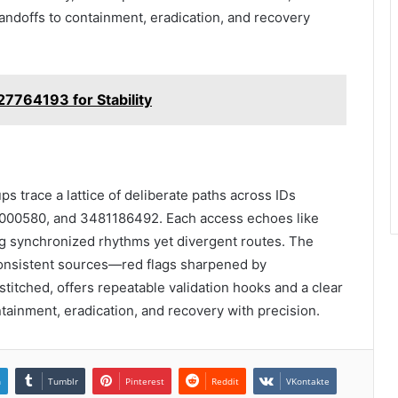
andoffs to containment, eradication, and recovery
327764193 for Stability
s trace a lattice of deliberate paths across IDs
00580, and 3481186492. Each access echoes like
ing synchronized rhythms yet divergent routes. The
onsistent sources—red flags sharpened by
stitched, offers repeatable validation hooks and a clear
ntainment, eradication, and recovery with precision.
n
Tumblr
Pinterest
Reddit
VKontakte