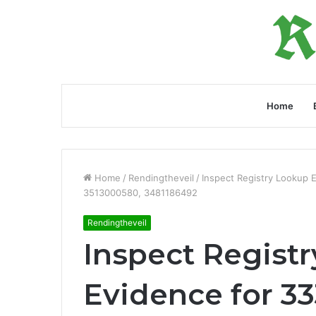
Home
Home
/
Rendingtheveil
/
Inspect Registry Lookup 
3513000580, 3481186492
Rendingtheveil
Inspect Regist
Evidence for 33