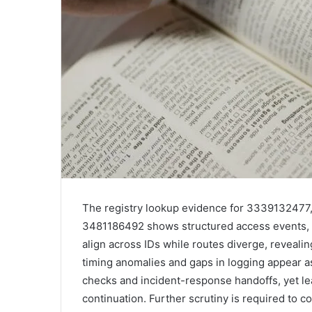
The registry lookup evidence for 333913247
3481186492 shows structured access events, 
align across IDs while routes diverge, reveali
timing anomalies and gaps in logging appear as 
checks and incident-response handoffs, yet le
continuation. Further scrutiny is required to c