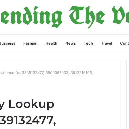
Business
Fashion
Health
News
Tech
Travel
Cont
Evidence for 3339132477, 3509057933, 3512216106,
ry Lookup
39132477,