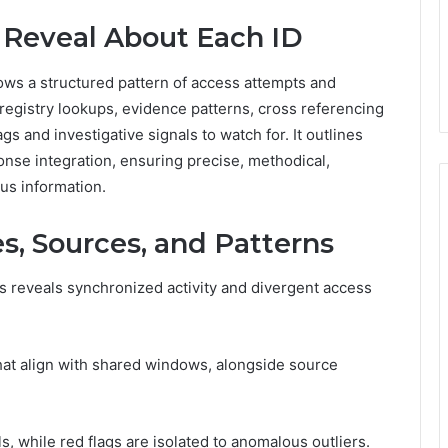
 Reveal About Each ID
ows a structured pattern of access attempts and
egistry lookups, evidence patterns, cross referencing
gs and investigative signals to watch for. It outlines
ponse integration, ensuring precise, methodical,
us information.
s, Sources, and Patterns
s reveals synchronized activity and divergent access
hat align with shared windows, alongside source
s, while red flags are isolated to anomalous outliers.