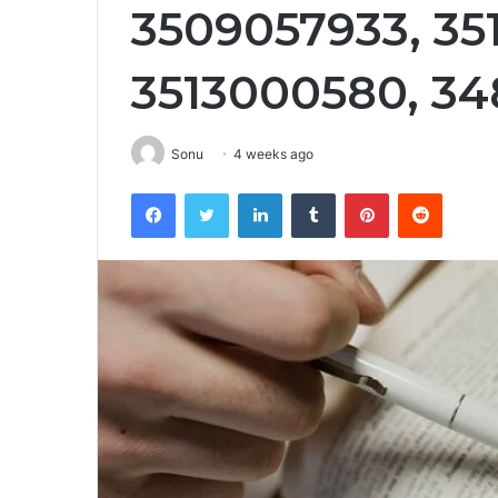
3509057933, 351
3513000580, 34
Sonu
4 weeks ago
Facebook
Twitter
LinkedIn
Tumblr
Pinterest
Reddit