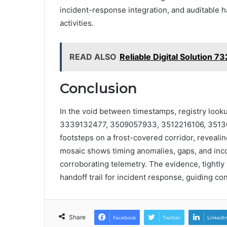
incident-response integration, and auditable h
activities.
READ ALSO
Reliable Digital Solution 7
Conclusion
In the void between timestamps, registry lookup
3339132477, 3509057933, 3512216106, 35130
footsteps on a frost-covered corridor, reveal
mosaic shows timing anomalies, gaps, and inc
corroborating telemetry. The evidence, tightly 
handoff trail for incident response, guiding co
Share
Facebook
Twitter
LinkedI