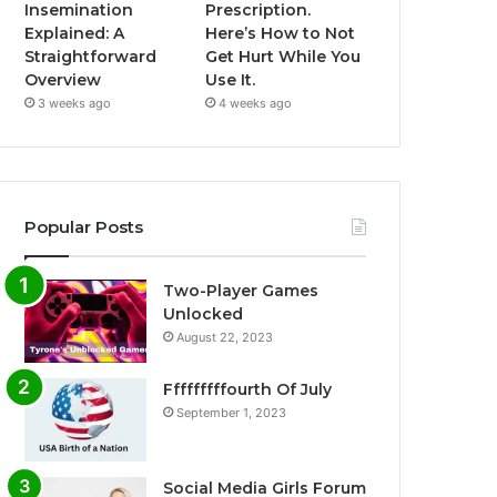
Insemination
Prescription.
Explained: A
Here’s How to Not
Straightforward
Get Hurt While You
Overview
Use It.
3 weeks ago
4 weeks ago
Popular Posts
Two-Player Games
Unlocked
August 22, 2023
Fffffffffourth Of July
September 1, 2023
Social Media Girls Forum