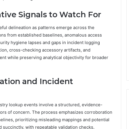
tive Signals to Watch For
reful delineation as patterns emerge across the
ons from established baselines, anomalous access
curity hygiene lapses and gaps in incident logging
ion, cross-checking accessory artifacts, and
t while preserving analytical objectivity for broader
dation and Incident
istry lookup events involve a structured, evidence-
cators of concern. The process emphasizes corroboration
melines, prioritizing misleading mappings and potential
succinctly, with repeatable validation checks,