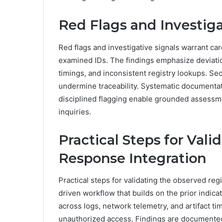
Red Flags and Investiga
Red flags and investigative signals warrant ca
examined IDs. The findings emphasize deviati
timings, and inconsistent registry lookups. Se
undermine traceability. Systematic documentat
disciplined flagging enable grounded assessmen
inquiries.
Practical Steps for Vali
Response Integration
Practical steps for validating the observed reg
driven workflow that builds on the prior indi
across logs, network telemetry, and artifact ti
unauthorized access. Findings are documented 