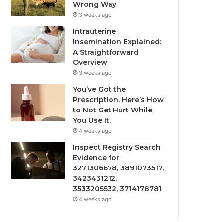
Wrong Way
3 weeks ago
Intrauterine
Insemination Explained:
A Straightforward
Overview
3 weeks ago
You’ve Got the
Prescription. Here’s How
to Not Get Hurt While
You Use It.
4 weeks ago
Inspect Registry Search
Evidence for
3271306678, 3891073517,
3423431212,
3533205532, 3714178781
4 weeks ago