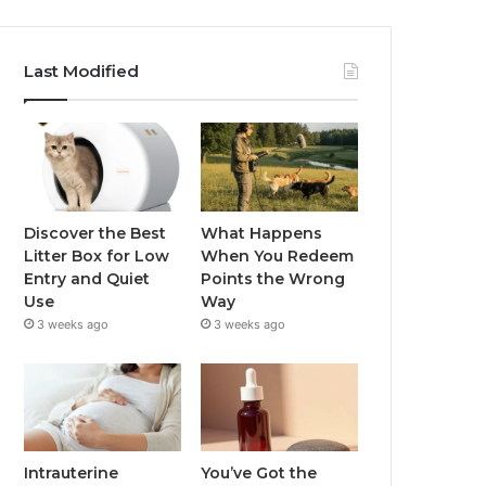
Last Modified
Discover the Best
What Happens
Litter Box for Low
When You Redeem
Entry and Quiet
Points the Wrong
Use
Way
3 weeks ago
3 weeks ago
Intrauterine
You’ve Got the