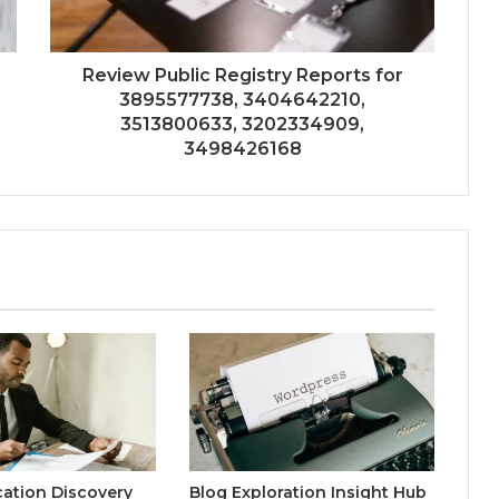
Review Public Registry Reports for
3895577738, 3404642210,
3513800633, 3202334909,
3498426168
ication Discovery
Blog Exploration Insight Hub