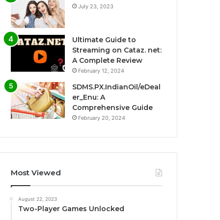
July 23, 2023
Ultimate Guide to
Streaming on Cataz. net:
A Complete Review
February 12, 2024
SDMS.PX.IndianOil/eDeal
er_Enu: A
Comprehensive Guide
February 20, 2024
Most Viewed
August 22, 2023
Two-Player Games Unlocked