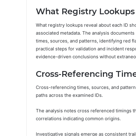
What Registry Lookups
What registry lookups reveal about each ID sh
associated metadata. The analysis documents r
times, sources, and patterns, identifying red fla
practical steps for validation and incident res
evidence-driven conclusions without extraneo
Cross-Referencing Time
Cross-referencing times, sources, and pattern
paths across the examined IDs.
The analysis notes cross referenced timings t
correlations indicating common origins.
Investigative signals emerge as consistent trail