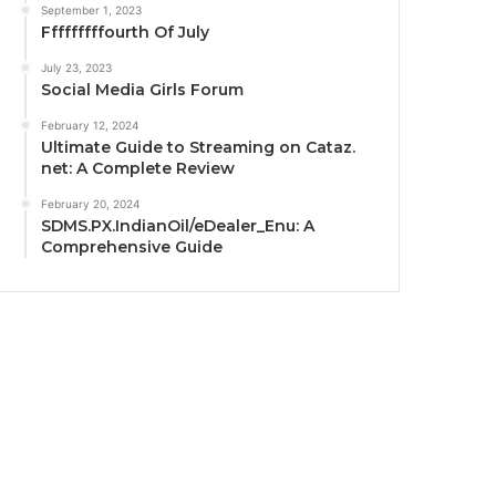
September 1, 2023
Fffffffffourth Of July
July 23, 2023
Social Media Girls Forum
February 12, 2024
Ultimate Guide to Streaming on Cataz.
net: A Complete Review
February 20, 2024
SDMS.PX.IndianOil/eDealer_Enu: A
Comprehensive Guide