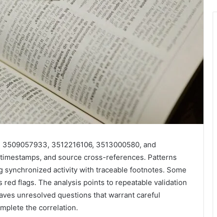
7, 3509057933, 3512216106, 3513000580, and
timestamps, and source cross-references. Patterns
ng synchronized activity with traceable footnotes. Some
red flags. The analysis points to repeatable validation
aves unresolved questions that warrant careful
omplete the correlation.