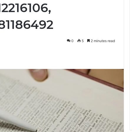
2216106,
81186492
0
5
2 minutes read