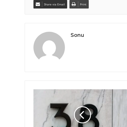
Share via Email
Print
Sonu