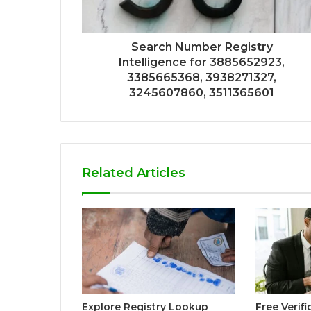
Search Number Registry
Intelligence for 3885652923,
3385665368, 3938271327,
3245607860, 3511365601
Related Articles
Explore Registry Lookup
Free Verif