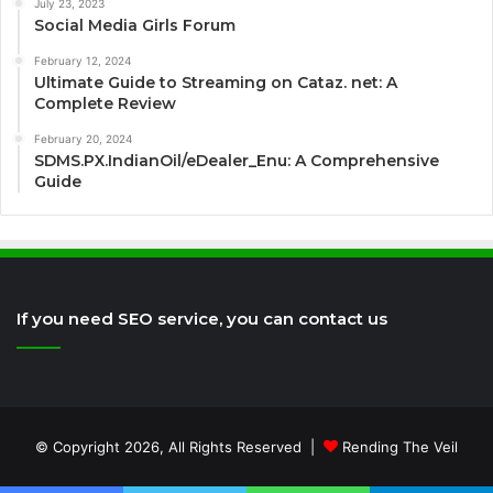
July 23, 2023
Social Media Girls Forum
February 12, 2024
Ultimate Guide to Streaming on Cataz. net: A
Complete Review
February 20, 2024
SDMS.PX.IndianOil/eDealer_Enu: A Comprehensive
Guide
If you need SEO service, you can contact us
© Copyright 2026, All Rights Reserved |
Rending The Veil