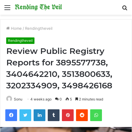
Menu
S
fo
Home
/
Rendingtheveil
Rendingtheveil
Review Public Registry
Reports for 3895577738,
3404642210, 3513800633,
3202334909, 3498426168
Sonu
4 weeks ago
0
5
2 minutes read
Facebook
Twitter
LinkedIn
Tumblr
Pinterest
Reddit
WhatsApp