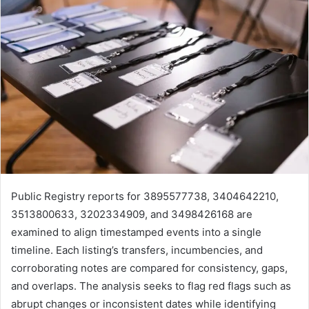
Public Registry reports for 3895577738, 3404642210,
3513800633, 3202334909, and 3498426168 are
examined to align timestamped events into a single
timeline. Each listing’s transfers, incumbencies, and
corroborating notes are compared for consistency, gaps,
and overlaps. The analysis seeks to flag red flags such as
abrupt changes or inconsistent dates while identifying