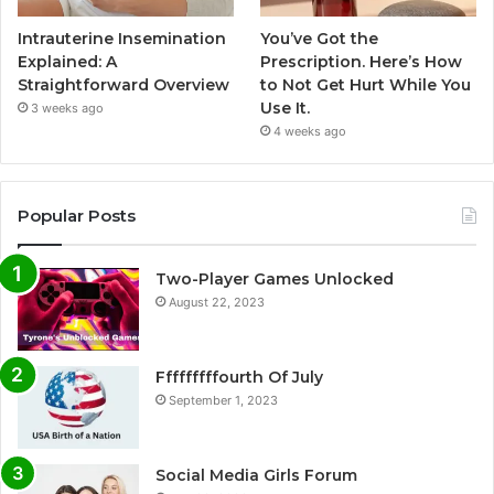
Intrauterine Insemination
You’ve Got the
Explained: A
Prescription. Here’s How
Straightforward Overview
to Not Get Hurt While You
Use It.
3 weeks ago
4 weeks ago
Popular Posts
Two-Player Games Unlocked
August 22, 2023
Fffffffffourth Of July
September 1, 2023
Social Media Girls Forum