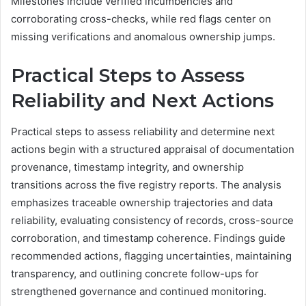
Milestones include verified incumbencies and
corroborating cross-checks, while red flags center on
missing verifications and anomalous ownership jumps.
Practical Steps to Assess
Reliability and Next Actions
Practical steps to assess reliability and determine next
actions begin with a structured appraisal of documentation
provenance, timestamp integrity, and ownership
transitions across the five registry reports. The analysis
emphasizes traceable ownership trajectories and data
reliability, evaluating consistency of records, cross-source
corroboration, and timestamp coherence. Findings guide
recommended actions, flagging uncertainties, maintaining
transparency, and outlining concrete follow-ups for
strengthened governance and continued monitoring.