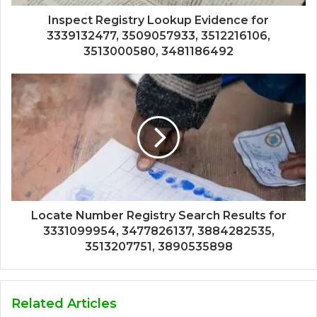
Inspect Registry Lookup Evidence for
3339132477, 3509057933, 3512216106,
3513000580, 3481186492
Locate Number Registry Search Results for
3331099954, 3477826137, 3884282535,
3513207751, 3890535898
Related Articles