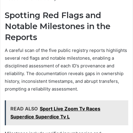
Spotting Red Flags and
Notable Milestones in the
Reports
A careful scan of the five public registry reports highlights
several red flags and notable milestones, enabling a
disciplined assessment of each ID’s provenance and
reliability. The documentation reveals gaps in ownership
history, inconsistent timestamps, and abrupt transfers,
prompting a reliability assessment.
READ ALSO
Sport Live Zoom Tv Races
Superdice Superdice Tv L