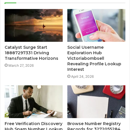
Catalyst Surge Start
Social Username
18887297331 Driving
Exploration Hub
Transformative Horizons
Victoriabombsell
Revealing Profile Lookup
March 27, 2026
Interest
April 24, 2026
Free Verification Discovery
Browse Number Registry
Hub Spam Number Lookup
Records for 3272055284,