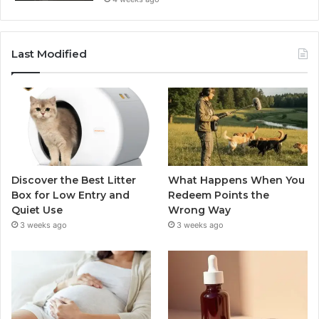
Last Modified
Discover the Best Litter
What Happens When You
Box for Low Entry and
Redeem Points the
Quiet Use
Wrong Way
3 weeks ago
3 weeks ago