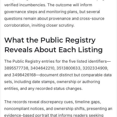
verified incumbencies. The outcome will inform
governance steps and monitoring plans, but several
questions remain about provenance and cross-source
corroboration, inviting closer scrutiny.
What the Public Registry
Reveals About Each Listing
The Public Registry entries for the five listed identifiers—
3895577738, 3404642210, 3513800633, 3202334909,
and 3498426168—document distinct but comparable data
sets, including date stamps, ownership or authoring
entities, and any recorded status changes.
The records reveal discrepancy cues, timeline gaps,
noncompliant notices, and ownership shifts, presenting an
evidence-based portrait that informs readers seeking