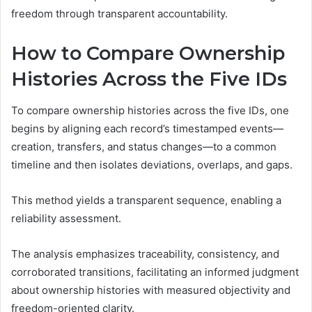
freedom through transparent accountability.
How to Compare Ownership
Histories Across the Five IDs
To compare ownership histories across the five IDs, one
begins by aligning each record’s timestamped events—
creation, transfers, and status changes—to a common
timeline and then isolates deviations, overlaps, and gaps.
This method yields a transparent sequence, enabling a
reliability assessment.
The analysis emphasizes traceability, consistency, and
corroborated transitions, facilitating an informed judgment
about ownership histories with measured objectivity and
freedom-oriented clarity.