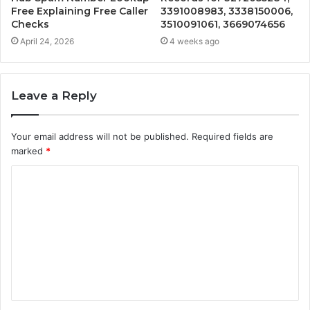
Free Explaining Free Caller
3391008983, 3338150006,
Checks
3510091061, 3669074656
April 24, 2026
4 weeks ago
Leave a Reply
Your email address will not be published.
Required fields are
marked
*
C
o
m
m
e
n
t