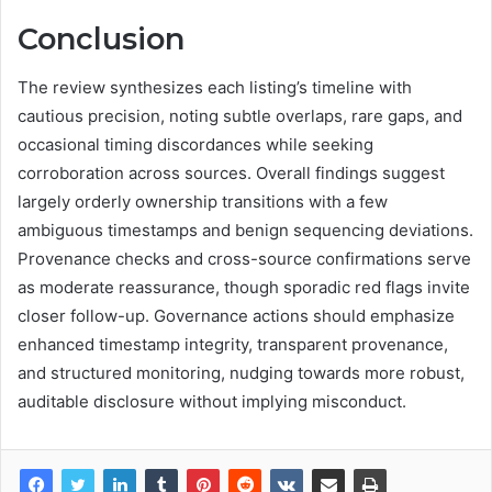
Conclusion
The review synthesizes each listing’s timeline with
cautious precision, noting subtle overlaps, rare gaps, and
occasional timing discordances while seeking
corroboration across sources. Overall findings suggest
largely orderly ownership transitions with a few
ambiguous timestamps and benign sequencing deviations.
Provenance checks and cross-source confirmations serve
as moderate reassurance, though sporadic red flags invite
closer follow-up. Governance actions should emphasize
enhanced timestamp integrity, transparent provenance,
and structured monitoring, nudging towards more robust,
auditable disclosure without implying misconduct.