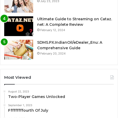
July 23, 2023
Ultimate Guide to Streaming on Cataz.
net: A Complete Review
February 12, 2024
SDMS.PX.IndianOil/eDealer_Enu: A
Comprehensive Guide
February 20, 2024
Most Viewed
August 22, 2023
Two-Player Games Unlocked
September 1, 2023
Fffffffffourth Of July