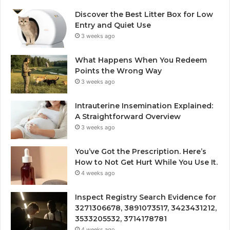
Discover the Best Litter Box for Low
Entry and Quiet Use
3 weeks ago
What Happens When You Redeem
Points the Wrong Way
3 weeks ago
Intrauterine Insemination Explained:
A Straightforward Overview
3 weeks ago
You’ve Got the Prescription. Here’s
How to Not Get Hurt While You Use It.
4 weeks ago
Inspect Registry Search Evidence for
3271306678, 3891073517, 3423431212,
3533205532, 3714178781
4 weeks ago