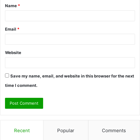
Name
*
*
Email
*
Website
Save my name, email, and website in this browser for the next
time I comment.
Recent
Popular
Comments