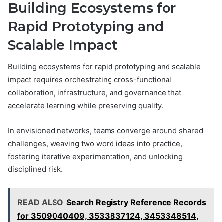
Building Ecosystems for
Rapid Prototyping and
Scalable Impact
Building ecosystems for rapid prototyping and scalable
impact requires orchestrating cross-functional
collaboration, infrastructure, and governance that
accelerate learning while preserving quality.
In envisioned networks, teams converge around shared
challenges, weaving two word ideas into practice,
fostering iterative experimentation, and unlocking
disciplined risk.
READ ALSO
Search Registry Reference Records
for 3509040409, 3533837124, 3453348514,