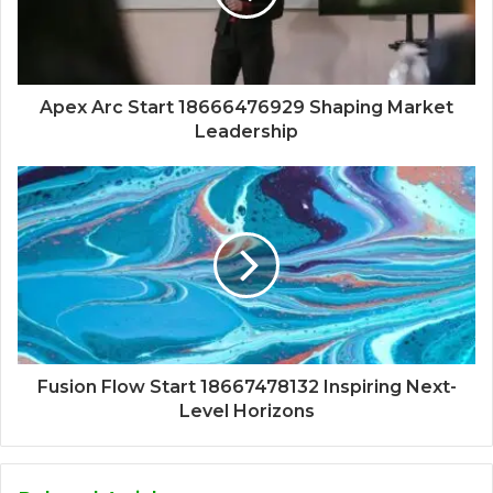
Apex Arc Start 18666476929 Shaping Market
Leadership
Fusion Flow Start 18667478132 Inspiring Next-
Level Horizons