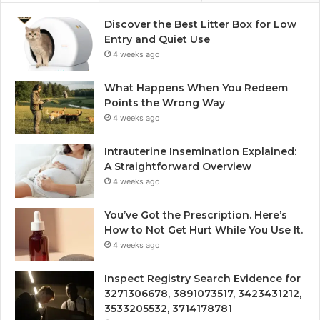
Discover the Best Litter Box for Low
Entry and Quiet Use
4 weeks ago
What Happens When You Redeem
Points the Wrong Way
4 weeks ago
Intrauterine Insemination Explained:
A Straightforward Overview
4 weeks ago
You’ve Got the Prescription. Here’s
How to Not Get Hurt While You Use It.
4 weeks ago
Inspect Registry Search Evidence for
3271306678, 3891073517, 3423431212,
3533205532, 3714178781