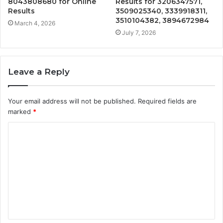
8043808680 for Online
Results for 3206347571,
Results
3509025340, 3339918311,
3510104382, 3894672984
March 4, 2026
July 7, 2026
Leave a Reply
Your email address will not be published.
Required fields are
marked
*
C
o
m
m
e
n
t