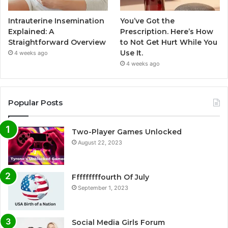
Intrauterine Insemination
You’ve Got the
Explained: A
Prescription. Here’s How
Straightforward Overview
to Not Get Hurt While You
Use It.
4 weeks ago
4 weeks ago
Popular Posts
Two-Player Games Unlocked
August 22, 2023
Fffffffffourth Of July
September 1, 2023
Social Media Girls Forum