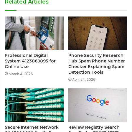
Related Articles
Professional Digital
Phone Security Research
System 4123869095 for
Hub Spam Phone Number
Online Use
Checker Explaining Spam
Detection Tools
March 4, 2026
April 24, 2026
Secure Internet Network
Review Registry Search