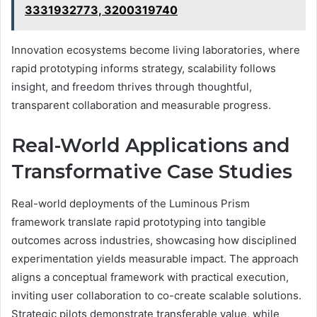
3331932773, 3200319740
Innovation ecosystems become living laboratories, where
rapid prototyping informs strategy, scalability follows
insight, and freedom thrives through thoughtful,
transparent collaboration and measurable progress.
Real-World Applications and
Transformative Case Studies
Real-world deployments of the Luminous Prism
framework translate rapid prototyping into tangible
outcomes across industries, showcasing how disciplined
experimentation yields measurable impact. The approach
aligns a conceptual framework with practical execution,
inviting user collaboration to co-create scalable solutions.
Strategic pilots demonstrate transferable value, while