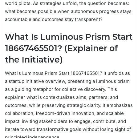
world pilots. As strategies unfold, the question becomes:
what becomes possible when autonomous progress stays
accountable and outcomes stay transparent?
What Is Luminous Prism Start
18667465501? (Explainer of
the Initiative)
What is Luminous Prism Start 18667465501? It unfolds as
a startup initiative overview, presenting a luminous prism
as a guiding metaphor for collective discovery. This
explainer what is contextualizes aims, partners, and
outcomes, while preserving strategic clarity. It emphasizes
collaboration, freedom-driven innovation, and scalable
impact, inviting stakeholders to engage, contribute, and
iterate toward transformative goals without losing sight of
principled independence.