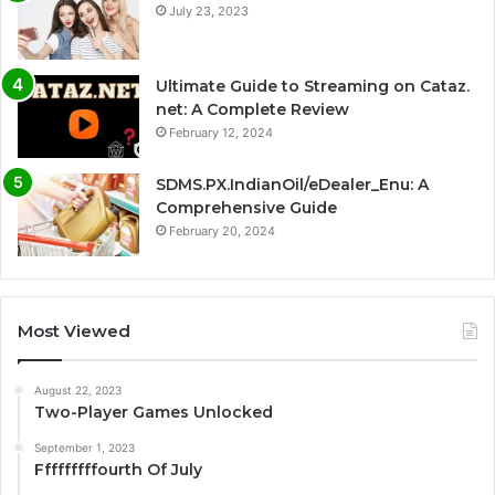
July 23, 2023
Ultimate Guide to Streaming on Cataz.
net: A Complete Review
February 12, 2024
SDMS.PX.IndianOil/eDealer_Enu: A
Comprehensive Guide
February 20, 2024
Most Viewed
August 22, 2023
Two-Player Games Unlocked
September 1, 2023
Fffffffffourth Of July