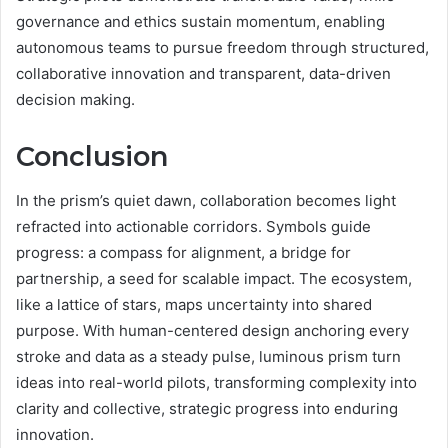
governance and ethics sustain momentum, enabling
autonomous teams to pursue freedom through structured,
collaborative innovation and transparent, data-driven
decision making.
Conclusion
In the prism’s quiet dawn, collaboration becomes light
refracted into actionable corridors. Symbols guide
progress: a compass for alignment, a bridge for
partnership, a seed for scalable impact. The ecosystem,
like a lattice of stars, maps uncertainty into shared
purpose. With human-centered design anchoring every
stroke and data as a steady pulse, luminous prism turn
ideas into real-world pilots, transforming complexity into
clarity and collective, strategic progress into enduring
innovation.