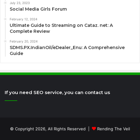
July 23, 2023
Social Media Girls Forum
February 12, 2024
Ultimate Guide to Streaming on Cataz. net: A
Complete Review
February 20, 2024
SDMS.PX.IndianOil/eDealer_Enu: A Comprehensive
Guide
If you need SEO service, you can contact us
© Copyright 2026, All Rights Reserved |
Rending The Veil