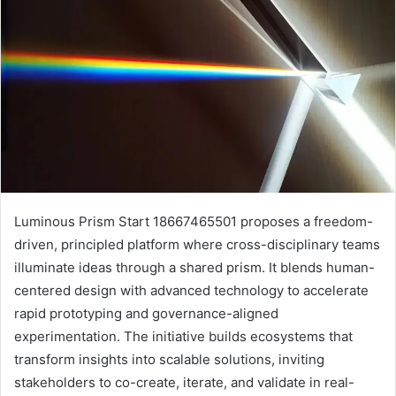
Luminous Prism Start 18667465501 proposes a freedom-
driven, principled platform where cross-disciplinary teams
illuminate ideas through a shared prism. It blends human-
centered design with advanced technology to accelerate
rapid prototyping and governance-aligned
experimentation. The initiative builds ecosystems that
transform insights into scalable solutions, inviting
stakeholders to co-create, iterate, and validate in real-