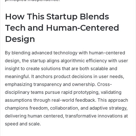
How This Startup Blends
Tech and Human-Centered
Design
By blending advanced technology with human-centered
design, the startup aligns algorithmic efficiency with user
insight to create solutions that are both scalable and
meaningful. It anchors product decisions in user needs,
emphasizing transparency and ownership. Cross-
disciplinary teams pursue rapid prototyping, validating
assumptions through real-world feedback. This approach
champions freedom, collaboration, and adaptive strategy,
delivering human centered, transformative innovations at
speed and scale.