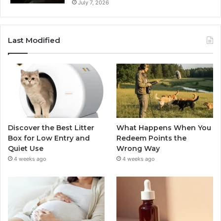
July 7, 2026
Last Modified
Discover the Best Litter
What Happens When You
Box for Low Entry and
Redeem Points the
Quiet Use
Wrong Way
4 weeks ago
4 weeks ago