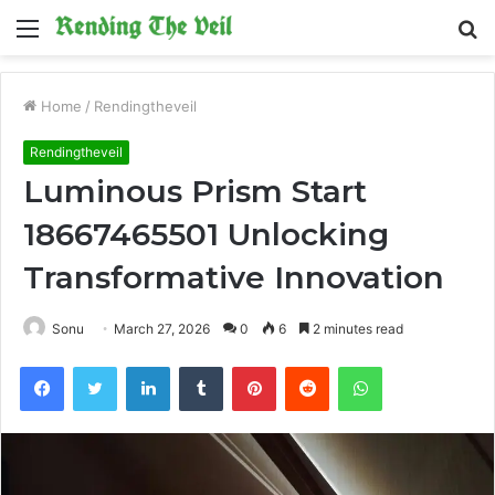
Menu
S
fo
Home
/
Rendingtheveil
Rendingtheveil
Luminous Prism Start
18667465501 Unlocking
Transformative Innovation
Sonu
March 27, 2026
0
6
2 minutes read
Facebook
Twitter
LinkedIn
Tumblr
Pinterest
Reddit
WhatsApp