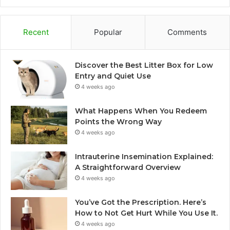
Recent
Popular
Comments
Discover the Best Litter Box for Low
Entry and Quiet Use
4 weeks ago
What Happens When You Redeem
Points the Wrong Way
4 weeks ago
Intrauterine Insemination Explained:
A Straightforward Overview
4 weeks ago
You’ve Got the Prescription. Here’s
How to Not Get Hurt While You Use It.
4 weeks ago