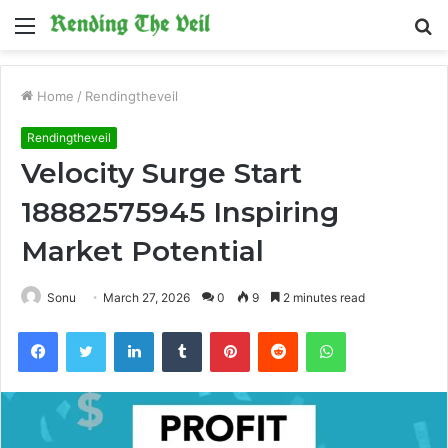
Menu
S
fo
Home
/
Rendingtheveil
Rendingtheveil
Velocity Surge Start
18882575945 Inspiring
Market Potential
Sonu
March 27, 2026
0
9
2 minutes read
Facebook
Twitter
LinkedIn
Tumblr
Pinterest
Reddit
WhatsApp