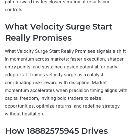
path forward invites closer scrutiny of results and
controls.
What Velocity Surge Start
Really Promises
What Velocity Surge Start Really Promises signals a shift
in momentum across markets: faster execution, sharper
entry points, and sustained upside potential for early
adopters. It frames velocity surge as a catalyst,
coordinating risk-reward with discipline. Market
momentum accelerates when precision timing aligns with
capital freedom, inviting bold traders to seize
opportunities, optimize returns, and redefine strategy
without hesitation.
How 18882575945 Drives