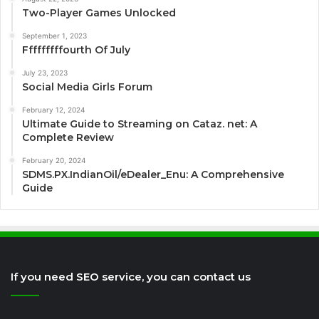
Two-Player Games Unlocked
September 1, 2023
Fffffffffourth Of July
July 23, 2023
Social Media Girls Forum
February 12, 2024
Ultimate Guide to Streaming on Cataz. net: A
Complete Review
February 20, 2024
SDMS.PX.IndianOil/eDealer_Enu: A Comprehensive
Guide
If you need SEO service, you can contact us