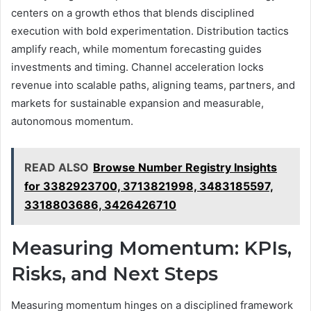
centers on a growth ethos that blends disciplined
execution with bold experimentation. Distribution tactics
amplify reach, while momentum forecasting guides
investments and timing. Channel acceleration locks
revenue into scalable paths, aligning teams, partners, and
markets for sustainable expansion and measurable,
autonomous momentum.
READ ALSO
Browse Number Registry Insights
for 3382923700, 3713821998, 3483185597,
3318803686, 3426426710
Measuring Momentum: KPIs,
Risks, and Next Steps
Measuring momentum hinges on a disciplined framework