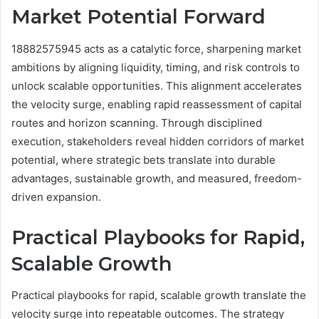
Market Potential Forward
18882575945 acts as a catalytic force, sharpening market
ambitions by aligning liquidity, timing, and risk controls to
unlock scalable opportunities. This alignment accelerates
the velocity surge, enabling rapid reassessment of capital
routes and horizon scanning. Through disciplined
execution, stakeholders reveal hidden corridors of market
potential, where strategic bets translate into durable
advantages, sustainable growth, and measured, freedom-
driven expansion.
Practical Playbooks for Rapid,
Scalable Growth
Practical playbooks for rapid, scalable growth translate the
velocity surge into repeatable outcomes. The strategy