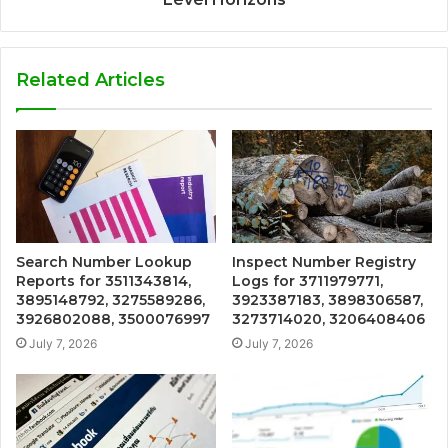
Related Articles
Search Number Lookup
Inspect Number Registry
Reports for 3511343814,
Logs for 3711979771,
3895148792, 3275589286,
3923387183, 3898306587,
3926802088, 3500076997
3273714020, 3206408406
July 7, 2026
July 7, 2026