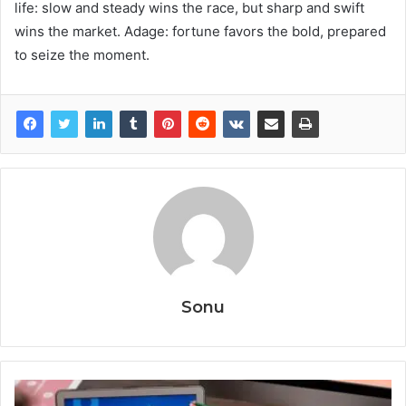
life: slow and steady wins the race, but sharp and swift
wins the market. Adage: fortune favors the bold, prepared
to seize the moment.
Sonu