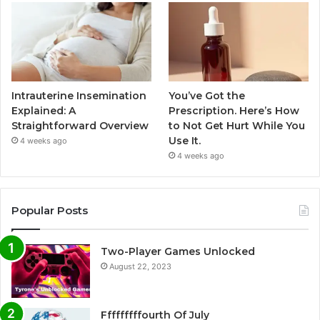
Intrauterine Insemination
You’ve Got the
Explained: A
Prescription. Here’s How
Straightforward Overview
to Not Get Hurt While You
Use It.
4 weeks ago
4 weeks ago
Popular Posts
Two-Player Games Unlocked
August 22, 2023
Fffffffffourth Of July