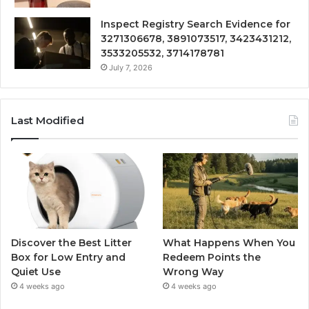
Inspect Registry Search Evidence for
3271306678, 3891073517, 3423431212,
3533205532, 3714178781
July 7, 2026
Last Modified
Discover the Best Litter
What Happens When You
Box for Low Entry and
Redeem Points the
Quiet Use
Wrong Way
4 weeks ago
4 weeks ago