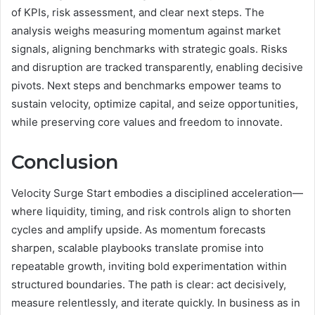
of KPIs, risk assessment, and clear next steps. The
analysis weighs measuring momentum against market
signals, aligning benchmarks with strategic goals. Risks
and disruption are tracked transparently, enabling decisive
pivots. Next steps and benchmarks empower teams to
sustain velocity, optimize capital, and seize opportunities,
while preserving core values and freedom to innovate.
Conclusion
Velocity Surge Start embodies a disciplined acceleration—
where liquidity, timing, and risk controls align to shorten
cycles and amplify upside. As momentum forecasts
sharpen, scalable playbooks translate promise into
repeatable growth, inviting bold experimentation within
structured boundaries. The path is clear: act decisively,
measure relentlessly, and iterate quickly. In business as in