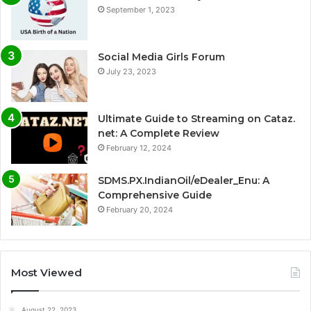
September 1, 2023
Social Media Girls Forum
July 23, 2023
Ultimate Guide to Streaming on Cataz.
net: A Complete Review
February 12, 2024
SDMS.PX.IndianOil/eDealer_Enu: A
Comprehensive Guide
February 20, 2024
Most Viewed
August 22, 2023