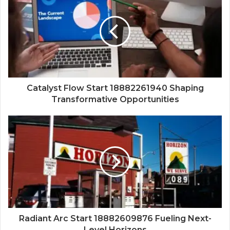
Catalyst Flow Start 18882261940 Shaping
Transformative Opportunities
Radiant Arc Start 18882609876 Fueling Next-
Level Horizons