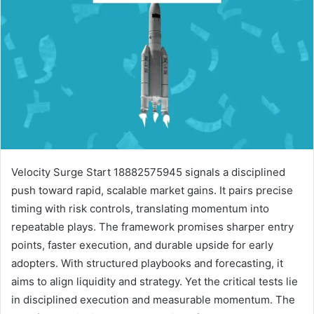
Velocity Surge Start 18882575945 signals a disciplined
push toward rapid, scalable market gains. It pairs precise
timing with risk controls, translating momentum into
repeatable plays. The framework promises sharper entry
points, faster execution, and durable upside for early
adopters. With structured playbooks and forecasting, it
aims to align liquidity and strategy. Yet the critical tests lie
in disciplined execution and measurable momentum. The