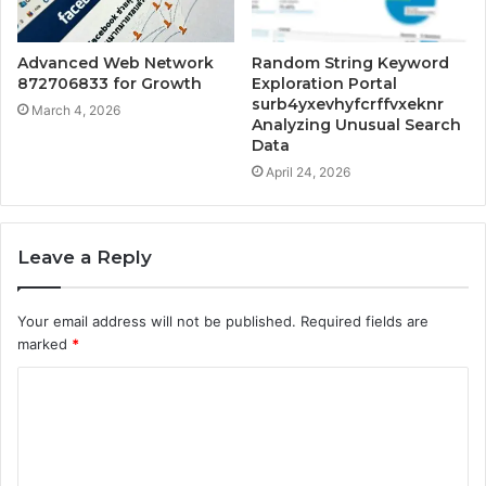
Advanced Web Network
Random String Keyword
872706833 for Growth
Exploration Portal
surb4yxevhyfcrffvxeknr
March 4, 2026
Analyzing Unusual Search
Data
April 24, 2026
Leave a Reply
Your email address will not be published.
Required fields are
marked
*
C
o
m
m