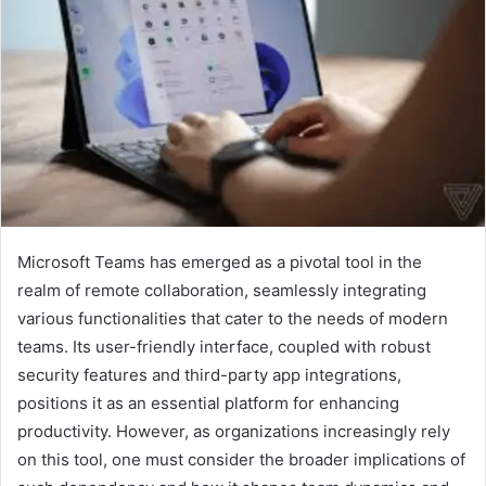
Microsoft Teams has emerged as a pivotal tool in the
realm of remote collaboration, seamlessly integrating
various functionalities that cater to the needs of modern
teams. Its user-friendly interface, coupled with robust
security features and third-party app integrations,
positions it as an essential platform for enhancing
productivity. However, as organizations increasingly rely
on this tool, one must consider the broader implications of