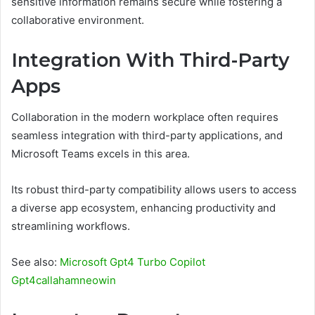
sensitive information remains secure while fostering a
collaborative environment.
Integration With Third-Party
Apps
Collaboration in the modern workplace often requires
seamless integration with third-party applications, and
Microsoft Teams excels in this area.
Its robust third-party compatibility allows users to access
a diverse app ecosystem, enhancing productivity and
streamlining workflows.
See also:
Microsoft Gpt4 Turbo Copilot
Gpt4callahamneowin