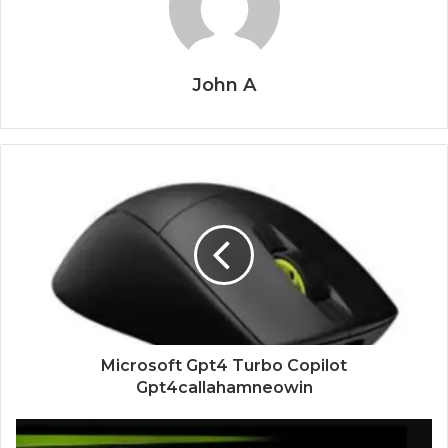
John A
Microsoft Gpt4 Turbo Copilot
Gpt4callahamneowin