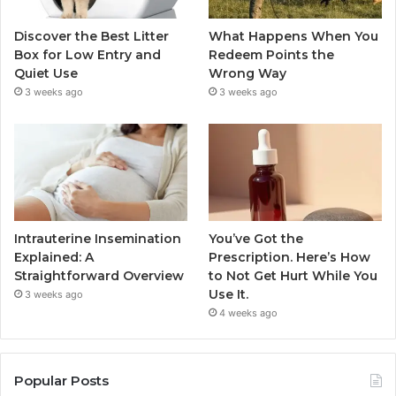
Discover the Best Litter
What Happens When You
Box for Low Entry and
Redeem Points the
Quiet Use
Wrong Way
3 weeks ago
3 weeks ago
Intrauterine Insemination
You’ve Got the
Explained: A
Prescription. Here’s How
Straightforward Overview
to Not Get Hurt While You
Use It.
3 weeks ago
4 weeks ago
Popular Posts