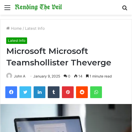
Menu
S
fo
Home
/
Latest Info
Latest Info
Microsoft Microsoft
Teamshollister Theverge
John A
January 9, 2025
0
14
1 minute read
Facebook
Twitter
LinkedIn
Tumblr
Pinterest
Reddit
WhatsApp