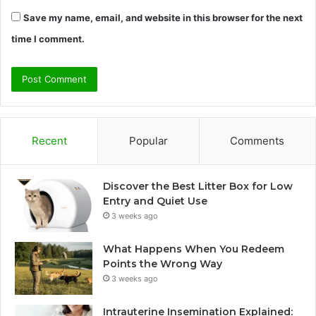
Save my name, email, and website in this browser for the next
time I comment.
Recent
Popular
Comments
Discover the Best Litter Box for Low
Entry and Quiet Use
3 weeks ago
What Happens When You Redeem
Points the Wrong Way
3 weeks ago
Intrauterine Insemination Explained: