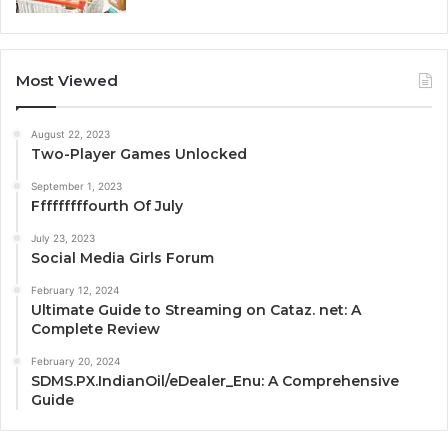
Most Viewed
August 22, 2023
Two-Player Games Unlocked
September 1, 2023
Fffffffffourth Of July
July 23, 2023
Social Media Girls Forum
February 12, 2024
Ultimate Guide to Streaming on Cataz. net: A
Complete Review
February 20, 2024
SDMS.PX.IndianOil/eDealer_Enu: A Comprehensive
Guide