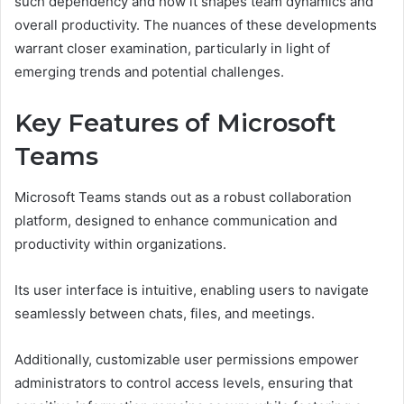
such dependency and how it shapes team dynamics and
overall productivity. The nuances of these developments
warrant closer examination, particularly in light of
emerging trends and potential challenges.
Key Features of Microsoft
Teams
Microsoft Teams stands out as a robust collaboration
platform, designed to enhance communication and
productivity within organizations.
Its user interface is intuitive, enabling users to navigate
seamlessly between chats, files, and meetings.
Additionally, customizable user permissions empower
administrators to control access levels, ensuring that