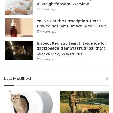
A Straightforward Overview
3 weeks ago
You’ve Got the Prescription. Here’s
How to Not Get Hurt While You Use It.
4 weeks ago
Inspect Registry Search Evidence for
3271306678, 3891073517, 3423431212,
3533205532, 3714178781
4 weeks ago
Last Modified