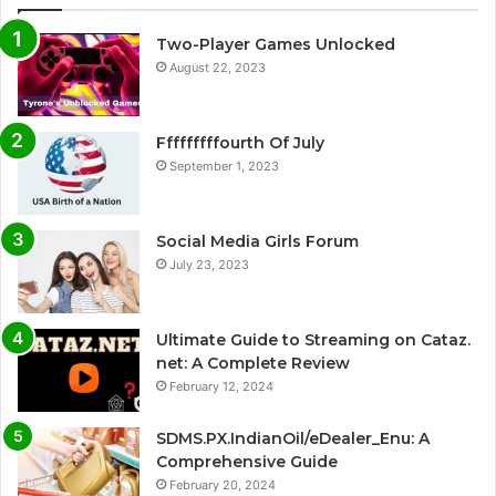
Two-Player Games Unlocked
August 22, 2023
Fffffffffourth Of July
September 1, 2023
Social Media Girls Forum
July 23, 2023
Ultimate Guide to Streaming on Cataz.
net: A Complete Review
February 12, 2024
SDMS.PX.IndianOil/eDealer_Enu: A
Comprehensive Guide
February 20, 2024