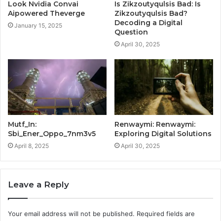
Look Nvidia Convai
Is Zikzoutyqulsis Bad: Is
Aipowered Theverge
Zikzoutyqulsis Bad?
Decoding a Digital
January 15, 2025
Question
April 30, 2025
Mutf_In:
Renwaymi: Renwaymi:
Sbi_Ener_Oppo_7nm3v5
Exploring Digital Solutions
April 8, 2025
April 30, 2025
Leave a Reply
Your email address will not be published.
Required fields are