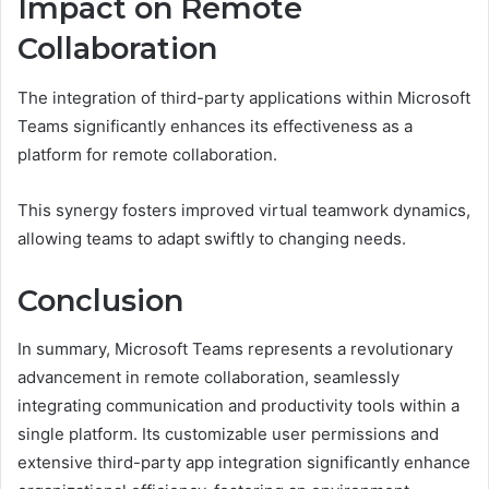
Impact on Remote
Collaboration
The integration of third-party applications within Microsoft
Teams significantly enhances its effectiveness as a
platform for remote collaboration.
This synergy fosters improved virtual teamwork dynamics,
allowing teams to adapt swiftly to changing needs.
Conclusion
In summary, Microsoft Teams represents a revolutionary
advancement in remote collaboration, seamlessly
integrating communication and productivity tools within a
single platform. Its customizable user permissions and
extensive third-party app integration significantly enhance