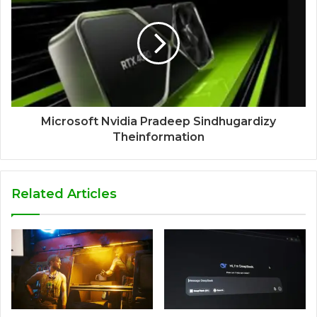
Microsoft Nvidia Pradeep Sindhugardizy
Theinformation
Related Articles