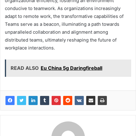
organizational efficiency, fostering an environment
conducive to teamwork. As organizations increasingly
adapt to remote work, the transformative capabilities of
Teams serve as a beacon, illuminating a path towards
unparalleled collaboration and alignment among
distributed teams, ultimately reshaping the future of
workplace interactions.
READ ALSO
Eu China 5g Daringfireball