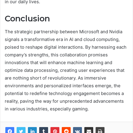
in our daily lives.
Conclusion
The strategic partnership between Microsoft and Nvidia
signals a transformative era in AI and cloud computing,
poised to reshape digital interactions. By harnessing each
company’s strengths, this collaboration promises
innovations that will enhance machine learning and
optimize data processing, creating user experiences that
are nothing short of revolutionary. As immersive
environments and personalized interfaces emerge, the
potential to redefine technology engagement becomes a
reality, paving the way for unprecedented advancements
in various industries, especially gaming.