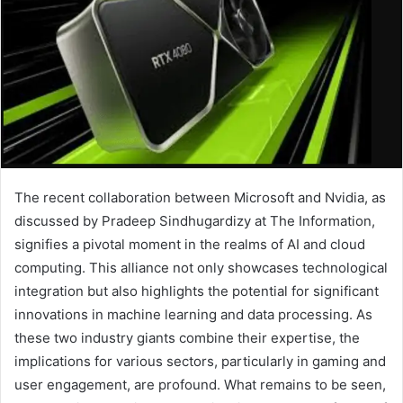
The recent collaboration between Microsoft and Nvidia, as
discussed by Pradeep Sindhugardizy at The Information,
signifies a pivotal moment in the realms of AI and cloud
computing. This alliance not only showcases technological
integration but also highlights the potential for significant
innovations in machine learning and data processing. As
these two industry giants combine their expertise, the
implications for various sectors, particularly in gaming and
user engagement, are profound. What remains to be seen,