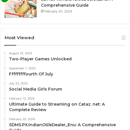
Comprehensive Guide
February 20, 2024
Most Viewed
August 22, 2023
Two-Player Games Unlocked
September 1, 2023
Fffffffffourth Of July
July 23, 2023
Social Media Girls Forum
February 12, 2024
Ultimate Guide to Streaming on Cataz. net: A
Complete Review
February 20, 2024
SDMS.PX.IndianOil/eDealer_Enu: A Comprehensive