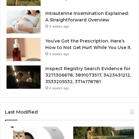
Intrauterine Insemination Explained:
A Straightforward Overview
3 weeks ago
You’ve Got the Prescription. Here’s
How to Not Get Hurt While You Use It.
4 weeks ago
Inspect Registry Search Evidence for
3271306678, 3891073517, 3423431212,
3533205532, 3714178781
4 weeks ago
Last Modified