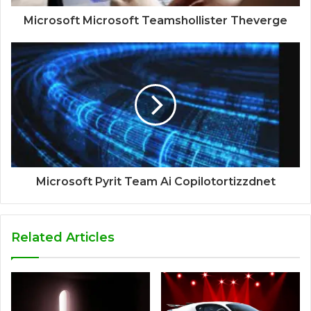
Microsoft Microsoft Teamshollister Theverge
Microsoft Pyrit Team Ai Copilotortizzdnet
Related Articles