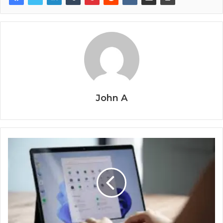
John A