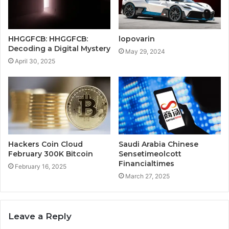
HHGGFCB: HHGGFCB:
lopovarin
Decoding a Digital Mystery
May 29, 2024
April 30, 2025
Hackers Coin Cloud
Saudi Arabia Chinese
February 300K Bitcoin
Sensetimeolcott
Financialtimes
February 16, 2025
March 27, 2025
Leave a Reply