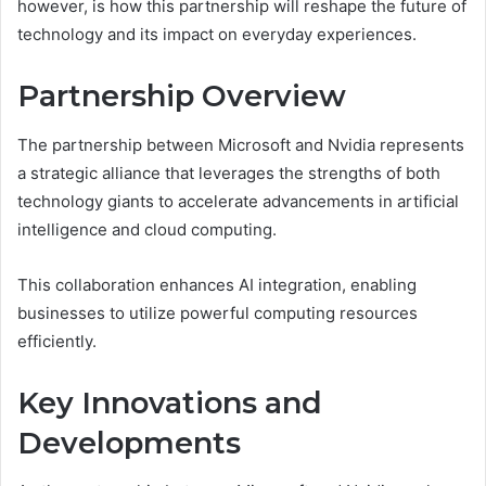
however, is how this partnership will reshape the future of
technology and its impact on everyday experiences.
Partnership Overview
The partnership between Microsoft and Nvidia represents
a strategic alliance that leverages the strengths of both
technology giants to accelerate advancements in artificial
intelligence and cloud computing.
This collaboration enhances AI integration, enabling
businesses to utilize powerful computing resources
efficiently.
Key Innovations and
Developments