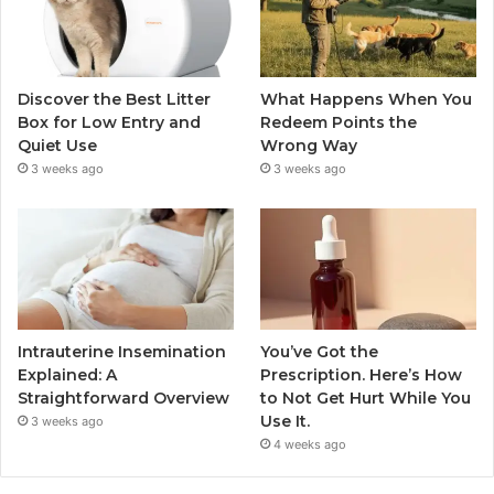
Discover the Best Litter
What Happens When You
Box for Low Entry and
Redeem Points the
Quiet Use
Wrong Way
3 weeks ago
3 weeks ago
Intrauterine Insemination
You’ve Got the
Explained: A
Prescription. Here’s How
Straightforward Overview
to Not Get Hurt While You
Use It.
3 weeks ago
4 weeks ago