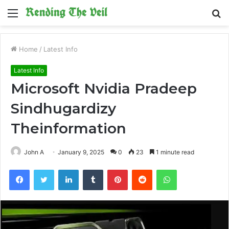
Menu
S
fo
Home
/
Latest Info
Latest Info
Microsoft Nvidia Pradeep
Sindhugardizy
Theinformation
John A
January 9, 2025
0
23
1 minute read
Facebook
Twitter
LinkedIn
Tumblr
Pinterest
Reddit
WhatsApp