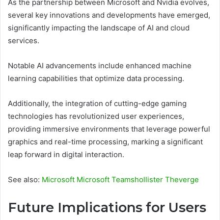
As the partnership between Microsoft and Nvidia evolves,
several key innovations and developments have emerged,
significantly impacting the landscape of AI and cloud
services.
Notable AI advancements include enhanced machine
learning capabilities that optimize data processing.
Additionally, the integration of cutting-edge gaming
technologies has revolutionized user experiences,
providing immersive environments that leverage powerful
graphics and real-time processing, marking a significant
leap forward in digital interaction.
See also:
Microsoft Microsoft Teamshollister Theverge
Future Implications for Users