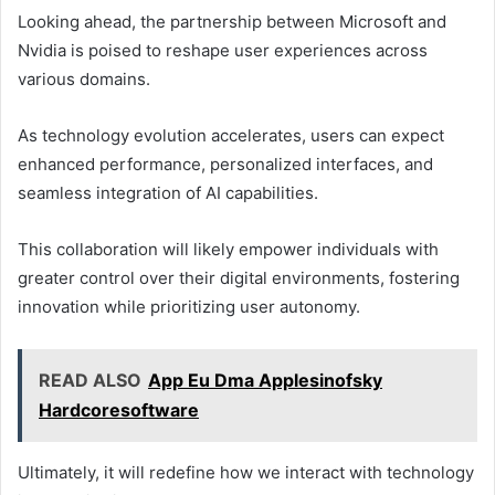
Looking ahead, the partnership between Microsoft and
Nvidia is poised to reshape user experiences across
various domains.
As technology evolution accelerates, users can expect
enhanced performance, personalized interfaces, and
seamless integration of AI capabilities.
This collaboration will likely empower individuals with
greater control over their digital environments, fostering
innovation while prioritizing user autonomy.
READ ALSO
App Eu Dma Applesinofsky
Hardcoresoftware
Ultimately, it will redefine how we interact with technology