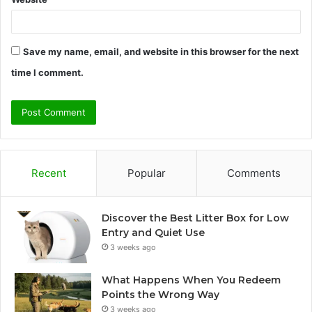
Save my name, email, and website in this browser for the next
time I comment.
Recent
Popular
Comments
Discover the Best Litter Box for Low
Entry and Quiet Use
3 weeks ago
What Happens When You Redeem
Points the Wrong Way
3 weeks ago