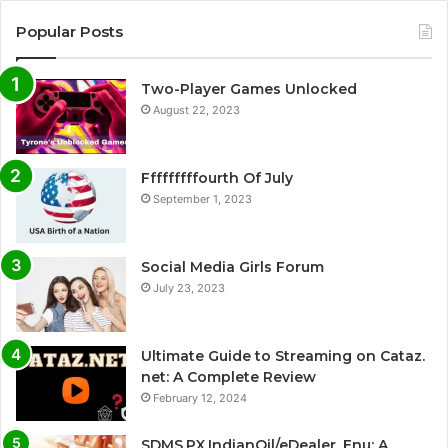
Popular Posts
Two-Player Games Unlocked
August 22, 2023
Fffffffffourth Of July
September 1, 2023
Social Media Girls Forum
July 23, 2023
Ultimate Guide to Streaming on Cataz.
net: A Complete Review
February 12, 2024
SDMS.PX.IndianOil/eDealer_Enu: A