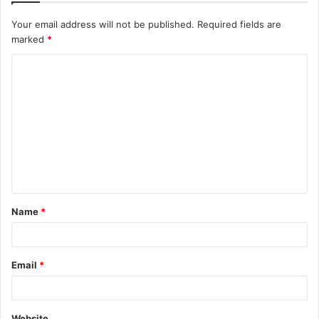
Your email address will not be published.
Required fields are
marked
*
C
o
m
m
e
n
t
Name
*
*
Email
*
Website