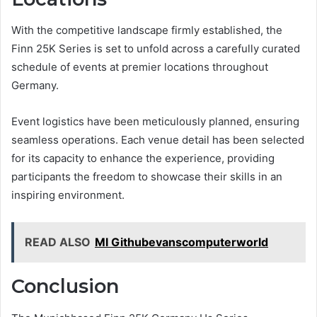
With the competitive landscape firmly established, the
Finn 25K Series is set to unfold across a carefully curated
schedule of events at premier locations throughout
Germany.
Event logistics have been meticulously planned, ensuring
seamless operations. Each venue detail has been selected
for its capacity to enhance the experience, providing
participants the freedom to showcase their skills in an
inspiring environment.
READ ALSO
Ml Githubevanscomputerworld
Conclusion