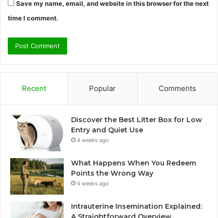
Save my name, email, and website in this browser for the next
time I comment.
Recent
Popular
Comments
Discover the Best Litter Box for Low
Entry and Quiet Use
4 weeks ago
What Happens When You Redeem
Points the Wrong Way
4 weeks ago
Intrauterine Insemination Explained:
A Straightforward Overview