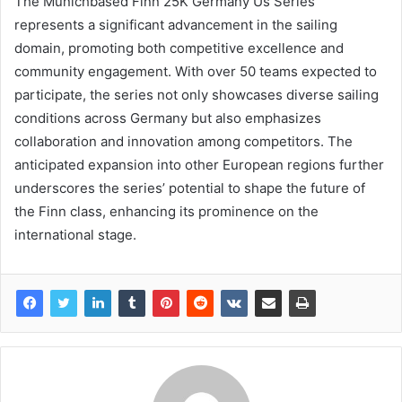
The Munichbased Finn 25K Germany Us Series
represents a significant advancement in the sailing
domain, promoting both competitive excellence and
community engagement. With over 50 teams expected to
participate, the series not only showcases diverse sailing
conditions across Germany but also emphasizes
collaboration and innovation among competitors. The
anticipated expansion into other European regions further
underscores the series’ potential to shape the future of
the Finn class, enhancing its prominence on the
international stage.