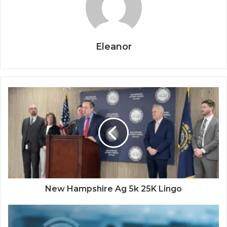
Eleanor
New Hampshire Ag 5k 25K Lingo