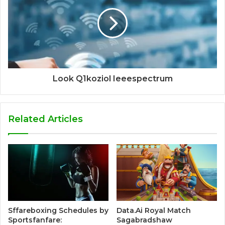
Look Q1koziol Ieeespectrum
Related Articles
Sffareboxing Schedules by
Data.Ai Royal Match
Sportsfanfare:
Sagabradshaw