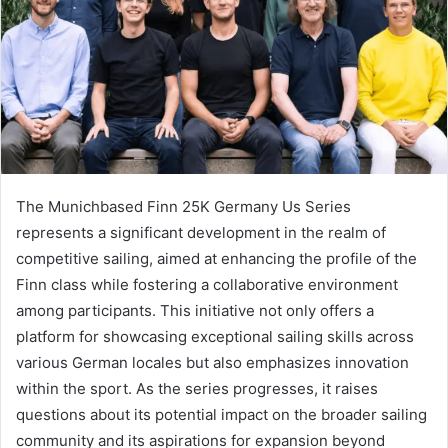
The Munichbased Finn 25K Germany Us Series
represents a significant development in the realm of
competitive sailing, aimed at enhancing the profile of the
Finn class while fostering a collaborative environment
among participants. This initiative not only offers a
platform for showcasing exceptional sailing skills across
various German locales but also emphasizes innovation
within the sport. As the series progresses, it raises
questions about its potential impact on the broader sailing
community and its aspirations for expansion beyond