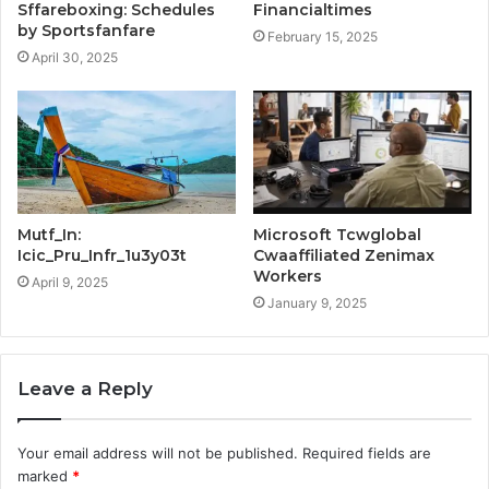
Sffareboxing: Schedules
Financialtimes
by Sportsfanfare
February 15, 2025
April 30, 2025
Mutf_In:
Microsoft Tcwglobal
Icic_Pru_Infr_1u3y03t
Cwaaffiliated Zenimax
Workers
April 9, 2025
January 9, 2025
Leave a Reply
Your email address will not be published.
Required fields are
marked
*