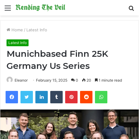
Menu
S
fo
Home
/
Latest Info
Latest Info
Munichbased Finn 25K
Germany Us Series
Eleanor
February 15, 2025
0
20
1 minute read
Facebook
Twitter
LinkedIn
Tumblr
Pinterest
Reddit
WhatsApp