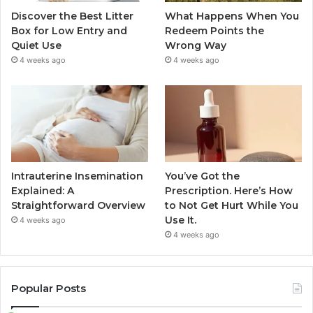
Discover the Best Litter
What Happens When You
Box for Low Entry and
Redeem Points the
Quiet Use
Wrong Way
4 weeks ago
4 weeks ago
Intrauterine Insemination
You’ve Got the
Explained: A
Prescription. Here’s How
Straightforward Overview
to Not Get Hurt While You
Use It.
4 weeks ago
4 weeks ago
Popular Posts