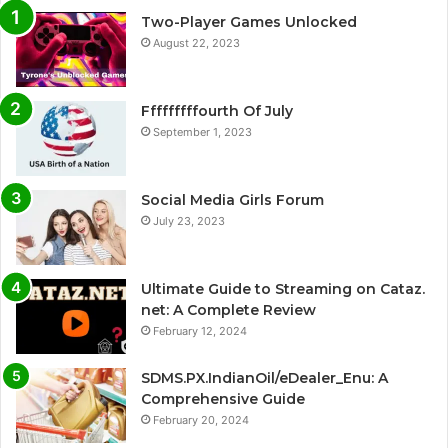
Two-Player Games Unlocked
August 22, 2023
Fffffffffourth Of July
September 1, 2023
Social Media Girls Forum
July 23, 2023
Ultimate Guide to Streaming on Cataz.
net: A Complete Review
February 12, 2024
SDMS.PX.IndianOil/eDealer_Enu: A
Comprehensive Guide
February 20, 2024