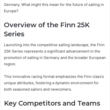
Germany. What might this mean for the future of sailing in
Europe?
Overview of the Finn 25K
Series
Launching into the competitive sailing landscape, the Finn
25K Series represents a significant advancement in the
promotion of sailing in Germany and the broader European
region.
This innovative racing format emphasizes the Finn class’s
unique attributes, fostering a dynamic environment for
both seasoned sailors and newcomers.
Key Competitors and Teams