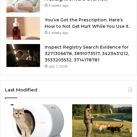
4 weeks ago
You’ve Got the Prescription. Here’s
How to Not Get Hurt While You Use It.
4 weeks ago
Inspect Registry Search Evidence for
3271306678, 3891073517, 3423431212,
3533205532, 3714178781
July 7, 2026
Last Modified