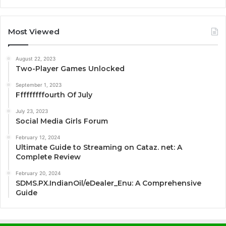
Most Viewed
August 22, 2023
Two-Player Games Unlocked
September 1, 2023
Fffffffffourth Of July
July 23, 2023
Social Media Girls Forum
February 12, 2024
Ultimate Guide to Streaming on Cataz. net: A
Complete Review
February 20, 2024
SDMS.PX.IndianOil/eDealer_Enu: A Comprehensive
Guide