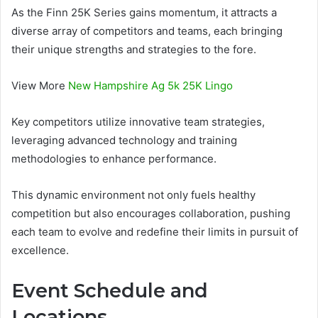
As the Finn 25K Series gains momentum, it attracts a
diverse array of competitors and teams, each bringing
their unique strengths and strategies to the fore.
View More
New Hampshire Ag 5k 25K Lingo
Key competitors utilize innovative team strategies,
leveraging advanced technology and training
methodologies to enhance performance.
This dynamic environment not only fuels healthy
competition but also encourages collaboration, pushing
each team to evolve and redefine their limits in pursuit of
excellence.
Event Schedule and
Locations