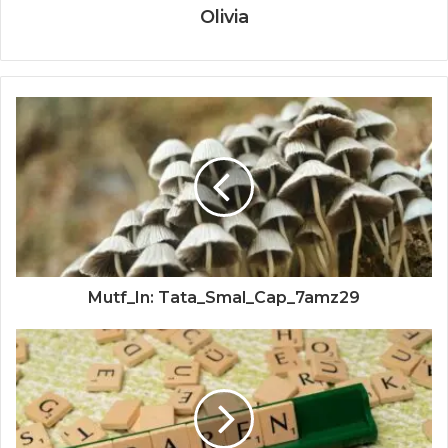
Olivia
Mutf_In: Tata_Smal_Cap_7amz29