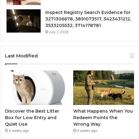
Inspect Registry Search Evidence for
3271306678, 3891073517, 3423431212,
3533205532, 3714178781
July 7, 2026
Last Modified
Discover the Best Litter
What Happens When You
Box for Low Entry and
Redeem Points the
Quiet Use
Wrong Way
4 weeks ago
4 weeks ago