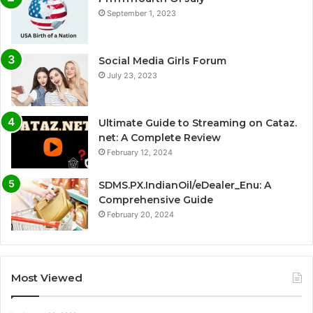
September 1, 2023
Social Media Girls Forum
July 23, 2023
Ultimate Guide to Streaming on Cataz.
net: A Complete Review
February 12, 2024
SDMS.PX.IndianOil/eDealer_Enu: A
Comprehensive Guide
February 20, 2024
Most Viewed