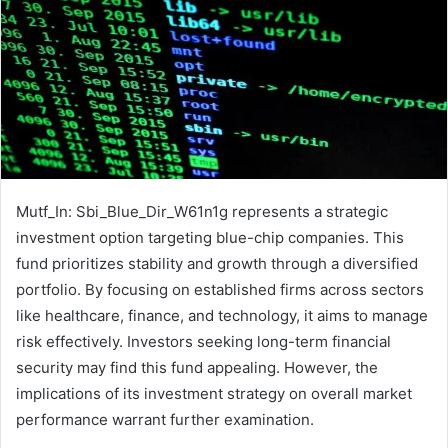
Mutf_In: Sbi_Blue_Dir_W61n1g represents a strategic
investment option targeting blue-chip companies. This
fund prioritizes stability and growth through a diversified
portfolio. By focusing on established firms across sectors
like healthcare, finance, and technology, it aims to manage
risk effectively. Investors seeking long-term financial
security may find this fund appealing. However, the
implications of its investment strategy on overall market
performance warrant further examination.