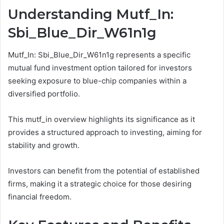
Understanding Mutf_In:
Sbi_Blue_Dir_W61n1g
Mutf_In: Sbi_Blue_Dir_W61n1g represents a specific
mutual fund investment option tailored for investors
seeking exposure to blue-chip companies within a
diversified portfolio.
This mutf_in overview highlights its significance as it
provides a structured approach to investing, aiming for
stability and growth.
Investors can benefit from the potential of established
firms, making it a strategic choice for those desiring
financial freedom.