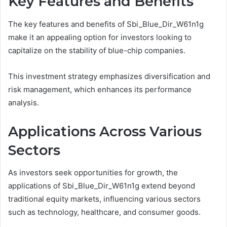
Key Features and Benefits
The key features and benefits of Sbi_Blue_Dir_W61n1g
make it an appealing option for investors looking to
capitalize on the stability of blue-chip companies.
This investment strategy emphasizes diversification and
risk management, which enhances its performance
analysis.
Applications Across Various
Sectors
As investors seek opportunities for growth, the
applications of Sbi_Blue_Dir_W61n1g extend beyond
traditional equity markets, influencing various sectors
such as technology, healthcare, and consumer goods.