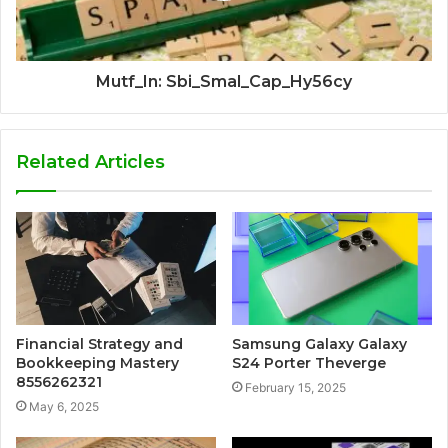
Mutf_In: Sbi_Smal_Cap_Hy56cy
Related Articles
Financial Strategy and
Samsung Galaxy Galaxy
Bookkeeping Mastery
S24 Porter Theverge
8556262321
February 15, 2025
May 6, 2025