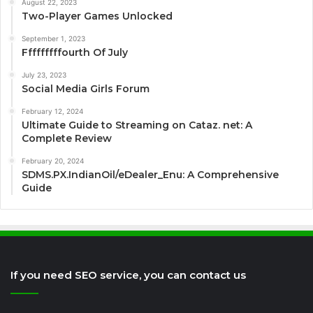
August 22, 2023
Two-Player Games Unlocked
September 1, 2023
Fffffffffourth Of July
July 23, 2023
Social Media Girls Forum
February 12, 2024
Ultimate Guide to Streaming on Cataz. net: A
Complete Review
February 20, 2024
SDMS.PX.IndianOil/eDealer_Enu: A Comprehensive
Guide
If you need SEO service, you can contact us