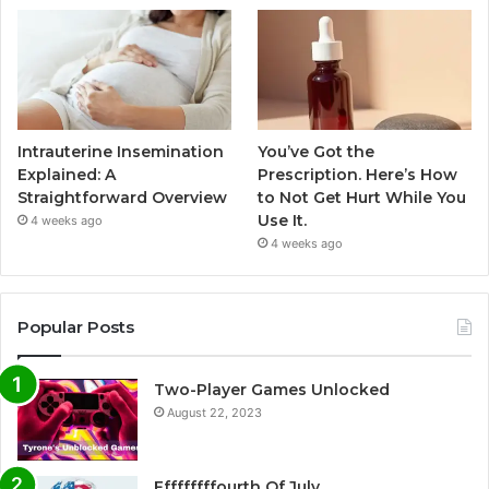
Intrauterine Insemination
You’ve Got the
Explained: A
Prescription. Here’s How
Straightforward Overview
to Not Get Hurt While You
Use It.
4 weeks ago
4 weeks ago
Popular Posts
Two-Player Games Unlocked
August 22, 2023
Fffffffffourth Of July