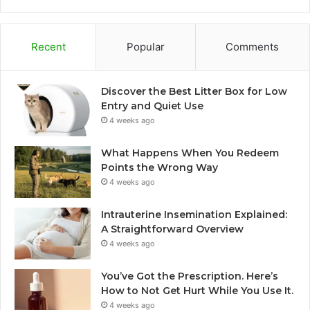
Recent
Popular
Comments
Discover the Best Litter Box for Low
Entry and Quiet Use
4 weeks ago
What Happens When You Redeem
Points the Wrong Way
4 weeks ago
Intrauterine Insemination Explained:
A Straightforward Overview
4 weeks ago
You’ve Got the Prescription. Here’s
How to Not Get Hurt While You Use It.
4 weeks ago