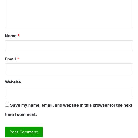
m
e
n
t
Name
*
*
Email
*
Website
Save my name, email, and website in this browser for the next
time I comment.