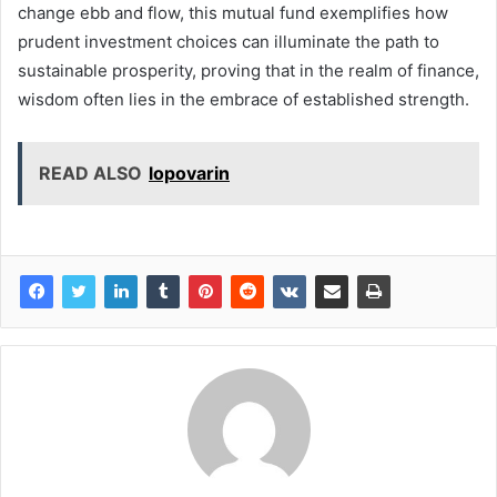
change ebb and flow, this mutual fund exemplifies how
prudent investment choices can illuminate the path to
sustainable prosperity, proving that in the realm of finance,
wisdom often lies in the embrace of established strength.
READ ALSO
lopovarin