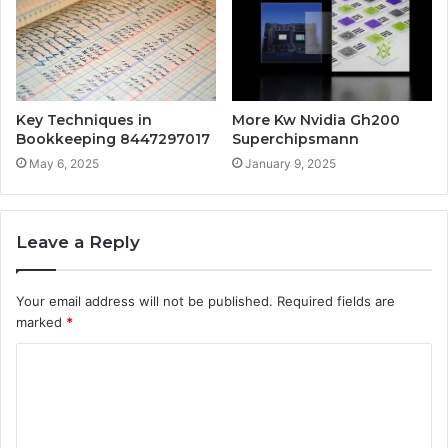
Key Techniques in
More Kw Nvidia Gh200
Bookkeeping 8447297017
Superchipsmann
May 6, 2025
January 9, 2025
Leave a Reply
Your email address will not be published.
Required fields are
marked
*
C
o
m