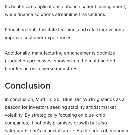
Its healthcare applications enhance patient management,
while finance solutions streamline transactions.
Education tools facilitate learning, and retail innovations
improve customer experiences.
Additionally, manufacturing enhancements optimize
production processes, showcasing the multifaceted
benefits across diverse industries.
Conclusion
In conclusion, Mutf_In: Sbi_Blue_Dir_W61n1g stands as a
beacon for investors seeking stability amidst market
volatility. By strategically focusing on blue-chip
companies, it not only promises growth but also
safeguards one’s financial future. As the tides of economic