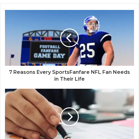
7 Reasons Every SportsFanfare NFL Fan Needs
in Their Life