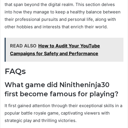
that span beyond the digital realm. This section delves
into how they manage to keep a healthy balance between
their professional pursuits and personal life, along with
other hobbies and interests that enrich their world.
READ ALSO
How to Audit Your YouTube
Campaigns for Safety and Performance
FAQs
What game did Ninitheninja30
first become famous for playing?
It first gained attention through their exceptional skills in a
popular battle royale game, captivating viewers with
strategic play and thrilling victories.