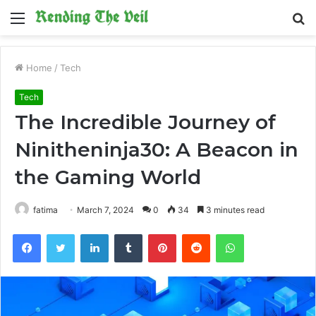
Menu
S
fo
Home
/
Tech
Tech
The Incredible Journey of
Ninitheninja30: A Beacon in
the Gaming World
fatima
March 7, 2024
0
34
3 minutes read
Facebook
Twitter
LinkedIn
Tumblr
Pinterest
Reddit
WhatsApp