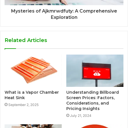
Mysteries of Ajkmrwdfuty: A Comprehensive
Exploration
Related Articles
What is a Vapor Chamber
Understanding Billboard
Heat Sink
Screen Prices: Factors,
Considerations, and
September 2, 2025
Pricing Insights
July 21, 2024