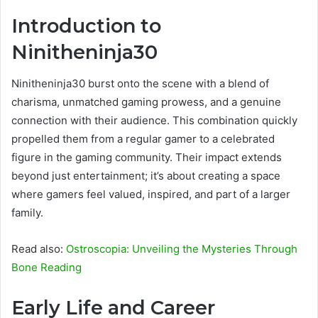
Introduction to
Ninitheninja30
Ninitheninja30 burst onto the scene with a blend of
charisma, unmatched gaming prowess, and a genuine
connection with their audience. This combination quickly
propelled them from a regular gamer to a celebrated
figure in the gaming community. Their impact extends
beyond just entertainment; it’s about creating a space
where gamers feel valued, inspired, and part of a larger
family.
Read also:
Ostroscopia: Unveiling the Mysteries Through
Bone Reading
Early Life and Career