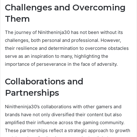
Challenges and Overcoming
Them
The journey of Ninitheninja30 has not been without its
challenges, both personal and professional. However,
their resilience and determination to overcome obstacles
serve as an inspiration to many, highlighting the
importance of perseverance in the face of adversity.
Collaborations and
Partnerships
Ninitheninja30’s collaborations with other gamers and
brands have not only diversified their content but also
amplified their influence across the gaming community.
These partnerships reflect a strategic approach to growth