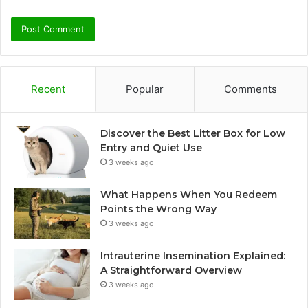
Recent
Popular
Comments
Discover the Best Litter Box for Low
Entry and Quiet Use
3 weeks ago
What Happens When You Redeem
Points the Wrong Way
3 weeks ago
Intrauterine Insemination Explained:
A Straightforward Overview
3 weeks ago