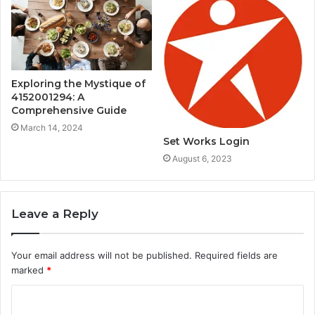
Exploring the Mystique of
4152001294: A
Comprehensive Guide
March 14, 2024
Set Works Login
August 6, 2023
Leave a Reply
Your email address will not be published.
Required fields are
marked
*
C