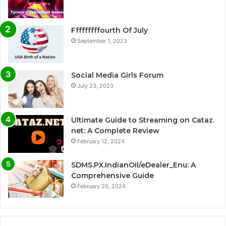
Fffffffffourth Of July
September 1, 2023
Social Media Girls Forum
July 23, 2023
Ultimate Guide to Streaming on Cataz.
net: A Complete Review
February 12, 2024
SDMS.PX.IndianOil/eDealer_Enu: A
Comprehensive Guide
February 20, 2024