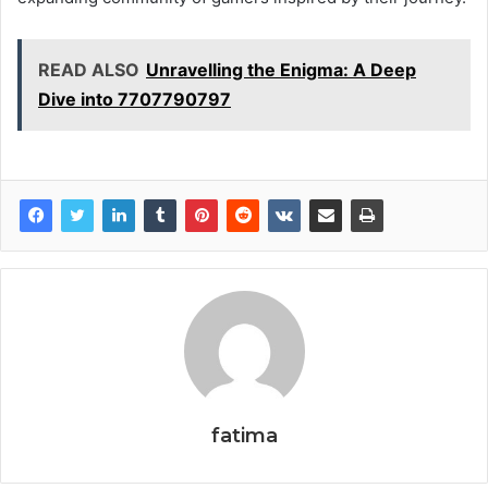
READ ALSO
Unravelling the Enigma: A Deep
Dive into 7707790797
fatima