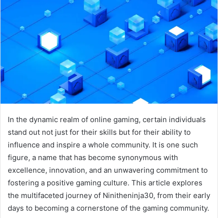
In the dynamic realm of online gaming, certain individuals
stand out not just for their skills but for their ability to
influence and inspire a whole community. It is one such
figure, a name that has become synonymous with
excellence, innovation, and an unwavering commitment to
fostering a positive gaming culture. This article explores
the multifaceted journey of Ninitheninja30, from their early
days to becoming a cornerstone of the gaming community.