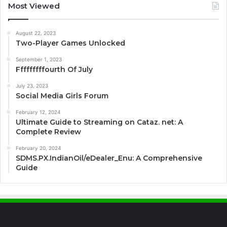
Most Viewed
August 22, 2023
Two-Player Games Unlocked
September 1, 2023
Fffffffffourth Of July
July 23, 2023
Social Media Girls Forum
February 12, 2024
Ultimate Guide to Streaming on Cataz. net: A
Complete Review
February 20, 2024
SDMS.PX.IndianOil/eDealer_Enu: A Comprehensive
Guide