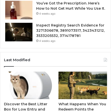
You’ve Got the Prescription. Here’s
How to Not Get Hurt While You Use It.
4 weeks ago
Inspect Registry Search Evidence for
3271306678, 3891073517, 3423431212,
3533205532, 3714178781
4 weeks ago
Last Modified
Discover the Best Litter
What Happens When You
Box for Low Entry and
Redeem Points the