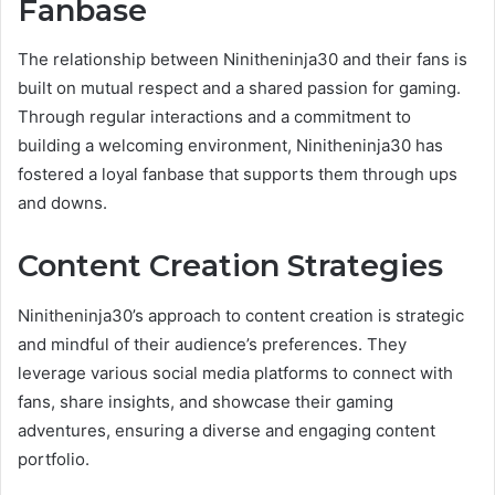
Fanbase
The relationship between Ninitheninja30 and their fans is
built on mutual respect and a shared passion for gaming.
Through regular interactions and a commitment to
building a welcoming environment, Ninitheninja30 has
fostered a loyal fanbase that supports them through ups
and downs.
Content Creation Strategies
Ninitheninja30’s approach to content creation is strategic
and mindful of their audience’s preferences. They
leverage various social media platforms to connect with
fans, share insights, and showcase their gaming
adventures, ensuring a diverse and engaging content
portfolio.