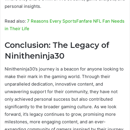
personal insights.
Read also:
7 Reasons Every SportsFanfare NFL Fan Needs
in Their Life
Conclusion: The Legacy of
Ninitheninja30
Ninitheninja30’s journey is a beacon for anyone looking to
make their mark in the gaming world. Through their
unparalleled dedication, innovative content, and
unwavering support for their community, they have not
only achieved personal success but also contributed
significantly to the broader gaming culture. As we look
forward, it’s legacy continues to grow, promising more
milestones, more engaging content, and an ever-
expanding community of gamers inspired by their journey.