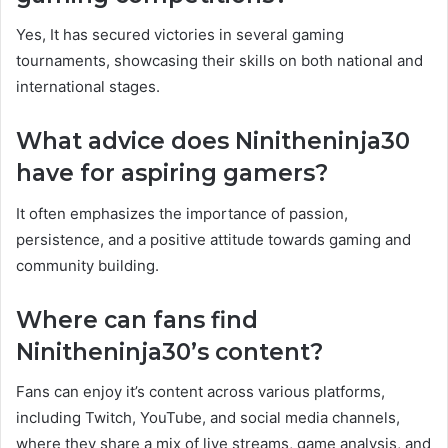
Yes, It has secured victories in several gaming
tournaments, showcasing their skills on both national and
international stages.
What advice does Ninitheninja30
have for aspiring gamers?
It often emphasizes the importance of passion,
persistence, and a positive attitude towards gaming and
community building.
Where can fans find
Ninitheninja30’s content?
Fans can enjoy it’s content across various platforms,
including Twitch, YouTube, and social media channels,
where they share a mix of live streams, game analysis, and