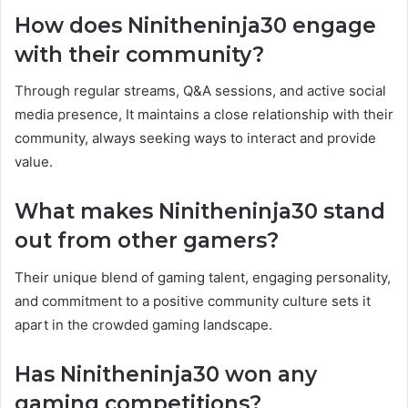
How does Ninitheninja30 engage
with their community?
Through regular streams, Q&A sessions, and active social
media presence, It maintains a close relationship with their
community, always seeking ways to interact and provide
value.
What makes Ninitheninja30 stand
out from other gamers?
Their unique blend of gaming talent, engaging personality,
and commitment to a positive community culture sets it
apart in the crowded gaming landscape.
Has Ninitheninja30 won any
gaming competitions?