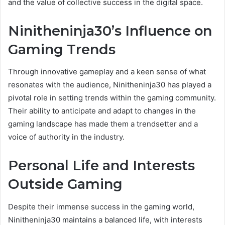
and the value of collective success in the digital space.
Ninitheninja30’s Influence on
Gaming Trends
Through innovative gameplay and a keen sense of what
resonates with the audience, Ninitheninja30 has played a
pivotal role in setting trends within the gaming community.
Their ability to anticipate and adapt to changes in the
gaming landscape has made them a trendsetter and a
voice of authority in the industry.
Personal Life and Interests
Outside Gaming
Despite their immense success in the gaming world,
Ninitheninja30 maintains a balanced life, with interests