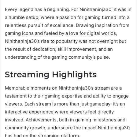
Every legend has a beginning. For Ninitheninja30, it was in
a humble setup, where a passion for gaming turned into a
relentless pursuit of excellence. Drawing inspiration from
gaming icons and fueled by a love for digital worlds,
Ninitheninja30’s rise to popularity was not overnight but
the result of dedication, skill improvement, and an
understanding of the gaming community’s pulse.
Streaming Highlights
Memorable moments on Ninitheninja30’s stream are a
testament to their gaming expertise and ability to engage
viewers. Each stream is more than just gameplay; it’s an
interactive experience where viewers feel directly
involved. Achievements, both in gaming milestones and
community growth, underscore the impact Ninitheninja30
has had on the streaming platform.