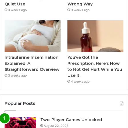
Quiet Use
Wrong Way
3 weeks ago
3 weeks ago
Intrauterine Insemination
You’ve Got the
Explained: A
Prescription. Here’s How
Straightforward Overview
to Not Get Hurt While You
Use It.
3 weeks ago
4 weeks ago
Popular Posts
Two-Player Games Unlocked
August 22, 2023