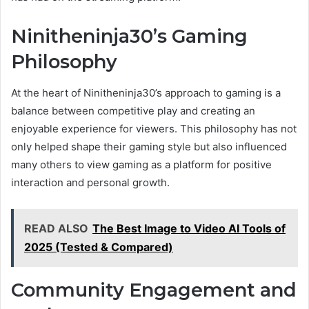
Ninitheninja30’s Gaming
Philosophy
At the heart of Ninitheninja30’s approach to gaming is a
balance between competitive play and creating an
enjoyable experience for viewers. This philosophy has not
only helped shape their gaming style but also influenced
many others to view gaming as a platform for positive
interaction and personal growth.
READ ALSO
The Best Image to Video AI Tools of
2025 (Tested & Compared)
Community Engagement and