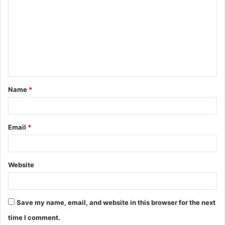
o
m
m
e
n
t
Name
*
*
Email
*
Website
Save my name, email, and website in this browser for the next
time I comment.