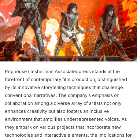
Pophouse Ilmsherman Associatedpress stands at the
forefront of contemporary film production, distinguished
by its innovative storytelling techniques that challenge
conventional narratives. The company’s emphasis on
collaboration among a diverse array of artists not only
enhances creativity but also fosters an inclusive
environment that amplifies underrepresented voices. As
they embark on various projects that incorporate new
technologies and interactive elements, the implications for