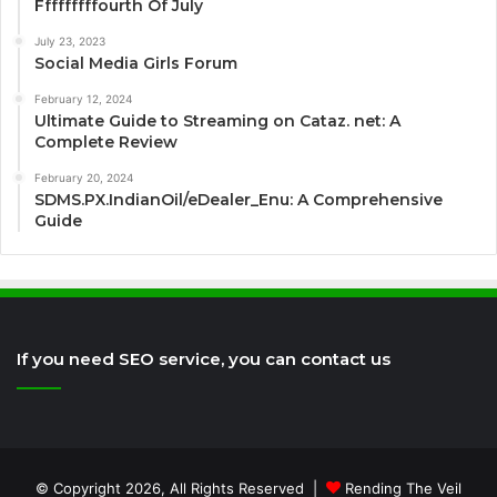
Fffffffffourth Of July
July 23, 2023
Social Media Girls Forum
February 12, 2024
Ultimate Guide to Streaming on Cataz. net: A
Complete Review
February 20, 2024
SDMS.PX.IndianOil/eDealer_Enu: A Comprehensive
Guide
If you need SEO service, you can contact us
© Copyright 2026, All Rights Reserved |
Rending The Veil