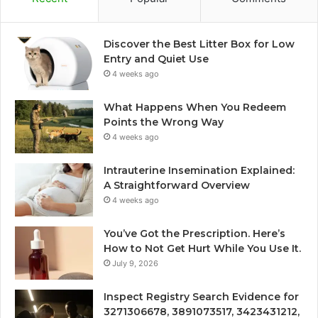
Discover the Best Litter Box for Low
Entry and Quiet Use
4 weeks ago
What Happens When You Redeem
Points the Wrong Way
4 weeks ago
Intrauterine Insemination Explained:
A Straightforward Overview
4 weeks ago
You’ve Got the Prescription. Here’s
How to Not Get Hurt While You Use It.
July 9, 2026
Inspect Registry Search Evidence for
3271306678, 3891073517, 3423431212,