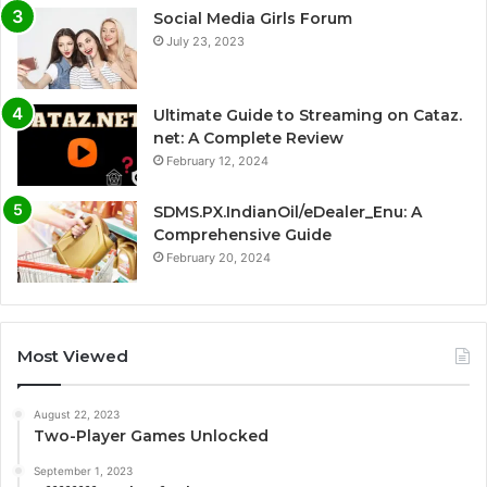
Social Media Girls Forum
July 23, 2023
Ultimate Guide to Streaming on Cataz.
net: A Complete Review
February 12, 2024
SDMS.PX.IndianOil/eDealer_Enu: A
Comprehensive Guide
February 20, 2024
Most Viewed
August 22, 2023
Two-Player Games Unlocked
September 1, 2023