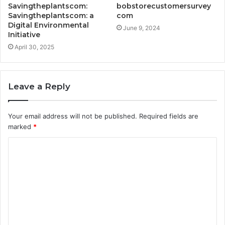
Savingtheplantscom:
bobstorecustomersurvey
Savingtheplantscom: a
com
Digital Environmental
June 9, 2024
Initiative
April 30, 2025
Leave a Reply
Your email address will not be published.
Required fields are
marked
*
C
o
m
m
e
n