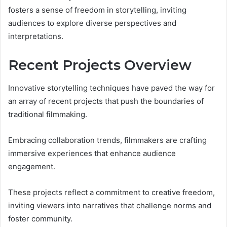
fosters a sense of freedom in storytelling, inviting
audiences to explore diverse perspectives and
interpretations.
Recent Projects Overview
Innovative storytelling techniques have paved the way for
an array of recent projects that push the boundaries of
traditional filmmaking.
Embracing collaboration trends, filmmakers are crafting
immersive experiences that enhance audience
engagement.
These projects reflect a commitment to creative freedom,
inviting viewers into narratives that challenge norms and
foster community.