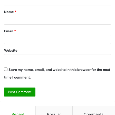
t
Name
*
*
Email
*
Website
Save my name, email, and website in this browser for the next
time I comment.
Recent
Popular
Comments