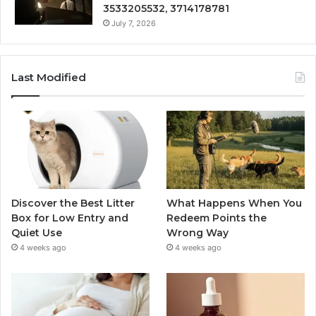
3533205532, 3714178781
July 7, 2026
Last Modified
Discover the Best Litter
What Happens When You
Box for Low Entry and
Redeem Points the
Quiet Use
Wrong Way
4 weeks ago
4 weeks ago