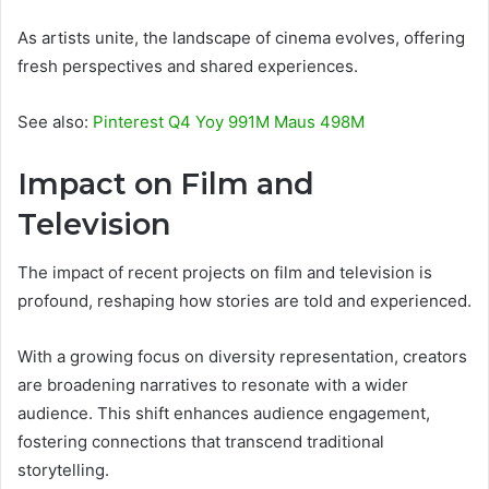
As artists unite, the landscape of cinema evolves, offering
fresh perspectives and shared experiences.
See also:
Pinterest Q4 Yoy 991M Maus 498M
Impact on Film and
Television
The impact of recent projects on film and television is
profound, reshaping how stories are told and experienced.
With a growing focus on diversity representation, creators
are broadening narratives to resonate with a wider
audience. This shift enhances audience engagement,
fostering connections that transcend traditional
storytelling.