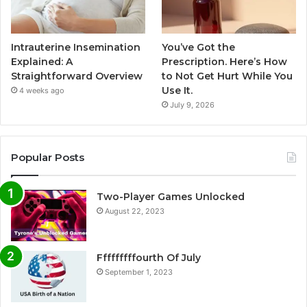
Intrauterine Insemination
You’ve Got the
Explained: A
Prescription. Here’s How
Straightforward Overview
to Not Get Hurt While You
Use It.
4 weeks ago
July 9, 2026
Popular Posts
Two-Player Games Unlocked
August 22, 2023
Fffffffffourth Of July
September 1, 2023