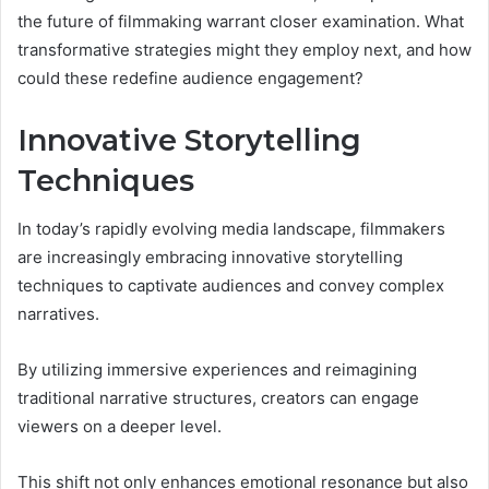
the future of filmmaking warrant closer examination. What
transformative strategies might they employ next, and how
could these redefine audience engagement?
Innovative Storytelling
Techniques
In today’s rapidly evolving media landscape, filmmakers
are increasingly embracing innovative storytelling
techniques to captivate audiences and convey complex
narratives.
By utilizing immersive experiences and reimagining
traditional narrative structures, creators can engage
viewers on a deeper level.
This shift not only enhances emotional resonance but also