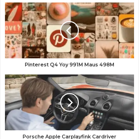
Pinterest Q4 Yoy 991M Maus 498M
Porsche Apple Carplayfink Cardriver