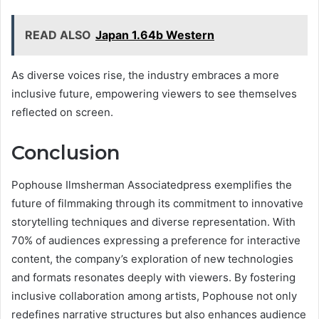
READ ALSO
Japan 1.64b Western
As diverse voices rise, the industry embraces a more
inclusive future, empowering viewers to see themselves
reflected on screen.
Conclusion
Pophouse Ilmsherman Associatedpress exemplifies the
future of filmmaking through its commitment to innovative
storytelling techniques and diverse representation. With
70% of audiences expressing a preference for interactive
content, the company’s exploration of new technologies
and formats resonates deeply with viewers. By fostering
inclusive collaboration among artists, Pophouse not only
redefines narrative structures but also enhances audience