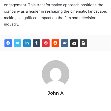
engagement. This transformative approach positions the
company as a leader in reshaping the cinematic landscape,
making a significant impact on the film and television
industry.
John A