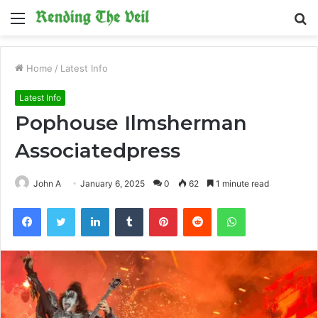
Menu
S
fo
Home
/
Latest Info
Latest Info
Pophouse Ilmsherman
Associatedpress
John A
January 6, 2025
0
62
1 minute read
Facebook
Twitter
LinkedIn
Tumblr
Pinterest
Reddit
WhatsApp