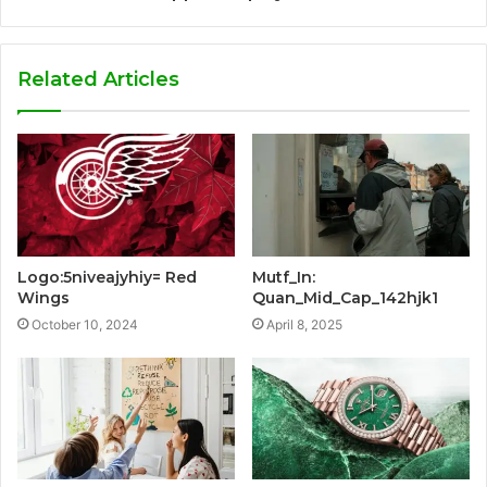
Related Articles
Logo:5niveajyhiy= Red
Mutf_In:
Wings
Quan_Mid_Cap_142hjk1
October 10, 2024
April 8, 2025