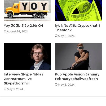
Yoy 30.3b 3.2b 2.9b Q4
Iyk Nfts A16z Cryptokhatri
Theblock
August 14, 2024
May 8, 2024
Interview Skype Niklas
Kuo Apple Vision January
Zennstrouml Vc
Februarysohailwccftech
Skypethornhill
May 8, 2024
May 1, 2024