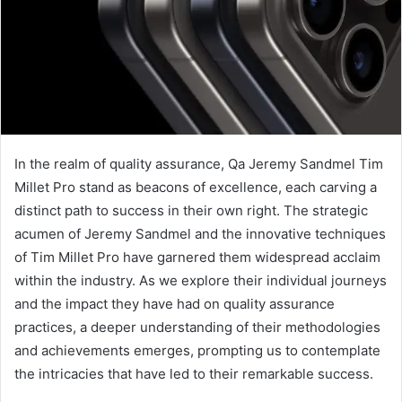
In the realm of quality assurance, Qa Jeremy Sandmel Tim
Millet Pro stand as beacons of excellence, each carving a
distinct path to success in their own right. The strategic
acumen of Jeremy Sandmel and the innovative techniques
of Tim Millet Pro have garnered them widespread acclaim
within the industry. As we explore their individual journeys
and the impact they have had on quality assurance
practices, a deeper understanding of their methodologies
and achievements emerges, prompting us to contemplate
the intricacies that have led to their remarkable success.