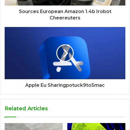
Sources European Amazon 1.4b Irobot
Cheereuters
Apple Eu Sharingpotuck9to5mac
Related Articles