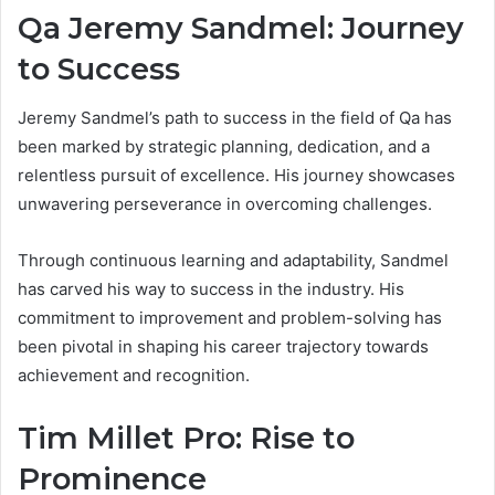
Qa Jeremy Sandmel: Journey
to Success
Jeremy Sandmel’s path to success in the field of Qa has
been marked by strategic planning, dedication, and a
relentless pursuit of excellence. His journey showcases
unwavering perseverance in overcoming challenges.
Through continuous learning and adaptability, Sandmel
has carved his way to success in the industry. His
commitment to improvement and problem-solving has
been pivotal in shaping his career trajectory towards
achievement and recognition.
Tim Millet Pro: Rise to
Prominence