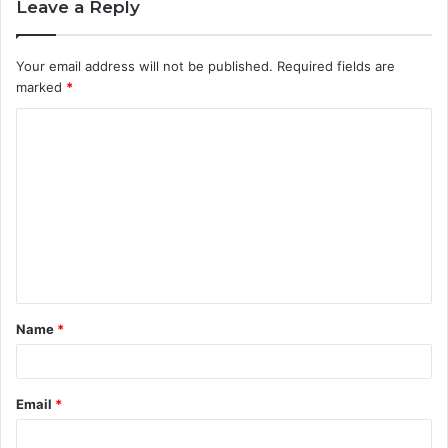
Leave a Reply
Your email address will not be published.
Required fields are
marked
*
C
o
m
m
e
n
t
Name
*
*
Email
*