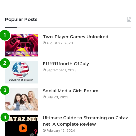
Popular Posts
Two-Player Games Unlocked
August 22, 2023
Fffffffffourth Of July
September 1, 2023
Social Media Girls Forum
July 23, 2023
Ultimate Guide to Streaming on Cataz.
net: A Complete Review
February 12, 2024