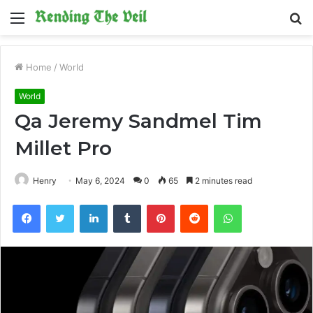
Menu
S
fo
Home
/
World
World
Qa Jeremy Sandmel Tim
Millet Pro
Henry
May 6, 2024
0
65
2 minutes read
Facebook
Twitter
LinkedIn
Tumblr
Pinterest
Reddit
WhatsApp