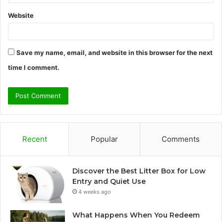
Website
Save my name, email, and website in this browser for the next
time I comment.
Recent
Popular
Comments
Discover the Best Litter Box for Low
Entry and Quiet Use
4 weeks ago
What Happens When You Redeem