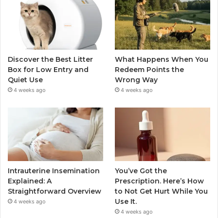
Discover the Best Litter
What Happens When You
Box for Low Entry and
Redeem Points the
Quiet Use
Wrong Way
4 weeks ago
4 weeks ago
Intrauterine Insemination
You’ve Got the
Explained: A
Prescription. Here’s How
Straightforward Overview
to Not Get Hurt While You
Use It.
4 weeks ago
4 weeks ago