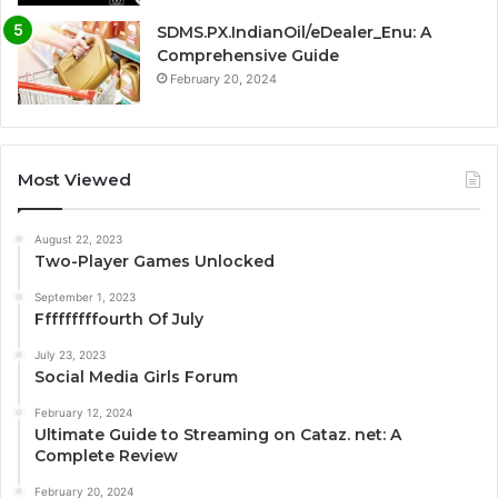
SDMS.PX.IndianOil/eDealer_Enu: A
Comprehensive Guide
February 20, 2024
Most Viewed
August 22, 2023
Two-Player Games Unlocked
September 1, 2023
Fffffffffourth Of July
July 23, 2023
Social Media Girls Forum
February 12, 2024
Ultimate Guide to Streaming on Cataz. net: A
Complete Review
February 20, 2024