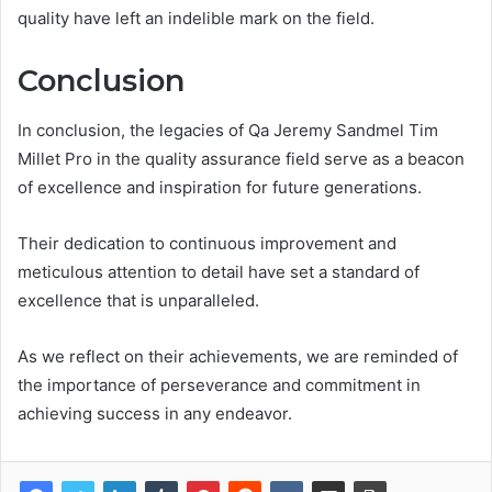
quality have left an indelible mark on the field.
Conclusion
In conclusion, the legacies of Qa Jeremy Sandmel Tim
Millet Pro in the quality assurance field serve as a beacon
of excellence and inspiration for future generations.
Their dedication to continuous improvement and
meticulous attention to detail have set a standard of
excellence that is unparalleled.
As we reflect on their achievements, we are reminded of
the importance of perseverance and commitment in
achieving success in any endeavor.