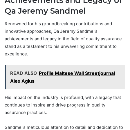
Achievements and Legacy of
Qa Jeremy Sandmel
Renowned for his groundbreaking contributions and
innovative approaches, Qa Jeremy Sandmel’s
achievements and legacy in the field of quality assurance
stand as a testament to his unwavering commitment to
excellence.
READ ALSO
Profile Maltese Wall Streetjournal
Alex Agius
His impact on the industry is profound, with a legacy that
continues to inspire and drive progress in quality
assurance practices.
Sandmel’s meticulous attention to detail and dedication to