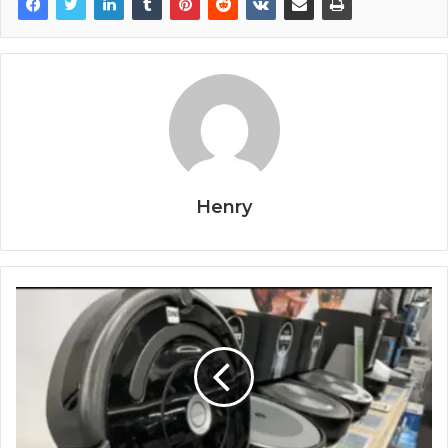
Henry