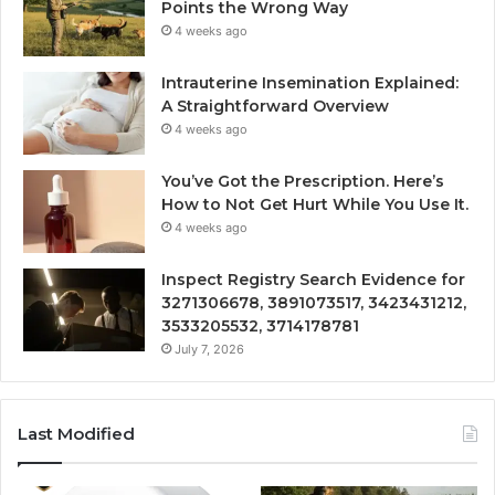
Points the Wrong Way
4 weeks ago
Intrauterine Insemination Explained:
A Straightforward Overview
4 weeks ago
You’ve Got the Prescription. Here’s
How to Not Get Hurt While You Use It.
4 weeks ago
Inspect Registry Search Evidence for
3271306678, 3891073517, 3423431212,
3533205532, 3714178781
July 7, 2026
Last Modified