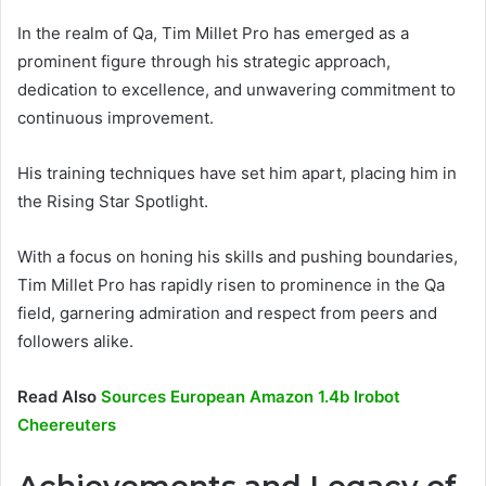
In the realm of Qa, Tim Millet Pro has emerged as a
prominent figure through his strategic approach,
dedication to excellence, and unwavering commitment to
continuous improvement.
His training techniques have set him apart, placing him in
the Rising Star Spotlight.
With a focus on honing his skills and pushing boundaries,
Tim Millet Pro has rapidly risen to prominence in the Qa
field, garnering admiration and respect from peers and
followers alike.
Read Also
Sources European Amazon 1.4b Irobot
Cheereuters