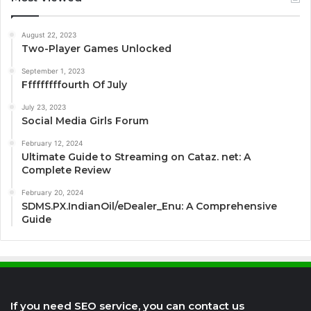
August 22, 2023
Two-Player Games Unlocked
September 1, 2023
Fffffffffourth Of July
July 23, 2023
Social Media Girls Forum
February 12, 2024
Ultimate Guide to Streaming on Cataz. net: A
Complete Review
February 20, 2024
SDMS.PX.IndianOil/eDealer_Enu: A Comprehensive
Guide
If you need SEO service, you can contact us