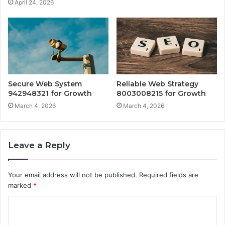
April 24, 2026
Secure Web System
Reliable Web Strategy
942948321 for Growth
8003008215 for Growth
March 4, 2026
March 4, 2026
Leave a Reply
Your email address will not be published.
Required fields are
marked
*
C
o