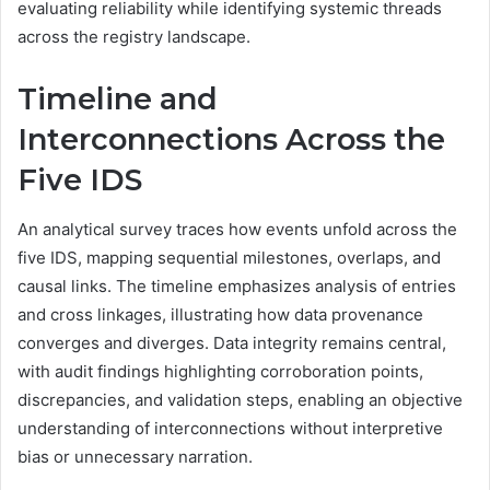
evaluating reliability while identifying systemic threads
across the registry landscape.
Timeline and
Interconnections Across the
Five IDS
An analytical survey traces how events unfold across the
five IDS, mapping sequential milestones, overlaps, and
causal links. The timeline emphasizes analysis of entries
and cross linkages, illustrating how data provenance
converges and diverges. Data integrity remains central,
with audit findings highlighting corroboration points,
discrepancies, and validation steps, enabling an objective
understanding of interconnections without interpretive
bias or unnecessary narration.