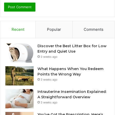
Recent
Popular
Comments
Discover the Best Litter Box for Low
Entry and Quiet Use
3 weeks ago
What Happens When You Redeem
Points the Wrong Way
3 weeks ago
Intrauterine Insemination Explained:
A Straightforward Overview
3 weeks ago
You’ve Got the Prescription. Here’s