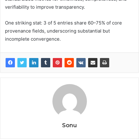
verifiability to improve transparency.
One striking stat: 3 of 5 entries share 60–75% of core
provenance fields, underscoring substantial but
incomplete convergence.
Sonu