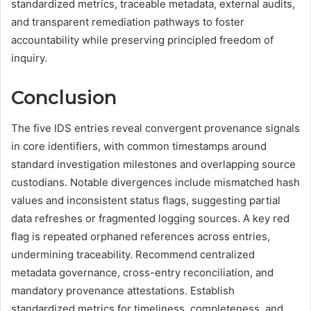
standardized metrics, traceable metadata, external audits,
and transparent remediation pathways to foster
accountability while preserving principled freedom of
inquiry.
Conclusion
The five IDS entries reveal convergent provenance signals
in core identifiers, with common timestamps around
standard investigation milestones and overlapping source
custodians. Notable divergences include mismatched hash
values and inconsistent status flags, suggesting partial
data refreshes or fragmented logging sources. A key red
flag is repeated orphaned references across entries,
undermining traceability. Recommend centralized
metadata governance, cross-entry reconciliation, and
mandatory provenance attestations. Establish
standardized metrics for timeliness, completeness, and