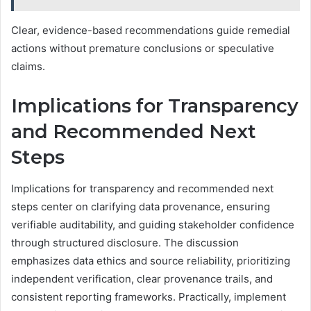
Clear, evidence-based recommendations guide remedial
actions without premature conclusions or speculative
claims.
Implications for Transparency
and Recommended Next
Steps
Implications for transparency and recommended next
steps center on clarifying data provenance, ensuring
verifiable auditability, and guiding stakeholder confidence
through structured disclosure. The discussion
emphasizes data ethics and source reliability, prioritizing
independent verification, clear provenance trails, and
consistent reporting frameworks. Practically, implement