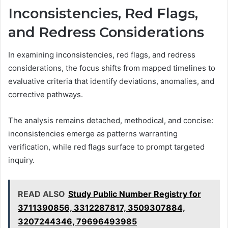
Inconsistencies, Red Flags,
and Redress Considerations
In examining inconsistencies, red flags, and redress
considerations, the focus shifts from mapped timelines to
evaluative criteria that identify deviations, anomalies, and
corrective pathways.
The analysis remains detached, methodical, and concise:
inconsistencies emerge as patterns warranting
verification, while red flags surface to prompt targeted
inquiry.
READ ALSO
Study Public Number Registry for
3711390856, 3312287817, 3509307884,
3207244346, 79696493985