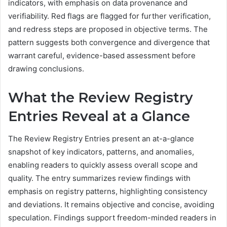
indicators, with emphasis on data provenance and
verifiability. Red flags are flagged for further verification,
and redress steps are proposed in objective terms. The
pattern suggests both convergence and divergence that
warrant careful, evidence-based assessment before
drawing conclusions.
What the Review Registry
Entries Reveal at a Glance
The Review Registry Entries present an at-a-glance
snapshot of key indicators, patterns, and anomalies,
enabling readers to quickly assess overall scope and
quality. The entry summarizes review findings with
emphasis on registry patterns, highlighting consistency
and deviations. It remains objective and concise, avoiding
speculation. Findings support freedom-minded readers in