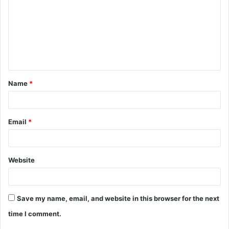
m
m
e
n
t
Name
*
*
Email
*
Website
Save my name, email, and website in this browser for the next
time I comment.