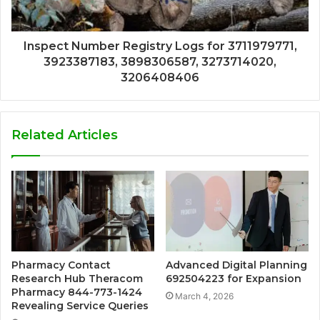
Inspect Number Registry Logs for 3711979771,
3923387183, 3898306587, 3273714020,
3206408406
Related Articles
Pharmacy Contact
Advanced Digital Planning
Research Hub Theracom
692504223 for Expansion
Pharmacy 844-773-1424
March 4, 2026
Revealing Service Queries