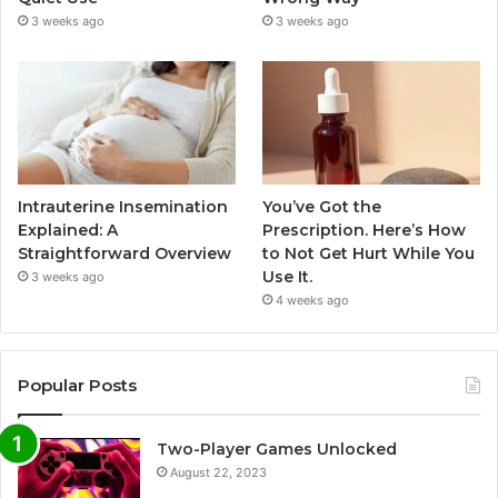
3 weeks ago
3 weeks ago
Intrauterine Insemination
You’ve Got the
Explained: A
Prescription. Here’s How
Straightforward Overview
to Not Get Hurt While You
Use It.
3 weeks ago
4 weeks ago
Popular Posts
Two-Player Games Unlocked
August 22, 2023