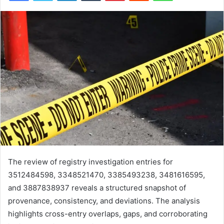
The review of registry investigation entries for
3512484598, 3348521470, 3385493238, 3481616595,
and 3887838937 reveals a structured snapshot of
provenance, consistency, and deviations. The analysis
highlights cross-entry overlaps, gaps, and corroborating