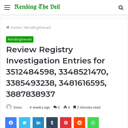
Menu
S
fo
Home
/
Rendingtheveil
Rendingtheveil
Review Registry
Investigation Entries for
3512484598, 3348521470,
3385493238, 3481616595,
3887838937
Sonu
4 weeks ago
0
4
2 minutes read
Facebook
Twitter
LinkedIn
Tumblr
Pinterest
Reddit
WhatsApp