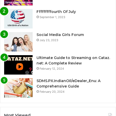
Fffffffffourth Of July
September 1, 2023
Social Media Girls Forum
July 23, 2023
Ultimate Guide to Streaming on Cataz.
net: A Complete Review
February 12, 2024
SDMS.PX.IndianOil/eDealer_Enu: A
Comprehensive Guide
February 20, 2024
Most Viewed