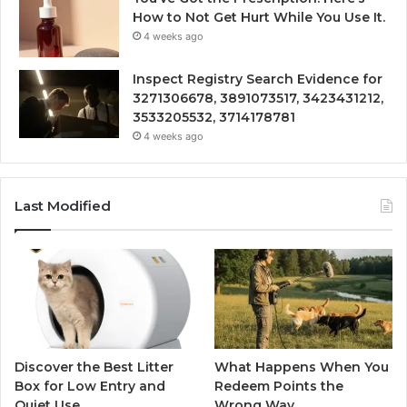
How to Not Get Hurt While You Use It.
4 weeks ago
Inspect Registry Search Evidence for
3271306678, 3891073517, 3423431212,
3533205532, 3714178781
4 weeks ago
Last Modified
Discover the Best Litter
What Happens When You
Box for Low Entry and
Redeem Points the
Quiet Use
Wrong Way