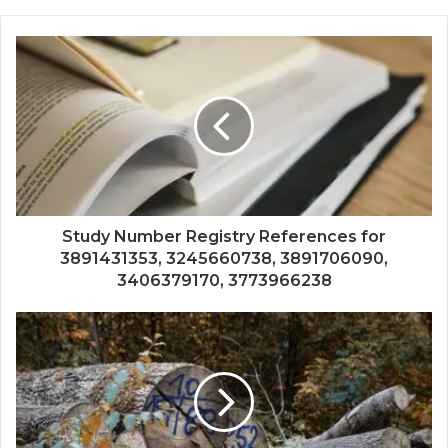
Study Number Registry References for
3891431353, 3245660738, 3891706090,
3406379170, 3773966238