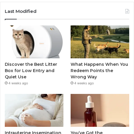
Last Modified
Discover the Best Litter
What Happens When You
Box for Low Entry and
Redeem Points the
Quiet Use
Wrong Way
4 weeks ago
4 weeks ago
Intrauterine Insemination
You’ve Got the