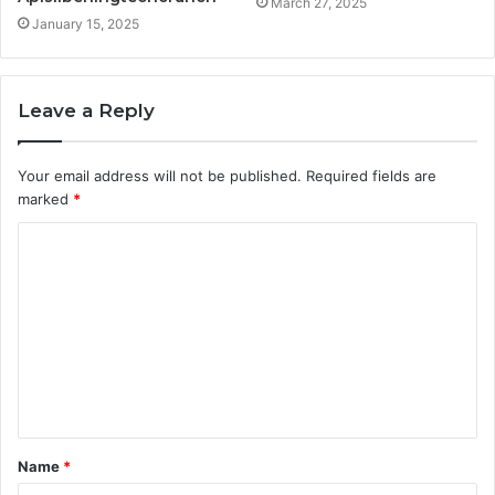
March 27, 2025
January 15, 2025
Leave a Reply
Your email address will not be published.
Required fields are
marked
*
C
o
m
m
e
n
t
Name
*
*