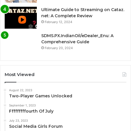
Ultimate Guide to Streaming on Cataz.
net: A Complete Review
February 12, 2024
SDMS.PX.IndianOil/eDealer_Enu: A
Comprehensive Guide
February 20, 2024
Most Viewed
August 22, 2023
Two-Player Games Unlocked
September 1, 2023
Fffffffffourth Of July
July 23, 2023
Social Media Girls Forum