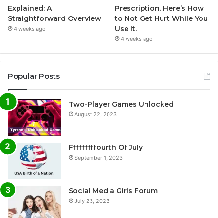
Explained: A
Prescription. Here’s How
Straightforward Overview
to Not Get Hurt While You
Use It.
4 weeks ago
4 weeks ago
Popular Posts
Two-Player Games Unlocked
August 22, 2023
Fffffffffourth Of July
September 1, 2023
Social Media Girls Forum
July 23, 2023