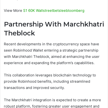
View More
S1 60K Wallstreetbetsleebloomberg
Partnership With Marchkhatri
Theblock
Recent developments in the cryptocurrency space have
seen Robinhood Wallet entering a strategic partnership
with Marchkhatri Theblock, aimed at enhancing the user
experience and expanding the platform’s capabilities.
This collaboration leverages blockchain technology to
provide Robinhood benefits, including streamlined
transactions and improved security.
The Marchkhatri integration is expected to create a more
robust platform, fostering greater user engagement and