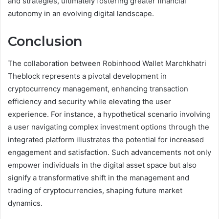
and strategies, ultimately fostering greater financial
autonomy in an evolving digital landscape.
Conclusion
The collaboration between Robinhood Wallet Marchkhatri
Theblock represents a pivotal development in
cryptocurrency management, enhancing transaction
efficiency and security while elevating the user
experience. For instance, a hypothetical scenario involving
a user navigating complex investment options through the
integrated platform illustrates the potential for increased
engagement and satisfaction. Such advancements not only
empower individuals in the digital asset space but also
signify a transformative shift in the management and
trading of cryptocurrencies, shaping future market
dynamics.