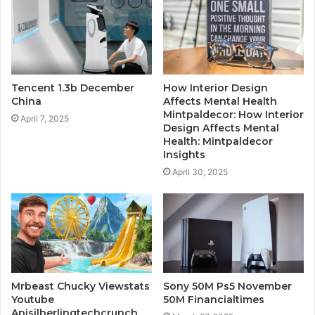
Tencent 1.3b December
How Interior Design
China
Affects Mental Health
Mintpaldecor: How Interior
April 7, 2025
Design Affects Mental
Health: Mintpaldecor
Insights
April 30, 2025
Mrbeast Chucky Viewstats
Sony 50M Ps5 November
Youtube
50M Financialtimes
Apisilberlingtechcrunch