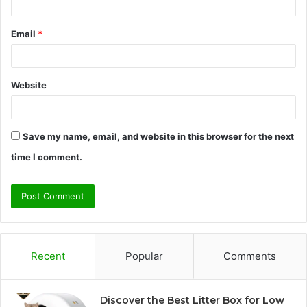
Email
*
Website
Save my name, email, and website in this browser for the next
time I comment.
Recent
Popular
Comments
Discover the Best Litter Box for Low