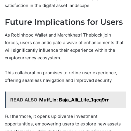
satisfaction in the digital asset landscape.
Future Implications for Users
As Robinhood Wallet and Marchkhatri Theblock join
forces, users can anticipate a wave of enhancements that
will significantly influence their experience within the
cryptocurrency ecosystem.
This collaboration promises to refine user experience,
offering seamless navigation and improved security.
READ ALSO
Mutf_In: Baja_Alli_Life_1qcq9rr
Furthermore, it opens up diverse investment
opportunities, empowering users to explore new assets