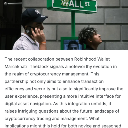
The recent collaboration between Robinhood Wallet
Marchkhatri Theblock signals a noteworthy evolution in
the realm of cryptocurrency management. This
partnership not only aims to enhance transaction
efficiency and security but also to significantly improve the
user experience, presenting a more intuitive interface for
digital asset navigation. As this integration unfolds, it
raises intriguing questions about the future landscape of
cryptocurrency trading and management. What
implications might this hold for both novice and seasoned