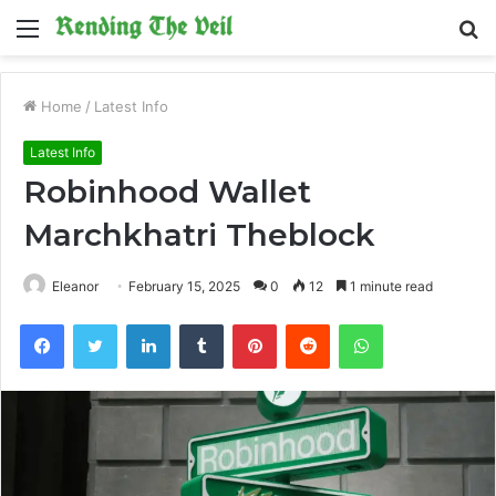
Menu
S
fo
Home
/
Latest Info
Latest Info
Robinhood Wallet
Marchkhatri Theblock
Eleanor
February 15, 2025
0
12
1 minute read
Facebook
Twitter
LinkedIn
Tumblr
Pinterest
Reddit
WhatsApp