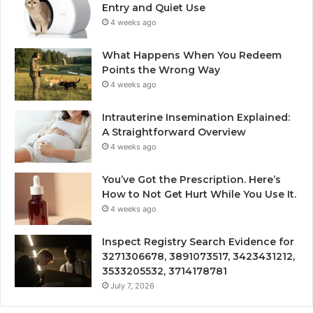
Entry and Quiet Use
4 weeks ago
What Happens When You Redeem
Points the Wrong Way
4 weeks ago
Intrauterine Insemination Explained:
A Straightforward Overview
4 weeks ago
You’ve Got the Prescription. Here’s
How to Not Get Hurt While You Use It.
4 weeks ago
Inspect Registry Search Evidence for
3271306678, 3891073517, 3423431212,
3533205532, 3714178781
July 7, 2026