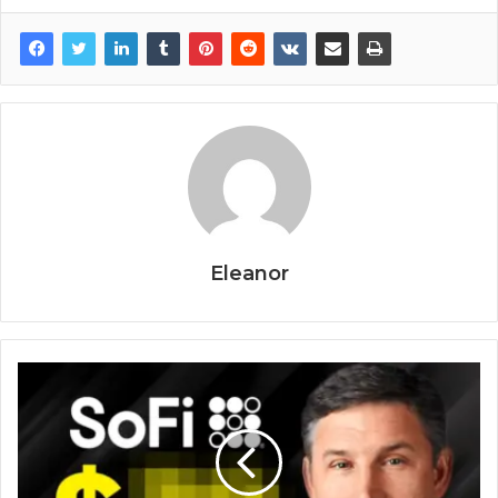
Eleanor