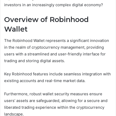
investors in an increasingly complex digital economy?
Overview of Robinhood
Wallet
The Robinhood Wallet represents a significant innovation
in the realm of cryptocurrency management, providing
users with a streamlined and user-friendly interface for
trading and storing digital assets.
Key Robinhood features include seamless integration with
existing accounts and real-time market data.
Furthermore, robust wallet security measures ensure
users’ assets are safeguarded, allowing for a secure and
liberated trading experience within the cryptocurrency
landscape.