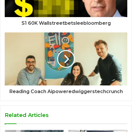
S1 60K Wallstreetbetsleebloomberg
Reading Coach Aipoweredwiggerstechcrunch
Related Articles