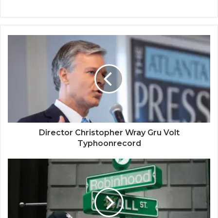
Director Christopher Wray Gru Volt
Typhoonrecord