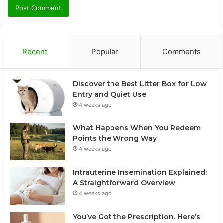
Recent
Popular
Comments
Discover the Best Litter Box for Low
Entry and Quiet Use
4 weeks ago
What Happens When You Redeem
Points the Wrong Way
4 weeks ago
Intrauterine Insemination Explained:
A Straightforward Overview
4 weeks ago
You’ve Got the Prescription. Here’s