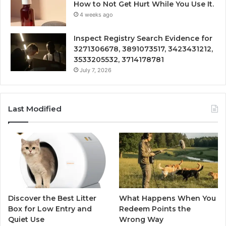
How to Not Get Hurt While You Use It.
4 weeks ago
Inspect Registry Search Evidence for
3271306678, 3891073517, 3423431212,
3533205532, 3714178781
July 7, 2026
Last Modified
Discover the Best Litter
What Happens When You
Box for Low Entry and
Redeem Points the
Quiet Use
Wrong Way