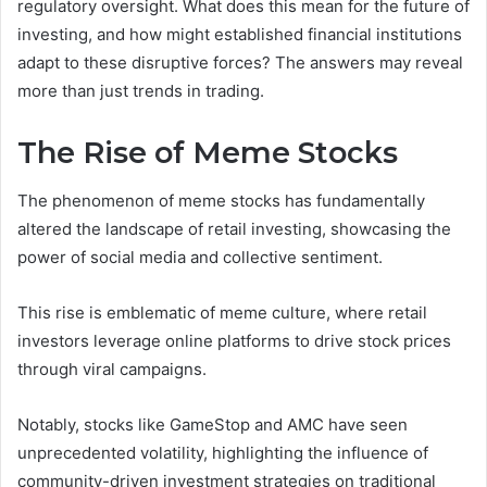
regulatory oversight. What does this mean for the future of
investing, and how might established financial institutions
adapt to these disruptive forces? The answers may reveal
more than just trends in trading.
The Rise of Meme Stocks
The phenomenon of meme stocks has fundamentally
altered the landscape of retail investing, showcasing the
power of social media and collective sentiment.
This rise is emblematic of meme culture, where retail
investors leverage online platforms to drive stock prices
through viral campaigns.
Notably, stocks like GameStop and AMC have seen
unprecedented volatility, highlighting the influence of
community-driven investment strategies on traditional