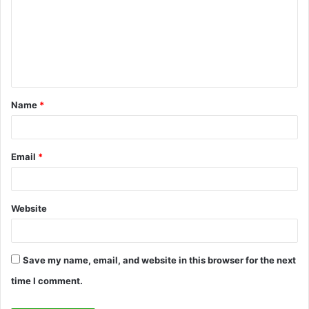
m
m
e
n
t
Name
*
*
Email
*
Website
Save my name, email, and website in this browser for the next
time I comment.