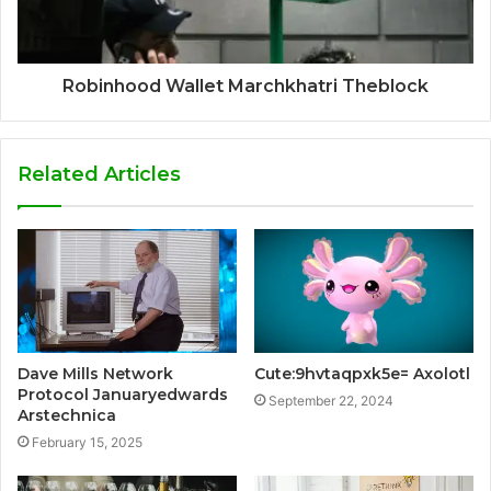
Robinhood Wallet Marchkhatri Theblock
Related Articles
Dave Mills Network
Cute:9hvtaqpxk5e= Axolotl
Protocol Januaryedwards
September 22, 2024
Arstechnica
February 15, 2025