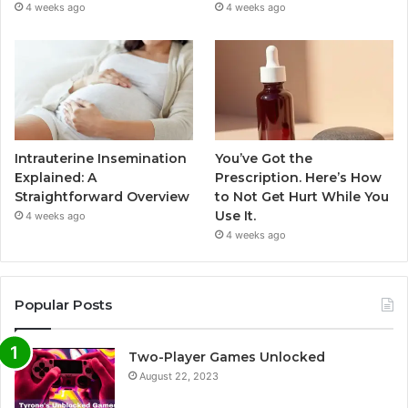
4 weeks ago
4 weeks ago
Intrauterine Insemination
You’ve Got the
Explained: A
Prescription. Here’s How
Straightforward Overview
to Not Get Hurt While You
Use It.
4 weeks ago
4 weeks ago
Popular Posts
Two-Player Games Unlocked
August 22, 2023