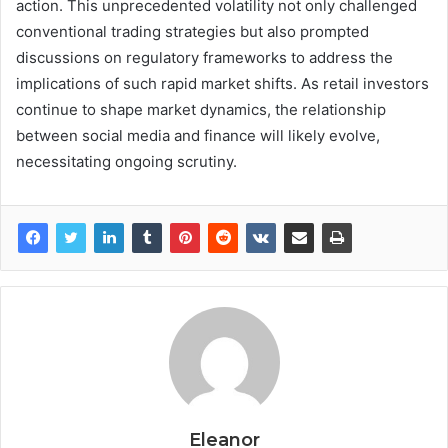
action. This unprecedented volatility not only challenged
conventional trading strategies but also prompted
discussions on regulatory frameworks to address the
implications of such rapid market shifts. As retail investors
continue to shape market dynamics, the relationship
between social media and finance will likely evolve,
necessitating ongoing scrutiny.
Eleanor