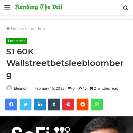
Menu
S
fo
Home
/
Latest Info
Latest Info
S1 60K
Wallstreetbetsleebloomber
g
Eleanor
February 15, 2025
0
15
2 minutes read
Facebook
Twitter
LinkedIn
Tumblr
Pinterest
Reddit
WhatsApp