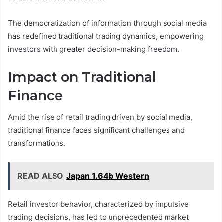
The democratization of information through social media
has redefined traditional trading dynamics, empowering
investors with greater decision-making freedom.
Impact on Traditional
Finance
Amid the rise of retail trading driven by social media,
traditional finance faces significant challenges and
transformations.
READ ALSO
Japan 1.64b Western
Retail investor behavior, characterized by impulsive
trading decisions, has led to unprecedented market