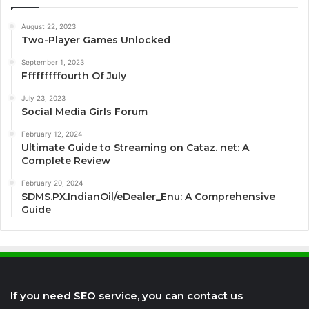
August 22, 2023
Two-Player Games Unlocked
September 1, 2023
Fffffffffourth Of July
July 23, 2023
Social Media Girls Forum
February 12, 2024
Ultimate Guide to Streaming on Cataz. net: A
Complete Review
February 20, 2024
SDMS.PX.IndianOil/eDealer_Enu: A Comprehensive
Guide
If you need SEO service, you can contact us