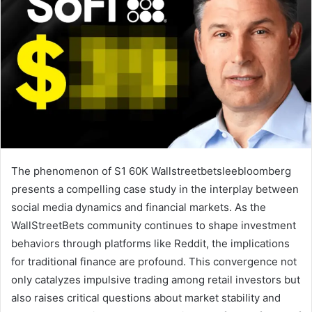
The phenomenon of S1 60K Wallstreetbetsleebloomberg
presents a compelling case study in the interplay between
social media dynamics and financial markets. As the
WallStreetBets community continues to shape investment
behaviors through platforms like Reddit, the implications
for traditional finance are profound. This convergence not
only catalyzes impulsive trading among retail investors but
also raises critical questions about market stability and