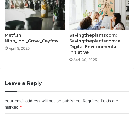
Mutf_In:
Savingtheplantscom:
Nipp_Indi_Grow_Ceyfmy
Savingtheplantscom: a
Digital Environmental
April 9, 2025
Initiative
April 30, 2025
Leave a Reply
Your email address will not be published.
Required fields are
marked
*
C
o