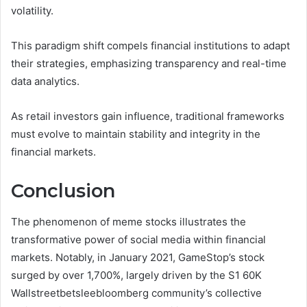
volatility.
This paradigm shift compels financial institutions to adapt
their strategies, emphasizing transparency and real-time
data analytics.
As retail investors gain influence, traditional frameworks
must evolve to maintain stability and integrity in the
financial markets.
Conclusion
The phenomenon of meme stocks illustrates the
transformative power of social media within financial
markets. Notably, in January 2021, GameStop’s stock
surged by over 1,700%, largely driven by the S1 60K
Wallstreetbetsleebloomberg community’s collective