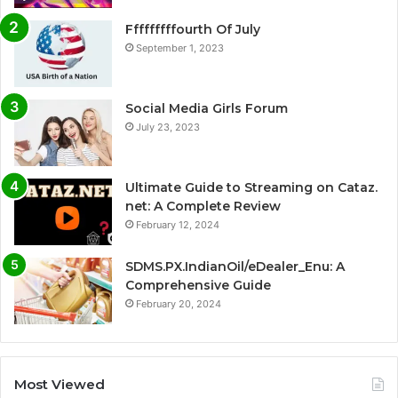
Fffffffffourth Of July
September 1, 2023
Social Media Girls Forum
July 23, 2023
Ultimate Guide to Streaming on Cataz.
net: A Complete Review
February 12, 2024
SDMS.PX.IndianOil/eDealer_Enu: A
Comprehensive Guide
February 20, 2024
Most Viewed