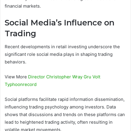
financial markets.
Social Media’s Influence on
Trading
Recent developments in retail investing underscore the
significant role social media plays in shaping trading
behaviors.
View More
Director Christopher Wray Gru Volt
Typhoonrecord
Social platforms facilitate rapid information dissemination,
influencing trading psychology among investors. Data
shows that discussions and trends on these platforms can
lead to heightened trading activity, often resulting in
volatile market movements.