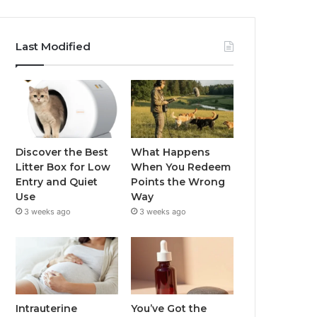
Last Modified
Discover the Best
What Happens
Litter Box for Low
When You Redeem
Entry and Quiet
Points the Wrong
Use
Way
3 weeks ago
3 weeks ago
Intrauterine
You’ve Got the