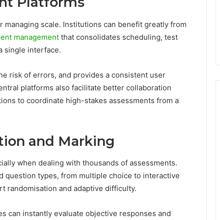
nt Platforms
r managing scale. Institutions can benefit greatly from
sment management
that consolidates scheduling, test
a single interface.
the risk of errors, and provides a consistent user
tral platforms also facilitate better collaboration
utions to coordinate high-stakes assessments from a
tion and Marking
ially when dealing with thousands of assessments.
d question types, from multiple choice to interactive
t randomisation and adaptive difficulty.
s can instantly evaluate objective responses and