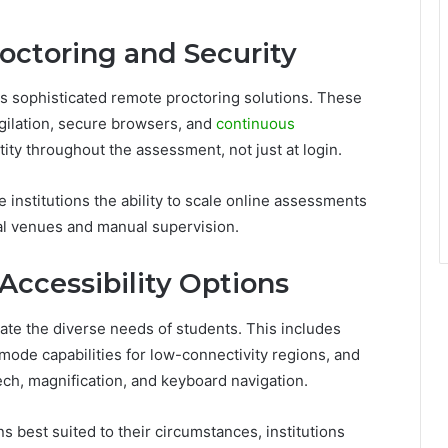
ctoring and Security
es sophisticated remote proctoring solutions. These
gilation, secure browsers, and
continuous
ntity throughout the assessment, not just at login.
e institutions the ability to scale online assessments
al venues and manual supervision.
 Accessibility Options
 the diverse needs of students. This includes
e mode capabilities for low-connectivity regions, and
eech, magnification, and keyboard navigation.
s best suited to their circumstances, institutions