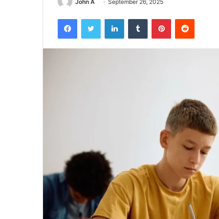
John A
September 26, 2025
Facebook
Twitter
LinkedIn
Tumblr
Pinterest
Reddit