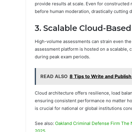
provide results at scale. Even for constructe
before human moderation, drastically cutting 
3. Scalable Cloud-Based
High-volume assessments can strain even the 
assessment platform is hosted on a scalable, 
during peak exam periods.
READ ALSO
8 Tips to Write and Publis
Cloud architecture offers resilience, load bal
ensuring consistent performance no matter how
is crucial for national or global institutions 
See also:
Oakland Criminal Defense Firm The 
2025