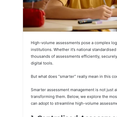
High-volume assessments pose a complex logis
institutions. Whether it’s national standardise
thousands of assessments efficiently, securely,
digital tools.
But what does “smarter” really mean in this co
Smarter assessment management is not just abou
transforming them. Below, we explore the most 
can adopt to streamline high-volume assessmen