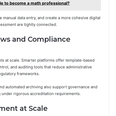
 to become a math professional?
e manual data entry, and create a more cohesive digital
essment are tightly connected.
lows and Compliance
 at scale. Smarter platforms offer template-based
trol, and auditing tools that reduce administrative
egulatory frameworks.
and automated archiving also support governance and
ng under rigorous accreditation requirements.
ment at Scale