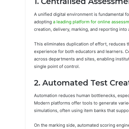
1. Centralised Assessme
A unified digital environment is fundamental fo
adopting
a leading platform for online asses
creation, delivery, marking, and reporting into 
This eliminates duplication of effort, reduces 
experience for both educators and learners. Cen
across departments and sites, enabling instit
single point of control.
2. Automated Test Crea
Automation reduces human bottlenecks, espec
Modern platforms offer tools to generate varie
simulations, often using item banks that suppor
On the marking side, automated scoring engine