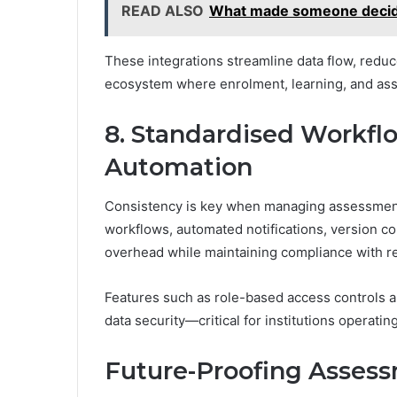
READ ALSO
What made someone decide
These integrations streamline data flow, reduc
ecosystem where enrolment, learning, and ass
8. Standardised Workf
Automation
Consistency is key when managing assessments
workflows, automated notifications, version con
overhead while maintaining compliance with r
Features such as role-based access controls 
data security—critical for institutions operati
Future-Proofing Assess