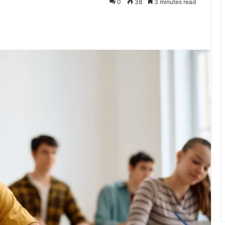
0
38
3 minutes read