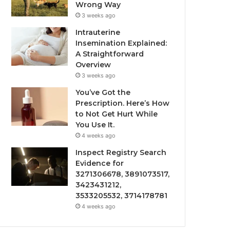
Wrong Way
3 weeks ago
Intrauterine
Insemination Explained:
A Straightforward
Overview
3 weeks ago
You’ve Got the
Prescription. Here’s How
to Not Get Hurt While
You Use It.
4 weeks ago
Inspect Registry Search
Evidence for
3271306678, 3891073517,
3423431212,
3533205532, 3714178781
4 weeks ago