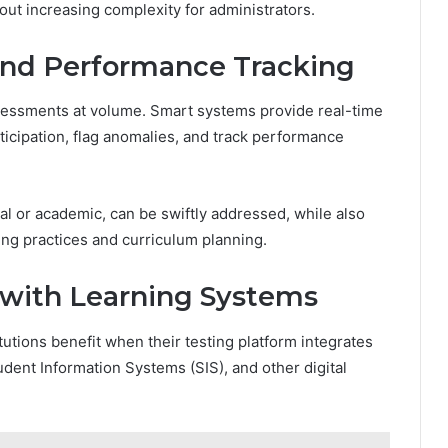
out increasing complexity for administrators.
 and Performance Tracking
sessments at volume. Smart systems provide real-time
icipation, flag anomalies, and track performance
cal or academic, can be swiftly addressed, while also
hing practices and curriculum planning.
n with Learning Systems
utions benefit when their testing platform integrates
ent Information Systems (SIS), and other digital