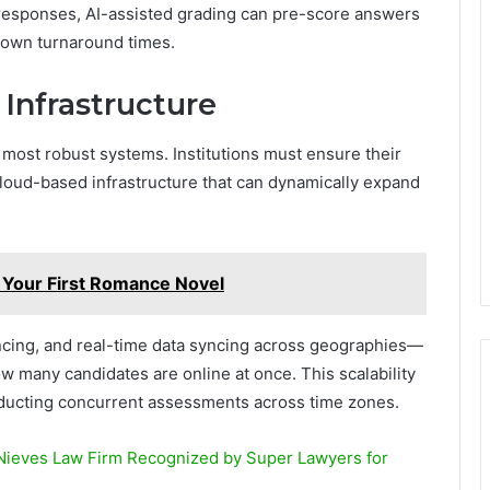
d responses, AI-assisted grading can pre-score answers
down turnaround times.
 Infrastructure
most robust systems. Institutions must ensure their
cloud-based infrastructure that can dynamically expand
h Your First Romance Novel
ancing, and real-time data syncing across geographies—
 many candidates are online at once. This scalability
conducting concurrent assessments across time zones.
Nieves Law Firm Recognized by Super Lawyers for