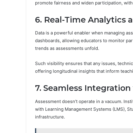
promote fairness and widen participation, with
6. Real-Time Analytics
Data is a powerful enabler when managing as
dashboards, allowing educators to monitor part
trends as assessments unfold.
Such visibility ensures that any issues, techni
offering longitudinal insights that inform teac
7. Seamless Integratio
Assessment doesn’t operate in a vacuum. Instit
with Learning Management Systems (LMS), Stud
infrastructure.