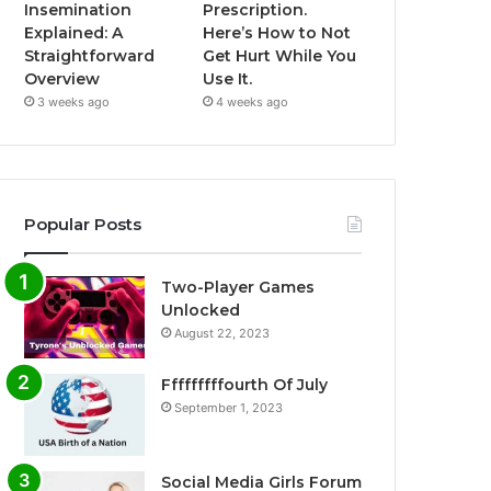
Insemination
Prescription.
Explained: A
Here’s How to Not
Straightforward
Get Hurt While You
Overview
Use It.
3 weeks ago
4 weeks ago
Popular Posts
Two-Player Games
Unlocked
August 22, 2023
Fffffffffourth Of July
September 1, 2023
Social Media Girls Forum