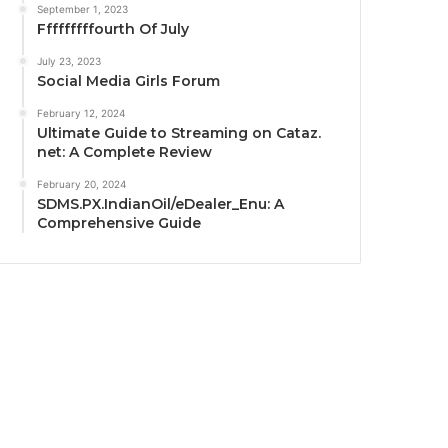
September 1, 2023
Fffffffffourth Of July
July 23, 2023
Social Media Girls Forum
February 12, 2024
Ultimate Guide to Streaming on Cataz.
net: A Complete Review
February 20, 2024
SDMS.PX.IndianOil/eDealer_Enu: A
Comprehensive Guide