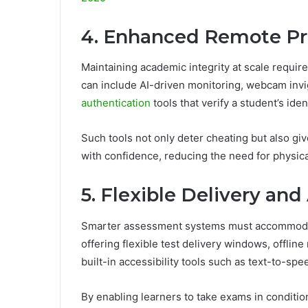
4. Enhanced Remote Pro
Maintaining academic integrity at scale requir
can include AI-driven monitoring, webcam invi
authentication
tools that verify a student’s ide
Such tools not only deter cheating but also giv
with confidence, reducing the need for physic
5. Flexible Delivery and
Smarter assessment systems must accommodate
offering flexible test delivery windows, offlin
built-in accessibility tools such as text-to-sp
By enabling learners to take exams in condition