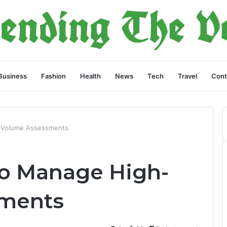
Business
Fashion
Health
News
Tech
Travel
Cont
-Volume Assessments
to Manage High-
ments