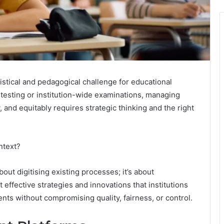
tical and pedagogical challenge for educational
d testing or institution-wide examinations, managing
 and equitably requires strategic thinking and the right
ntext?
t digitising existing processes; it’s about
effective strategies and innovations that institutions
ts without compromising quality, fairness, or control.