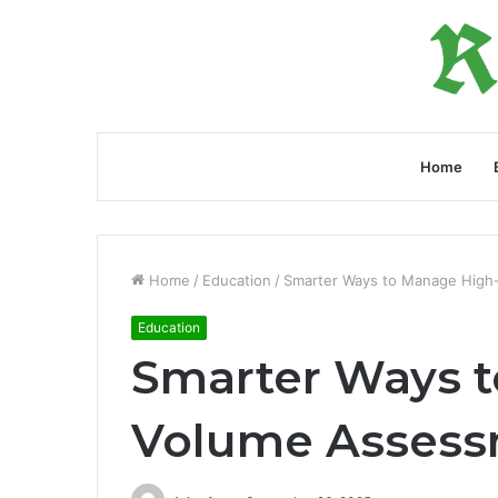
Home
Home
/
Education
/
Smarter Ways to Manage High
Education
Smarter Ways 
Volume Assess