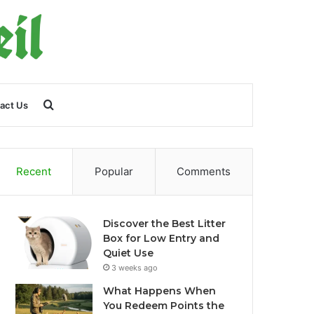
Search
act Us
for
Recent
Popular
Comments
Discover the Best Litter
Box for Low Entry and
Quiet Use
3 weeks ago
What Happens When
You Redeem Points the