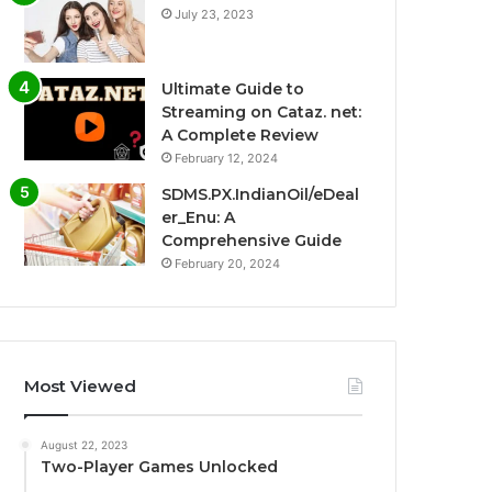
July 23, 2023
Ultimate Guide to
Streaming on Cataz. net:
A Complete Review
February 12, 2024
SDMS.PX.IndianOil/eDeal
er_Enu: A
Comprehensive Guide
February 20, 2024
Most Viewed
August 22, 2023
Two-Player Games Unlocked