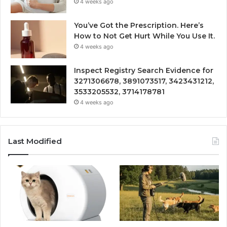
4 weeks ago
You’ve Got the Prescription. Here’s
How to Not Get Hurt While You Use It.
4 weeks ago
Inspect Registry Search Evidence for
3271306678, 3891073517, 3423431212,
3533205532, 3714178781
4 weeks ago
Last Modified