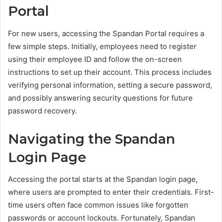
Portal
For new users, accessing the Spandan Portal requires a
few simple steps. Initially, employees need to register
using their employee ID and follow the on-screen
instructions to set up their account. This process includes
verifying personal information, setting a secure password,
and possibly answering security questions for future
password recovery.
Navigating the Spandan
Login Page
Accessing the portal starts at the Spandan login page,
where users are prompted to enter their credentials. First-
time users often face common issues like forgotten
passwords or account lockouts. Fortunately, Spandan