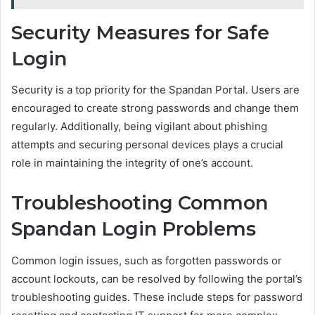
Security Measures for Safe
Login
Security is a top priority for the Spandan Portal. Users are
encouraged to create strong passwords and change them
regularly. Additionally, being vigilant about phishing
attempts and securing personal devices plays a crucial
role in maintaining the integrity of one’s account.
Troubleshooting Common
Spandan Login Problems
Common login issues, such as forgotten passwords or
account lockouts, can be resolved by following the portal’s
troubleshooting guides. These include steps for password