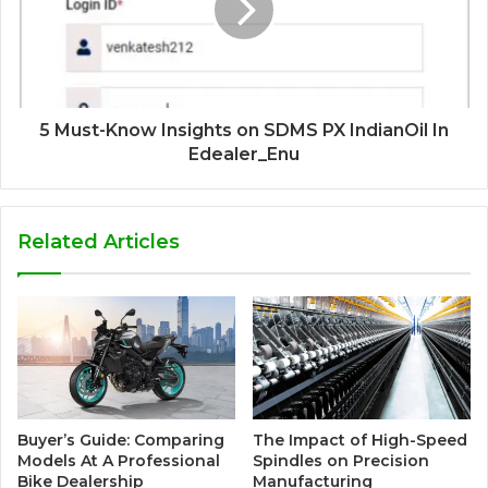
5 Must-Know Insights on SDMS PX IndianOil In
Edealer_Enu
Related Articles
Buyer’s Guide: Comparing
The Impact of High-Speed
Models At A Professional
Spindles on Precision
Bike Dealership
Manufacturing