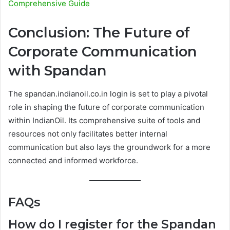
Comprehensive Guide
Conclusion: The Future of
Corporate Communication
with Spandan
The spandan.indianoil.co.in login is set to play a pivotal
role in shaping the future of corporate communication
within IndianOil. Its comprehensive suite of tools and
resources not only facilitates better internal
communication but also lays the groundwork for a more
connected and informed workforce.
FAQs
How do I register for the Spandan