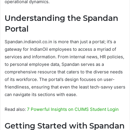
operational dynamics.
Understanding the Spandan
Portal
Spandan.indianoil.co.in is more than just a portal; it’s a
gateway for IndianOil employees to access a myriad of
services and information. From internal news, HR policies,
to personal employee data, Spandan serves as a
comprehensive resource that caters to the diverse needs
of its workforce. The portal’s design focuses on user-
friendliness, ensuring that even the least tech-savvy users
can navigate its sections with ease.
Read also:
7 Powerful Insights on CUIMS Student Login
Getting Started with Spandan