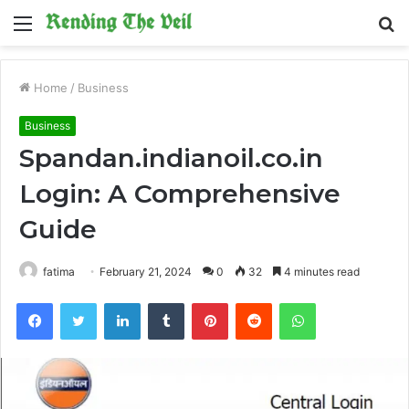
Menu
S
fo
Home
/
Business
Business
Spandan.indianoil.co.in
Login: A Comprehensive
Guide
fatima
February 21, 2024
0
32
4 minutes read
Facebook
Twitter
LinkedIn
Tumblr
Pinterest
Reddit
WhatsApp