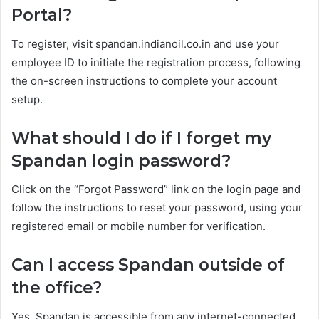
Portal?
To register, visit spandan.indianoil.co.in and use your
employee ID to initiate the registration process, following
the on-screen instructions to complete your account
setup.
What should I do if I forget my
Spandan login password?
Click on the “Forgot Password” link on the login page and
follow the instructions to reset your password, using your
registered email or mobile number for verification.
Can I access Spandan outside of
the office?
Yes, Spandan is accessible from any internet-connected