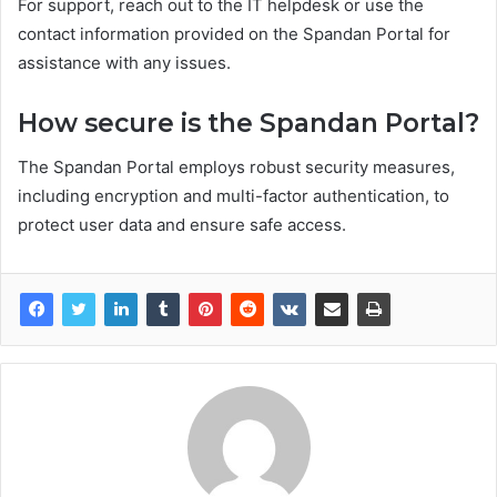
For support, reach out to the IT helpdesk or use the
contact information provided on the Spandan Portal for
assistance with any issues.
How secure is the Spandan Portal?
The Spandan Portal employs robust security measures,
including encryption and multi-factor authentication, to
protect user data and ensure safe access.