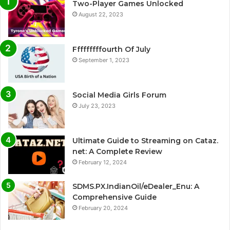
Two-Player Games Unlocked
August 22, 2023
Fffffffffourth Of July
September 1, 2023
Social Media Girls Forum
July 23, 2023
Ultimate Guide to Streaming on Cataz.
net: A Complete Review
February 12, 2024
SDMS.PX.IndianOil/eDealer_Enu: A
Comprehensive Guide
February 20, 2024