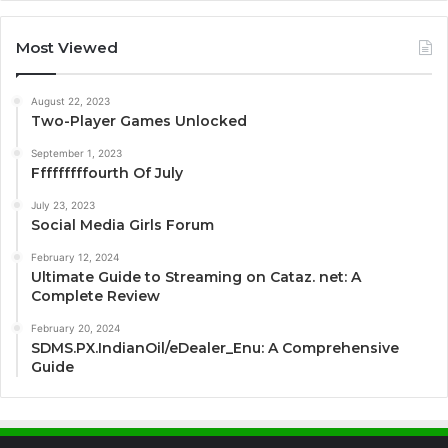
Most Viewed
August 22, 2023
Two-Player Games Unlocked
September 1, 2023
Fffffffffourth Of July
July 23, 2023
Social Media Girls Forum
February 12, 2024
Ultimate Guide to Streaming on Cataz. net: A
Complete Review
February 20, 2024
SDMS.PX.IndianOil/eDealer_Enu: A Comprehensive
Guide