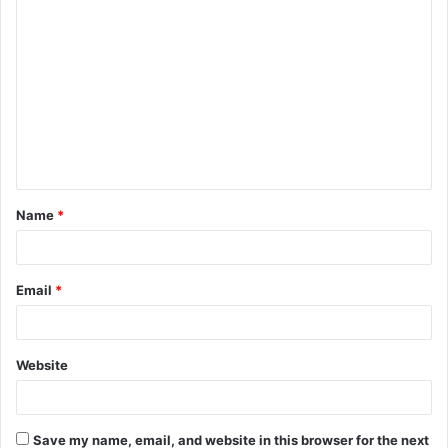
C
o
m
m
e
n
t
Name
*
*
Email
*
Website
Save my name, email, and website in this browser for the next