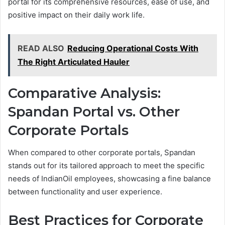
portal for its comprehensive resources, ease of use, and
positive impact on their daily work life.
READ ALSO
Reducing Operational Costs With
The Right Articulated Hauler
Comparative Analysis:
Spandan Portal vs. Other
Corporate Portals
When compared to other corporate portals, Spandan
stands out for its tailored approach to meet the specific
needs of IndianOil employees, showcasing a fine balance
between functionality and user experience.
Best Practices for Corporate