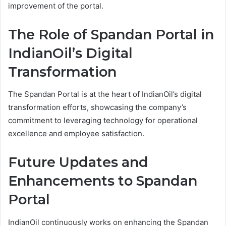
improvement of the portal.
The Role of Spandan Portal in
IndianOil’s Digital
Transformation
The Spandan Portal is at the heart of IndianOil’s digital
transformation efforts, showcasing the company’s
commitment to leveraging technology for operational
excellence and employee satisfaction.
Future Updates and
Enhancements to Spandan
Portal
IndianOil continuously works on enhancing the Spandan