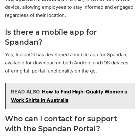
device, allowing employees to stay informed and engaged
regardless of their location.
Is there a mobile app for
Spandan?
Yes, IndianOil has developed a mobile app for Spandan,
available for download on both Android and iOS devices,
offering full portal functionality on the go.
READ ALSO
How to Find High-Quality Women’s
Work Shirts in Australia
Who can I contact for support
with the Spandan Portal?