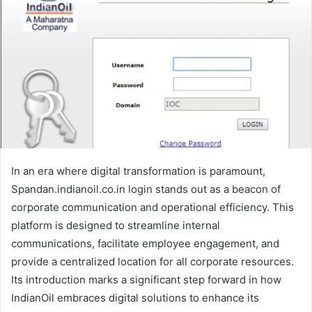
In an era where digital transformation is paramount,
Spandan.indianoil.co.in login stands out as a beacon of
corporate communication and operational efficiency. This
platform is designed to streamline internal
communications, facilitate employee engagement, and
provide a centralized location for all corporate resources.
Its introduction marks a significant step forward in how
IndianOil embraces digital solutions to enhance its