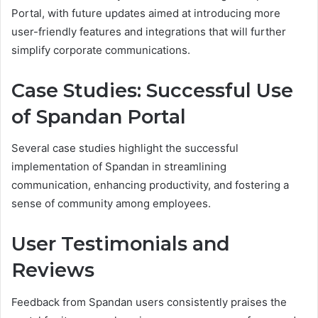
Portal, with future updates aimed at introducing more
user-friendly features and integrations that will further
simplify corporate communications.
Case Studies: Successful Use
of Spandan Portal
Several case studies highlight the successful
implementation of Spandan in streamlining
communication, enhancing productivity, and fostering a
sense of community among employees.
User Testimonials and
Reviews
Feedback from Spandan users consistently praises the