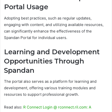
Portal Usage
Adopting best practices, such as regular updates,
engaging with content, and utilizing available resources,
can significantly enhance the effectiveness of the
Spandan Portal for individual users.
Learning and Development
Opportunities Through
Spandan
The portal also serves as a platform for learning and
development, offering various training modules and
resources to support professional growth.
Read also:
R Connect Login @ rconnect.ril.com: A