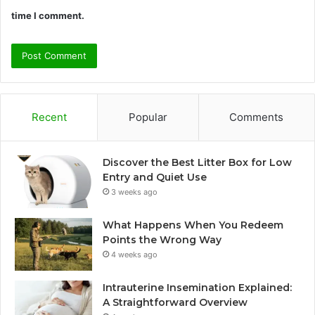
time I comment.
Recent
Popular
Comments
Discover the Best Litter Box for Low
Entry and Quiet Use
3 weeks ago
What Happens When You Redeem
Points the Wrong Way
4 weeks ago
Intrauterine Insemination Explained:
A Straightforward Overview