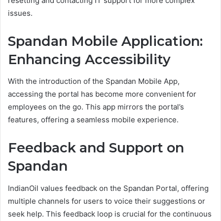
resetting and contacting IT support for more complex
issues.
Spandan Mobile Application:
Enhancing Accessibility
With the introduction of the Spandan Mobile App,
accessing the portal has become more convenient for
employees on the go. This app mirrors the portal’s
features, offering a seamless mobile experience.
Feedback and Support on
Spandan
IndianOil values feedback on the Spandan Portal, offering
multiple channels for users to voice their suggestions or
seek help. This feedback loop is crucial for the continuous