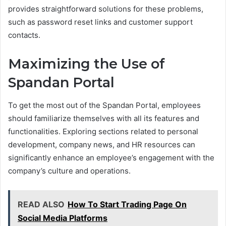
provides straightforward solutions for these problems,
such as password reset links and customer support
contacts.
Maximizing the Use of
Spandan Portal
To get the most out of the Spandan Portal, employees
should familiarize themselves with all its features and
functionalities. Exploring sections related to personal
development, company news, and HR resources can
significantly enhance an employee’s engagement with the
company’s culture and operations.
READ ALSO
How To Start Trading Page On
Social Media Platforms