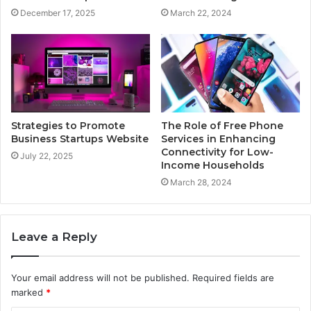
December 17, 2025
March 22, 2024
Strategies to Promote
The Role of Free Phone
Business Startups Website
Services in Enhancing
Connectivity for Low-
July 22, 2025
Income Households
March 28, 2024
Leave a Reply
Your email address will not be published.
Required fields are
marked
*