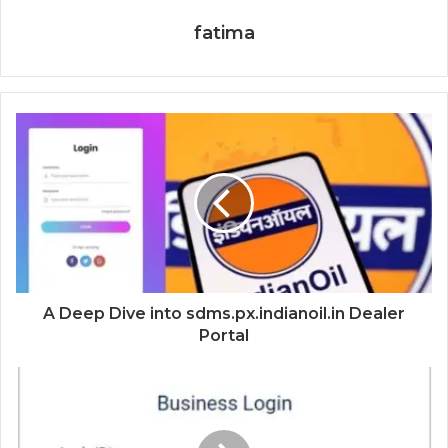
fatima
A Deep Dive into sdms.px.indianoil.in Dealer
Portal