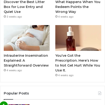
Discover the Best Litter
What Happens When You
Box for Low Entry and
Redeem Points the
Quiet Use
Wrong Way
3 weeks ago
4 weeks ago
Intrauterine Insemination
You’ve Got the
Explained: A
Prescription. Here’s How
Straightforward Overview
to Not Get Hurt While You
Use It.
4 weeks ago
4 weeks ago
Popular Posts