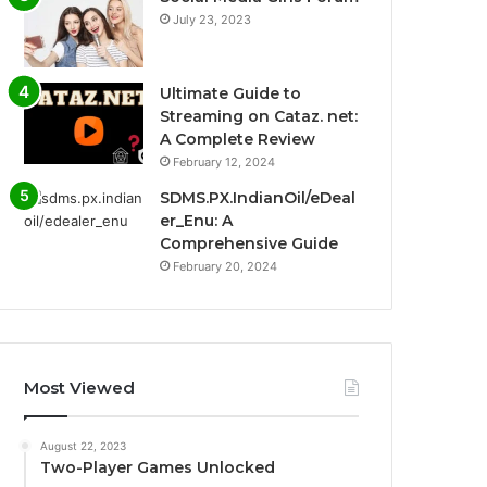
July 23, 2023
Ultimate Guide to
Streaming on Cataz. net:
A Complete Review
February 12, 2024
SDMS.PX.IndianOil/eDeal
er_Enu: A
Comprehensive Guide
February 20, 2024
Most Viewed
August 22, 2023
Two-Player Games Unlocked