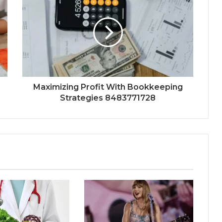
Maximizing Profit With Bookkeeping
Strategies 8483771728