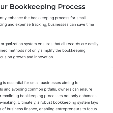
Your Bookkeeping Process
cantly enhance the bookkeeping process for small
cing and expense tracking, businesses can save time
l organization system ensures that all records are easily
mlined methods not only simplify the bookkeeping
cus on growth and innovation.
g is essential for small businesses aiming for
ols and avoiding common pitfalls, owners can ensure
. Streamlining bookkeeping processes not only enhances
-making. Ultimately, a robust bookkeeping system lays
s of business finance, enabling entrepreneurs to focus