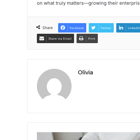
on what truly matters—growing their enterpris
Share
Facebook
Twitter
LinkedI
Share via Email
Print
Olivia