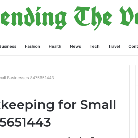
Business
Fashion
Health
News
Tech
Travel
Cont
Small Businesses 8475651443
kkeeping for Small
75651443