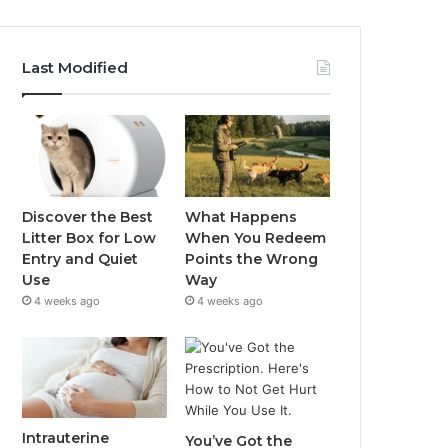
Last Modified
Discover the Best
What Happens
Litter Box for Low
When You Redeem
Entry and Quiet
Points the Wrong
Use
Way
4 weeks ago
4 weeks ago
Intrauterine
You’ve Got the