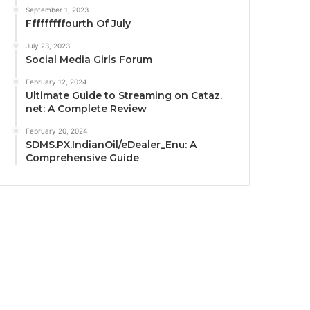
September 1, 2023
Fffffffffourth Of July
July 23, 2023
Social Media Girls Forum
February 12, 2024
Ultimate Guide to Streaming on Cataz.
net: A Complete Review
February 20, 2024
SDMS.PX.IndianOil/eDealer_Enu: A
Comprehensive Guide