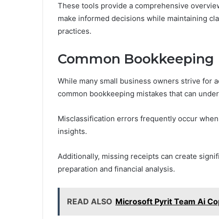
These tools provide a comprehensive overview
make informed decisions while maintaining cla
practices.
Common Bookkeeping M
While many small business owners strive for acc
common bookkeeping mistakes that can underm
Misclassification errors frequently occur when
insights.
Additionally, missing receipts can create signi
preparation and financial analysis.
READ ALSO
Microsoft Pyrit Team Ai Co