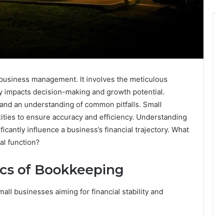
 business management. It involves the meticulous
tly impacts decision-making and growth potential.
 and an understanding of common pitfalls. Small
ties to ensure accuracy and efficiency. Understanding
ficantly influence a business’s financial trajectory. What
al function?
ics of Bookkeeping
mall businesses aiming for financial stability and