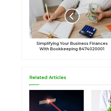
Simplifying Your Business Finances
With Bookkeeping 8474020001
Related Articles