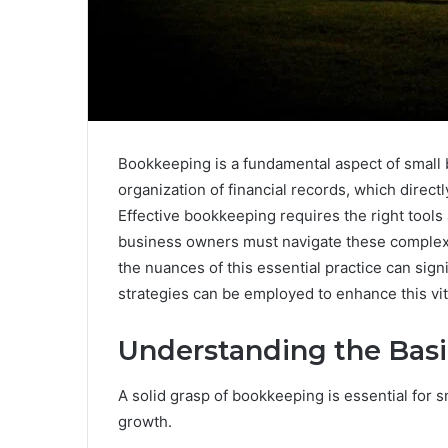
Bookkeeping is a fundamental aspect of small
organization of financial records, which direc
Effective bookkeeping requires the right tools
business owners must navigate these complexi
the nuances of this essential practice can signi
strategies can be employed to enhance this vit
Understanding the Bas
A solid grasp of bookkeeping is essential for s
growth.