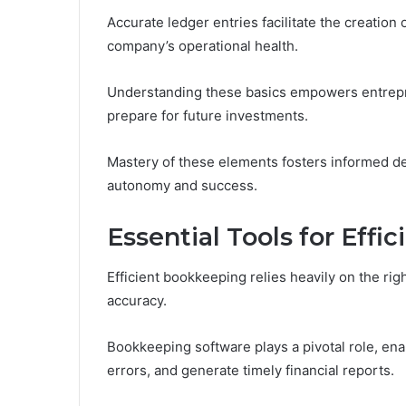
Accurate ledger entries facilitate the creation 
company’s operational health.
Understanding these basics empowers entrepren
prepare for future investments.
Mastery of these elements fosters informed d
autonomy and success.
Essential Tools for Eff
Efficient bookkeeping relies heavily on the ri
accuracy.
Bookkeeping software plays a pivotal role, en
errors, and generate timely financial reports.