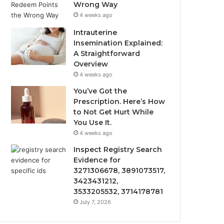
Wrong Way
4 weeks ago
Intrauterine
Insemination Explained:
A Straightforward
Overview
4 weeks ago
You’ve Got the
Prescription. Here’s How
to Not Get Hurt While
You Use It.
4 weeks ago
Inspect Registry Search
Evidence for
3271306678, 3891073517,
3423431212,
3533205532, 3714178781
July 7, 2026