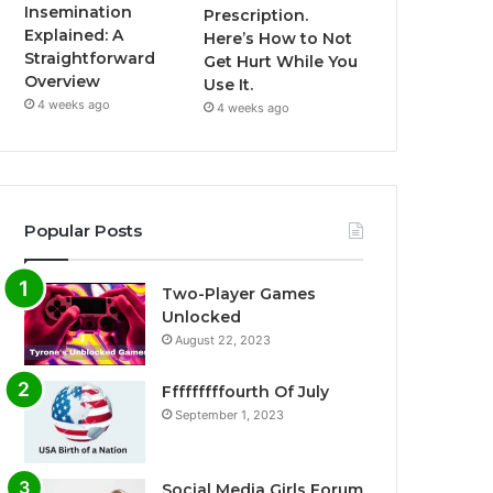
Insemination
Prescription.
Explained: A
Here’s How to Not
Straightforward
Get Hurt While You
Overview
Use It.
4 weeks ago
4 weeks ago
Popular Posts
Two-Player Games
Unlocked
August 22, 2023
Fffffffffourth Of July
September 1, 2023
Social Media Girls Forum