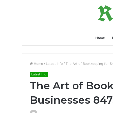
Home
Home
/
Latest Info
/
The Art of Bookkeeping for 
Latest Info
The Art of Boo
Businesses 84