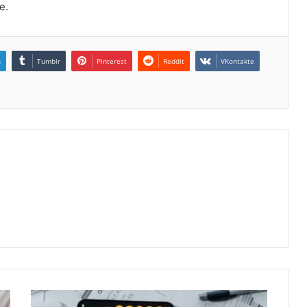
e.
n
Tumblr
Pinterest
Reddit
VKontakte