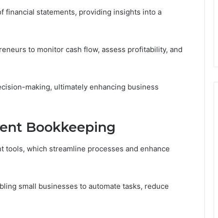
of financial statements, providing insights into a
eurs to monitor cash flow, assess profitability, and
ecision-making, ultimately enhancing business
icient Bookkeeping
ght tools, which streamline processes and enhance
abling small businesses to automate tasks, reduce