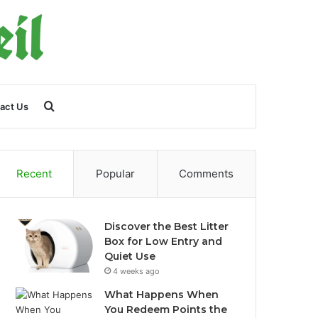
Search
act Us
for
Recent
Popular
Comments
Discover the Best Litter
Box for Low Entry and
Quiet Use
4 weeks ago
What Happens When
You Redeem Points the