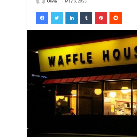
Olivia
May 6, 2025
Facebook
Twitter
LinkedIn
Tumblr
Pinterest
Reddit