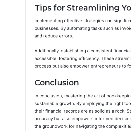
Tips for Streamlining 
Implementing effective strategies can signifi
businesses. By automating tasks such as invoi
and reduce errors.
Additionally, establishing a consistent financia
accessible, fostering efficiency. These strea
process but also empower entrepreneurs to fo
Conclusion
In conclusion, mastering the art of bookkeepin
sustainable growth. By employing the right to
their financial records are as solid as a rock
accuracy but also empowers informed decision
the groundwork for navigating the complexitie