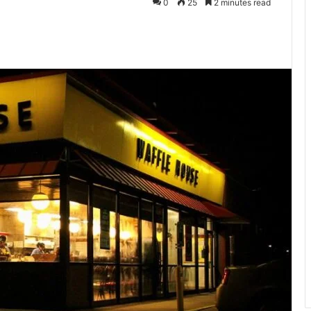
0
25
2 minutes read