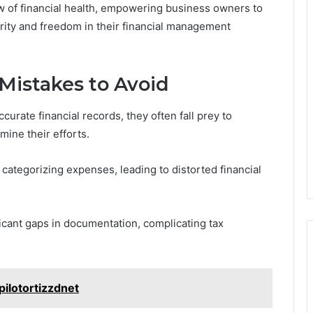
 of financial health, empowering business owners to
rity and freedom in their financial management
istakes to Avoid
urate financial records, they often fall prey to
ine their efforts.
 categorizing expenses, leading to distorted financial
ficant gaps in documentation, complicating tax
pilotortizzdnet