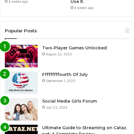
Use It.
4 weeks ago
4 weeks ago
Popular Posts
Two-Player Games Unlocked
August 22, 2023
Fffffffffourth Of July
September 1, 2023
Social Media Girls Forum
July 23, 2023
Ultimate Guide to Streaming on Cataz.