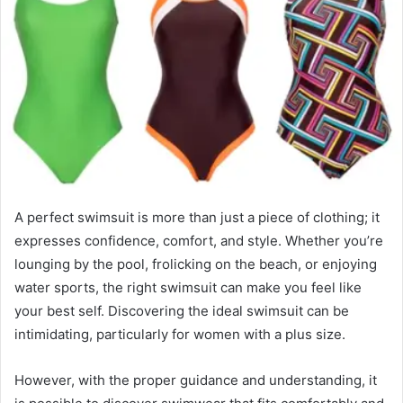
A perfect swimsuit is more than just a piece of clothing; it
expresses confidence, comfort, and style. Whether you’re
lounging by the pool, frolicking on the beach, or enjoying
water sports, the right swimsuit can make you feel like
your best self. Discovering the ideal swimsuit can be
intimidating, particularly for women with a plus size.
However, with the proper guidance and understanding, it