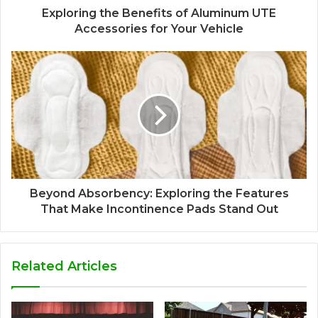
Exploring the Benefits of Aluminum UTE
Accessories for Your Vehicle
Beyond Absorbency: Exploring the Features
That Make Incontinence Pads Stand Out
Related Articles