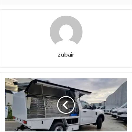
zubair