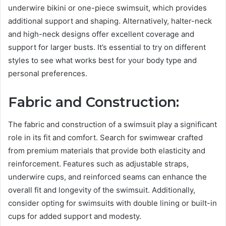
underwire bikini or one-piece swimsuit, which provides
additional support and shaping. Alternatively, halter-neck
and high-neck designs offer excellent coverage and
support for larger busts. It’s essential to try on different
styles to see what works best for your body type and
personal preferences.
Fabric and Construction:
The fabric and construction of a swimsuit play a significant
role in its fit and comfort. Search for swimwear crafted
from premium materials that provide both elasticity and
reinforcement. Features such as adjustable straps,
underwire cups, and reinforced seams can enhance the
overall fit and longevity of the swimsuit. Additionally,
consider opting for swimsuits with double lining or built-in
cups for added support and modesty.