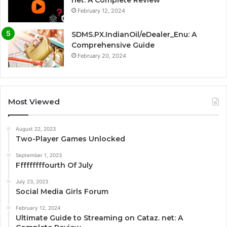
net: A Complete Review
February 12, 2024
SDMS.PX.IndianOil/eDealer_Enu: A
Comprehensive Guide
February 20, 2024
Most Viewed
August 22, 2023
Two-Player Games Unlocked
September 1, 2023
Fffffffffourth Of July
July 23, 2023
Social Media Girls Forum
February 12, 2024
Ultimate Guide to Streaming on Cataz. net: A