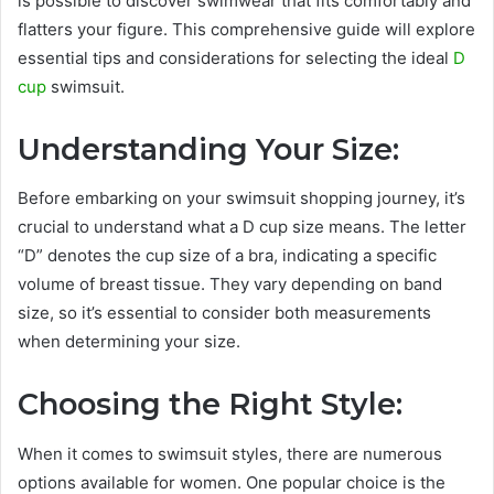
is possible to discover swimwear that fits comfortably and
flatters your figure. This comprehensive guide will explore
essential tips and considerations for selecting the ideal
D
cup
swimsuit.
Understanding Your Size:
Before embarking on your swimsuit shopping journey, it’s
crucial to understand what a D cup size means. The letter
“D” denotes the cup size of a bra, indicating a specific
volume of breast tissue. They vary depending on band
size, so it’s essential to consider both measurements
when determining your size.
Choosing the Right Style:
When it comes to swimsuit styles, there are numerous
options available for women. One popular choice is the