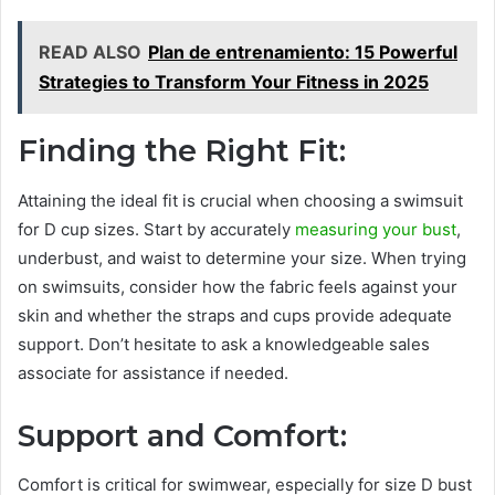
READ ALSO
Plan de entrenamiento: 15 Powerful
Strategies to Transform Your Fitness in 2025
Finding the Right Fit:
Attaining the ideal fit is crucial when choosing a swimsuit
for D cup sizes. Start by accurately
measuring your bust
,
underbust, and waist to determine your size. When trying
on swimsuits, consider how the fabric feels against your
skin and whether the straps and cups provide adequate
support. Don’t hesitate to ask a knowledgeable sales
associate for assistance if needed.
Support and Comfort:
Comfort is critical for swimwear, especially for size D bust