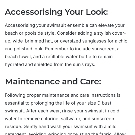
Accessorising Your Look:
Accessorising your swimsuit ensemble can elevate your
beach or poolside style. Consider adding a stylish cover-
up, wide-brimmed hat, or oversized sunglasses for a chic
and polished look. Remember to include sunscreen, a
beach towel, and a refillable water bottle to remain
hydrated and shielded from the sun’s rays.
Maintenance and Care:
Following proper maintenance and care instructions is
essential to prolonging the life of your size D bust
swimsuit. After each wear, rinse your swimsuit in cold
water to remove chlorine, saltwater, and sunscreen
residue. Gently hand wash your swimsuit with a mild
detergent, avoiding wringing or twisting the fabric. Allow