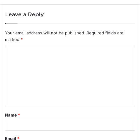
Leave a Reply
Your email address will not be published.
Required fields are
marked
*
C
o
m
m
e
n
t
Name
*
*
Email
*