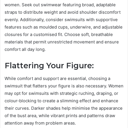
women. Seek out swimwear featuring broad, adaptable
straps to distribute weight and avoid shoulder discomfort
evenly. Additionally, consider swimsuits with supportive
features such as moulded cups, underwire, and adjustable
closures for a customised fit. Choose soft, breathable
materials that permit unrestricted movement and ensure
comfort all day long.
Flattering Your Figure:
While comfort and support are essential, choosing a
swimsuit that flatters your figure is also necessary. Women
may opt for swimsuits with strategic ruching, draping, or
colour-blocking to create a slimming effect and enhance
their curves. Darker shades help minimise the appearance
of the bust area, while vibrant prints and patterns draw
attention away from problem areas.