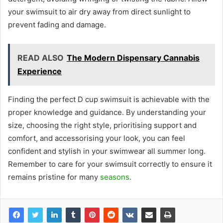
your swimsuit to air dry away from direct sunlight to
prevent fading and damage.
READ ALSO
The Modern Dispensary Cannabis
Experience
Finding the perfect D cup swimsuit is achievable with the
proper knowledge and guidance. By understanding your
size, choosing the right style, prioritising support and
comfort, and accessorising your look, you can feel
confident and stylish in your swimwear all summer long.
Remember to care for your swimsuit correctly to ensure it
remains pristine for many
seasons
.