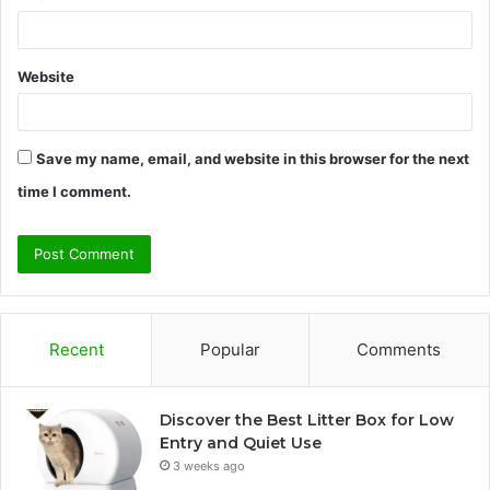
Website
Save my name, email, and website in this browser for the next
time I comment.
Recent
Popular
Comments
Discover the Best Litter Box for Low
Entry and Quiet Use
3 weeks ago