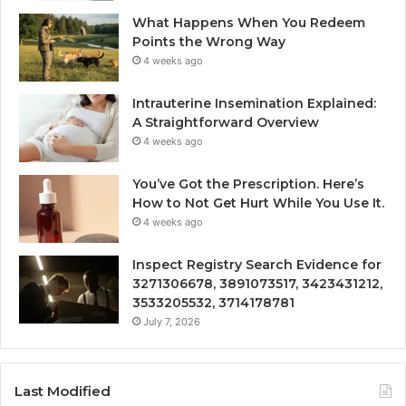
What Happens When You Redeem
Points the Wrong Way
4 weeks ago
Intrauterine Insemination Explained:
A Straightforward Overview
4 weeks ago
You’ve Got the Prescription. Here’s
How to Not Get Hurt While You Use It.
4 weeks ago
Inspect Registry Search Evidence for
3271306678, 3891073517, 3423431212,
3533205532, 3714178781
July 7, 2026
Last Modified