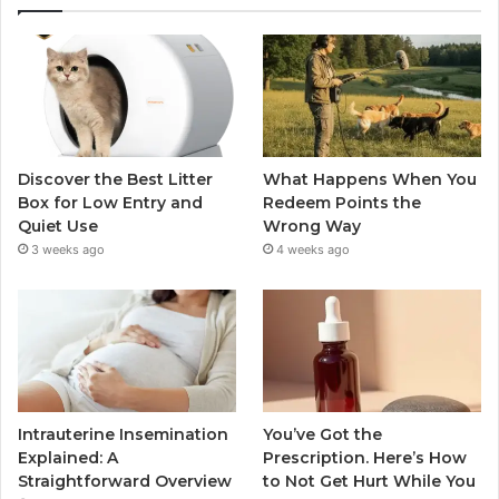
Discover the Best Litter
What Happens When You
Box for Low Entry and
Redeem Points the
Quiet Use
Wrong Way
3 weeks ago
4 weeks ago
Intrauterine Insemination
You’ve Got the
Explained: A
Prescription. Here’s How
Straightforward Overview
to Not Get Hurt While You