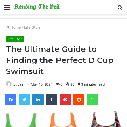
Menu
S
fo
Home
/
Life Style
Life Style
The Ultimate Guide to
Finding the Perfect D Cup
Swimsuit
zubair
May 15, 2024
0
26
3 minutes read
Facebook
Twitter
LinkedIn
Tumblr
Pinterest
Reddit
WhatsApp