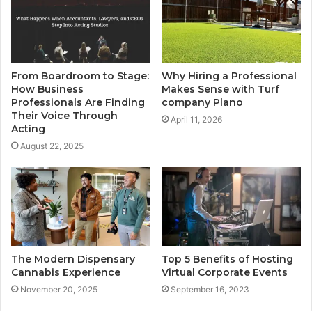
From Boardroom to Stage:
Why Hiring a Professional
How Business
Makes Sense with Turf
Professionals Are Finding
company Plano
Their Voice Through
April 11, 2026
Acting
August 22, 2025
The Modern Dispensary
Top 5 Benefits of Hosting
Cannabis Experience
Virtual Corporate Events
November 20, 2025
September 16, 2023