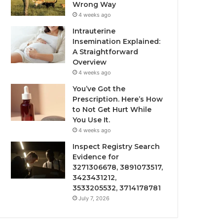
Wrong Way
4 weeks ago
Intrauterine
Insemination Explained:
A Straightforward
Overview
4 weeks ago
You’ve Got the
Prescription. Here’s How
to Not Get Hurt While
You Use It.
4 weeks ago
Inspect Registry Search
Evidence for
3271306678, 3891073517,
3423431212,
3533205532, 3714178781
July 7, 2026