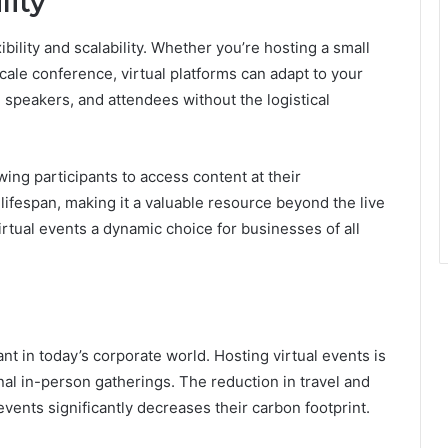
lity
ibility and scalability. Whether you’re hosting a small
scale conference, virtual platforms can adapt to your
speakers, and attendees without the logistical
ing participants to access content at their
lifespan, making it a valuable resource beyond the live
virtual events a dynamic choice for businesses of all
nt in today’s corporate world. Hosting virtual events is
onal in-person gatherings. The reduction in travel and
events significantly decreases their carbon footprint.