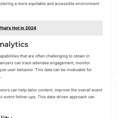
fostering a more equitable and accessible environment
hat's Hot in 2024
nalytics
apabilities that are often challenging to obtain in
rganizers can track attendee engagement, monitor
yze user behavior. This data can be invaluable for
.
ors can help tailor content, improve the overall event
ost-event follow-ups. This data-driven approach can