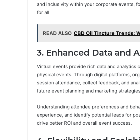
and inclusivity within your corporate events, 
for all.
READ ALSO
CBD Oil Tincture Trends: W
3. Enhanced Data and A
Virtual events provide rich data and analytics c
physical events. Through digital platforms, o
session attendance, collect feedback, and anal
future event planning and marketing strategies
Understanding attendee preferences and behavi
experience, and identify potential leads for p
drive better ROI and overall event success.