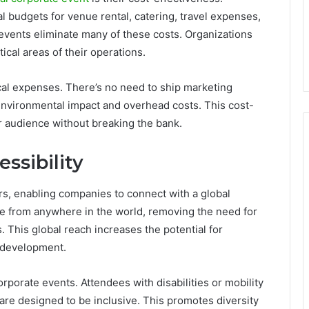
l budgets for venue rental, catering, travel expenses,
 events eliminate many of these costs. Organizations
ical areas of their operations.
cal expenses. There’s no need to ship marketing
 environmental impact and overhead costs. This cost-
r audience without breaking the bank.
ssibility
rs, enabling companies to connect with a global
te from anywhere in the world, removing the need for
 This global reach increases the potential for
 development.
corporate events. Attendees with disabilities or mobility
s are designed to be inclusive. This promotes diversity