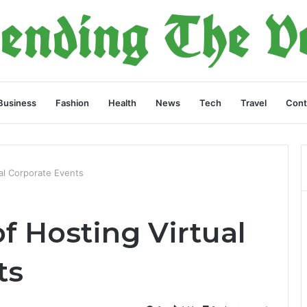
Business
Fashion
Health
News
Tech
Travel
Cont
ual Corporate Events
of Hosting Virtual
ts