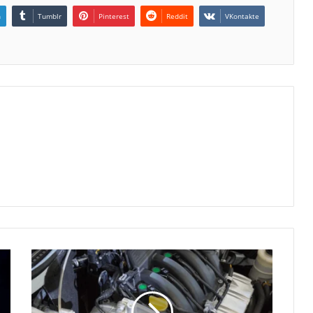
n
Tumblr
Pinterest
Reddit
VKontakte