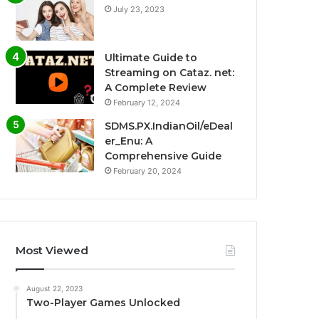
July 23, 2023
Ultimate Guide to
Streaming on Cataz. net:
A Complete Review
February 12, 2024
SDMS.PX.IndianOil/eDeal
er_Enu: A
Comprehensive Guide
February 20, 2024
Most Viewed
August 22, 2023
Two-Player Games Unlocked