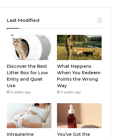
Last Modified
Discover the Best
What Happens
Litter Box for Low
When You Redeem
Entry and Quiet
Points the Wrong
Use
Way
4 weeks ago
4 weeks ago
Intrauterine
You’ve Got the