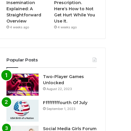
Insemination
Prescription.
Explained: A
Here’s How to Not
Straightforward
Get Hurt While You
Overview
Use It.
4 weeks ago
4 weeks ago
Popular Posts
Two-Player Games
Unlocked
August 22, 2023
Fffffffffourth Of July
September 1, 2023
Social Media Girls Forum