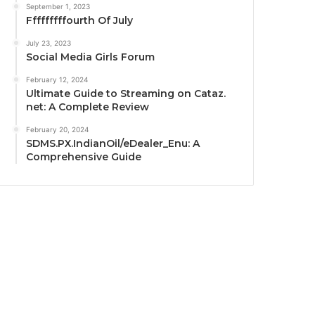
September 1, 2023
Fffffffffourth Of July
July 23, 2023
Social Media Girls Forum
February 12, 2024
Ultimate Guide to Streaming on Cataz.
net: A Complete Review
February 20, 2024
SDMS.PX.IndianOil/eDealer_Enu: A
Comprehensive Guide