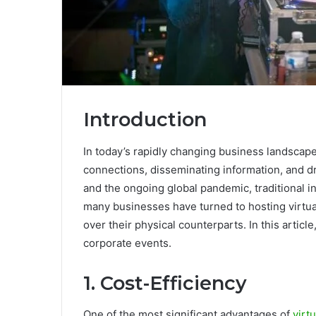
Introduction
In today’s rapidly changing business landscape,
connections, disseminating information, and d
and the ongoing global pandemic, traditional 
many businesses have turned to hosting virtu
over their physical counterparts. In this article
corporate events.
1. Cost-Efficiency
One of the most significant advantages of
virt