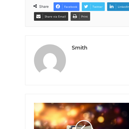
Share
Facebook
Twitter
LinkedI
Share via Email
Print
Smith