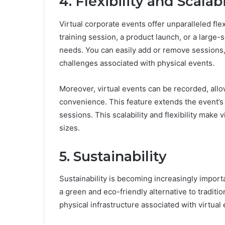
4. Flexibility and Scalabi
Virtual corporate events offer unparalleled flex
training session, a product launch, or a large-
needs. You can easily add or remove sessions, 
challenges associated with physical events.
Moreover, virtual events can be recorded, allow
convenience. This feature extends the event’s 
sessions. This scalability and flexibility make 
sizes.
5. Sustainability
Sustainability is becoming increasingly importa
a green and eco-friendly alternative to traditi
physical infrastructure associated with virtual 