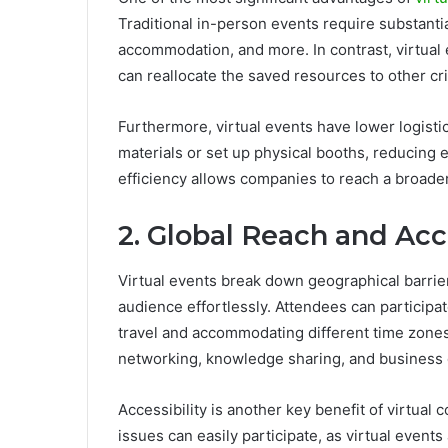
Traditional in-person events require substantia
accommodation, and more. In contrast, virtual
can reallocate the saved resources to other crit
Furthermore, virtual events have lower logisti
materials or set up physical booths, reducing
efficiency allows companies to reach a broade
2. Global Reach and Acce
Virtual events break down geographical barrie
audience effortlessly. Attendees can participa
travel and accommodating different time zones.
networking, knowledge sharing, and business
Accessibility is another key benefit of virtual 
issues can easily participate, as virtual event