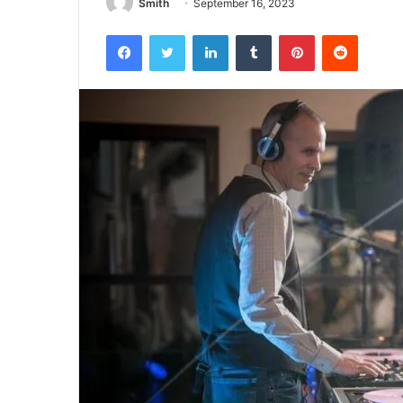
Smith
September 16, 2023
Facebook
Twitter
LinkedIn
Tumblr
Pinterest
Reddit