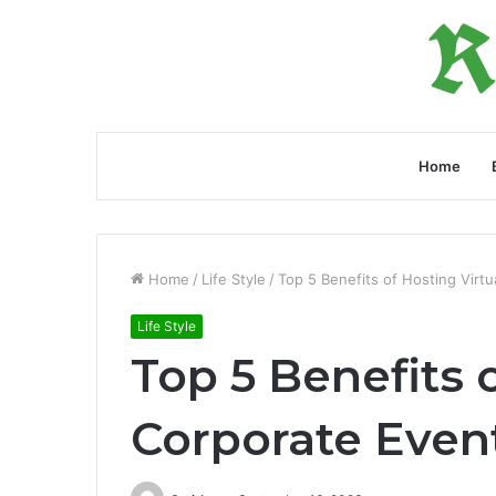
Home
Home
/
Life Style
/
Top 5 Benefits of Hosting Virt
Life Style
Top 5 Benefits 
Corporate Even