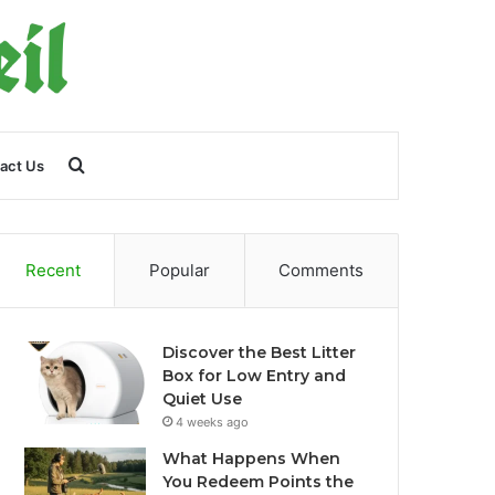
Search
act Us
for
Recent
Popular
Comments
Discover the Best Litter
Box for Low Entry and
Quiet Use
4 weeks ago
What Happens When
You Redeem Points the