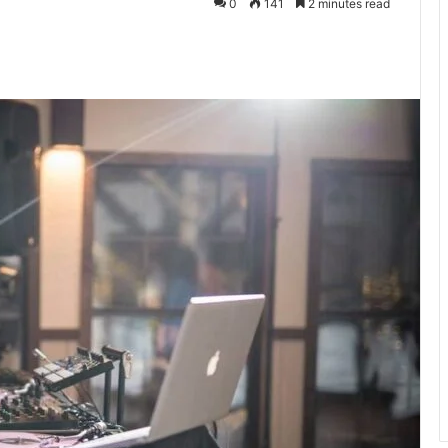
0
141
2 minutes read