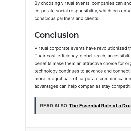
By choosing virtual events, companies can sho
corporate social responsibility, which can enh
conscious partners and clients.
Conclusion
Virtual corporate events have revolutionized 
Their cost-efficiency, global reach, accessibility
benefits make them an attractive choice for org
technology continues to advance and connectiv
more integral part of corporate communication
advantages can help companies stay competitiv
READ ALSO
The Essential Role of a Dr