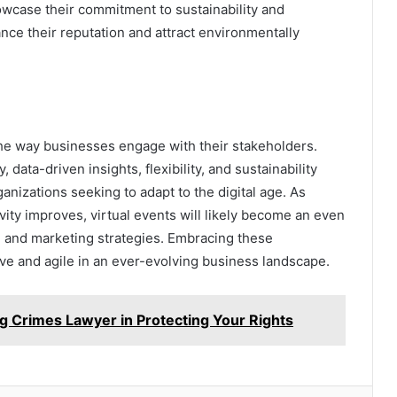
wcase their commitment to sustainability and
ance their reputation and attract environmentally
the way businesses engage with their stakeholders.
, data-driven insights, flexibility, and sustainability
anizations seeking to adapt to the digital age. As
ity improves, virtual events will likely become an even
 and marketing strategies. Embracing these
e and agile in an ever-evolving business landscape.
ug Crimes Lawyer in Protecting Your Rights