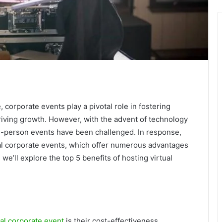
 corporate events play a pivotal role in fostering
riving growth. However, with the advent of technology
in-person events have been challenged. In response,
al corporate events, which offer numerous advantages
, we’ll explore the top 5 benefits of hosting virtual
ual corporate event
is their cost-effectiveness.