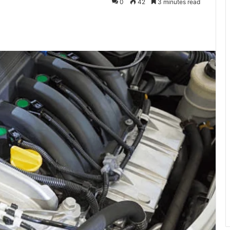
0
42
3 minutes read