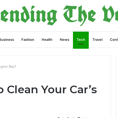
Business
Fashion
Health
News
Tech
Travel
Cont
ngine Bay?
 Clean Your Car’s