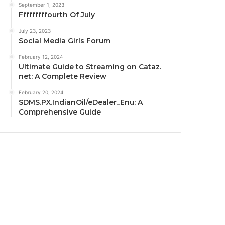
September 1, 2023
Fffffffffourth Of July
July 23, 2023
Social Media Girls Forum
February 12, 2024
Ultimate Guide to Streaming on Cataz.
net: A Complete Review
February 20, 2024
SDMS.PX.IndianOil/eDealer_Enu: A
Comprehensive Guide