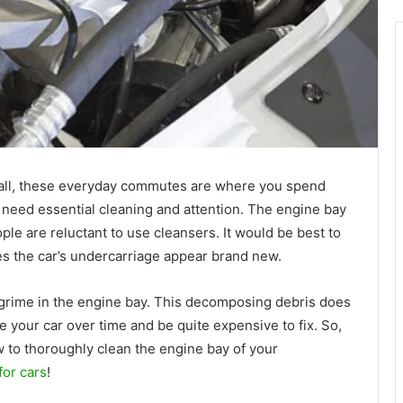
r all, these everyday commutes are where you spend
 need essential cleaning and attention. The engine bay
le are reluctant to use cleansers. It would be best to
es the car’s undercarriage appear brand new.
 grime in the engine bay. This decomposing debris does
your car over time and be quite expensive to fix. So,
 to thoroughly clean the engine bay of your
for cars
!