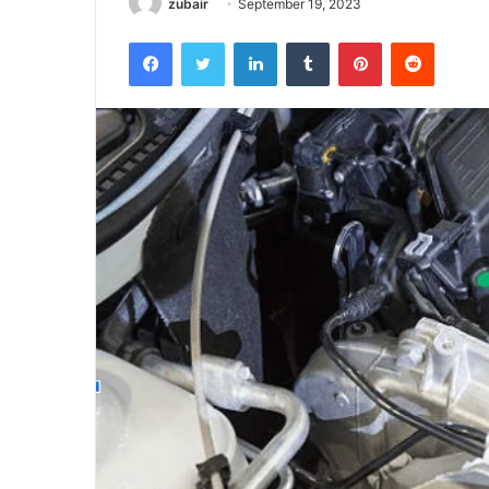
zubair
September 19, 2023
Facebook
Twitter
LinkedIn
Tumblr
Pinterest
Reddit