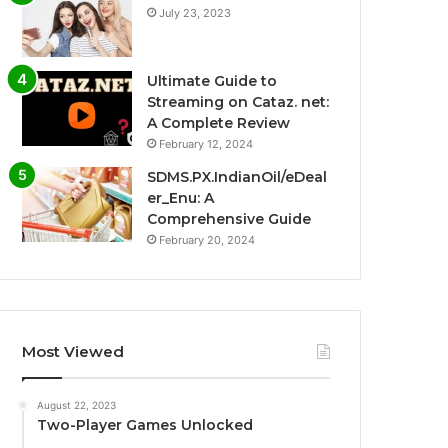
July 23, 2023
Ultimate Guide to
Streaming on Cataz. net:
A Complete Review
February 12, 2024
SDMS.PX.IndianOil/eDeal
er_Enu: A
Comprehensive Guide
February 20, 2024
Most Viewed
August 22, 2023
Two-Player Games Unlocked