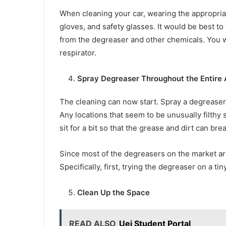
When cleaning your car, wearing the appropriate
gloves, and safety glasses. It would be best to
from the degreaser and other chemicals. You w
respirator.
Spray Degreaser Throughout the Entire 
The cleaning can now start. Spray a degreaser 
Any locations that seem to be unusually filthy 
sit for a bit so that the grease and dirt can br
Since most of the degreasers on the market are
Specifically, first, trying the degreaser on a t
Clean Up the Space
READ ALSO
Uei Student Portal