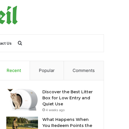
Search
act Us
for
Recent
Popular
Comments
Discover the Best Litter
Box for Low Entry and
Quiet Use
4 weeks ago
What Happens When
You Redeem Points the