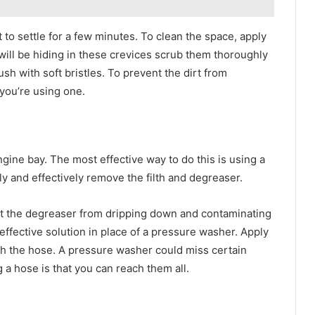
it to settle for a few minutes. To clean the space, apply
 will be hiding in these crevices scrub them thoroughly
ush with soft bristles. To prevent the dirt from
 you’re using one.
engine bay. The most effective way to do this is using a
y and effectively remove the filth and degreaser.
nt the degreaser from dripping down and contaminating
effective solution in place of a pressure washer. Apply
ith the hose. A pressure washer could miss certain
 a hose is that you can reach them all.