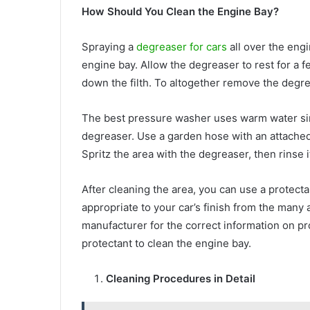
How Should You Clean the Engine Bay?
Spraying a
degreaser for cars
all over the eng
engine bay. Allow the degreaser to rest for a f
down the filth. To altogether remove the degre
The best pressure washer uses warm water sinc
degreaser. Use a garden hose with an attached
Spritz the area with the degreaser, then rinse i
After cleaning the area, you can use a protecta
appropriate to your car’s finish from the many 
manufacturer for the correct information on pro
protectant to clean the engine bay.
Cleaning Procedures in Detail