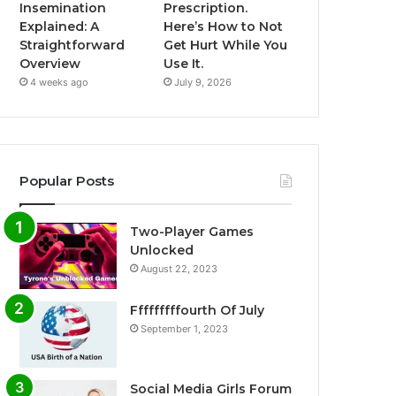
Insemination
Prescription.
Explained: A
Here’s How to Not
Straightforward
Get Hurt While You
Overview
Use It.
4 weeks ago
July 9, 2026
Popular Posts
Two-Player Games
Unlocked
August 22, 2023
Fffffffffourth Of July
September 1, 2023
Social Media Girls Forum