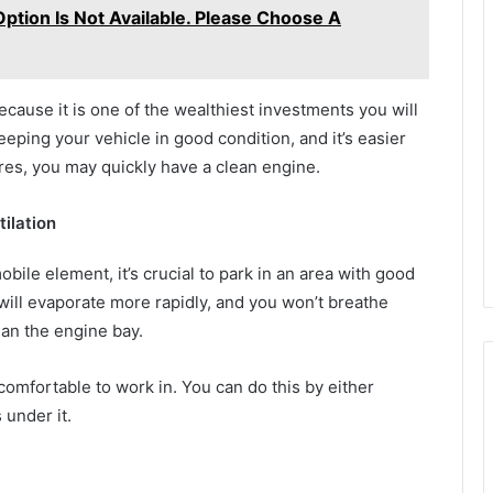
Option Is Not Available. Please Choose A
ecause it is one of the wealthiest investments you will
eeping your vehicle in good condition, and it’s easier
res, you may quickly have a clean engine.
ilation
ile element, it’s crucial to park in an area with good
 will evaporate more rapidly, and you won’t breathe
ean the engine bay.
comfortable to work in. You can do this by either
 under it.