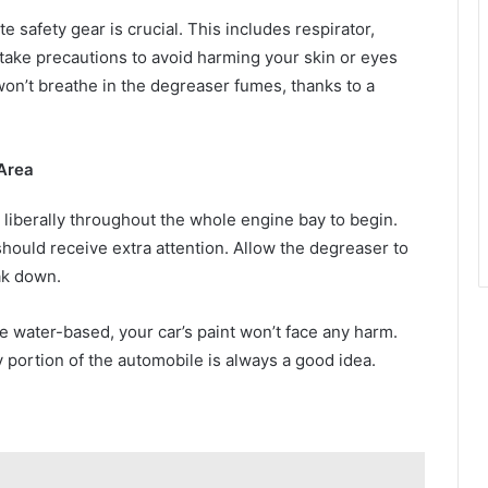
 safety gear is crucial. This includes respirator,
 take precautions to avoid harming your skin or eyes
on’t breathe in the degreaser fumes, thanks to a
Area
liberally throughout the whole engine bay to begin.
should receive extra attention. Allow the degreaser to
eak down.
 water-based, your car’s paint won’t face any harm.
iny portion of the automobile is always a good idea.