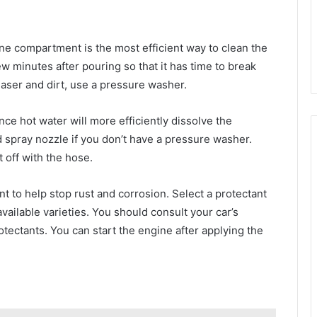
ine compartment is the most efficient way to clean the
ew minutes after pouring so that it has time to break
aser and dirt, use a pressure washer.
e hot water will more efficiently dissolve the
 spray nozzle if you don’t have a pressure washer.
t off with the hose.
nt to help stop rust and corrosion. Select a protectant
available varieties. You should consult your car’s
tectants. You can start the engine after applying the