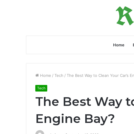
Home
Home
/
Tech
/
The Best Way to Clean Your Car’s E
Tech
The Best Way to
Engine Bay?