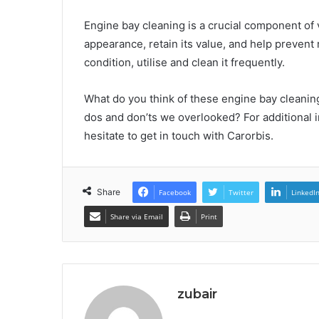
Engine bay cleaning is a crucial component of v
appearance, retain its value, and help prevent
condition, utilise and clean it frequently.
What do you think of these engine bay cleanin
dos and don’ts we overlooked? For additional i
hesitate to get in touch with Carorbis.
Share
Facebook
Twitter
LinkedI
Share via Email
Print
zubair