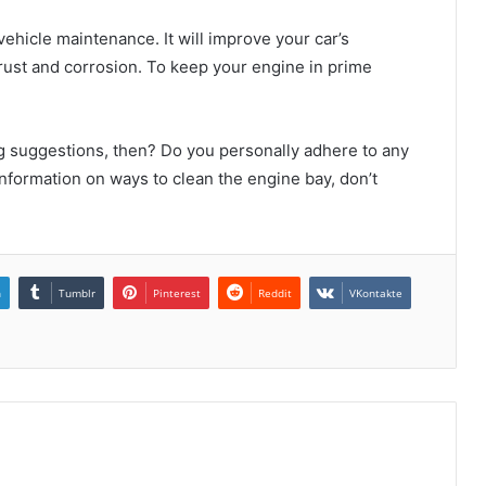
ehicle maintenance. It will improve your car’s
 rust and corrosion. To keep your engine in prime
g suggestions, then? Do you personally adhere to any
nformation on ways to clean the engine bay, don’t
n
Tumblr
Pinterest
Reddit
VKontakte