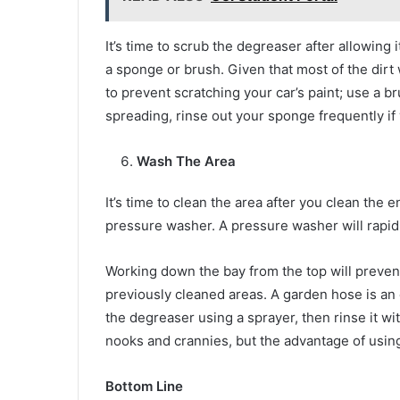
It’s time to scrub the degreaser after allowing 
a sponge or brush. Given that most of the dirt
to prevent scratching your car’s paint; use a br
spreading, rinse out your sponge frequently if
Wash The Area
It’s time to clean the area after you clean the 
pressure washer. A pressure washer will rapidl
Working down the bay from the top will preve
previously cleaned areas. A garden hose is an 
the degreaser using a sprayer, then rinse it w
nooks and crannies, but the advantage of using
Bottom Line