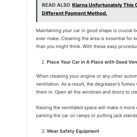
READ ALSO
Klarna Unfortunately This 
Different Payment Method.
Maintaining your car in good shape is crucial b
ever make. Cleaning the area is essential for k
than you might think. With these easy procedu
Place Your Car in A Place with Good Vent
When cleaning your engine or any other automob
ventilation. As a result, the degreaser’s fumes
them in. Open all the windows and doors to cl
Raising the ventilated space will make it more 
parking the car on ramps or putting jack stands
Wear Safety Equipment