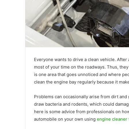
Everyone wants to drive a clean vehicle. Afte
most of your time on the roadways. Thus, they
is one area that goes unnoticed and where peop
clean the engine bay regularly because it mak
Problems can occasionally arise from dirt and
draw bacteria and rodents, which could damage 
here is some advice from professionals on how
automobile on your own using
engine cleaner 