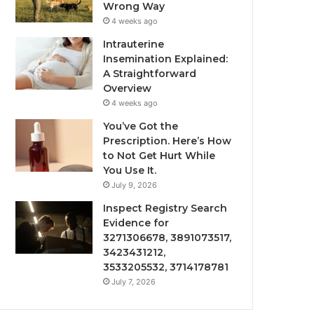
Wrong Way
4 weeks ago
Intrauterine
Insemination Explained:
A Straightforward
Overview
4 weeks ago
You’ve Got the
Prescription. Here’s How
to Not Get Hurt While
You Use It.
July 9, 2026
Inspect Registry Search
Evidence for
3271306678, 3891073517,
3423431212,
3533205532, 3714178781
July 7, 2026