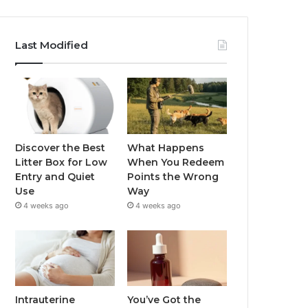
Last Modified
Discover the Best
What Happens
Litter Box for Low
When You Redeem
Entry and Quiet
Points the Wrong
Use
Way
4 weeks ago
4 weeks ago
Intrauterine
You’ve Got the