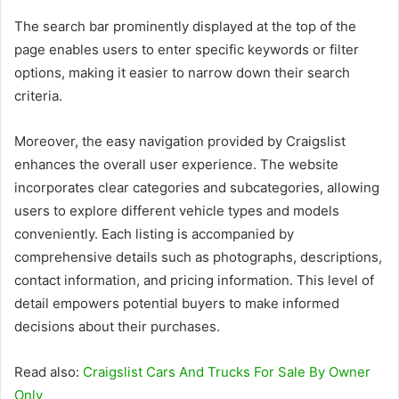
The search bar prominently displayed at the top of the
page enables users to enter specific keywords or filter
options, making it easier to narrow down their search
criteria.
Moreover, the easy navigation provided by Craigslist
enhances the overall user experience. The website
incorporates clear categories and subcategories, allowing
users to explore different vehicle types and models
conveniently. Each listing is accompanied by
comprehensive details such as photographs, descriptions,
contact information, and pricing information. This level of
detail empowers potential buyers to make informed
decisions about their purchases.
Read also:
Craigslist Cars And Trucks For Sale By Owner
Only