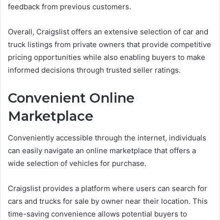
feedback from previous customers.
Overall, Craigslist offers an extensive selection of car and
truck listings from private owners that provide competitive
pricing opportunities while also enabling buyers to make
informed decisions through trusted seller ratings.
Convenient Online
Marketplace
Conveniently accessible through the internet, individuals
can easily navigate an online marketplace that offers a
wide selection of vehicles for purchase.
Craigslist provides a platform where users can search for
cars and trucks for sale by owner near their location. This
time-saving convenience allows potential buyers to