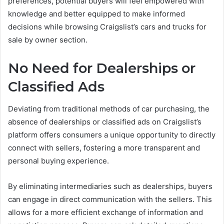
preferences, potential buyers will feel empowered with
knowledge and better equipped to make informed
decisions while browsing Craigslist’s cars and trucks for
sale by owner section.
No Need for Dealerships or
Classified Ads
Deviating from traditional methods of car purchasing, the
absence of dealerships or classified ads on Craigslist’s
platform offers consumers a unique opportunity to directly
connect with sellers, fostering a more transparent and
personal buying experience.
By eliminating intermediaries such as dealerships, buyers
can engage in direct communication with the sellers. This
allows for a more efficient exchange of information and