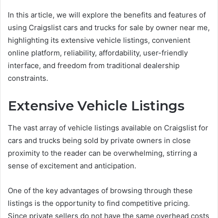
In this article, we will explore the benefits and features of
using Craigslist cars and trucks for sale by owner near me,
highlighting its extensive vehicle listings, convenient
online platform, reliability, affordability, user-friendly
interface, and freedom from traditional dealership
constraints.
Extensive Vehicle Listings
The vast array of vehicle listings available on Craigslist for
cars and trucks being sold by private owners in close
proximity to the reader can be overwhelming, stirring a
sense of excitement and anticipation.
One of the key advantages of browsing through these
listings is the opportunity to find competitive pricing.
Since private sellers do not have the same overhead costs