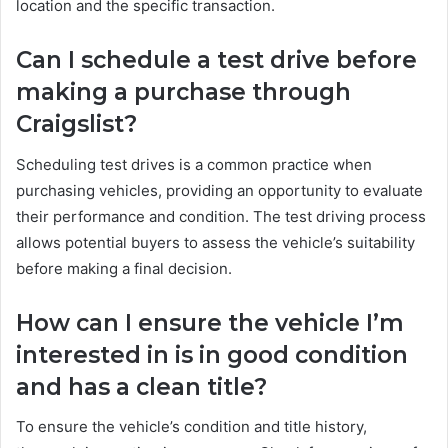
location and the specific transaction.
Can I schedule a test drive before
making a purchase through
Craigslist?
Scheduling test drives is a common practice when
purchasing vehicles, providing an opportunity to evaluate
their performance and condition. The test driving process
allows potential buyers to assess the vehicle’s suitability
before making a final decision.
How can I ensure the vehicle I’m
interested in is in good condition
and has a clean title?
To ensure the vehicle’s condition and title history,