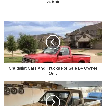
zubair
Craigslist Cars And Trucks For Sale By Owner
Only