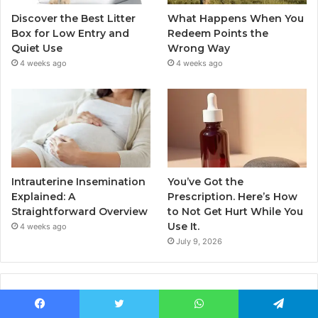
Discover the Best Litter
What Happens When You
Box for Low Entry and
Redeem Points the
Quiet Use
Wrong Way
4 weeks ago
4 weeks ago
Intrauterine Insemination
You’ve Got the
Explained: A
Prescription. Here’s How
Straightforward Overview
to Not Get Hurt While You
Use It.
4 weeks ago
July 9, 2026
Popular Posts
Facebook
Twitter
WhatsApp
Telegram