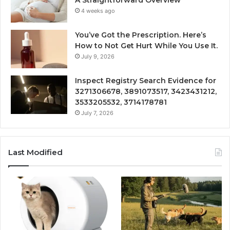
A Straightforward Overview
4 weeks ago
You’ve Got the Prescription. Here’s
How to Not Get Hurt While You Use It.
July 9, 2026
Inspect Registry Search Evidence for
3271306678, 3891073517, 3423431212,
3533205532, 3714178781
July 7, 2026
Last Modified