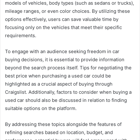
models of vehicles, body types (such as sedans or trucks),
mileage ranges, or even color choices. By utilizing these
options effectively, users can save valuable time by
focusing only on the vehicles that meet their specific
requirements.
To engage with an audience seeking freedom in car
buying decisions, it is essential to provide information
beyond the search process itself. Tips for negotiating the
best price when purchasing a used car could be
highlighted as a crucial aspect of buying through
Craigslist. Additionally, factors to consider when buying a
used car should also be discussed in relation to finding
suitable options on the platform.
By addressing these topics alongside the features of
refining searches based on location, budget, and