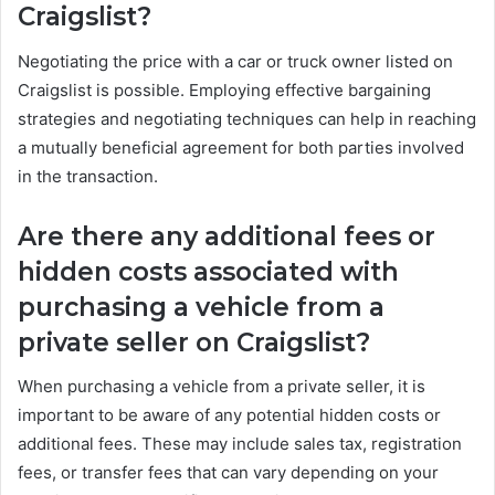
Craigslist?
Negotiating the price with a car or truck owner listed on
Craigslist is possible. Employing effective bargaining
strategies and negotiating techniques can help in reaching
a mutually beneficial agreement for both parties involved
in the transaction.
Are there any additional fees or
hidden costs associated with
purchasing a vehicle from a
private seller on Craigslist?
When purchasing a vehicle from a private seller, it is
important to be aware of any potential hidden costs or
additional fees. These may include sales tax, registration
fees, or transfer fees that can vary depending on your