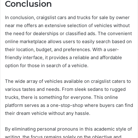
Conclusion
In conclusion, craigslist cars and trucks for sale by owner
near me offers an extensive selection of vehicles without
the need for dealerships or classified ads. The convenient
online marketplace allows users to easily search based on
their location, budget, and preferences. With a user-
friendly interface, it provides a reliable and affordable
option for those in search of a vehicle.
The wide array of vehicles available on craigslist caters to
various tastes and needs. From sleek sedans to rugged
trucks, there is something for everyone. This online
platform serves as a one-stop-shop where buyers can find
their dream vehicle without any hassle.
By eliminating personal pronouns in this academic style of
writing, the focus remains solely on the objective and