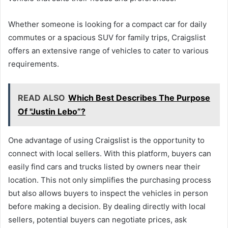
Whether someone is looking for a compact car for daily
commutes or a spacious SUV for family trips, Craigslist
offers an extensive range of vehicles to cater to various
requirements.
READ ALSO
Which Best Describes The Purpose
Of "Justin Lebo”?
One advantage of using Craigslist is the opportunity to
connect with local sellers. With this platform, buyers can
easily find cars and trucks listed by owners near their
location. This not only simplifies the purchasing process
but also allows buyers to inspect the vehicles in person
before making a decision. By dealing directly with local
sellers, potential buyers can negotiate prices, ask