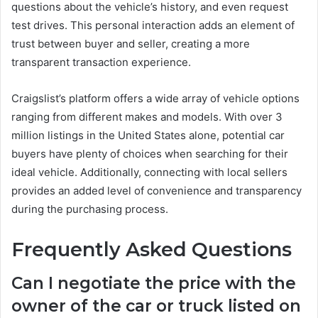
questions about the vehicle’s history, and even request
test drives. This personal interaction adds an element of
trust between buyer and seller, creating a more
transparent transaction experience.
Craigslist’s platform offers a wide array of vehicle options
ranging from different makes and models. With over 3
million listings in the United States alone, potential car
buyers have plenty of choices when searching for their
ideal vehicle. Additionally, connecting with local sellers
provides an added level of convenience and transparency
during the purchasing process.
Frequently Asked Questions
Can I negotiate the price with the
owner of the car or truck listed on