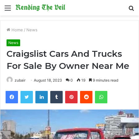
Menu
S
fo
Home
/
News
News
Craigslist Cars And Trucks
For Sale By Owner Near Me
zubair
August 18, 2023
0
19
9 minutes read
Facebook
Twitter
LinkedIn
Tumblr
Pinterest
Reddit
WhatsApp