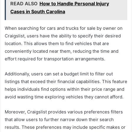
READ ALSO
How to Handle Personal Injury
Cases in South Carolina
When searching for cars and trucks for sale by owner on
Craigslist, users have the ability to specify their desired
location. This allows them to find vehicles that are
conveniently located near them, reducing the time and
effort required for transportation arrangements.
Additionally, users can set a budget limit to filter out
listings that exceed their financial capabilities. This feature
helps individuals find options within their price range and
avoid wasting time exploring vehicles they cannot afford.
Moreover, Craigslist provides various preferences filters
that allow users to further narrow down their search
results. These preferences may include specific makes or