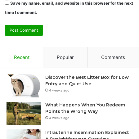
Save my name, email, and website in this browser for the next
time I comment.
Recent
Popular
Comments
Discover the Best Litter Box for Low
Entry and Quiet Use
4 weeks ago
What Happens When You Redeem
Points the Wrong Way
4 weeks ago
Intrauterine Insemination Explained: