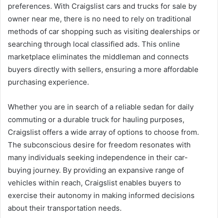
preferences. With Craigslist cars and trucks for sale by
owner near me, there is no need to rely on traditional
methods of car shopping such as visiting dealerships or
searching through local classified ads. This online
marketplace eliminates the middleman and connects
buyers directly with sellers, ensuring a more affordable
purchasing experience.
Whether you are in search of a reliable sedan for daily
commuting or a durable truck for hauling purposes,
Craigslist offers a wide array of options to choose from.
The subconscious desire for freedom resonates with
many individuals seeking independence in their car-
buying journey. By providing an expansive range of
vehicles within reach, Craigslist enables buyers to
exercise their autonomy in making informed decisions
about their transportation needs.