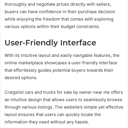
thoroughly and negotiate prices directly with sellers,
buyers can have confidence in their purchase decision
while enjoying the freedom that comes with exploring
various options within their budget constraints.
User-Friendly Interface
With its intuitive layout and easily navigable features, the
online marketplace showcases a user-friendly interface
that effortlessly guides potential buyers towards their
desired options.
Craigslist cars and trucks for sale by owner near me offers
an intuitive design that allows users to seamlessly browse
through various listings. The website’s simple yet effective
layout ensures that users can quickly locate the
information they need without any hassle.