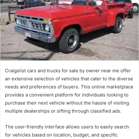
Craigslist cars and trucks for sale by owner near me offer
an extensive selection of vehicles that cater to the diverse
needs and preferences of buyers. This online marketplace
provides a convenient platform for individuals looking to
purchase their next vehicle without the hassle of visiting
multiple dealerships or sifting through classified ads.
The user-friendly interface allows users to easily search
for vehicles based on location, budget, and specific