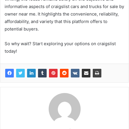
informative aspects of craigslist cars and trucks for sale by
owner near me. It highlights the convenience, reliability,
affordability, and variety that this platform offers to
potential buyers.
So why wait? Start exploring your options on craigslist
today!