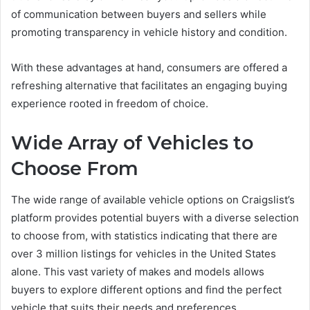
of communication between buyers and sellers while
promoting transparency in vehicle history and condition.
With these advantages at hand, consumers are offered a
refreshing alternative that facilitates an engaging buying
experience rooted in freedom of choice.
Wide Array of Vehicles to
Choose From
The wide range of available vehicle options on Craigslist’s
platform provides potential buyers with a diverse selection
to choose from, with statistics indicating that there are
over 3 million listings for vehicles in the United States
alone. This vast variety of makes and models allows
buyers to explore different options and find the perfect
vehicle that suits their needs and preferences.