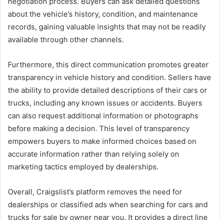
negotiation process. Buyers can ask detailed questions
about the vehicle’s history, condition, and maintenance
records, gaining valuable insights that may not be readily
available through other channels.
Furthermore, this direct communication promotes greater
transparency in vehicle history and condition. Sellers have
the ability to provide detailed descriptions of their cars or
trucks, including any known issues or accidents. Buyers
can also request additional information or photographs
before making a decision. This level of transparency
empowers buyers to make informed choices based on
accurate information rather than relying solely on
marketing tactics employed by dealerships.
Overall, Craigslist’s platform removes the need for
dealerships or classified ads when searching for cars and
trucks for sale by owner near you. It provides a direct line