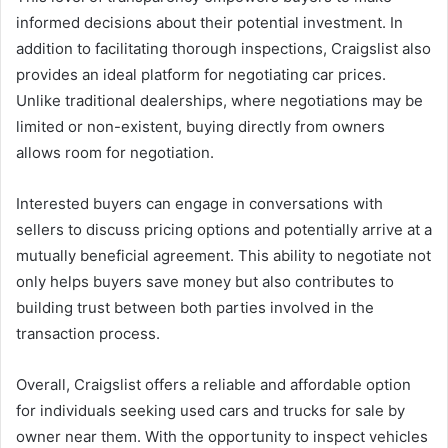
informed decisions about their potential investment. In
addition to facilitating thorough inspections, Craigslist also
provides an ideal platform for negotiating car prices.
Unlike traditional dealerships, where negotiations may be
limited or non-existent, buying directly from owners
allows room for negotiation.
Interested buyers can engage in conversations with
sellers to discuss pricing options and potentially arrive at a
mutually beneficial agreement. This ability to negotiate not
only helps buyers save money but also contributes to
building trust between both parties involved in the
transaction process.
Overall, Craigslist offers a reliable and affordable option
for individuals seeking used cars and trucks for sale by
owner near them. With the opportunity to inspect vehicles