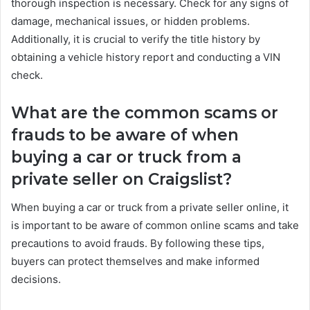
thorough inspection is necessary. Check for any signs of
damage, mechanical issues, or hidden problems.
Additionally, it is crucial to verify the title history by
obtaining a vehicle history report and conducting a VIN
check.
What are the common scams or
frauds to be aware of when
buying a car or truck from a
private seller on Craigslist?
When buying a car or truck from a private seller online, it
is important to be aware of common online scams and take
precautions to avoid frauds. By following these tips,
buyers can protect themselves and make informed
decisions.