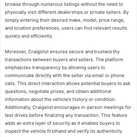
browse through numerous listings without the need to
physically visit different dealerships or private sellers. By
simply entering their desired make, model, price range,
and location preferences, users can find relevant results
quickly and efficiently.
Moreover, Craigslist ensures secure and trustworthy
transactions between buyers and sellers. The platform
emphasizes transparency by allowing users to
communicate directly with the seller via email or phone
calls. This direct interaction allows potential buyers to ask
questions, negotiate prices, and obtain additional
information about the vehicle’s history or condition.
Additionally, Craigslist encourages in-person meetings for
test drives before finalizing any transaction. This feature
adds an extra layer of security as it enables buyers to
inspect the vehicle firsthand and verify its authenticity