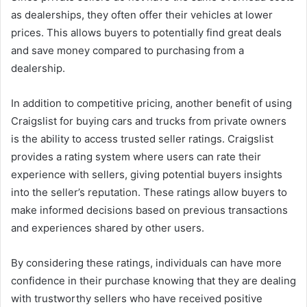
as dealerships, they often offer their vehicles at lower
prices. This allows buyers to potentially find great deals
and save money compared to purchasing from a
dealership.
In addition to competitive pricing, another benefit of using
Craigslist for buying cars and trucks from private owners
is the ability to access trusted seller ratings. Craigslist
provides a rating system where users can rate their
experience with sellers, giving potential buyers insights
into the seller’s reputation. These ratings allow buyers to
make informed decisions based on previous transactions
and experiences shared by other users.
By considering these ratings, individuals can have more
confidence in their purchase knowing that they are dealing
with trustworthy sellers who have received positive