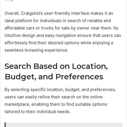
Overall, Craigslist’s user-friendly interface makes it an
ideal platform for individuals in search of reliable and
affordable cars or trucks for sale by owner near them. Its
intuitive design and easy navigation ensure that users can
effortlessly find their desired options while enjoying a
seamless browsing experience.
Search Based on Location,
Budget, and Preferences
By selecting specific location, budget, and preferences,
users can easily refine their search on the online
marketplace, enabling them to find suitable options
tailored to their individual needs.