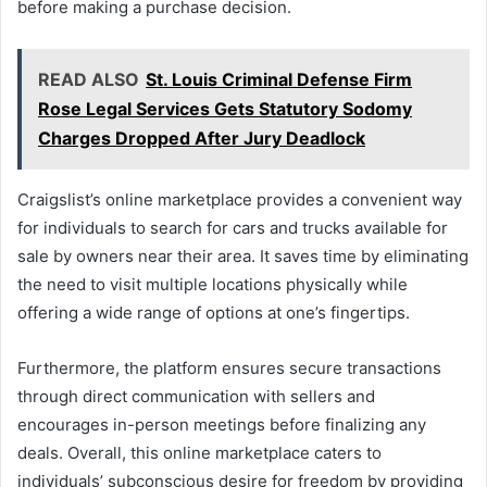
before making a purchase decision.
READ ALSO
St. Louis Criminal Defense Firm
Rose Legal Services Gets Statutory Sodomy
Charges Dropped After Jury Deadlock
Craigslist’s online marketplace provides a convenient way
for individuals to search for cars and trucks available for
sale by owners near their area. It saves time by eliminating
the need to visit multiple locations physically while
offering a wide range of options at one’s fingertips.
Furthermore, the platform ensures secure transactions
through direct communication with sellers and
encourages in-person meetings before finalizing any
deals. Overall, this online marketplace caters to
individuals’ subconscious desire for freedom by providing