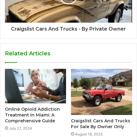
Craigslist Cars And Trucks - By Private Owner
Related Articles
Online Opioid Addiction
Treatment In Miami: A
Craigslist Cars And Trucks
Comprehensive Guide
For Sale By Owner Only
July 27, 2024
August 18, 2023