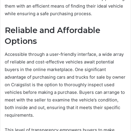
them with an efficient means of finding their ideal vehicle
while ensuring a safe purchasing process.
Reliable and Affordable
Options
Accessible through a user-friendly interface, a wide array
of reliable and cost-effective vehicles await potential
buyers in the online marketplace. One significant
advantage of purchasing cars and trucks for sale by owner
on Craigslist is the option to thoroughly inspect used
vehicles before making a purchase. Buyers can arrange to
meet with the seller to examine the vehicle’s condition,
both inside and out, ensuring that it meets their specific
requirements.
This level of transparency empowers buyers to make