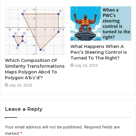
What Happens When A
Pwc’s Steering Control Is
Turned To The Right?
Which Composition Of
July 24, 2023
Similarity Transformations
Maps Polygon Abcd To
Polygon A’b’c’d’?
July 24, 2023
Leave a Reply
Your email address will not be published.
Required fields are
marked
*