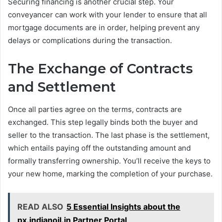
Securing financing is another crucial step. Your
conveyancer can work with your lender to ensure that all
mortgage documents are in order, helping prevent any
delays or complications during the transaction.
The Exchange of Contracts
and Settlement
Once all parties agree on the terms, contracts are
exchanged. This step legally binds both the buyer and
seller to the transaction. The last phase is the settlement,
which entails paying off the outstanding amount and
formally transferring ownership. You’ll receive the keys to
your new home, marking the completion of your purchase.
READ ALSO
5 Essential Insights about the
px.indianoil.in Partner Portal