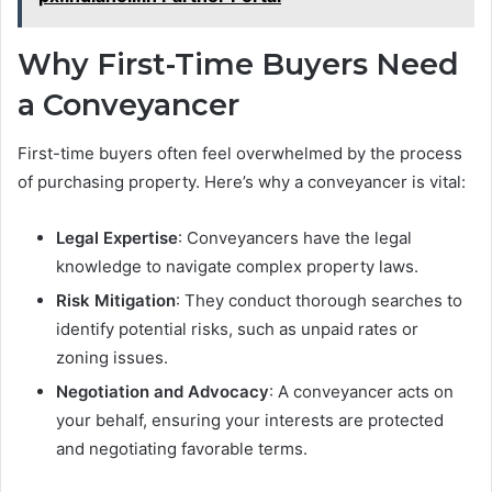
Why First-Time Buyers Need
a Conveyancer
First-time buyers often feel overwhelmed by the process
of purchasing property. Here’s why a conveyancer is vital:
Legal Expertise
: Conveyancers have the legal
knowledge to navigate complex property laws.
Risk Mitigation
: They conduct thorough searches to
identify potential risks, such as unpaid rates or
zoning issues.
Negotiation and Advocacy
: A conveyancer acts on
your behalf, ensuring your interests are protected
and negotiating favorable terms.