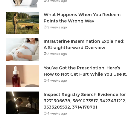
3 weeks ago
What Happens When You Redeem
Points the Wrong Way
3 weeks ago
Intrauterine Insemination Explained:
A Straightforward Overview
3 weeks ago
You’ve Got the Prescription. Here’s
How to Not Get Hurt While You Use It.
4 weeks ago
Inspect Registry Search Evidence for
3271306678, 3891073517, 3423431212,
3533205532, 3714178781
4 weeks ago