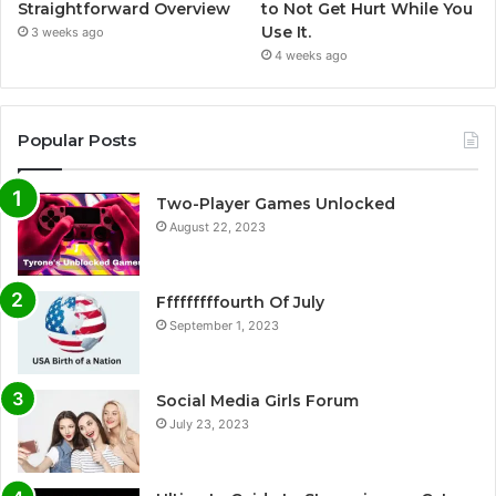
Straightforward Overview
to Not Get Hurt While You
Use It.
3 weeks ago
4 weeks ago
Popular Posts
Two-Player Games Unlocked
August 22, 2023
Fffffffffourth Of July
September 1, 2023
Social Media Girls Forum
July 23, 2023