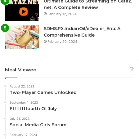
Ultimate Guide to Streaming on Cataz.
net: A Complete Review
February 12, 2024
SDMS.PX.IndianOil/eDealer_Enu: A
Comprehensive Guide
February 20, 2024
Most Viewed
August 22, 2023
Two-Player Games Unlocked
September 1, 2023
Fffffffffourth Of July
July 23, 2023
Social Media Girls Forum
February 12, 2024