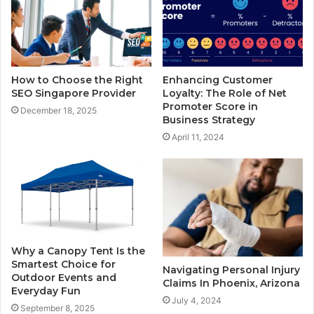
How to Choose the Right
Enhancing Customer
SEO Singapore Provider
Loyalty: The Role of Net
Promoter Score in
December 18, 2025
Business Strategy
April 11, 2024
Why a Canopy Tent Is the
Smartest Choice for
Navigating Personal Injury
Outdoor Events and
Claims In Phoenix, Arizona
Everyday Fun
July 4, 2024
September 8, 2025