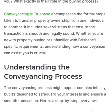
you? What exactly is their role in the buying process?
Conveyancing in Brisbane
encompasses the formal steps
taken to transfer property ownership from one individual
to another. It includes several steps that ensure the
transaction is smooth and legally sound. Whether you’re
new to property buying or unfamiliar with Brisbane’s
specific requirements, understanding how a conveyancer
can assist you is crucial.
Understanding the
Conveyancing Process
The conveyancing process might appear complex initially,
but it’s designed to safeguard your interests and ensure a
smooth transaction. Here’s a step-by-step overview: