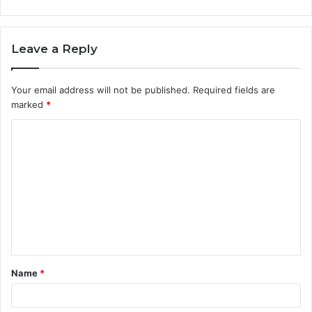
Leave a Reply
Your email address will not be published.
Required fields are
marked
*
C
o
m
m
e
n
t
Name
*
*