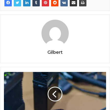
Gilbert