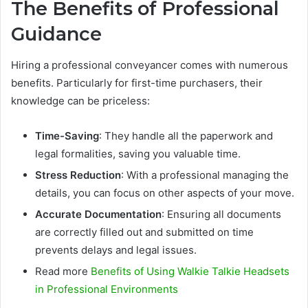
The Benefits of Professional
Guidance
Hiring a professional conveyancer comes with numerous
benefits. Particularly for first-time purchasers, their
knowledge can be priceless:
Time-Saving
: They handle all the paperwork and
legal formalities, saving you valuable time.
Stress Reduction
: With a professional managing the
details, you can focus on other aspects of your move.
Accurate Documentation
: Ensuring all documents
are correctly filled out and submitted on time
prevents delays and legal issues.
Read more
Benefits of Using Walkie Talkie Headsets
in Professional Environments