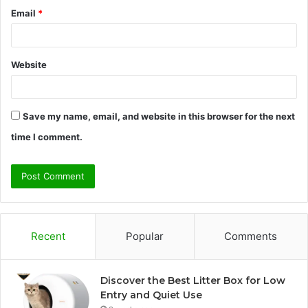
Email
*
Website
Save my name, email, and website in this browser for the next
time I comment.
Recent
Popular
Comments
Discover the Best Litter Box for Low
Entry and Quiet Use