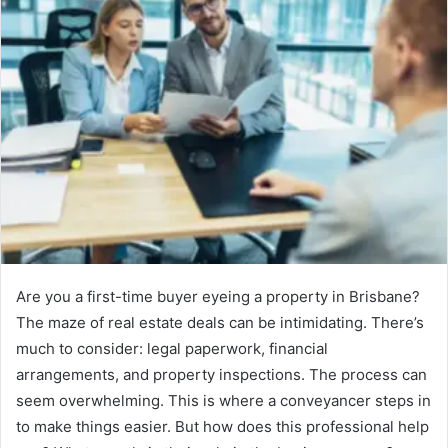
Are you a first-time buyer eyeing a property in Brisbane?
The maze of real estate deals can be intimidating. There’s
much to consider: legal paperwork, financial
arrangements, and property inspections. The process can
seem overwhelming. This is where a conveyancer steps in
to make things easier. But how does this professional help