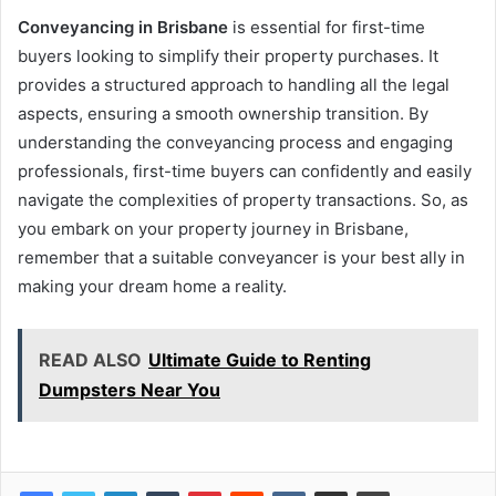
Conveyancing in Brisbane
is essential for first-time
buyers looking to simplify their property purchases. It
provides a structured approach to handling all the legal
aspects, ensuring a smooth ownership transition. By
understanding the conveyancing process and engaging
professionals, first-time buyers can confidently and easily
navigate the complexities of property transactions. So, as
you embark on your property journey in Brisbane,
remember that a suitable conveyancer is your best ally in
making your dream home a reality.
READ ALSO
Ultimate Guide to Renting
Dumpsters Near You