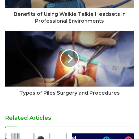
Benefits of Using Walkie Talkie Headsets in
Professional Environments
Types of Piles Surgery and Procedures
Related Articles