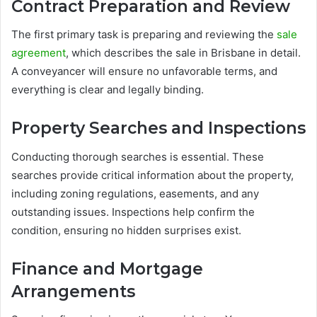
Contract Preparation and Review
The first primary task is preparing and reviewing the
sale
agreement
, which describes the sale in Brisbane in detail.
A conveyancer will ensure no unfavorable terms, and
everything is clear and legally binding.
Property Searches and Inspections
Conducting thorough searches is essential. These
searches provide critical information about the property,
including zoning regulations, easements, and any
outstanding issues. Inspections help confirm the
condition, ensuring no hidden surprises exist.
Finance and Mortgage
Arrangements