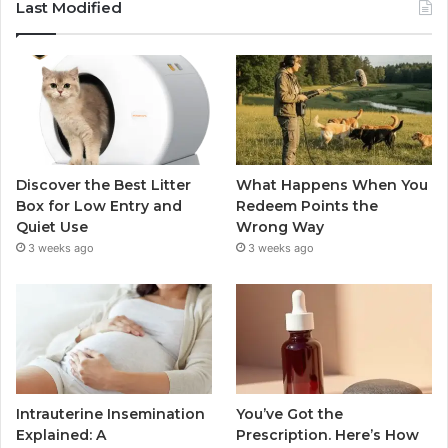
Last Modified
Discover the Best Litter
What Happens When You
Box for Low Entry and
Redeem Points the
Quiet Use
Wrong Way
3 weeks ago
3 weeks ago
Intrauterine Insemination
You’ve Got the
Explained: A
Prescription. Here’s How