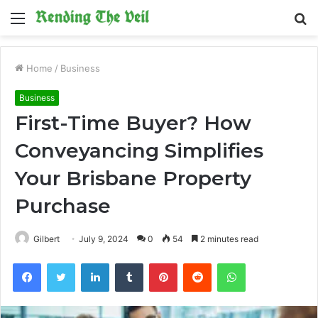
Menu
S
fo
Home
/
Business
Business
First-Time Buyer? How
Conveyancing Simplifies
Your Brisbane Property
Purchase
Gilbert
July 9, 2024
0
54
2 minutes read
Facebook
Twitter
LinkedIn
Tumblr
Pinterest
Reddit
WhatsApp