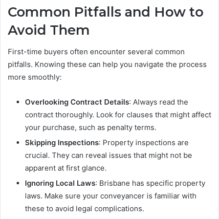
Common Pitfalls and How to
Avoid Them
First-time buyers often encounter several common
pitfalls. Knowing these can help you navigate the process
more smoothly:
Overlooking Contract Details
: Always read the
contract thoroughly. Look for clauses that might affect
your purchase, such as penalty terms.
Skipping Inspections
: Property inspections are
crucial. They can reveal issues that might not be
apparent at first glance.
Ignoring Local Laws
: Brisbane has specific property
laws. Make sure your conveyancer is familiar with
these to avoid legal complications.