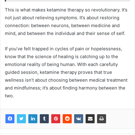
This is what makes ketamine therapy so revolutionary. It’s
not just about relieving symptoms. It’s about restoring
connection: between neurons, between medicine and
mind, and between the individual and their sense of self.
If you’ve felt trapped in cycles of pain or hopelessness,
know that the science of healing is catching up to the
emotional reality of being human. With each carefully
guided session, ketamine therapy proves that true
wellness isn’t about choosing between medical treatment
and mindfulness; it’s about finding harmony between the
two.