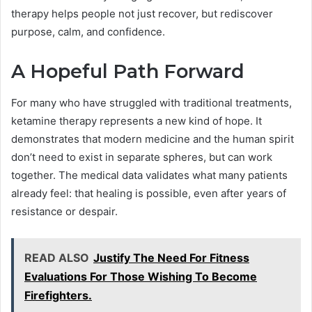
therapy helps people not just recover, but rediscover
purpose, calm, and confidence.
A Hopeful Path Forward
For many who have struggled with traditional treatments,
ketamine therapy represents a new kind of hope. It
demonstrates that modern medicine and the human spirit
don’t need to exist in separate spheres, but can work
together. The medical data validates what many patients
already feel: that healing is possible, even after years of
resistance or despair.
READ ALSO
Justify The Need For Fitness
Evaluations For Those Wishing To Become
Firefighters.