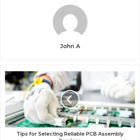
John A
Tips for Selecting Reliable PCB Assembly