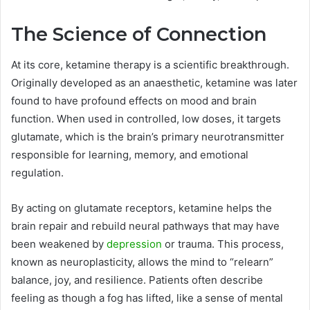
The Science of Connection
At its core, ketamine therapy is a scientific breakthrough.
Originally developed as an anaesthetic, ketamine was later
found to have profound effects on mood and brain
function. When used in controlled, low doses, it targets
glutamate, which is the brain’s primary neurotransmitter
responsible for learning, memory, and emotional
regulation.
By acting on glutamate receptors, ketamine helps the
brain repair and rebuild neural pathways that may have
been weakened by
depression
or trauma. This process,
known as neuroplasticity, allows the mind to “relearn”
balance, joy, and resilience. Patients often describe
feeling as though a fog has lifted, like a sense of mental