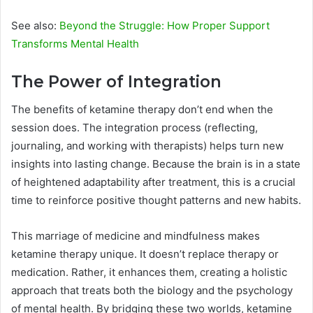
See also:
Beyond the Struggle: How Proper Support
Transforms Mental Health
The Power of Integration
The benefits of ketamine therapy don’t end when the
session does. The integration process (reflecting,
journaling, and working with therapists) helps turn new
insights into lasting change. Because the brain is in a state
of heightened adaptability after treatment, this is a crucial
time to reinforce positive thought patterns and new habits.
This marriage of medicine and mindfulness makes
ketamine therapy unique. It doesn’t replace therapy or
medication. Rather, it enhances them, creating a holistic
approach that treats both the biology and the psychology
of mental health. By bridging these two worlds, ketamine