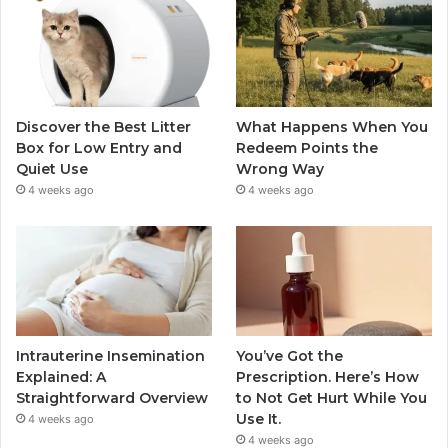
Discover the Best Litter
What Happens When You
Box for Low Entry and
Redeem Points the
Quiet Use
Wrong Way
4 weeks ago
4 weeks ago
Intrauterine Insemination
You’ve Got the
Explained: A
Prescription. Here’s How
Straightforward Overview
to Not Get Hurt While You
Use It.
4 weeks ago
4 weeks ago