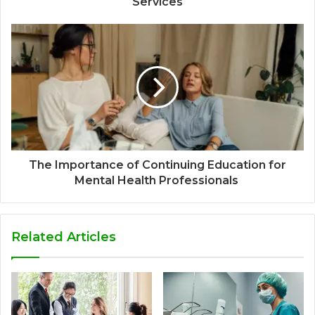
Services
The Importance of Continuing Education for
Mental Health Professionals
Related Articles