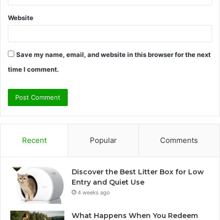
Website
Save my name, email, and website in this browser for the next
time I comment.
Recent
Popular
Comments
Discover the Best Litter Box for Low
Entry and Quiet Use
4 weeks ago
What Happens When You Redeem