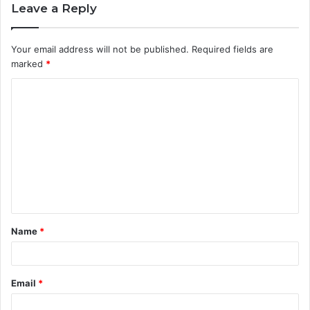
Leave a Reply
Your email address will not be published.
Required fields are
marked
*
C
o
m
m
e
n
t
Name
*
*
Email
*