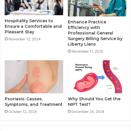
Hospitality Services to
Enhance Practice
Ensure a Comfortable and
Efficiency with
Pleasant Stay
Professional General
Surgery Billing Service by
November 12, 2024
Liberty Liens
November 17, 2025
Psoriasis: Causes,
Why Should You Get the
Symptoms, and Treatment
NIPT Test?
October 12, 2024
December 24, 2024