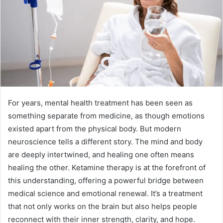
For years, mental health treatment has been seen as
something separate from medicine, as though emotions
existed apart from the physical body. But modern
neuroscience tells a different story. The mind and body
are deeply intertwined, and healing one often means
healing the other. Ketamine therapy is at the forefront of
this understanding, offering a powerful bridge between
medical science and emotional renewal. It’s a treatment
that not only works on the brain but also helps people
reconnect with their inner strength, clarity, and hope.