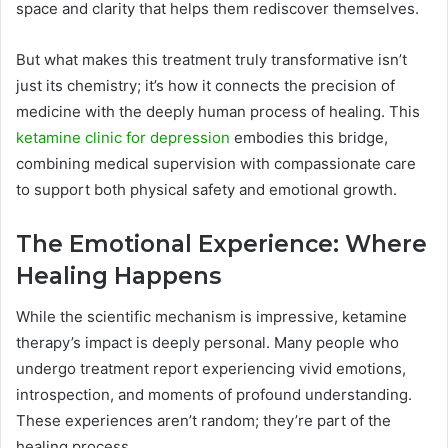
space and clarity that helps them rediscover themselves.
But what makes this treatment truly transformative isn’t
just its chemistry; it’s how it connects the precision of
medicine with the deeply human process of healing. This
ketamine clinic for depression
embodies this bridge,
combining medical supervision with compassionate care
to support both physical safety and emotional growth.
The Emotional Experience: Where
Healing Happens
While the scientific mechanism is impressive, ketamine
therapy’s impact is deeply personal. Many people who
undergo treatment report experiencing vivid emotions,
introspection, and moments of profound understanding.
These experiences aren’t random; they’re part of the
healing process.