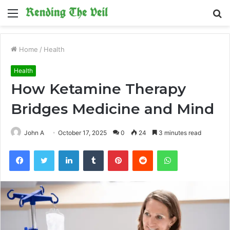
Menu
S
fo
Home
/
Health
Health
How Ketamine Therapy
Bridges Medicine and Mind
John A
October 17, 2025
0
24
3 minutes read
Facebook
Twitter
LinkedIn
Tumblr
Pinterest
Reddit
WhatsApp