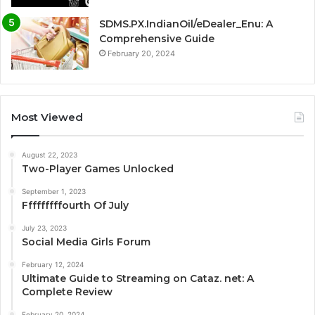
SDMS.PX.IndianOil/eDealer_Enu: A
Comprehensive Guide
February 20, 2024
Most Viewed
August 22, 2023
Two-Player Games Unlocked
September 1, 2023
Fffffffffourth Of July
July 23, 2023
Social Media Girls Forum
February 12, 2024
Ultimate Guide to Streaming on Cataz. net: A
Complete Review
February 20, 2024