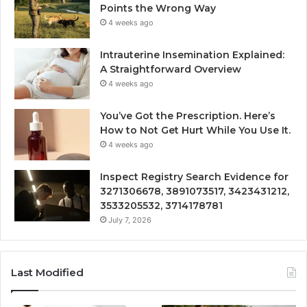
Points the Wrong Way
4 weeks ago
Intrauterine Insemination Explained:
A Straightforward Overview
4 weeks ago
You’ve Got the Prescription. Here’s
How to Not Get Hurt While You Use It.
4 weeks ago
Inspect Registry Search Evidence for
3271306678, 3891073517, 3423431212,
3533205532, 3714178781
July 7, 2026
Last Modified