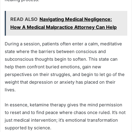
READ ALSO
Navigating Medical Negligence:
How A Medical Malpractice Attorney Can Help
During a session, patients often enter a calm, meditative
state where the barriers between conscious and
subconscious thoughts begin to soften. This state can
help them confront buried emotions, gain new
perspectives on their struggles, and begin to let go of the
weight that depression or anxiety has placed on their
lives.
In essence, ketamine therapy gives the mind permission
to reset and to find peace where chaos once ruled. It’s not
just medical intervention; it’s emotional transformation
supported by science.