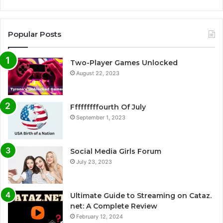
Popular Posts
Two-Player Games Unlocked
August 22, 2023
Fffffffffourth Of July
September 1, 2023
Social Media Girls Forum
July 23, 2023
Ultimate Guide to Streaming on Cataz.
net: A Complete Review
February 12, 2024