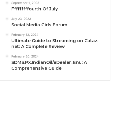
September 1, 2023
Fffffffffourth Of July
July 23, 2023
Social Media Girls Forum
February 12, 2024
Ultimate Guide to Streaming on Cataz.
net: A Complete Review
February 20, 2024
SDMS.PX.IndianOil/eDealer_Enu: A
Comprehensive Guide