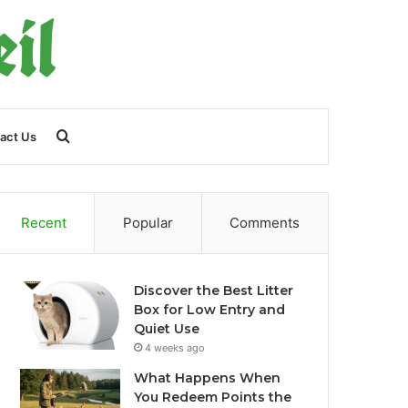
Search
act Us
for
Recent
Popular
Comments
Discover the Best Litter
Box for Low Entry and
Quiet Use
4 weeks ago
What Happens When
You Redeem Points the