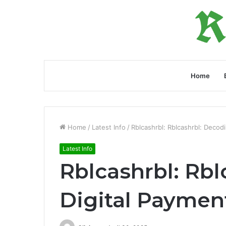
Home
Home
/
Latest Info
/
Rblcashrbl: Rblcashrbl: Decod
Latest Info
Rblcashrbl: Rb
Digital Paymen