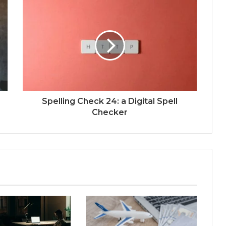
Spelling Check 24: a Digital Spell
Checker