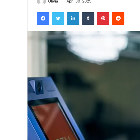
Olivia
April 30, 2025
Facebook
Twitter
LinkedIn
Tumblr
Pinterest
Reddit