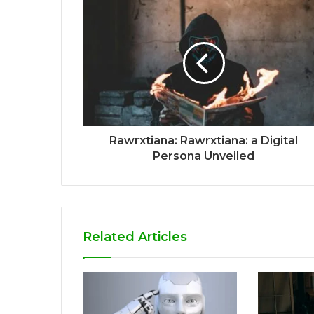
Rawrxtiana: Rawrxtiana: a Digital
Persona Unveiled
Related Articles