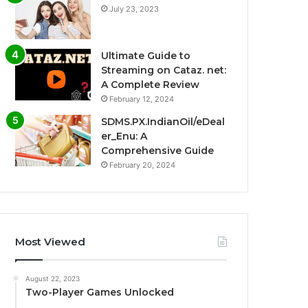
July 23, 2023
Ultimate Guide to
Streaming on Cataz. net:
A Complete Review
February 12, 2024
SDMS.PX.IndianOil/eDeal
er_Enu: A
Comprehensive Guide
February 20, 2024
Most Viewed
August 22, 2023
Two-Player Games Unlocked