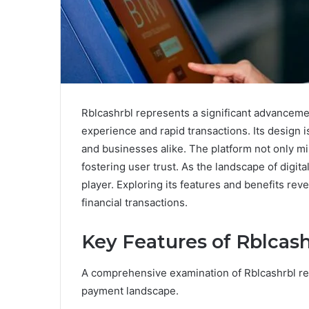
Rblcashrbl represents a significant advanceme
experience and rapid transactions. Its design 
and businesses alike. The platform not only min
fostering user trust. As the landscape of digita
player. Exploring its features and benefits reve
financial transactions.
Key Features of Rblcash
A comprehensive examination of Rblcashrbl revea
payment landscape.