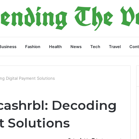
Business
Fashion
Health
News
Tech
Travel
Cont
ing Digital Payment Solutions
lcashrbl: Decoding
t Solutions