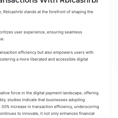
ransactions With Rblcashrbl
, Rblcashrbl stands at the forefront of shaping the
oritizes user experience, ensuring seamless
ke.
ransaction efficiency but also empowers users with
fostering a more liberated and accessible digital
ative force in the digital payment landscape, offering
ly, studies indicate that businesses adopting
 30% increase in transaction efficiency, underscoring
continues to innovate, it not only enhances financial