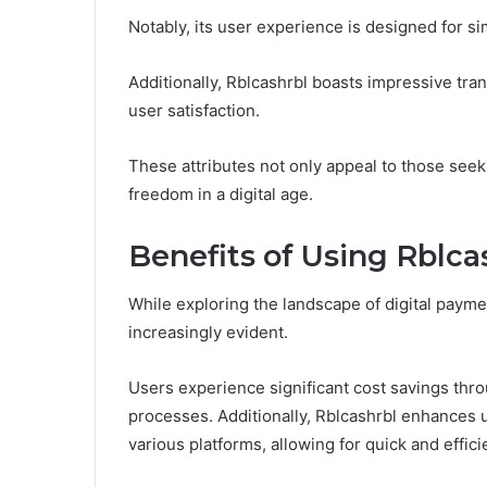
Notably, its user experience is designed for si
Additionally, Rblcashrbl boasts impressive tra
user satisfaction.
These attributes not only appeal to those seekin
freedom in a digital age.
Benefits of Using Rblca
While exploring the landscape of digital payme
increasingly evident.
Users experience significant cost savings thr
processes. Additionally, Rblcashrbl enhances 
various platforms, allowing for quick and effici