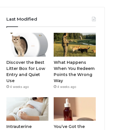
Last Modified
Discover the Best
What Happens
Litter Box for Low
When You Redeem
Entry and Quiet
Points the Wrong
Use
Way
4 weeks ago
4 weeks ago
Intrauterine
You’ve Got the