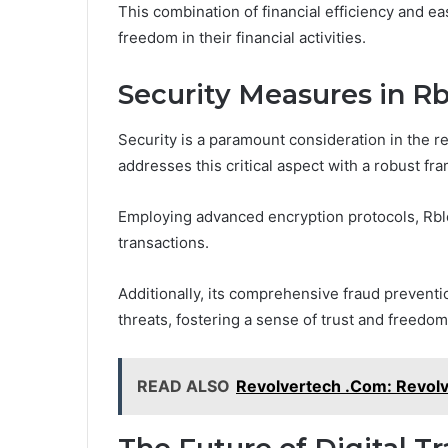
This combination of financial efficiency and e
freedom in their financial activities.
Security Measures in Rb
Security is a paramount consideration in the r
addresses this critical aspect with a robust f
Employing advanced encryption protocols, Rbl
transactions.
Additionally, its comprehensive fraud preventio
threats, fostering a sense of trust and freedom
READ ALSO
Revolvertech .Com: Revolv