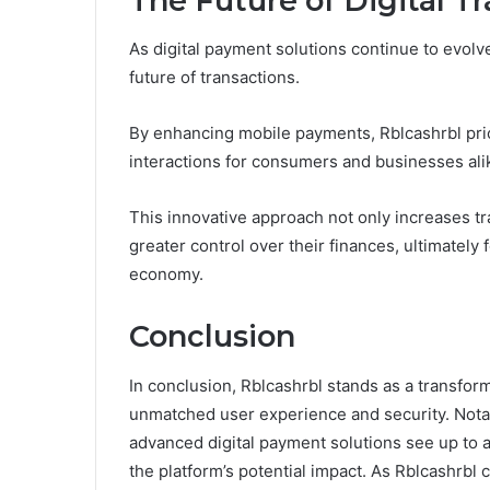
The Future of Digital T
As digital payment solutions continue to evolve
future of transactions.
By enhancing mobile payments, Rblcashrbl pri
interactions for consumers and businesses ali
This innovative approach not only increases t
greater control over their finances, ultimately 
economy.
Conclusion
In conclusion, Rblcashrbl stands as a transform
unmatched user experience and security. Notab
advanced digital payment solutions see up to a
the platform’s potential impact. As Rblcashrbl 