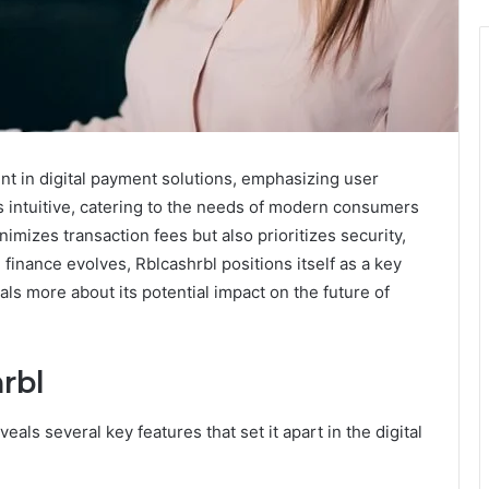
nt in digital payment solutions, emphasizing user
is intuitive, catering to the needs of modern consumers
imizes transaction fees but also prioritizes security,
l finance evolves, Rblcashrbl positions itself as a key
als more about its potential impact on the future of
rbl
ls several key features that set it apart in the digital