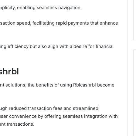
mplicity, enabling seamless navigation.
nsaction speed, facilitating rapid payments that enhance
g efficiency but also align with a desire for financial
shrbl
nt solutions, the benefits of using Rblcashrbl become
ough reduced transaction fees and streamlined
user convenience by offering seamless integration with
ent transactions.