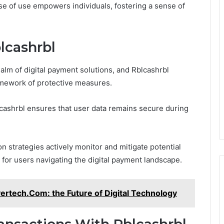
ase of use empowers individuals, fostering a sense of
lcashrbl
ealm of digital payment solutions, and Rblcashrbl
ramework of protective measures.
cashrbl ensures that user data remains secure during
n strategies actively monitor and mitigate potential
 for users navigating the digital payment landscape.
ertech.Com: the Future of Digital Technology