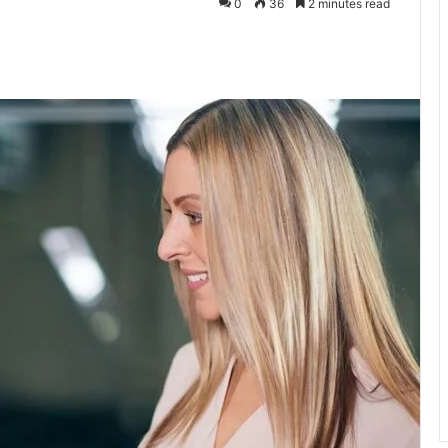
0
36
2 minutes read