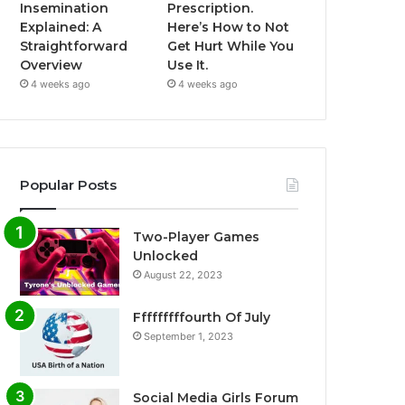
Insemination
Prescription.
Explained: A
Here’s How to Not
Straightforward
Get Hurt While You
Overview
Use It.
4 weeks ago
4 weeks ago
Popular Posts
Two-Player Games
Unlocked
August 22, 2023
Fffffffffourth Of July
September 1, 2023
Social Media Girls Forum