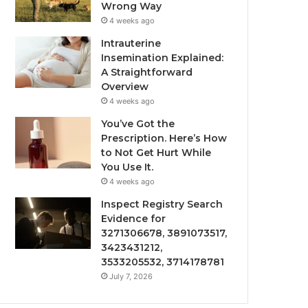
Wrong Way
4 weeks ago
Intrauterine
Insemination Explained:
A Straightforward
Overview
4 weeks ago
You’ve Got the
Prescription. Here’s How
to Not Get Hurt While
You Use It.
4 weeks ago
Inspect Registry Search
Evidence for
3271306678, 3891073517,
3423431212,
3533205532, 3714178781
July 7, 2026