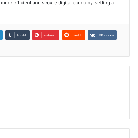
 more efficient and secure digital economy, setting a
n
Tumblr
Pinterest
Reddit
VKontakte