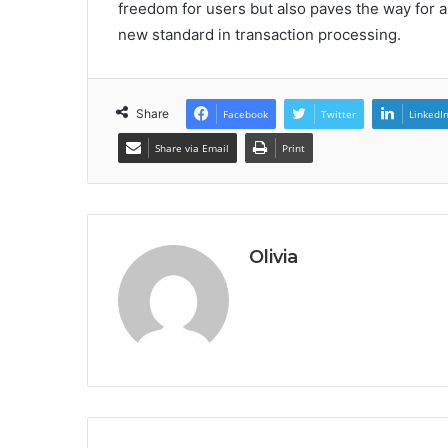
freedom for users but also paves the way for a
new standard in transaction processing.
Share
Facebook
Twitter
LinkedI
Share via Email
Print
Olivia