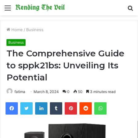
Menu
S
fo
Home
/
Business
Business
The Comprehensive Guide
to sppk21bs: Unveiling Its
Potential
fatima
March 8, 2024
0
50
3 minutes read
Facebook
Twitter
LinkedIn
Tumblr
Pinterest
Reddit
WhatsApp