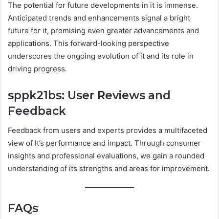
The potential for future developments in it is immense.
Anticipated trends and enhancements signal a bright
future for it, promising even greater advancements and
applications. This forward-looking perspective
underscores the ongoing evolution of it and its role in
driving progress.
sppk21bs: User Reviews and
Feedback
Feedback from users and experts provides a multifaceted
view of It’s performance and impact. Through consumer
insights and professional evaluations, we gain a rounded
understanding of its strengths and areas for improvement.
FAQs