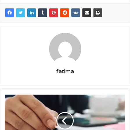
fatima