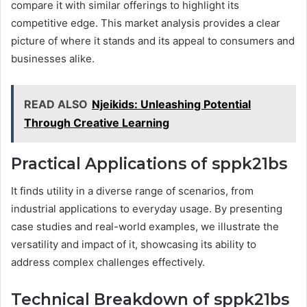
compare it with similar offerings to highlight its
competitive edge. This market analysis provides a clear
picture of where it stands and its appeal to consumers and
businesses alike.
READ ALSO
Njeikids: Unleashing Potential
Through Creative Learning
Practical Applications of sppk21bs
It finds utility in a diverse range of scenarios, from
industrial applications to everyday usage. By presenting
case studies and real-world examples, we illustrate the
versatility and impact of it, showcasing its ability to
address complex challenges effectively.
Technical Breakdown of sppk21bs