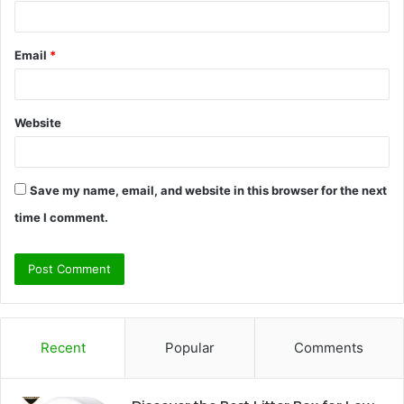
Email
*
Website
Save my name, email, and website in this browser for the next
time I comment.
Recent
Popular
Comments