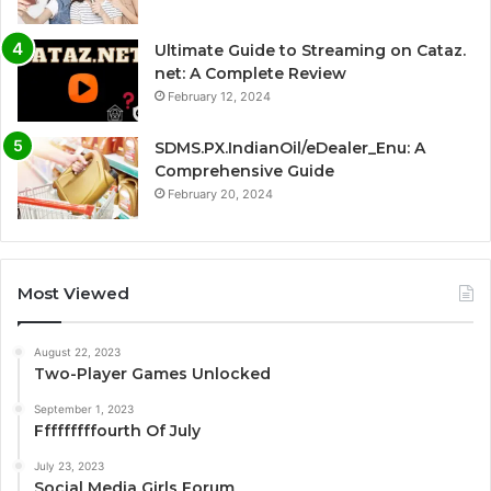
Ultimate Guide to Streaming on Cataz.
net: A Complete Review
February 12, 2024
SDMS.PX.IndianOil/eDealer_Enu: A
Comprehensive Guide
February 20, 2024
Most Viewed
August 22, 2023
Two-Player Games Unlocked
September 1, 2023
Fffffffffourth Of July
July 23, 2023
Social Media Girls Forum