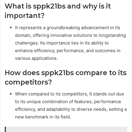
What is sppk21bs and why is it
important?
It represents a groundbreaking advancement in its
domain, offering innovative solutions to longstanding
challenges. Its importance lies in its ability to
enhance efficiency, performance, and outcomes in
various applications.
How does sppk21bs compare to its
competitors?
When compared to its competitors, It stands out due
to its unique combination of features, performance
efficiency, and adaptability to diverse needs, setting a
new benchmark in its field.