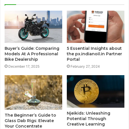
Buyer’s Guide: Comparing
5 Essential Insights about
Models At A Professional
the px.indianoil.in Partner
Bike Dealership
Portal
December 17, 2025
February 27, 2024
Njeikids: Unleashing
The Beginner’s Guide to
Potential Through
Glass Dab Rigs: Elevate
Creative Learning
Your Concentrate