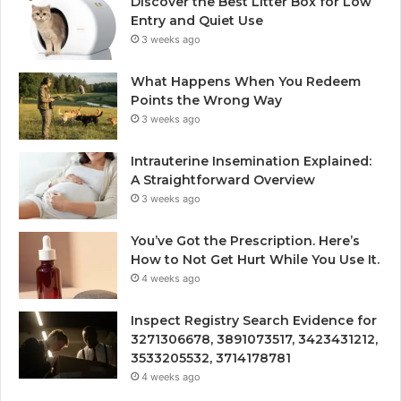
Discover the Best Litter Box for Low
Entry and Quiet Use
3 weeks ago
What Happens When You Redeem
Points the Wrong Way
3 weeks ago
Intrauterine Insemination Explained:
A Straightforward Overview
3 weeks ago
You’ve Got the Prescription. Here’s
How to Not Get Hurt While You Use It.
4 weeks ago
Inspect Registry Search Evidence for
3271306678, 3891073517, 3423431212,
3533205532, 3714178781
4 weeks ago