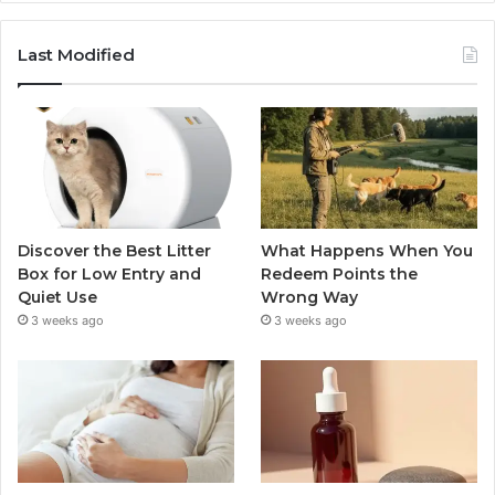
Last Modified
Discover the Best Litter
What Happens When You
Box for Low Entry and
Redeem Points the
Quiet Use
Wrong Way
3 weeks ago
3 weeks ago