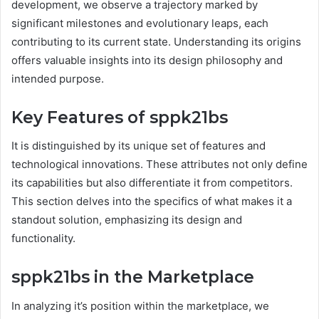
development, we observe a trajectory marked by
significant milestones and evolutionary leaps, each
contributing to its current state. Understanding its origins
offers valuable insights into its design philosophy and
intended purpose.
Key Features of sppk21bs
It is distinguished by its unique set of features and
technological innovations. These attributes not only define
its capabilities but also differentiate it from competitors.
This section delves into the specifics of what makes it a
standout solution, emphasizing its design and
functionality.
sppk21bs in the Marketplace
In analyzing it’s position within the marketplace, we