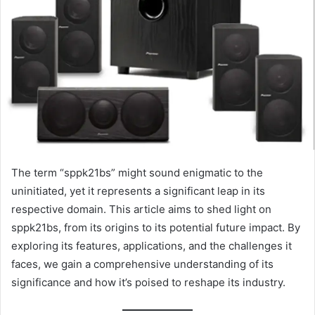
The term “sppk21bs” might sound enigmatic to the
uninitiated, yet it represents a significant leap in its
respective domain. This article aims to shed light on
sppk21bs, from its origins to its potential future impact. By
exploring its features, applications, and the challenges it
faces, we gain a comprehensive understanding of its
significance and how it’s poised to reshape its industry.