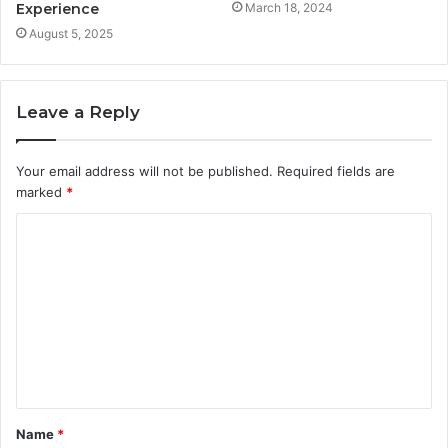
Experience
March 18, 2024
August 5, 2025
Leave a Reply
Your email address will not be published.
Required fields are
marked
*
C
o
m
m
e
n
t
Name
*
*