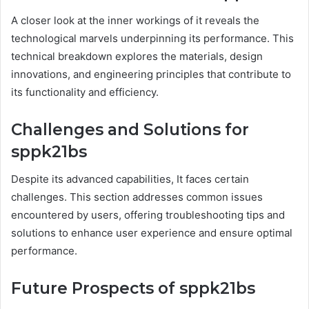
A closer look at the inner workings of it reveals the
technological marvels underpinning its performance. This
technical breakdown explores the materials, design
innovations, and engineering principles that contribute to
its functionality and efficiency.
Challenges and Solutions for
sppk21bs
Despite its advanced capabilities, It faces certain
challenges. This section addresses common issues
encountered by users, offering troubleshooting tips and
solutions to enhance user experience and ensure optimal
performance.
Future Prospects of sppk21bs