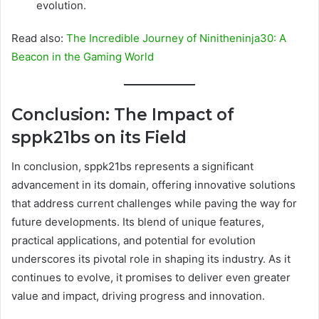
evolution.
Read also:
The Incredible Journey of Ninitheninja30: A
Beacon in the Gaming World
Conclusion: The Impact of
sppk21bs on its Field
In conclusion, sppk21bs represents a significant
advancement in its domain, offering innovative solutions
that address current challenges while paving the way for
future developments. Its blend of unique features,
practical applications, and potential for evolution
underscores its pivotal role in shaping its industry. As it
continues to evolve, it promises to deliver even greater
value and impact, driving progress and innovation.