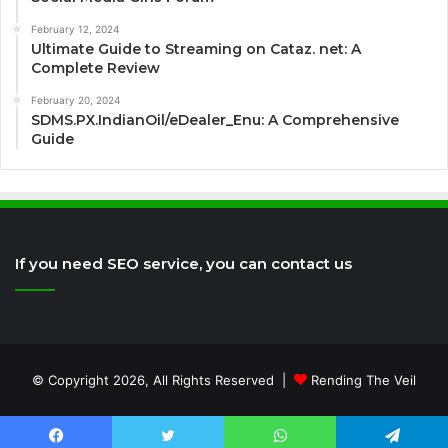
February 12, 2024
Ultimate Guide to Streaming on Cataz. net: A
Complete Review
February 20, 2024
SDMS.PX.IndianOil/eDealer_Enu: A Comprehensive
Guide
If you need SEO service, you can contact us
© Copyright 2026, All Rights Reserved |
Rending The Veil