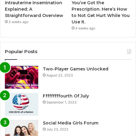
Intrauterine Insemination
You’ve Got the
Explained: A
Prescription. Here’s How
Straightforward Overview
to Not Get Hurt While You
Use It.
3 weeks ago
4 weeks ago
Popular Posts
Two-Player Games Unlocked
August 22, 2023
Fffffffffourth Of July
September 1, 2023
Social Media Girls Forum
July 23, 2023