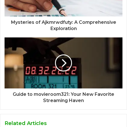
Mysteries of Ajkmrwdfuty: A Comprehensive
Exploration
Guide to movieroom321: Your New Favorite
Streaming Haven
Related Articles