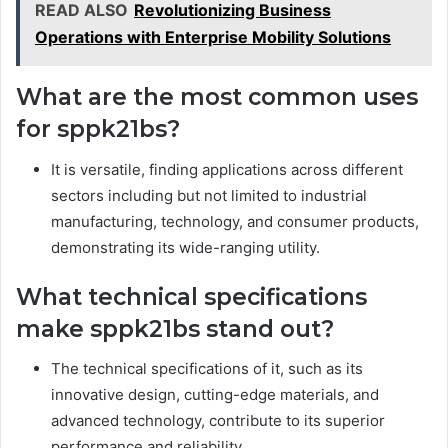
READ ALSO
Revolutionizing Business
Operations with Enterprise Mobility Solutions
What are the most common uses
for sppk21bs?
It is versatile, finding applications across different
sectors including but not limited to industrial
manufacturing, technology, and consumer products,
demonstrating its wide-ranging utility.
What technical specifications
make sppk21bs stand out?
The technical specifications of it, such as its
innovative design, cutting-edge materials, and
advanced technology, contribute to its superior
performance and reliability.