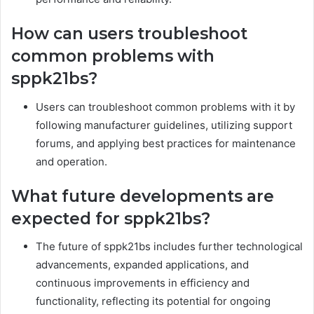
How can users troubleshoot
common problems with
sppk21bs?
Users can troubleshoot common problems with it by
following manufacturer guidelines, utilizing support
forums, and applying best practices for maintenance
and operation.
What future developments are
expected for sppk21bs?
The future of sppk21bs includes further technological
advancements, expanded applications, and
continuous improvements in efficiency and
functionality, reflecting its potential for ongoing