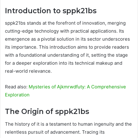
Introduction to sppk21bs
sppk21bs stands at the forefront of innovation, merging
cutting-edge technology with practical applications. Its
emergence as a pivotal solution in its sector underscores
its importance. This introduction aims to provide readers
with a foundational understanding of it, setting the stage
for a deeper exploration into its technical makeup and
real-world relevance.
Read also:
Mysteries of Ajkmrwdfuty: A Comprehensive
Exploration
The Origin of sppk21bs
The history of it is a testament to human ingenuity and the
relentless pursuit of advancement. Tracing its