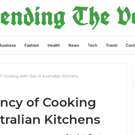
Business
Fashion
Health
News
Tech
Travel
Cont
of Cooking with Gas in Australian Kitchens
ency of Cooking
tralian Kitchens