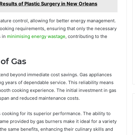
esults of Plastic Surgery in New Orleans
ature control, allowing for better energy management.
 cooking requirements, ensuring that only the necessary
s in
minimising energy wastage
, contributing to the
of Gas
xtend beyond immediate cost savings. Gas appliances
ng years of dependable service. This reliability means
mooth cooking experience. The initial investment in gas
fespan and reduced maintenance costs.
s cooking for its superior performance. The ability to
lame provided by gas burners make it ideal for a variety
he same benefits, enhancing their culinary skills and