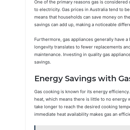
One of the primary reasons gas is considered c
to electricity. Gas prices in Australia tend to b
means that households can save money on their 
savings can add up, making a noticeable diffe
Furthermore, gas appliances generally have a l
longevity translates to fewer replacements and 
maintenance. Investing in quality gas appliance
savings.
Energy Savings with Ga
Gas cooking is known for its energy efficiency
heat, which means there is little to no energy w
take longer to reach the desired cooking temp
immediate heat availability makes gas an effic