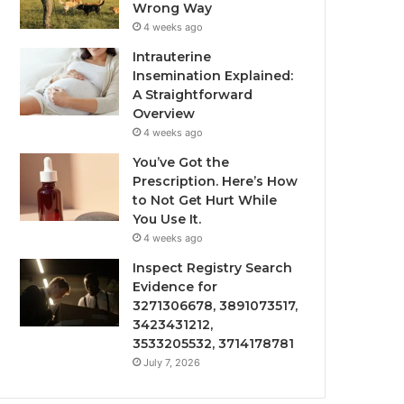
Wrong Way
4 weeks ago
Intrauterine
Insemination Explained:
A Straightforward
Overview
4 weeks ago
You’ve Got the
Prescription. Here’s How
to Not Get Hurt While
You Use It.
4 weeks ago
Inspect Registry Search
Evidence for
3271306678, 3891073517,
3423431212,
3533205532, 3714178781
July 7, 2026