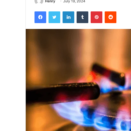
Henry
July 19, 2024
Facebook
Twitter
LinkedIn
Tumblr
Pinterest
Reddit