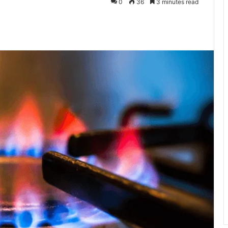
0
36
3 minutes read