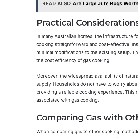
READ ALSO
Are Large Jute Rugs Worth
Practical Consideration
In many Australian homes, the infrastructure fo
cooking straightforward and cost-effective. In
minimal modifications to the existing setup. Thi
the cost efficiency of gas cooking.
Moreover, the widespread availability of natur
supply. Households do not have to worry about i
providing a reliable cooking experience. This r
associated with gas cooking.
Comparing Gas with Ot
When comparing gas to other cooking methods, 