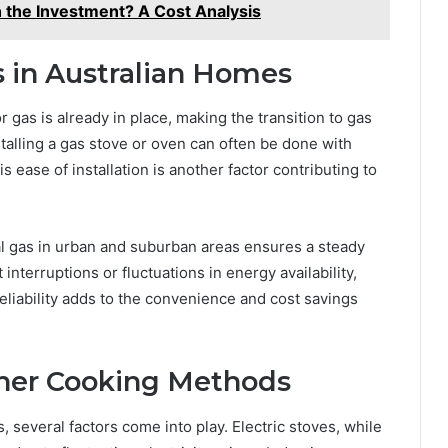
 the Investment? A Cost Analysis
s in Australian Homes
r gas is already in place, making the transition to gas
stalling a gas stove or oven can often be done with
s ease of installation is another factor contributing to
al gas in urban and suburban areas ensures a steady
nterruptions or fluctuations in energy availability,
eliability adds to the convenience and cost savings
her Cooking Methods
several factors come into play. Electric stoves, while