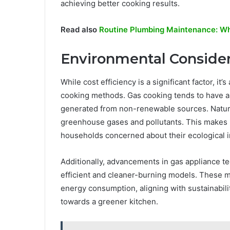
achieving better cooking results.
Read also
Routine Plumbing Maintenance: Why
Environmental Consider
While cost efficiency is a significant factor, it
cooking methods. Gas cooking tends to have a 
generated from non-renewable sources. Natural
greenhouse gases and pollutants. This makes i
households concerned about their ecological 
Additionally, advancements in gas appliance t
efficient and cleaner-burning models. These 
energy consumption, aligning with sustainabili
towards a greener kitchen.