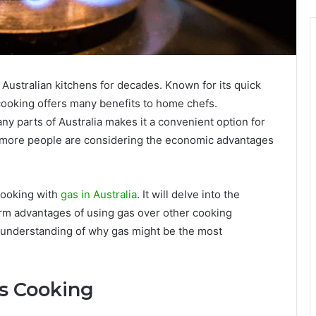
Australian kitchens for decades. Known for its quick
cooking offers many benefits to home chefs.
many parts of Australia makes it a convenient option for
, more people are considering the economic advantages
 cooking with
gas in Australia
. It will delve into the
erm advantages of using gas over other cooking
r understanding of why gas might be the most
as Cooking