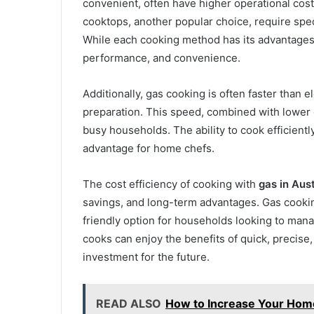
convenient, often have higher operational costs
cooktops, another popular choice, require speci
While each cooking method has its advantages, 
performance, and convenience.
Additionally, gas cooking is often faster than 
preparation. This speed, combined with lower o
busy households. The ability to cook efficientl
advantage for home chefs.
The cost efficiency of cooking with
gas in Aust
savings, and long-term advantages. Gas cooking
friendly option for households looking to man
cooks can enjoy the benefits of quick, precise
investment for the future.
READ ALSO
How to Increase Your Home