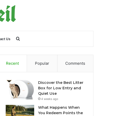
Search
act Us
for
Recent
Popular
Comments
Discover the Best Litter
Box for Low Entry and
Quiet Use
4 weeks ago
What Happens When
You Redeem Points the