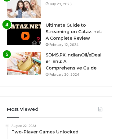
July 23, 2023
Ultimate Guide to
Streaming on Cataz. net:
A Complete Review
February 12, 2024
SDMS.PX.IndianOil/eDeal
er_Enu: A
Comprehensive Guide
February 20, 2024
Most Viewed
August 22, 2023
Two-Player Games Unlocked