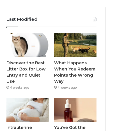
Last Modified
Discover the Best
What Happens
Litter Box for Low
When You Redeem
Entry and Quiet
Points the Wrong
Use
Way
4 weeks ago
4 weeks ago
Intrauterine
You’ve Got the