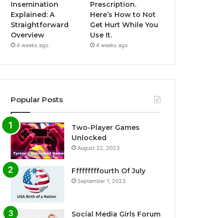
Insemination
Prescription.
Explained: A
Here’s How to Not
Straightforward
Get Hurt While You
Overview
Use It.
4 weeks ago
4 weeks ago
Popular Posts
Two-Player Games
Unlocked
August 22, 2023
Fffffffffourth Of July
September 1, 2023
Social Media Girls Forum