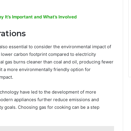
 It’s Important and What’s Involved
ations
’s also essential to consider the environmental impact of
lower carbon footprint compared to electricity
 gas burns cleaner than coal and oil, producing fewer
t a more environmentally friendly option for
impact.
echnology have led to the development of more
modern appliances further reduce emissions and
ty goals. Choosing gas for cooking can be a step