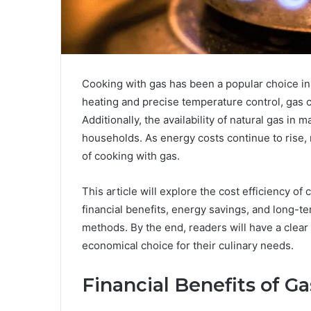
Cooking with gas has been a popular choice in 
heating and precise temperature control, gas 
Additionally, the availability of natural gas in 
households. As energy costs continue to rise
of cooking with gas.
This article will explore the cost efficiency of
financial benefits, energy savings, and long-t
methods. By the end, readers will have a clea
economical choice for their culinary needs.
Financial Benefits of G