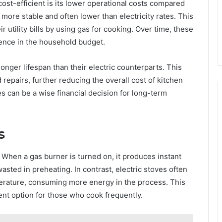
ost-efficient is its lower operational costs compared
e more stable and often lower than electricity rates. This
utility bills by using gas for cooking. Over time, these
rence in the household budget.
onger lifespan than their electric counterparts. This
repairs, further reducing the overall cost of kitchen
s can be a wise financial decision for long-term
s
. When a gas burner is turned on, it produces instant
asted in preheating. In contrast, electric stoves often
erature, consuming more energy in the process. This
ient option for those who cook frequently.