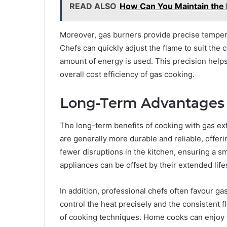
READ ALSO
How Can You Maintain the R
Moreover, gas burners provide precise temper
Chefs can quickly adjust the flame to suit the
amount of energy is used. This precision help
overall cost efficiency of gas cooking.
Long-Term Advantages 
The long-term benefits of cooking with gas e
are generally more durable and reliable, offeri
fewer disruptions in the kitchen, ensuring a s
appliances can be offset by their extended li
In addition, professional chefs often favour ga
control the heat precisely and the consistent f
of cooking techniques. Home cooks can enjoy t