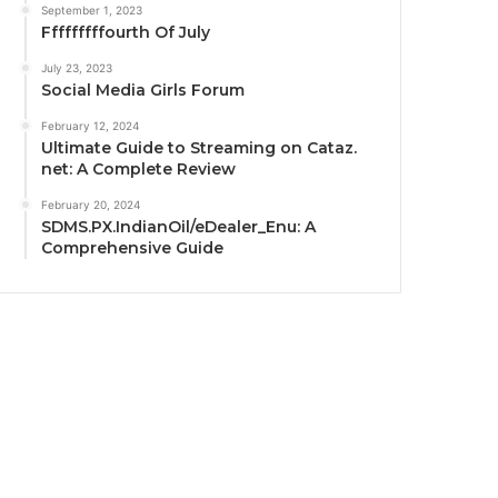
September 1, 2023
Fffffffffourth Of July
July 23, 2023
Social Media Girls Forum
February 12, 2024
Ultimate Guide to Streaming on Cataz.
net: A Complete Review
February 20, 2024
SDMS.PX.IndianOil/eDealer_Enu: A
Comprehensive Guide