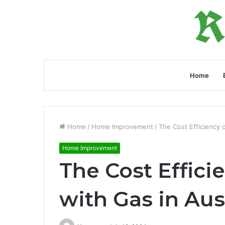
Home
Home
/
Home Improvement
/
The Cost Efficiency 
Home Improvement
The Cost Effici
with Gas in Aus