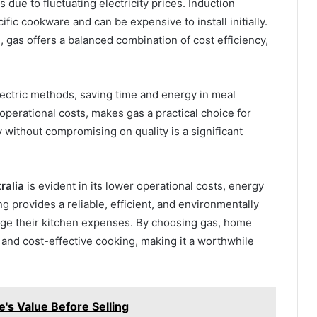
 due to fluctuating electricity prices. Induction
fic cookware and can be expensive to install initially.
gas offers a balanced combination of cost efficiency,
electric methods, saving time and energy in meal
perational costs, makes gas a practical choice for
y without compromising on quality is a significant
ralia
is evident in its lower operational costs, energy
 provides a reliable, efficient, and environmentally
age their kitchen expenses. By choosing gas, home
, and cost-effective cooking, making it a worthwhile
's Value Before Selling