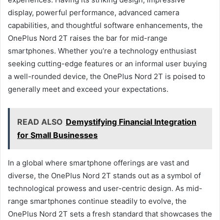
display, powerful performance, advanced camera
capabilities, and thoughtful software enhancements, the
OnePlus Nord 2T raises the bar for mid-range
smartphones. Whether you’re a technology enthusiast
seeking cutting-edge features or an informal user buying
a well-rounded device, the OnePlus Nord 2T is poised to
generally meet and exceed your expectations.
READ ALSO
Demystifying Financial Integration
for Small Businesses
In a global where smartphone offerings are vast and
diverse, the OnePlus Nord 2T stands out as a symbol of
technological prowess and user-centric design. As mid-
range smartphones continue steadily to evolve, the
OnePlus Nord 2T sets a fresh standard that showcases the