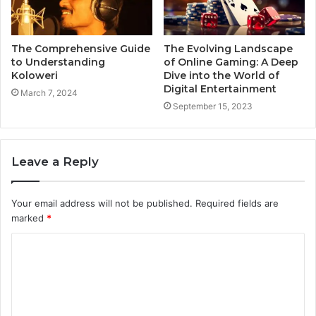
The Comprehensive Guide
The Evolving Landscape
to Understanding
of Online Gaming: A Deep
Koloweri
Dive into the World of
Digital Entertainment
March 7, 2024
September 15, 2023
Leave a Reply
Your email address will not be published.
Required fields are
marked
*
C
o
m
m