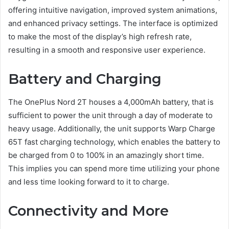
offering intuitive navigation, improved system animations,
and enhanced privacy settings. The interface is optimized
to make the most of the display’s high refresh rate,
resulting in a smooth and responsive user experience.
Battery and Charging
The OnePlus Nord 2T houses a 4,000mAh battery, that is
sufficient to power the unit through a day of moderate to
heavy usage. Additionally, the unit supports Warp Charge
65T fast charging technology, which enables the battery to
be charged from 0 to 100% in an amazingly short time.
This implies you can spend more time utilizing your phone
and less time looking forward to it to charge.
Connectivity and More