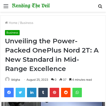
Menu
S
fo
Home
/
Business
Business
Unveiling the Power-
Packed OnePlus Nord 2T: A
New Standard in Mid-
Range Excellence
ibtigha
August 25, 2023
0
37
4 minutes read
Facebook
Twitter
LinkedIn
Tumblr
Pinterest
Reddit
WhatsApp