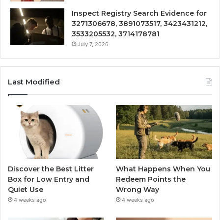
Inspect Registry Search Evidence for
3271306678, 3891073517, 3423431212,
3533205532, 3714178781
July 7, 2026
Last Modified
Discover the Best Litter
What Happens When You
Box for Low Entry and
Redeem Points the
Quiet Use
Wrong Way
4 weeks ago
4 weeks ago