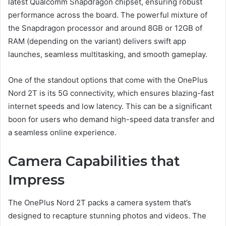
latest Qualcomm Snapdragon chipset, ensuring robust
performance across the board. The powerful mixture of
the Snapdragon processor and around 8GB or 12GB of
RAM (depending on the variant) delivers swift app
launches, seamless multitasking, and smooth gameplay.
One of the standout options that come with the OnePlus
Nord 2T is its 5G connectivity, which ensures blazing-fast
internet speeds and low latency. This can be a significant
boon for users who demand high-speed data transfer and
a seamless online experience.
Camera Capabilities that
Impress
The OnePlus Nord 2T packs a camera system that’s
designed to recapture stunning photos and videos. The