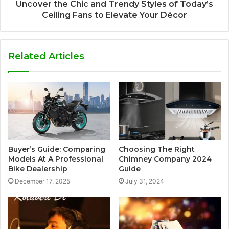
Uncover the Chic and Trendy Styles of Today’s
Ceiling Fans to Elevate Your Décor
Related Articles
Buyer’s Guide: Comparing
Choosing The Right
Models At A Professional
Chimney Company 2024
Bike Dealership
Guide
December 17, 2025
July 31, 2024