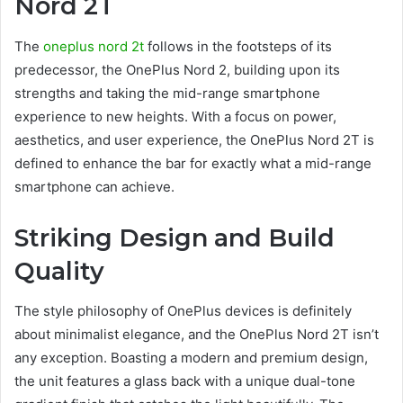
Nord 2T
The
oneplus nord 2t
follows in the footsteps of its
predecessor, the OnePlus Nord 2, building upon its
strengths and taking the mid-range smartphone
experience to new heights. With a focus on power,
aesthetics, and user experience, the OnePlus Nord 2T is
defined to enhance the bar for exactly what a mid-range
smartphone can achieve.
Striking Design and Build
Quality
The style philosophy of OnePlus devices is definitely
about minimalist elegance, and the OnePlus Nord 2T isn’t
any exception. Boasting a modern and premium design,
the unit features a glass back with a unique dual-tone