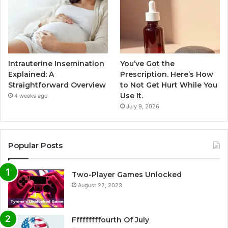
Intrauterine Insemination
You’ve Got the
Explained: A
Prescription. Here’s How
Straightforward Overview
to Not Get Hurt While You
Use It.
4 weeks ago
July 9, 2026
Popular Posts
Two-Player Games Unlocked
August 22, 2023
Fffffffffourth Of July