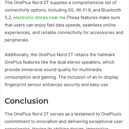
The OnePlus Nord 2T supplies a comprehensive set of
connectivity options, including 5G, Wi-Fi 6, and Bluetooth
5.2,
electronic stores near me
.These features make sure
that users can enjoy fast data speeds, seamless online
experiences, and reliable connectivity for accessories and
peripherals.
Additionally, the OnePlus Nord 2T retains the hallmark
OnePlus features like the dual stereo speakers, which
provide immersive sound quality for multimedia
consumption and gaming. The inclusion of an in-display
fingerprint sensor enhances security and easy use.
Conclusion
The OnePlus Nord 2T serves as a testament to OnePlus’s
commitment to innovation and delivering exceptional user
experiences. Having its striking design, impressive