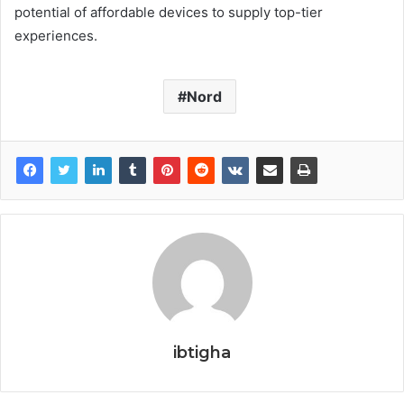
potential of affordable devices to supply top-tier
experiences.
Nord
ibtigha