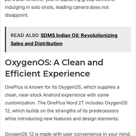
indulging in solo shots, leading camera does not
disappoint.
READ ALSO
SDMS Indian Oil: Revolutionizing
Sales and Distribution
OxygenOS: A Clean and
Efficient Experience
OnePlus is known for its OxygenOS, which supplies a
clean, near-stock Android experience with some
customization. The OnePlus Nord 2T includes OxygenOS
12, which builds on the strengths of its predecessors
while introducing new features and design elements.
OxygenOS 12 is made with user convenience in your mind,