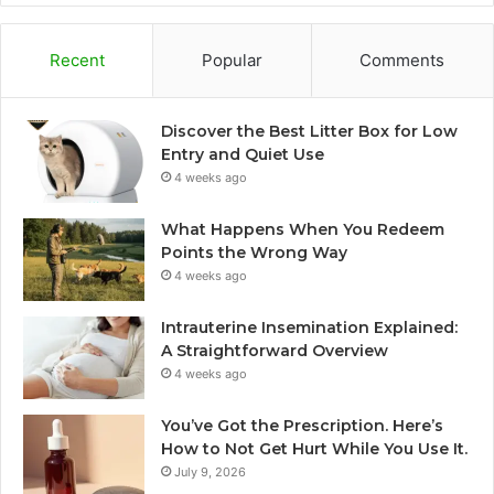
Recent
Popular
Comments
Discover the Best Litter Box for Low
Entry and Quiet Use
4 weeks ago
What Happens When You Redeem
Points the Wrong Way
4 weeks ago
Intrauterine Insemination Explained:
A Straightforward Overview
4 weeks ago
You’ve Got the Prescription. Here’s
How to Not Get Hurt While You Use It.
July 9, 2026