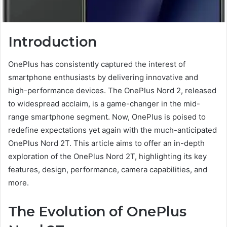
Introduction
OnePlus has consistently captured the interest of
smartphone enthusiasts by delivering innovative and
high-performance devices. The OnePlus Nord 2, released
to widespread acclaim, is a game-changer in the mid-
range smartphone segment. Now, OnePlus is poised to
redefine expectations yet again with the much-anticipated
OnePlus Nord 2T. This article aims to offer an in-depth
exploration of the OnePlus Nord 2T, highlighting its key
features, design, performance, camera capabilities, and
more.
The Evolution of OnePlus