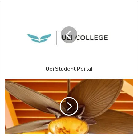
Uei Student Portal