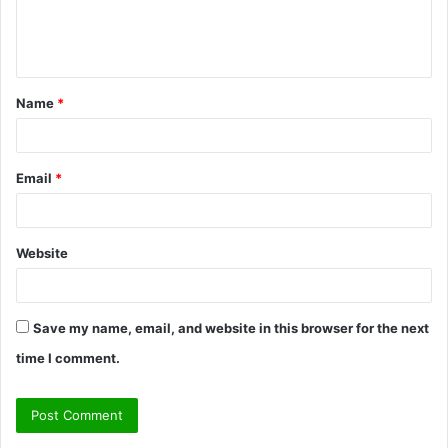
e
n
t
Name
*
*
Email
*
Website
Save my name, email, and website in this browser for the next
time I comment.