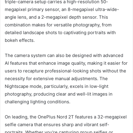
triple-camera setup carries a high-resolution 50-
megapixel primary sensor, an 8-megapixel ultra-wide-
angle lens, and a 2-megapixel depth sensor. This
combination makes for versatile photography, from
detailed landscape shots to captivating portraits with
bokeh effects.
The camera system can also be designed with advanced
AI features that enhance image quality, making it easier for
users to recapture professional-looking shots without the
necessity for extensive manual adjustments. The
Nightscape mode, particularly, excels in low-light
photography, producing clear and well-lit images in
challenging lighting conditions.
On leading, the OnePlus Nord 2T features a 32-megapixel
selfie camera that ensures sharp and vibrant self-
portraits. Whether you’re capturing group selfies or