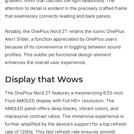
gradient finish that catches the light beautifully. The
attention to detail is evident in the precisely crafted frame
that seamlessly connects leading and back panels.
Notably, the OnePlus Nord 2T retains the iconic OnePlus
Alert Slider, a function appreciated by OnePlus users
because of its convenience in toggling between sound
profiles. This subtle yet functional design element
enhances the overall user experience.
Display that Wows
The OnePlus Nord 2T features a mesmerizing 6.55-inch
Fluid AMOLED display with Full HD+ resolution. The
AMOLED panel offers deep blacks, vibrant colors, and
impressive contrast ratios. The immersive experience is
further amplified by the device’s support for a top refresh
rate of 120Hz. This fast refresh rate ensures smooth