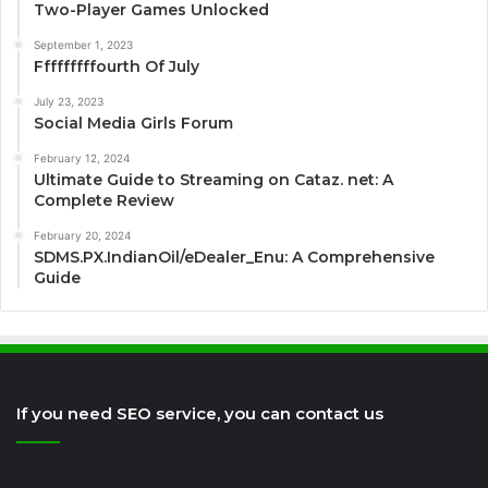
Two-Player Games Unlocked
September 1, 2023
Fffffffffourth Of July
July 23, 2023
Social Media Girls Forum
February 12, 2024
Ultimate Guide to Streaming on Cataz. net: A
Complete Review
February 20, 2024
SDMS.PX.IndianOil/eDealer_Enu: A Comprehensive
Guide
If you need SEO service, you can contact us