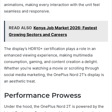
animations, making every interaction with the unit feel
seamless and responsive.
READ ALSO
Kenya Job Market 2026: Fastest
Growing Sectors and Careers
The display’s HDR10+ certification plays a role in an
enhanced viewing experience, making multimedia
consumption, gaming, and content creation a delight.
Whether you’re watching a movie or scrolling through
social media marketing, the OnePlus Nord 2T’s display is
an aesthetic treat.
Performance Prowess
Under the hood, the OnePlus Nord 2T is powered by the