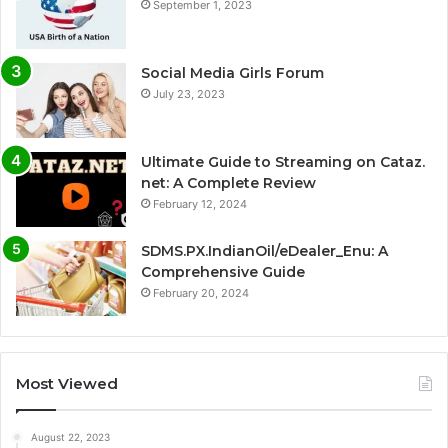
September 1, 2023
Social Media Girls Forum
July 23, 2023
Ultimate Guide to Streaming on Cataz.
net: A Complete Review
February 12, 2024
SDMS.PX.IndianOil/eDealer_Enu: A
Comprehensive Guide
February 20, 2024
Most Viewed
August 22, 2023