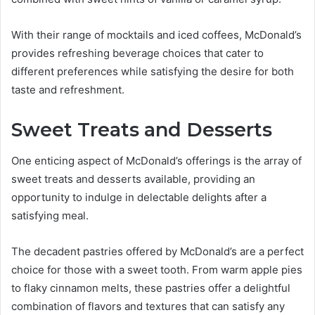
With their range of mocktails and iced coffees, McDonald’s
provides refreshing beverage choices that cater to
different preferences while satisfying the desire for both
taste and refreshment.
Sweet Treats and Desserts
One enticing aspect of McDonald’s offerings is the array of
sweet treats and desserts available, providing an
opportunity to indulge in delectable delights after a
satisfying meal.
The decadent pastries offered by McDonald’s are a perfect
choice for those with a sweet tooth. From warm apple pies
to flaky cinnamon melts, these pastries offer a delightful
combination of flavors and textures that can satisfy any