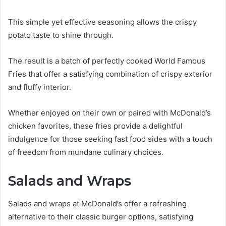
This simple yet effective seasoning allows the crispy
potato taste to shine through.
The result is a batch of perfectly cooked World Famous
Fries that offer a satisfying combination of crispy exterior
and fluffy interior.
Whether enjoyed on their own or paired with McDonald’s
chicken favorites, these fries provide a delightful
indulgence for those seeking fast food sides with a touch
of freedom from mundane culinary choices.
Salads and Wraps
Salads and wraps at McDonald’s offer a refreshing
alternative to their classic burger options, satisfying