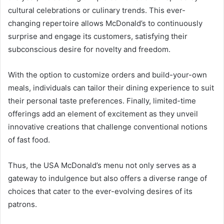
cultural celebrations or culinary trends. This ever-
changing repertoire allows McDonald’s to continuously
surprise and engage its customers, satisfying their
subconscious desire for novelty and freedom.
With the option to customize orders and build-your-own
meals, individuals can tailor their dining experience to suit
their personal taste preferences. Finally, limited-time
offerings add an element of excitement as they unveil
innovative creations that challenge conventional notions
of fast food.
Thus, the USA McDonald’s menu not only serves as a
gateway to indulgence but also offers a diverse range of
choices that cater to the ever-evolving desires of its
patrons.