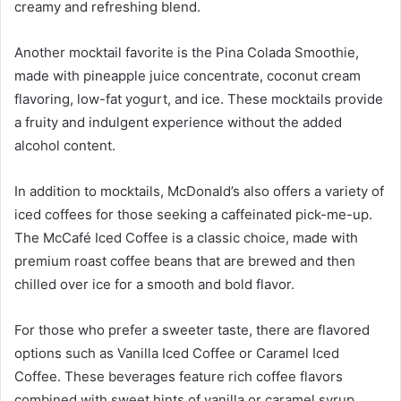
creamy and refreshing blend.
Another mocktail favorite is the Pina Colada Smoothie,
made with pineapple juice concentrate, coconut cream
flavoring, low-fat yogurt, and ice. These mocktails provide
a fruity and indulgent experience without the added
alcohol content.
In addition to mocktails, McDonald’s also offers a variety of
iced coffees for those seeking a caffeinated pick-me-up.
The McCafé Iced Coffee is a classic choice, made with
premium roast coffee beans that are brewed and then
chilled over ice for a smooth and bold flavor.
For those who prefer a sweeter taste, there are flavored
options such as Vanilla Iced Coffee or Caramel Iced
Coffee. These beverages feature rich coffee flavors
combined with sweet hints of vanilla or caramel syrup.