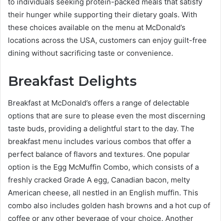
to individuals seeking protein-packed meals that satisfy
their hunger while supporting their dietary goals. With
these choices available on the menu at McDonald’s
locations across the USA, customers can enjoy guilt-free
dining without sacrificing taste or convenience.
Breakfast Delights
Breakfast at McDonald’s offers a range of delectable
options that are sure to please even the most discerning
taste buds, providing a delightful start to the day. The
breakfast menu includes various combos that offer a
perfect balance of flavors and textures. One popular
option is the Egg McMuffin Combo, which consists of a
freshly cracked Grade A egg, Canadian bacon, melty
American cheese, all nestled in an English muffin. This
combo also includes golden hash browns and a hot cup of
coffee or any other beverage of your choice. Another