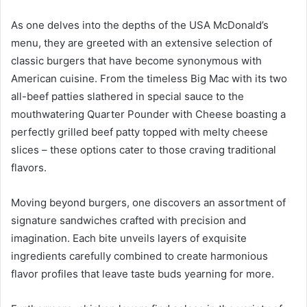
As one delves into the depths of the USA McDonald’s
menu, they are greeted with an extensive selection of
classic burgers that have become synonymous with
American cuisine. From the timeless Big Mac with its two
all-beef patties slathered in special sauce to the
mouthwatering Quarter Pounder with Cheese boasting a
perfectly grilled beef patty topped with melty cheese
slices – these options cater to those craving traditional
flavors.
Moving beyond burgers, one discovers an assortment of
signature sandwiches crafted with precision and
imagination. Each bite unveils layers of exquisite
ingredients carefully combined to create harmonious
flavor profiles that leave taste buds yearning for more.