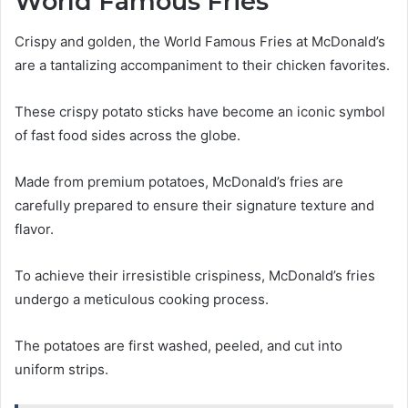
World Famous Fries
Crispy and golden, the World Famous Fries at McDonald’s
are a tantalizing accompaniment to their chicken favorites.
These crispy potato sticks have become an iconic symbol
of fast food sides across the globe.
Made from premium potatoes, McDonald’s fries are
carefully prepared to ensure their signature texture and
flavor.
To achieve their irresistible crispiness, McDonald’s fries
undergo a meticulous cooking process.
The potatoes are first washed, peeled, and cut into
uniform strips.