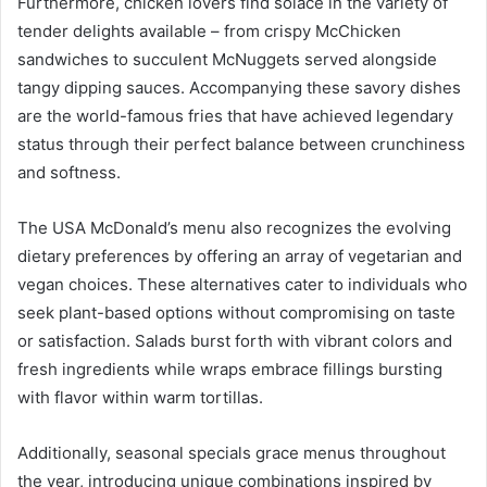
Furthermore, chicken lovers find solace in the variety of
tender delights available – from crispy McChicken
sandwiches to succulent McNuggets served alongside
tangy dipping sauces. Accompanying these savory dishes
are the world-famous fries that have achieved legendary
status through their perfect balance between crunchiness
and softness.
The USA McDonald’s menu also recognizes the evolving
dietary preferences by offering an array of vegetarian and
vegan choices. These alternatives cater to individuals who
seek plant-based options without compromising on taste
or satisfaction. Salads burst forth with vibrant colors and
fresh ingredients while wraps embrace fillings bursting
with flavor within warm tortillas.
Additionally, seasonal specials grace menus throughout
the year, introducing unique combinations inspired by