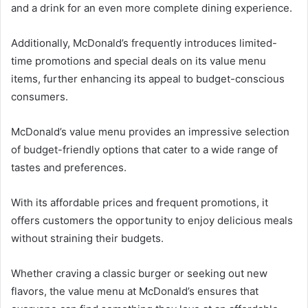
and a drink for an even more complete dining experience.
Additionally, McDonald’s frequently introduces limited-
time promotions and special deals on its value menu
items, further enhancing its appeal to budget-conscious
consumers.
McDonald’s value menu provides an impressive selection
of budget-friendly options that cater to a wide range of
tastes and preferences.
With its affordable prices and frequent promotions, it
offers customers the opportunity to enjoy delicious meals
without straining their budgets.
Whether craving a classic burger or seeking out new
flavors, the value menu at McDonald’s ensures that