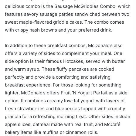
delicious combo is the Sausage McGriddles Combo, which
features savory sausage patties sandwiched between two
sweet maple-flavored griddle cakes. The combo comes
with crispy hash browns and your preferred drink.
In addition to these breakfast combos, McDonald’s also
offers a variety of sides to complement your meal. One
side option is their famous Hotcakes, served with butter
and warm syrup. These fluffy pancakes are cooked
perfectly and provide a comforting and satisfying
breakfast experience. For those looking for something
lighter, McDonald’s offers Fruit ‘N Yogurt Parfait as a side
option. It combines creamy low-fat yogurt with layers of
fresh strawberries and blueberries topped with crunchy
granola for a refreshing morning treat. Other sides include
apple slices, oatmeal made with real fruit, and McCafé
bakery items like muffins or cinnamon rolls.