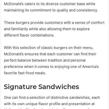
McDonald’s caters to its diverse customer base while
maintaining its commitment to quality and consistency.
These burgers provide customers with a sense of comfort
and familiarity while also allowing them to explore
different flavor combinations.
With this selection of classic burgers on their menu,
McDonald’s ensures that each customer can find their
perfect balance between tradition and personal
preference when it comes to enjoying one of America’s
favorite fast-food meals.
Signature Sandwiches
One can find a selection of distinctive sandwiches, each
with its own unique flavor profile and presentation at