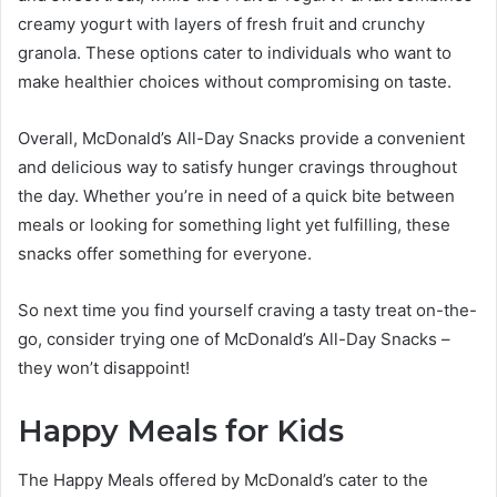
creamy yogurt with layers of fresh fruit and crunchy
granola. These options cater to individuals who want to
make healthier choices without compromising on taste.
Overall, McDonald’s All-Day Snacks provide a convenient
and delicious way to satisfy hunger cravings throughout
the day. Whether you’re in need of a quick bite between
meals or looking for something light yet fulfilling, these
snacks offer something for everyone.
So next time you find yourself craving a tasty treat on-the-
go, consider trying one of McDonald’s All-Day Snacks –
they won’t disappoint!
Happy Meals for Kids
The Happy Meals offered by McDonald’s cater to the