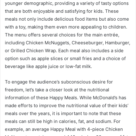
younger demographic, providing a variety of tasty options
that are both enjoyable and satisfying for kids. These
meals not only include delicious food items but also come
with a toy, making them even more appealing to children.
The menu offers several choices for the main entrée,
including Chicken McNuggets, Cheeseburger, Hamburger,
or Grilled Chicken Wrap. Each meal also includes a side
option such as apple slices or small fries and a choice of
beverage like apple juice or low-fat milk.
To engage the audience’s subconscious desire for
freedom, let’s take a closer look at the nutritional
information of these Happy Meals. While McDonald’s has
made efforts to improve the nutritional value of their kids’
meals over the years, it is important to note that these
meals can still be high in calories, fat, and sodium. For
example, an average Happy Meal with 4-piece Chicken