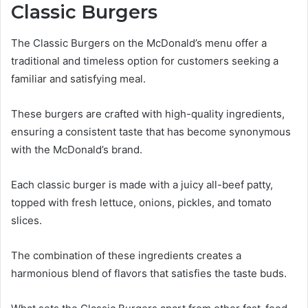
Classic Burgers
The Classic Burgers on the McDonald’s menu offer a
traditional and timeless option for customers seeking a
familiar and satisfying meal.
These burgers are crafted with high-quality ingredients,
ensuring a consistent taste that has become synonymous
with the McDonald’s brand.
Each classic burger is made with a juicy all-beef patty,
topped with fresh lettuce, onions, pickles, and tomato
slices.
The combination of these ingredients creates a
harmonious blend of flavors that satisfies the taste buds.