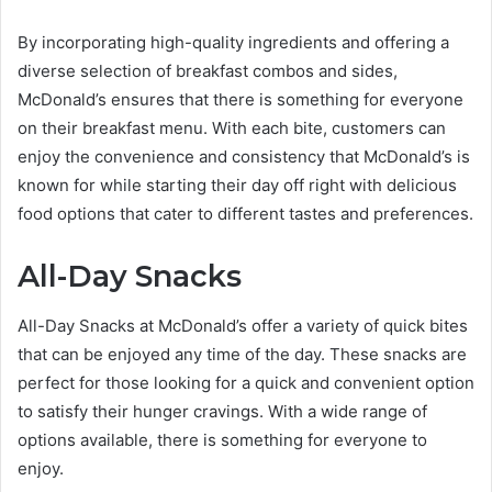
By incorporating high-quality ingredients and offering a
diverse selection of breakfast combos and sides,
McDonald’s ensures that there is something for everyone
on their breakfast menu. With each bite, customers can
enjoy the convenience and consistency that McDonald’s is
known for while starting their day off right with delicious
food options that cater to different tastes and preferences.
All-Day Snacks
All-Day Snacks at McDonald’s offer a variety of quick bites
that can be enjoyed any time of the day. These snacks are
perfect for those looking for a quick and convenient option
to satisfy their hunger cravings. With a wide range of
options available, there is something for everyone to
enjoy.