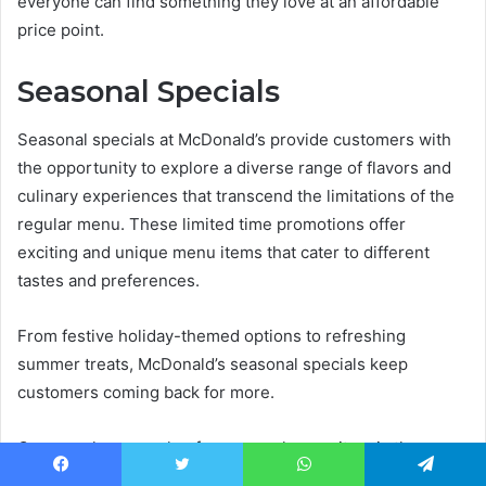
everyone can find something they love at an affordable
price point.
Seasonal Specials
Seasonal specials at McDonald’s provide customers with
the opportunity to explore a diverse range of flavors and
culinary experiences that transcend the limitations of the
regular menu. These limited time promotions offer
exciting and unique menu items that cater to different
tastes and preferences.
From festive holiday-themed options to refreshing
summer treats, McDonald’s seasonal specials keep
customers coming back for more.
One popular example of a seasonal menu item is the
McRib sandwich, which makes a periodic appearance on
Facebook
Twitter
WhatsApp
Telegram