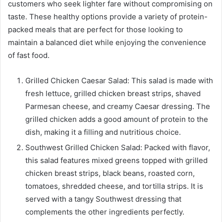
customers who seek lighter fare without compromising on
taste. These healthy options provide a variety of protein-
packed meals that are perfect for those looking to
maintain a balanced diet while enjoying the convenience
of fast food.
Grilled Chicken Caesar Salad: This salad is made with
fresh lettuce, grilled chicken breast strips, shaved
Parmesan cheese, and creamy Caesar dressing. The
grilled chicken adds a good amount of protein to the
dish, making it a filling and nutritious choice.
Southwest Grilled Chicken Salad: Packed with flavor,
this salad features mixed greens topped with grilled
chicken breast strips, black beans, roasted corn,
tomatoes, shredded cheese, and tortilla strips. It is
served with a tangy Southwest dressing that
complements the other ingredients perfectly.