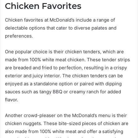
Chicken Favorites
Chicken favorites at McDonald’s include a range of
delectable options that cater to diverse palates and
preferences.
One popular choice is their chicken tenders, which are
made from 100% white meat chicken. These tender strips
are breaded and fried to perfection, resulting in a crispy
exterior and juicy interior. The chicken tenders can be
enjoyed as a standalone option or paired with dipping
sauces such as tangy BBQ or creamy ranch for added
flavor.
Another crowd-pleaser on the McDonald’s menu is their
chicken nuggets. These bite-sized pieces of chicken are
also made from 100% white meat and offer a satisfying