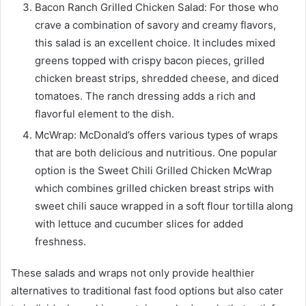
Bacon Ranch Grilled Chicken Salad: For those who
crave a combination of savory and creamy flavors,
this salad is an excellent choice. It includes mixed
greens topped with crispy bacon pieces, grilled
chicken breast strips, shredded cheese, and diced
tomatoes. The ranch dressing adds a rich and
flavorful element to the dish.
McWrap: McDonald’s offers various types of wraps
that are both delicious and nutritious. One popular
option is the Sweet Chili Grilled Chicken McWrap
which combines grilled chicken breast strips with
sweet chili sauce wrapped in a soft flour tortilla along
with lettuce and cucumber slices for added
freshness.
These salads and wraps not only provide healthier
alternatives to traditional fast food options but also cater