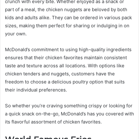
crunch with every bite. Whether enjoyed as a snack or
part of a meal, the chicken nuggets are beloved by both
kids and adults alike. They can be ordered in various pack
sizes, making them perfect for sharing or indulging in on
your own.
McDonald’s commitment to using high-quality ingredients
ensures that their chicken favorites maintain consistent
taste and texture across all locations. With options like
chicken tenders and nuggets, customers have the
freedom to choose a delicious poultry option that suits
their individual preferences.
So whether you’re craving something crispy or looking for
a quick snack on-the-go, McDonald’s has you covered with
its flavorful assortment of chicken favorites.