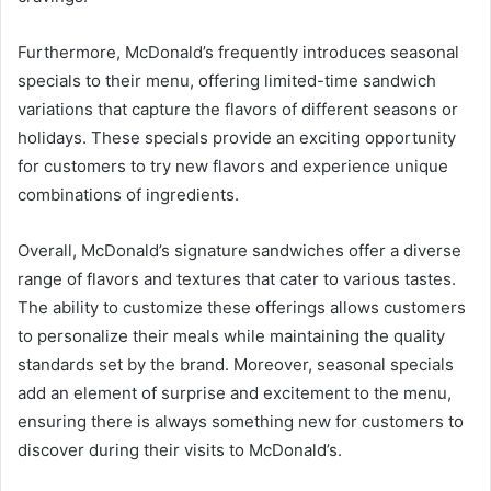
Furthermore, McDonald’s frequently introduces seasonal
specials to their menu, offering limited-time sandwich
variations that capture the flavors of different seasons or
holidays. These specials provide an exciting opportunity
for customers to try new flavors and experience unique
combinations of ingredients.
Overall, McDonald’s signature sandwiches offer a diverse
range of flavors and textures that cater to various tastes.
The ability to customize these offerings allows customers
to personalize their meals while maintaining the quality
standards set by the brand. Moreover, seasonal specials
add an element of surprise and excitement to the menu,
ensuring there is always something new for customers to
discover during their visits to McDonald’s.