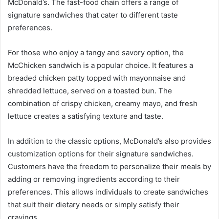
McDonald’s. The fast-food chain offers a range of
signature sandwiches that cater to different taste
preferences.
For those who enjoy a tangy and savory option, the
McChicken sandwich is a popular choice. It features a
breaded chicken patty topped with mayonnaise and
shredded lettuce, served on a toasted bun. The
combination of crispy chicken, creamy mayo, and fresh
lettuce creates a satisfying texture and taste.
In addition to the classic options, McDonald’s also provides
customization options for their signature sandwiches.
Customers have the freedom to personalize their meals by
adding or removing ingredients according to their
preferences. This allows individuals to create sandwiches
that suit their dietary needs or simply satisfy their
cravings.