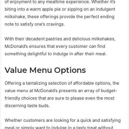
of enjoyment to any mealtime experience. Whether it’s
biting into a warm apple pie or sipping on an indulgent
milkshake, these offerings provide the perfect ending
note to satisfy one’s cravings.
With their decadent pastries and delicious milkshakes,
McDonald’s ensures that every customer can find
something delightful to indulge in after their meal.
Value Menu Options
Offering a tantalizing selection of affordable options, the
value menu at McDonald’s presents an array of budget-
friendly choices that are sure to please even the most
discerning taste buds.
Whether customers are looking for a quick and satisfying
meal or simply want to indulge in a tasty treat without