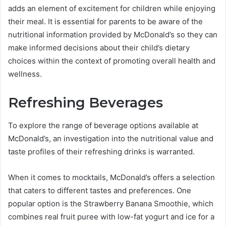
adds an element of excitement for children while enjoying
their meal. It is essential for parents to be aware of the
nutritional information provided by McDonald’s so they can
make informed decisions about their child’s dietary
choices within the context of promoting overall health and
wellness.
Refreshing Beverages
To explore the range of beverage options available at
McDonald’s, an investigation into the nutritional value and
taste profiles of their refreshing drinks is warranted.
When it comes to mocktails, McDonald’s offers a selection
that caters to different tastes and preferences. One
popular option is the Strawberry Banana Smoothie, which
combines real fruit puree with low-fat yogurt and ice for a