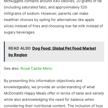
McNuggets contains around 440 calories, 20 grams of fat
(including saturated fats), and approximately 520
milligrams of sodium. However, parents can make
healthier choices by opting for alternatives like apple
slices instead of fries and choosing low-fat milk instead of
sugary beverages.
READ ALSO
Dog Food: Global Pet Food Market
by Region
See also:
Royal Castle Menu
By presenting this information objectively and
knowledgeably, we provide an understanding of what
McDonald’s Happy Meals offer in terms of taste and variety
while also acknowledging the need for balance when
considering their nutritional content. The inclusion of toys