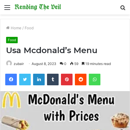
Menu
S
fo
Home
/
Food
Food
Usa Mcdonald’s Menu
zubair
August 8, 2023
0
59
19 minutes read
Facebook
Twitter
LinkedIn
Tumblr
Pinterest
Reddit
WhatsApp