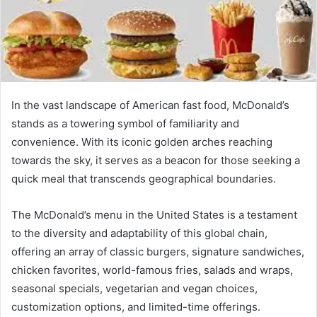
In the vast landscape of American fast food, McDonald’s
stands as a towering symbol of familiarity and
convenience. With its iconic golden arches reaching
towards the sky, it serves as a beacon for those seeking a
quick meal that transcends geographical boundaries.
The McDonald’s menu in the United States is a testament
to the diversity and adaptability of this global chain,
offering an array of classic burgers, signature sandwiches,
chicken favorites, world-famous fries, salads and wraps,
seasonal specials, vegetarian and vegan choices,
customization options, and limited-time offerings.