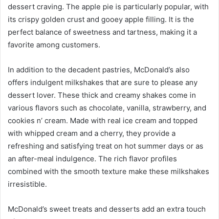
dessert craving. The apple pie is particularly popular, with
its crispy golden crust and gooey apple filling. It is the
perfect balance of sweetness and tartness, making it a
favorite among customers.
In addition to the decadent pastries, McDonald’s also
offers indulgent milkshakes that are sure to please any
dessert lover. These thick and creamy shakes come in
various flavors such as chocolate, vanilla, strawberry, and
cookies n’ cream. Made with real ice cream and topped
with whipped cream and a cherry, they provide a
refreshing and satisfying treat on hot summer days or as
an after-meal indulgence. The rich flavor profiles
combined with the smooth texture make these milkshakes
irresistible.
McDonald’s sweet treats and desserts add an extra touch