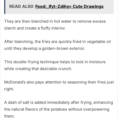
READ ALSO
Food:_Ifyt-Zdihy= Cute Drawings
They are then blanched in hot water to remove excess
starch and create a fluffy interior.
After blanching, the fries are quickly fried in vegetable oil
until they develop a golden-brown exterior.
This double-frying technique helps to lock in moisture
while creating that desirable crunch.
McDonald’s also pays attention to seasoning their fries just
right.
A dash of salt is added immediately after frying, enhancing
the natural flavors of the potatoes without overpowering
them.