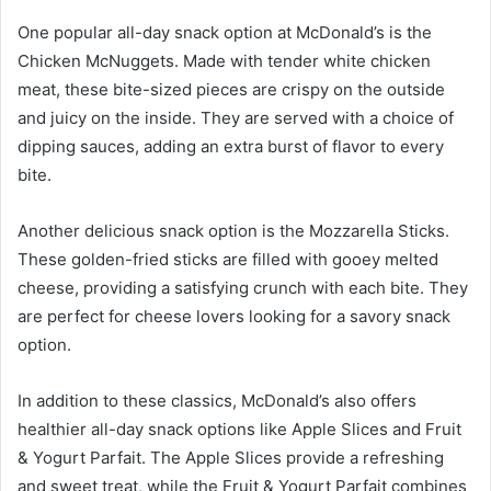
One popular all-day snack option at McDonald’s is the
Chicken McNuggets. Made with tender white chicken
meat, these bite-sized pieces are crispy on the outside
and juicy on the inside. They are served with a choice of
dipping sauces, adding an extra burst of flavor to every
bite.
Another delicious snack option is the Mozzarella Sticks.
These golden-fried sticks are filled with gooey melted
cheese, providing a satisfying crunch with each bite. They
are perfect for cheese lovers looking for a savory snack
option.
In addition to these classics, McDonald’s also offers
healthier all-day snack options like Apple Slices and Fruit
& Yogurt Parfait. The Apple Slices provide a refreshing
and sweet treat, while the Fruit & Yogurt Parfait combines