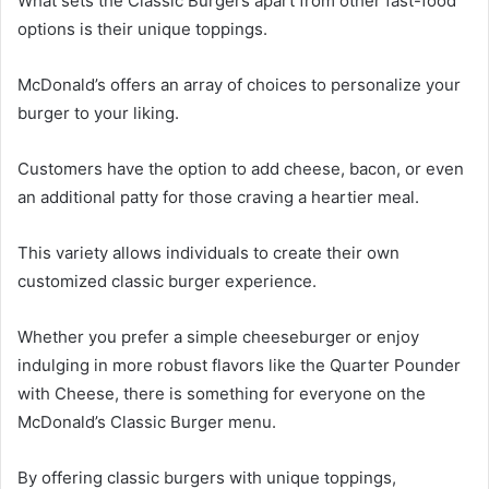
What sets the Classic Burgers apart from other fast-food
options is their unique toppings.
McDonald’s offers an array of choices to personalize your
burger to your liking.
Customers have the option to add cheese, bacon, or even
an additional patty for those craving a heartier meal.
This variety allows individuals to create their own
customized classic burger experience.
Whether you prefer a simple cheeseburger or enjoy
indulging in more robust flavors like the Quarter Pounder
with Cheese, there is something for everyone on the
McDonald’s Classic Burger menu.
By offering classic burgers with unique toppings,