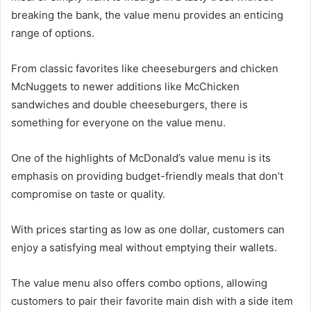
breaking the bank, the value menu provides an enticing
range of options.
From classic favorites like cheeseburgers and chicken
McNuggets to newer additions like McChicken
sandwiches and double cheeseburgers, there is
something for everyone on the value menu.
One of the highlights of McDonald’s value menu is its
emphasis on providing budget-friendly meals that don’t
compromise on taste or quality.
With prices starting as low as one dollar, customers can
enjoy a satisfying meal without emptying their wallets.
The value menu also offers combo options, allowing
customers to pair their favorite main dish with a side item