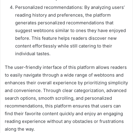
Personalized recommendations: By analyzing users’
reading history and preferences, the platform
generates personalized recommendations that
suggest webtoons similar to ones they have enjoyed
before. This feature helps readers discover new
content effortlessly while still catering to their
individual tastes.
The user-friendly interface of this platform allows readers
to easily navigate through a wide range of webtoons and
enhances their overall experience by prioritizing simplicity
and convenience. Through clear categorization, advanced
search options, smooth scrolling, and personalized
recommendations, this platform ensures that users can
find their favorite content quickly and enjoy an engaging
reading experience without any obstacles or frustrations
along the way.