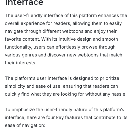
Interface
The user-friendly interface of this platform enhances the
overall experience for readers, allowing them to easily
navigate through different webtoons and enjoy their
favorite content. With its intuitive design and smooth
functionality, users can effortlessly browse through
various genres and discover new webtoons that match
their interests.
The platform’s user interface is designed to prioritize
simplicity and ease of use, ensuring that readers can
quickly find what they are looking for without any hassle.
To emphasize the user-friendly nature of this platform’s
interface, here are four key features that contribute to its
ease of navigation: