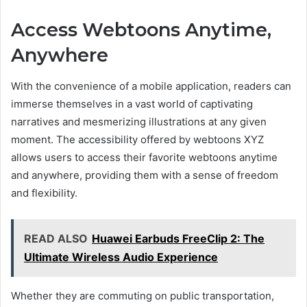
Access Webtoons Anytime,
Anywhere
With the convenience of a mobile application, readers can
immerse themselves in a vast world of captivating
narratives and mesmerizing illustrations at any given
moment. The accessibility offered by webtoons XYZ
allows users to access their favorite webtoons anytime
and anywhere, providing them with a sense of freedom
and flexibility.
READ ALSO
Huawei Earbuds FreeClip 2: The
Ultimate Wireless Audio Experience
Whether they are commuting on public transportation,