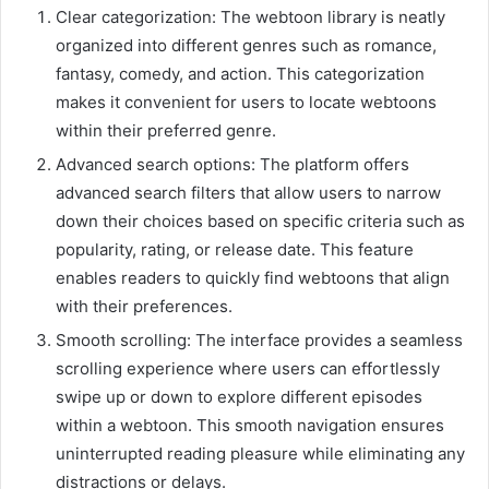
Clear categorization: The webtoon library is neatly
organized into different genres such as romance,
fantasy, comedy, and action. This categorization
makes it convenient for users to locate webtoons
within their preferred genre.
Advanced search options: The platform offers
advanced search filters that allow users to narrow
down their choices based on specific criteria such as
popularity, rating, or release date. This feature
enables readers to quickly find webtoons that align
with their preferences.
Smooth scrolling: The interface provides a seamless
scrolling experience where users can effortlessly
swipe up or down to explore different episodes
within a webtoon. This smooth navigation ensures
uninterrupted reading pleasure while eliminating any
distractions or delays.