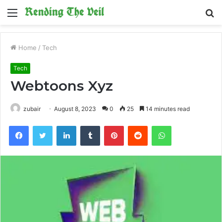
Menu
S
fo
Home
/
Tech
Tech
Webtoons Xyz
zubair
August 8, 2023
0
25
14 minutes read
Facebook
Twitter
LinkedIn
Tumblr
Pinterest
Reddit
WhatsApp