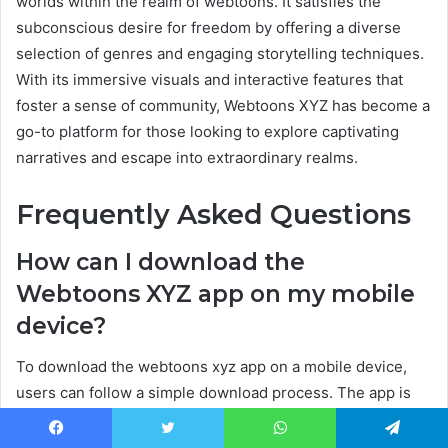
worlds within the realm of webtoons. It satisfies the
subconscious desire for freedom by offering a diverse
selection of genres and engaging storytelling techniques.
With its immersive visuals and interactive features that
foster a sense of community, Webtoons XYZ has become a
go-to platform for those looking to explore captivating
narratives and escape into extraordinary realms.
Frequently Asked Questions
How can I download the
Webtoons XYZ app on my mobile
device?
To download the webtoons xyz app on a mobile device,
users can follow a simple download process. The app is
compatible with various devices, including smartphones
and tablets, ensuring accessibility to a wide range of
Facebook
Twitter
WhatsApp
Telegram