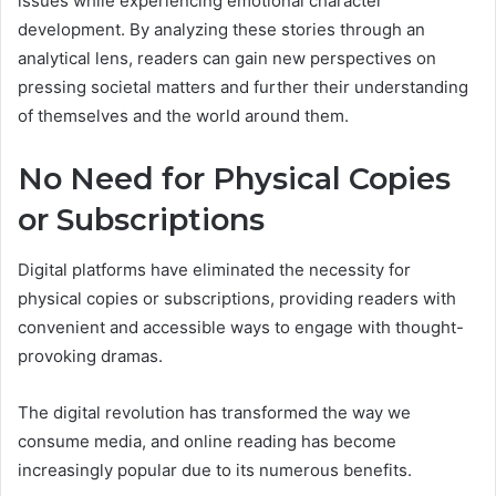
issues while experiencing emotional character
development. By analyzing these stories through an
analytical lens, readers can gain new perspectives on
pressing societal matters and further their understanding
of themselves and the world around them.
No Need for Physical Copies
or Subscriptions
Digital platforms have eliminated the necessity for
physical copies or subscriptions, providing readers with
convenient and accessible ways to engage with thought-
provoking dramas.
The digital revolution has transformed the way we
consume media, and online reading has become
increasingly popular due to its numerous benefits.