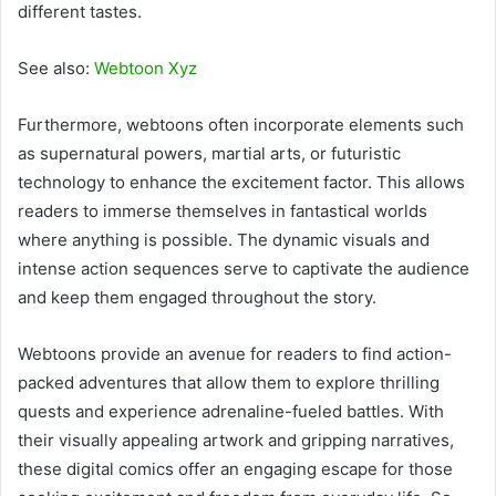
different tastes.
See also:
Webtoon Xyz
Furthermore, webtoons often incorporate elements such
as supernatural powers, martial arts, or futuristic
technology to enhance the excitement factor. This allows
readers to immerse themselves in fantastical worlds
where anything is possible. The dynamic visuals and
intense action sequences serve to captivate the audience
and keep them engaged throughout the story.
Webtoons provide an avenue for readers to find action-
packed adventures that allow them to explore thrilling
quests and experience adrenaline-fueled battles. With
their visually appealing artwork and gripping narratives,
these digital comics offer an engaging escape for those