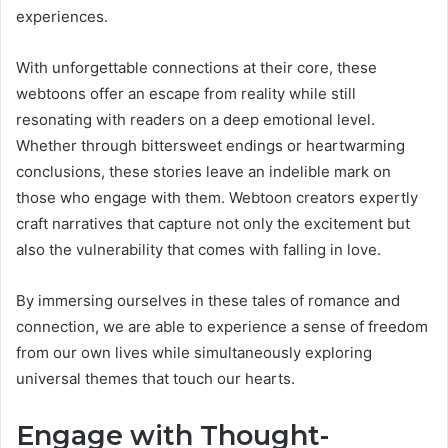
experiences.
With unforgettable connections at their core, these
webtoons offer an escape from reality while still
resonating with readers on a deep emotional level.
Whether through bittersweet endings or heartwarming
conclusions, these stories leave an indelible mark on
those who engage with them. Webtoon creators expertly
craft narratives that capture not only the excitement but
also the vulnerability that comes with falling in love.
By immersing ourselves in these tales of romance and
connection, we are able to experience a sense of freedom
from our own lives while simultaneously exploring
universal themes that touch our hearts.
Engage with Thought-