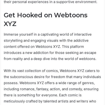
their personal experiences in a supportive environment.
Get Hooked on Webtoons
XYZ
Immerse yourself in a captivating world of interactive
storytelling and engaging visuals with the addictive
content offered on Webtoons XYZ. This platform
introduces a new addiction for those seeking an escape
from reality and a deep dive into the world of webtoons.
With its vast collection of comics, Webtoons XYZ caters to
the subconscious desire for freedom that many individuals
possess. Webtoons XYZ offers a wide range of genres,
including romance, fantasy, action, and comedy, ensuring
there is something for everyone. Each comic is
meticulously crafted by talented artists and writers who