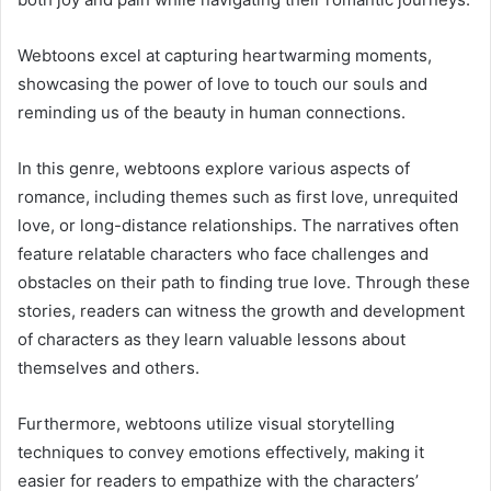
Webtoons excel at capturing heartwarming moments,
showcasing the power of love to touch our souls and
reminding us of the beauty in human connections.
In this genre, webtoons explore various aspects of
romance, including themes such as first love, unrequited
love, or long-distance relationships. The narratives often
feature relatable characters who face challenges and
obstacles on their path to finding true love. Through these
stories, readers can witness the growth and development
of characters as they learn valuable lessons about
themselves and others.
Furthermore, webtoons utilize visual storytelling
techniques to convey emotions effectively, making it
easier for readers to empathize with the characters’