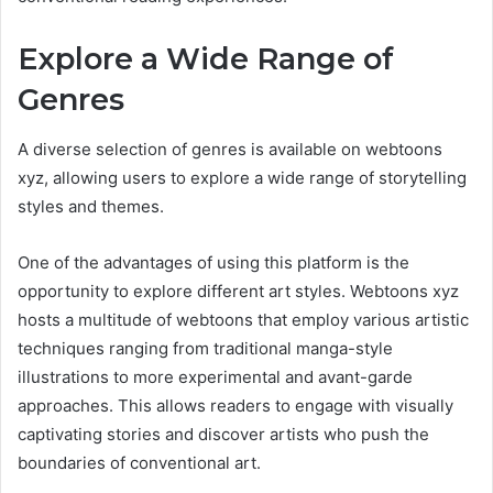
Explore a Wide Range of
Genres
A diverse selection of genres is available on webtoons
xyz, allowing users to explore a wide range of storytelling
styles and themes.
One of the advantages of using this platform is the
opportunity to explore different art styles. Webtoons xyz
hosts a multitude of webtoons that employ various artistic
techniques ranging from traditional manga-style
illustrations to more experimental and avant-garde
approaches. This allows readers to engage with visually
captivating stories and discover artists who push the
boundaries of conventional art.