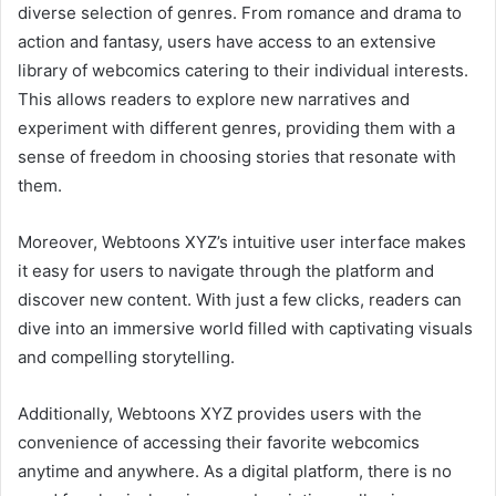
diverse selection of genres. From romance and drama to
action and fantasy, users have access to an extensive
library of webcomics catering to their individual interests.
This allows readers to explore new narratives and
experiment with different genres, providing them with a
sense of freedom in choosing stories that resonate with
them.
Moreover, Webtoons XYZ’s intuitive user interface makes
it easy for users to navigate through the platform and
discover new content. With just a few clicks, readers can
dive into an immersive world filled with captivating visuals
and compelling storytelling.
Additionally, Webtoons XYZ provides users with the
convenience of accessing their favorite webcomics
anytime and anywhere. As a digital platform, there is no