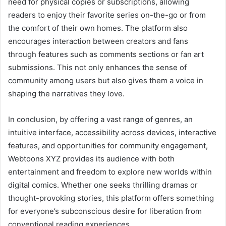
need for physical copies or subscriptions, allowing
readers to enjoy their favorite series on-the-go or from
the comfort of their own homes. The platform also
encourages interaction between creators and fans
through features such as comments sections or fan art
submissions. This not only enhances the sense of
community among users but also gives them a voice in
shaping the narratives they love.
In conclusion, by offering a vast range of genres, an
intuitive interface, accessibility across devices, interactive
features, and opportunities for community engagement,
Webtoons XYZ provides its audience with both
entertainment and freedom to explore new worlds within
digital comics. Whether one seeks thrilling dramas or
thought-provoking stories, this platform offers something
for everyone’s subconscious desire for liberation from
conventional reading experiences.