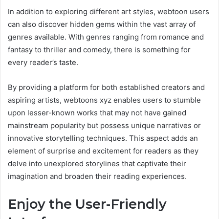
In addition to exploring different art styles, webtoon users
can also discover hidden gems within the vast array of
genres available. With genres ranging from romance and
fantasy to thriller and comedy, there is something for
every reader’s taste.
By providing a platform for both established creators and
aspiring artists, webtoons xyz enables users to stumble
upon lesser-known works that may not have gained
mainstream popularity but possess unique narratives or
innovative storytelling techniques. This aspect adds an
element of surprise and excitement for readers as they
delve into unexplored storylines that captivate their
imagination and broaden their reading experiences.
Enjoy the User-Friendly