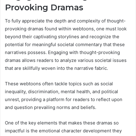
Provoking Dramas
To fully appreciate the depth and complexity of thought-
provoking dramas found within webtoons, one must look
beyond their captivating storylines and recognize the
potential for meaningful societal commentary that these
narratives possess. Engaging with thought-provoking
dramas allows readers to analyze various societal issues
that are skillfully woven into the narrative fabric.
These webtoons often tackle topics such as social
inequality, discrimination, mental health, and political
unrest, providing a platform for readers to reflect upon
and question prevailing norms and beliefs.
One of the key elements that makes these dramas so
impactful is the emotional character development they