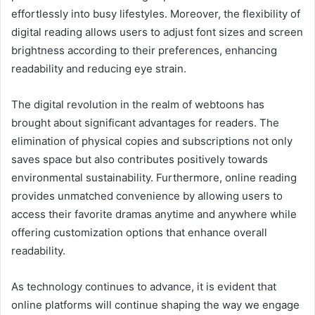
effortlessly into busy lifestyles. Moreover, the flexibility of
digital reading allows users to adjust font sizes and screen
brightness according to their preferences, enhancing
readability and reducing eye strain.
The digital revolution in the realm of webtoons has
brought about significant advantages for readers. The
elimination of physical copies and subscriptions not only
saves space but also contributes positively towards
environmental sustainability. Furthermore, online reading
provides unmatched convenience by allowing users to
access their favorite dramas anytime and anywhere while
offering customization options that enhance overall
readability.
As technology continues to advance, it is evident that
online platforms will continue shaping the way we engage