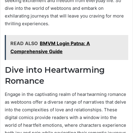
seeking excitement and freedom from everyday life. So
dive into the world of webtoons and embark on
exhilarating journeys that will leave you craving for more
thrilling experiences.
READ ALSO
BMVM Login Patna: A
Comprehensive Guide
Dive into Heartwarming
Romance
Engage in the captivating realm of heartwarming romance
as webtoons offer a diverse range of narratives that delve
into the complexities of love and relationships. These
digital comics provide readers with a window into the
world of heartfelt emotions, where characters experience
both joy and pain while navigating their romantic journeys.