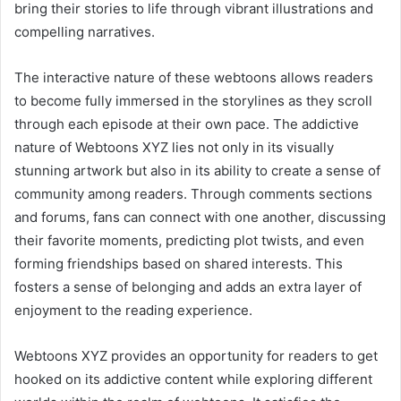
bring their stories to life through vibrant illustrations and
compelling narratives.
The interactive nature of these webtoons allows readers
to become fully immersed in the storylines as they scroll
through each episode at their own pace. The addictive
nature of Webtoons XYZ lies not only in its visually
stunning artwork but also in its ability to create a sense of
community among readers. Through comments sections
and forums, fans can connect with one another, discussing
their favorite moments, predicting plot twists, and even
forming friendships based on shared interests. This
fosters a sense of belonging and adds an extra layer of
enjoyment to the reading experience.
Webtoons XYZ provides an opportunity for readers to get
hooked on its addictive content while exploring different