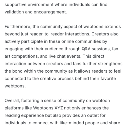
supportive environment where individuals can find
validation and encouragement.
Furthermore, the community aspect of webtoons extends
beyond just reader-to-reader interactions. Creators also
actively participate in these online communities by
engaging with their audience through Q&A sessions, fan
art competitions, and live chat events. This direct
interaction between creators and fans further strengthens
the bond within the community as it allows readers to feel
connected to the creative process behind their favorite
webtoons.
Overall, fostering a sense of community on webtoon
platforms like Webtoons XYZ not only enhances the
reading experience but also provides an outlet for
individuals to connect with like-minded people and share