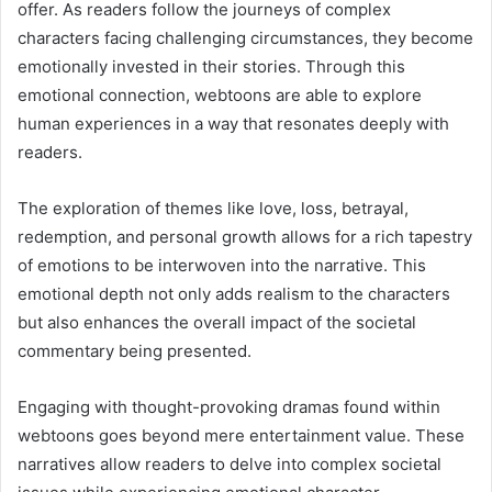
offer. As readers follow the journeys of complex
characters facing challenging circumstances, they become
emotionally invested in their stories. Through this
emotional connection, webtoons are able to explore
human experiences in a way that resonates deeply with
readers.
The exploration of themes like love, loss, betrayal,
redemption, and personal growth allows for a rich tapestry
of emotions to be interwoven into the narrative. This
emotional depth not only adds realism to the characters
but also enhances the overall impact of the societal
commentary being presented.
Engaging with thought-provoking dramas found within
webtoons goes beyond mere entertainment value. These
narratives allow readers to delve into complex societal