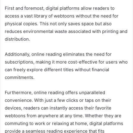
First and foremost, digital platforms allow readers to
access a vast library of webtoons without the need for
physical copies. This not only saves space but also
reduces environmental waste associated with printing and
distribution.
Additionally, online reading eliminates the need for
subscriptions, making it more cost-effective for users who
can freely explore different titles without financial
commitments.
Furthermore, online reading offers unparalleled
convenience. With just a few clicks or taps on their
devices, readers can instantly access their favorite
webtoons from anywhere at any time. Whether they are
commuting to work or relaxing at home, digital platforms
provide a seamless reading experience that fits