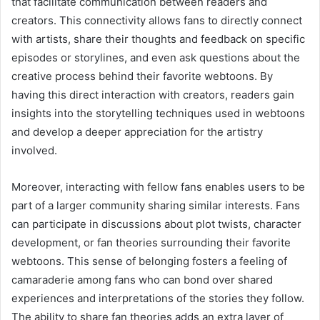
that facilitate communication between readers and
creators. This connectivity allows fans to directly connect
with artists, share their thoughts and feedback on specific
episodes or storylines, and even ask questions about the
creative process behind their favorite webtoons. By
having this direct interaction with creators, readers gain
insights into the storytelling techniques used in webtoons
and develop a deeper appreciation for the artistry
involved.
Moreover, interacting with fellow fans enables users to be
part of a larger community sharing similar interests. Fans
can participate in discussions about plot twists, character
development, or fan theories surrounding their favorite
webtoons. This sense of belonging fosters a feeling of
camaraderie among fans who can bond over shared
experiences and interpretations of the stories they follow.
The ability to share fan theories adds an extra layer of