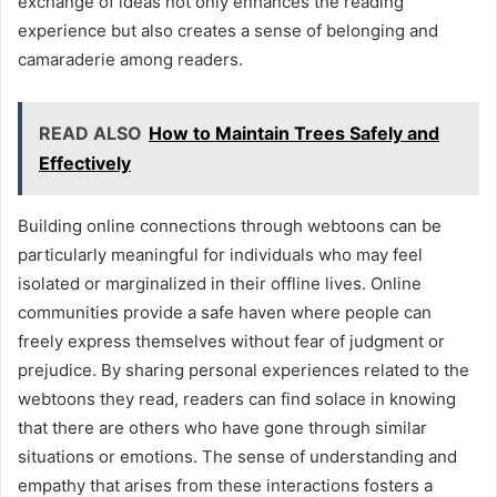
exchange of ideas not only enhances the reading
experience but also creates a sense of belonging and
camaraderie among readers.
READ ALSO
How to Maintain Trees Safely and
Effectively
Building online connections through webtoons can be
particularly meaningful for individuals who may feel
isolated or marginalized in their offline lives. Online
communities provide a safe haven where people can
freely express themselves without fear of judgment or
prejudice. By sharing personal experiences related to the
webtoons they read, readers can find solace in knowing
that there are others who have gone through similar
situations or emotions. The sense of understanding and
empathy that arises from these interactions fosters a