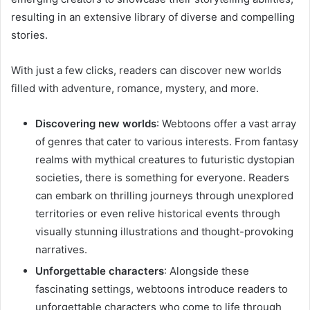
resulting in an extensive library of diverse and compelling
stories.
With just a few clicks, readers can discover new worlds
filled with adventure, romance, mystery, and more.
Discovering new worlds
: Webtoons offer a vast array
of genres that cater to various interests. From fantasy
realms with mythical creatures to futuristic dystopian
societies, there is something for everyone. Readers
can embark on thrilling journeys through unexplored
territories or even relive historical events through
visually stunning illustrations and thought-provoking
narratives.
Unforgettable characters
: Alongside these
fascinating settings, webtoons introduce readers to
unforgettable characters who come to life through