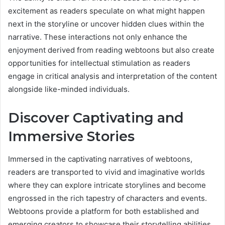
excitement as readers speculate on what might happen
next in the storyline or uncover hidden clues within the
narrative. These interactions not only enhance the
enjoyment derived from reading webtoons but also create
opportunities for intellectual stimulation as readers
engage in critical analysis and interpretation of the content
alongside like-minded individuals.
Discover Captivating and
Immersive Stories
Immersed in the captivating narratives of webtoons,
readers are transported to vivid and imaginative worlds
where they can explore intricate storylines and become
engrossed in the rich tapestry of characters and events.
Webtoons provide a platform for both established and
emerging creators to showcase their storytelling abilities,