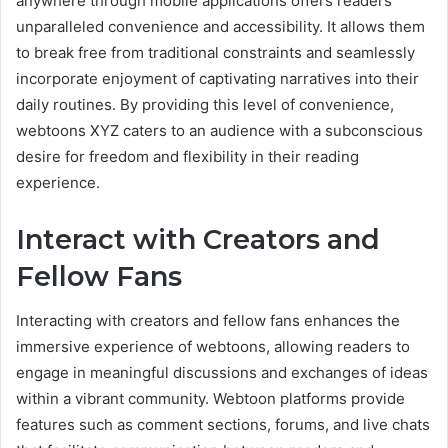
anywhere through mobile applications offers readers
unparalleled convenience and accessibility. It allows them
to break free from traditional constraints and seamlessly
incorporate enjoyment of captivating narratives into their
daily routines. By providing this level of convenience,
webtoons XYZ caters to an audience with a subconscious
desire for freedom and flexibility in their reading
experience.
Interact with Creators and
Fellow Fans
Interacting with creators and fellow fans enhances the
immersive experience of webtoons, allowing readers to
engage in meaningful discussions and exchanges of ideas
within a vibrant community. Webtoon platforms provide
features such as comment sections, forums, and live chats