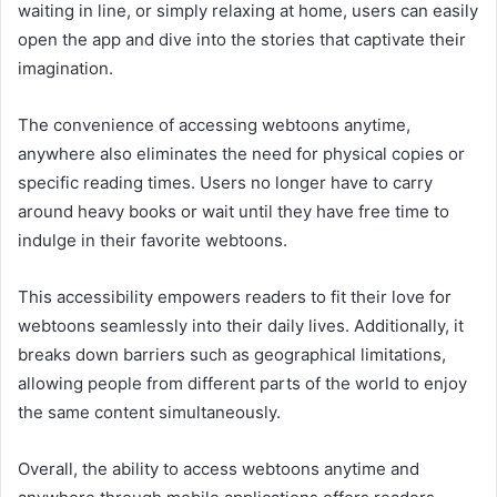
waiting in line, or simply relaxing at home, users can easily
open the app and dive into the stories that captivate their
imagination.
The convenience of accessing webtoons anytime,
anywhere also eliminates the need for physical copies or
specific reading times. Users no longer have to carry
around heavy books or wait until they have free time to
indulge in their favorite webtoons.
This accessibility empowers readers to fit their love for
webtoons seamlessly into their daily lives. Additionally, it
breaks down barriers such as geographical limitations,
allowing people from different parts of the world to enjoy
the same content simultaneously.
Overall, the ability to access webtoons anytime and