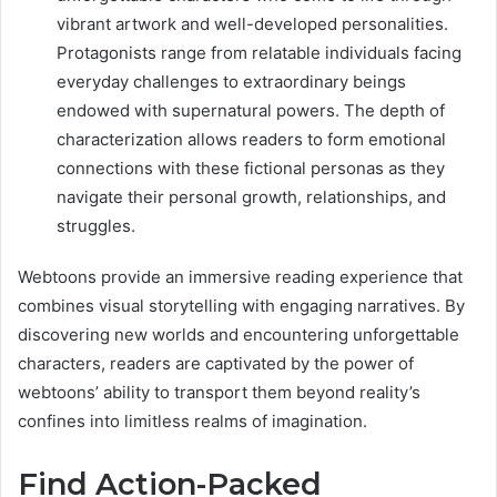
vibrant artwork and well-developed personalities.
Protagonists range from relatable individuals facing
everyday challenges to extraordinary beings
endowed with supernatural powers. The depth of
characterization allows readers to form emotional
connections with these fictional personas as they
navigate their personal growth, relationships, and
struggles.
Webtoons provide an immersive reading experience that
combines visual storytelling with engaging narratives. By
discovering new worlds and encountering unforgettable
characters, readers are captivated by the power of
webtoons’ ability to transport them beyond reality’s
confines into limitless realms of imagination.
Find Action-Packed