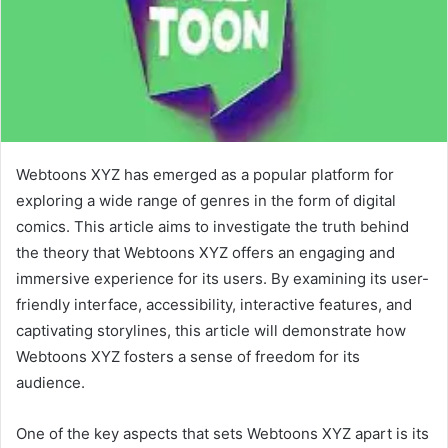
Webtoons XYZ has emerged as a popular platform for
exploring a wide range of genres in the form of digital
comics. This article aims to investigate the truth behind
the theory that Webtoons XYZ offers an engaging and
immersive experience for its users. By examining its user-
friendly interface, accessibility, interactive features, and
captivating storylines, this article will demonstrate how
Webtoons XYZ fosters a sense of freedom for its
audience.
One of the key aspects that sets Webtoons XYZ apart is its