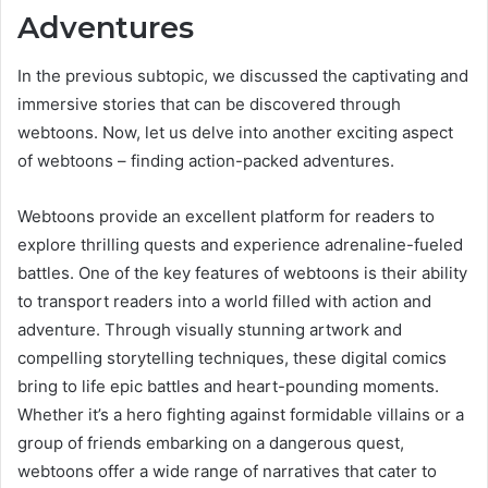
Adventures
In the previous subtopic, we discussed the captivating and
immersive stories that can be discovered through
webtoons. Now, let us delve into another exciting aspect
of webtoons – finding action-packed adventures.
Webtoons provide an excellent platform for readers to
explore thrilling quests and experience adrenaline-fueled
battles. One of the key features of webtoons is their ability
to transport readers into a world filled with action and
adventure. Through visually stunning artwork and
compelling storytelling techniques, these digital comics
bring to life epic battles and heart-pounding moments.
Whether it’s a hero fighting against formidable villains or a
group of friends embarking on a dangerous quest,
webtoons offer a wide range of narratives that cater to