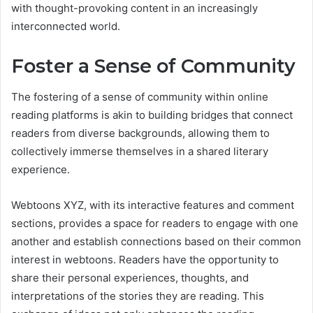
with thought-provoking content in an increasingly
interconnected world.
Foster a Sense of Community
The fostering of a sense of community within online
reading platforms is akin to building bridges that connect
readers from diverse backgrounds, allowing them to
collectively immerse themselves in a shared literary
experience.
Webtoons XYZ, with its interactive features and comment
sections, provides a space for readers to engage with one
another and establish connections based on their common
interest in webtoons. Readers have the opportunity to
share their personal experiences, thoughts, and
interpretations of the stories they are reading. This