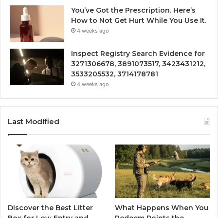
You’ve Got the Prescription. Here’s
How to Not Get Hurt While You Use It.
4 weeks ago
Inspect Registry Search Evidence for
3271306678, 3891073517, 3423431212,
3533205532, 3714178781
4 weeks ago
Last Modified
Discover the Best Litter
What Happens When You