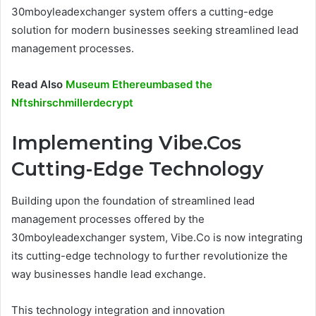
30mboyleadexchanger system offers a cutting-edge
solution for modern businesses seeking streamlined lead
management processes.
Read Also
Museum Ethereumbased the
Nftshirschmillerdecrypt
Implementing Vibe.Cos
Cutting-Edge Technology
Building upon the foundation of streamlined lead
management processes offered by the
30mboyleadexchanger system, Vibe.Co is now integrating
its cutting-edge technology to further revolutionize the
way businesses handle lead exchange.
This technology integration and innovation