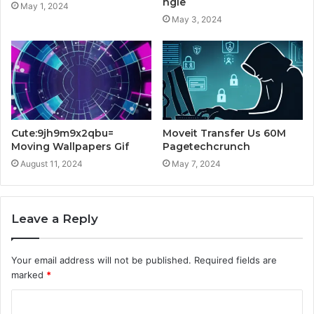
ngle
May 1, 2024
May 3, 2024
Cute:9jh9m9x2qbu=
Moveit Transfer Us 60M
Moving Wallpapers Gif
Pagetechcrunch
August 11, 2024
May 7, 2024
Leave a Reply
Your email address will not be published.
Required fields are
marked
*
C