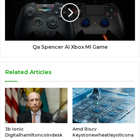
Qa Spencer Ai Xbox Ml Game
Related Articles
3b Ionic
Amd Riscv
Digitalhamiltoncoindesk
Keystonewheatleysilicona