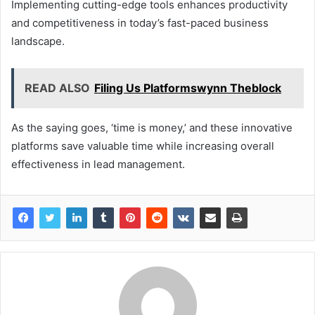
Implementing cutting-edge tools enhances productivity
and competitiveness in today’s fast-paced business
landscape.
READ ALSO
Filing Us Platformswynn Theblock
As the saying goes, ‘time is money,’ and these innovative
platforms save valuable time while increasing overall
effectiveness in lead management.