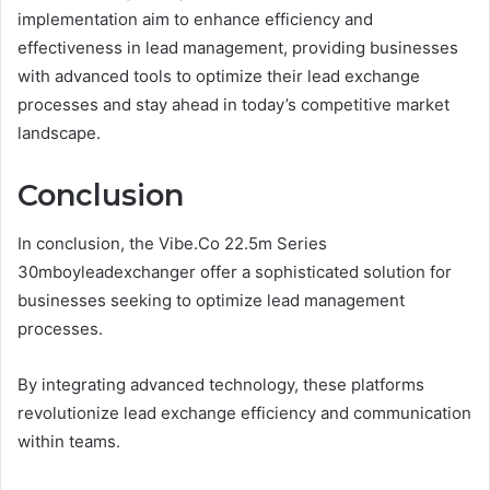
implementation aim to enhance efficiency and
effectiveness in lead management, providing businesses
with advanced tools to optimize their lead exchange
processes and stay ahead in today’s competitive market
landscape.
Conclusion
In conclusion, the Vibe.Co 22.5m Series
30mboyleadexchanger offer a sophisticated solution for
businesses seeking to optimize lead management
processes.
By integrating advanced technology, these platforms
revolutionize lead exchange efficiency and communication
within teams.