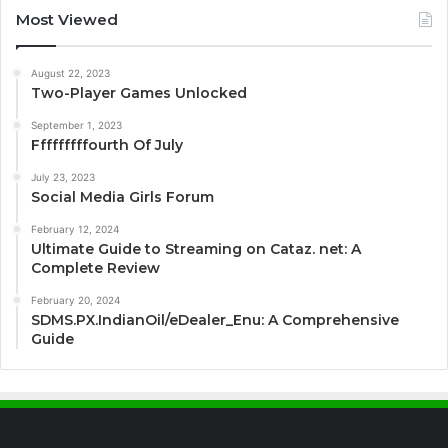
Most Viewed
August 22, 2023
Two-Player Games Unlocked
September 1, 2023
Fffffffffourth Of July
July 23, 2023
Social Media Girls Forum
February 12, 2024
Ultimate Guide to Streaming on Cataz. net: A
Complete Review
February 20, 2024
SDMS.PX.IndianOil/eDealer_Enu: A Comprehensive
Guide