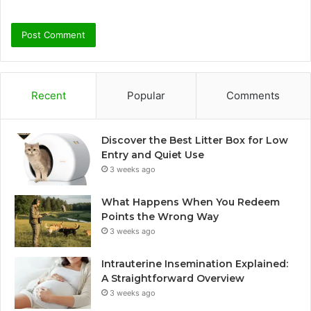
Recent
Popular
Comments
Discover the Best Litter Box for Low
Entry and Quiet Use
3 weeks ago
What Happens When You Redeem
Points the Wrong Way
3 weeks ago
Intrauterine Insemination Explained:
A Straightforward Overview
3 weeks ago