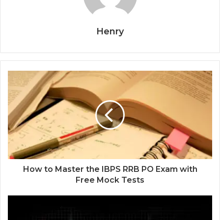
Henry
How to Master the IBPS RRB PO Exam with
Free Mock Tests