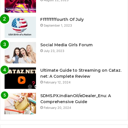
Fffffffffourth Of July
September 1, 2023
Social Media Girls Forum
July 23, 2023
Ultimate Guide to Streaming on Cataz.
net: A Complete Review
February 12, 2024
SDMS.PX.IndianOil/eDealer_Enu: A
Comprehensive Guide
February 20, 2024