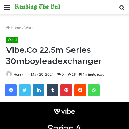
Menu
S
fo
Home
/
World
World
Vibe.Co 22.5m Series
30mboyleadexchanger
Henry
May 20, 2024
0
26
1 minute read
Facebook
Twitter
LinkedIn
Tumblr
Pinterest
Reddit
WhatsApp