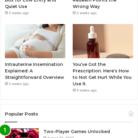
Box for Low Entry and
Redeem Points the
Quiet Use
Wrong Way
3 weeks ago
3 weeks ago
Intrauterine Insemination
You’ve Got the
Explained: A
Prescription. Here’s How
Straightforward Overview
to Not Get Hurt While You
Use It.
3 weeks ago
4 weeks ago
Popular Posts
Two-Player Games Unlocked
August 22, 2023