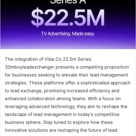
The integration of Vibe.Co 22.5m Series
30mboyleadexchanger presents a compelling proposition
for businesses seeking to elevate their lead management
strategies. These platforms offer a sophisticated approach
to lead exchange, promising increased efficiency and
enhanced collaboration among teams. With a focus on
leveraging advanced technology, they aim to reshape the
landscape of lead management in today’s competitive
business sphere. Stay tuned to explore how these
innovative solutions are reshaping the future of lead