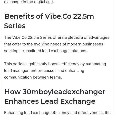
exchange in the digital age.
Benefits of Vibe.Co 22.5m
Series
The Vibe.Co 22.5m Series offers a plethora of advantages
that cater to the evolving needs of modern businesses
seeking streamlined lead exchange solutions.
This series significantly boosts efficiency by automating
lead management processes and enhancing
communication between teams.
How 30mboyleadexchanger
Enhances Lead Exchange
Enhancing lead exchange efficiency and effectiveness, the