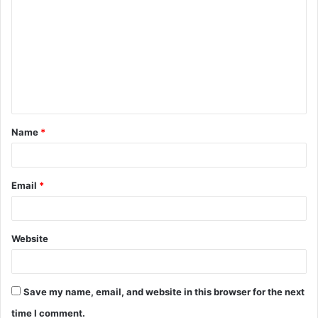
o
m
m
e
n
t
Name
*
*
Email
*
Website
Save my name, email, and website in this browser for the next
time I comment.