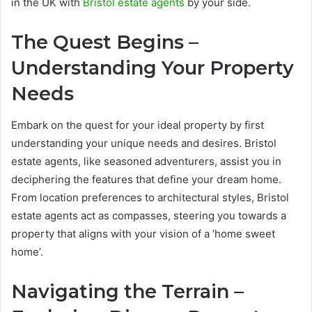
in the UK with
Bristol estate agents
by your side.
The Quest Begins –
Understanding Your Property
Needs
Embark on the quest for your ideal property by first
understanding your unique needs and desires. Bristol
estate agents, like seasoned adventurers, assist you in
deciphering the features that define your dream home.
From location preferences to architectural styles, Bristol
estate agents act as compasses, steering you towards a
property that aligns with your vision of a ‘home sweet
home’.
Navigating the Terrain –