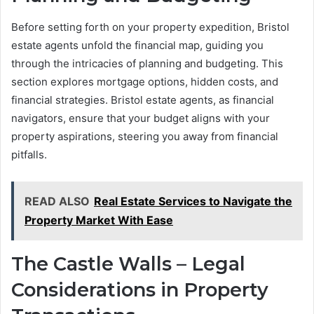
Before setting forth on your property expedition, Bristol
estate agents unfold the financial map, guiding you
through the intricacies of planning and budgeting. This
section explores mortgage options, hidden costs, and
financial strategies. Bristol estate agents, as financial
navigators, ensure that your budget aligns with your
property aspirations, steering you away from financial
pitfalls.
READ ALSO
Real Estate Services to Navigate the
Property Market With Ease
The Castle Walls – Legal
Considerations in Property