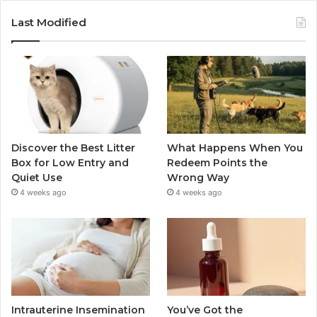
Last Modified
Discover the Best Litter
What Happens When You
Box for Low Entry and
Redeem Points the
Quiet Use
Wrong Way
4 weeks ago
4 weeks ago
Intrauterine Insemination
You’ve Got the