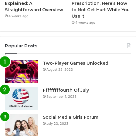
Explained: A
Prescription. Here’s How
Straightforward Overview
to Not Get Hurt While You
Use It.
4 weeks ago
4 weeks ago
Popular Posts
Two-Player Games Unlocked
August 22, 2023
Fffffffffourth Of July
September 1, 2023
Social Media Girls Forum
July 23, 2023