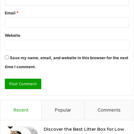
Email
*
Website
Save my name, email, and website in this browser for the next
time I comment.
Recent
Popular
Comments
Discover the Best Litter Box for Low