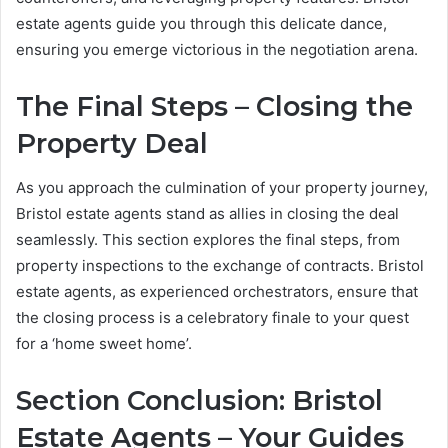
estate agents guide you through this delicate dance,
ensuring you emerge victorious in the negotiation arena.
The Final Steps – Closing the
Property Deal
As you approach the culmination of your property journey,
Bristol estate agents stand as allies in closing the deal
seamlessly. This section explores the final steps, from
property inspections to the exchange of contracts. Bristol
estate agents, as experienced orchestrators, ensure that
the closing process is a celebratory finale to your quest
for a ‘home sweet home’.
Section Conclusion: Bristol
Estate Agents – Your Guides