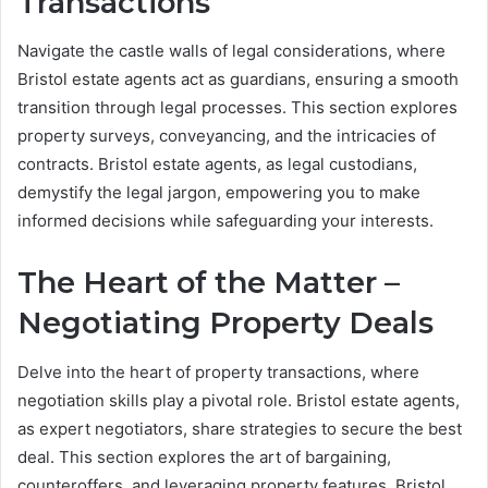
Transactions
Navigate the castle walls of legal considerations, where
Bristol estate agents act as guardians, ensuring a smooth
transition through legal processes. This section explores
property surveys, conveyancing, and the intricacies of
contracts. Bristol estate agents, as legal custodians,
demystify the legal jargon, empowering you to make
informed decisions while safeguarding your interests.
The Heart of the Matter –
Negotiating Property Deals
Delve into the heart of property transactions, where
negotiation skills play a pivotal role. Bristol estate agents,
as expert negotiators, share strategies to secure the best
deal. This section explores the art of bargaining,
counteroffers, and leveraging property features. Bristol