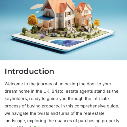
Introduction
Welcome to the journey of unlocking the door to your
dream home in the UK. Bristol estate agents stand as the
keyholders, ready to guide you through the intricate
process of buying property. In this comprehensive guide,
we navigate the twists and turns of the real estate
landscape, exploring the nuances of purchasing property