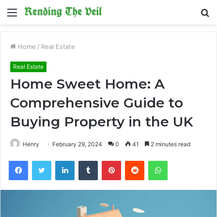
Menu
S
fo
Home
/
Real Estate
Real Estate
Home Sweet Home: A
Comprehensive Guide to
Buying Property in the UK
Henry
February 29, 2024
0
41
2 minutes read
Facebook
Twitter
LinkedIn
Tumblr
Pinterest
Reddit
WhatsApp