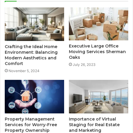
Executive Large Office
Crafting the Ideal Home
Moving Services Sherman
Environment: Balancing
Oaks
Modern Aesthetics and
Comfort
July 26, 2023
November 5, 2024
Property Management
Importance of Virtual
Services for Worry-Free
Staging for Real Estate
Property Ownership
and Marketing