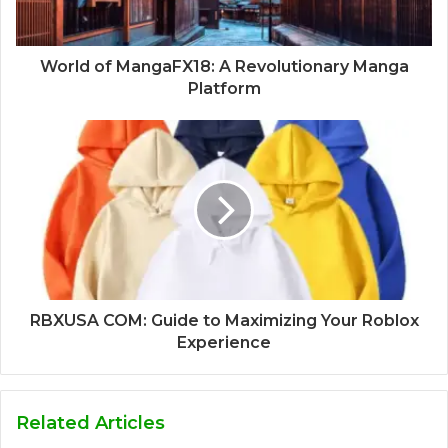
World of MangaFX18: A Revolutionary Manga
Platform
RBXUSA COM: Guide to Maximizing Your Roblox
Experience
Related Articles