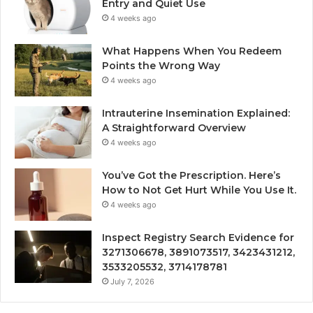
Entry and Quiet Use
4 weeks ago
What Happens When You Redeem
Points the Wrong Way
4 weeks ago
Intrauterine Insemination Explained:
A Straightforward Overview
4 weeks ago
You’ve Got the Prescription. Here’s
How to Not Get Hurt While You Use It.
4 weeks ago
Inspect Registry Search Evidence for
3271306678, 3891073517, 3423431212,
3533205532, 3714178781
July 7, 2026