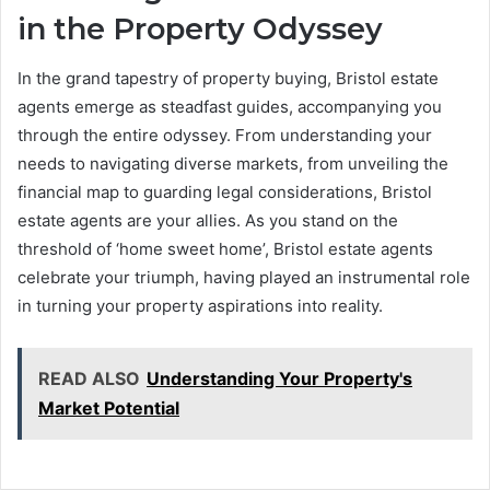
in the Property Odyssey
In the grand tapestry of property buying, Bristol estate
agents emerge as steadfast guides, accompanying you
through the entire odyssey. From understanding your
needs to navigating diverse markets, from unveiling the
financial map to guarding legal considerations, Bristol
estate agents are your allies. As you stand on the
threshold of ‘home sweet home’, Bristol estate agents
celebrate your triumph, having played an instrumental role
in turning your property aspirations into reality.
READ ALSO
Understanding Your Property's
Market Potential