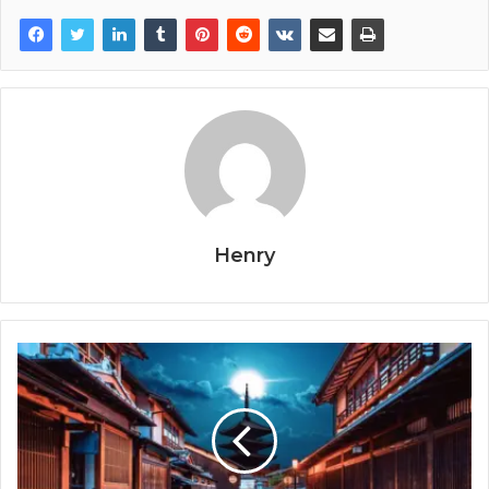
Henry