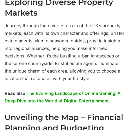
Exploring Diverse Property
Markets
Journey through the diverse terrain of the UK’s property
markets, each with its own character and offerings. Bristol
estate agents, akin to seasoned guides, provide insights
into regional nuances, helping you make informed
decisions. Whether it’s the bustling urban landscapes or
the serene countryside, Bristol estate agents illuminate
the unique charm of each area, allowing you to choose a
location that resonates with your lifestyle.
Read also
The Evolving Landscape of Online Gaming: A
Deep Dive into the World of Digital Entertainment
Unveiling the Map – Financial
Planning and Budgeting