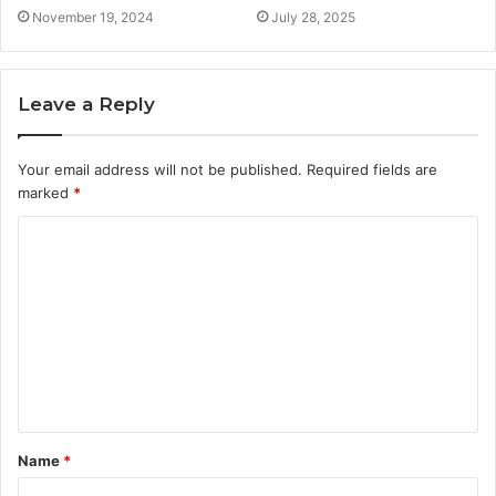
November 19, 2024
July 28, 2025
Leave a Reply
Your email address will not be published.
Required fields are
marked
*
C
o
m
m
e
n
t
Name
*
*