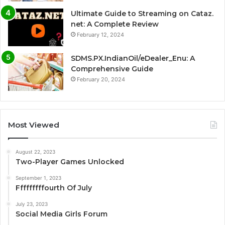
Ultimate Guide to Streaming on Cataz.
net: A Complete Review
February 12, 2024
SDMS.PX.IndianOil/eDealer_Enu: A
Comprehensive Guide
February 20, 2024
Most Viewed
August 22, 2023
Two-Player Games Unlocked
September 1, 2023
Fffffffffourth Of July
July 23, 2023
Social Media Girls Forum