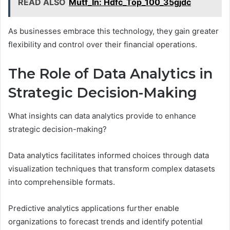
READ ALSO
Mutf_In: Hdfc_Top_100_35gjdc
As businesses embrace this technology, they gain greater
flexibility and control over their financial operations.
The Role of Data Analytics in
Strategic Decision-Making
What insights can data analytics provide to enhance
strategic decision-making?
Data analytics facilitates informed choices through data
visualization techniques that transform complex datasets
into comprehensible formats.
Predictive analytics applications further enable
organizations to forecast trends and identify potential