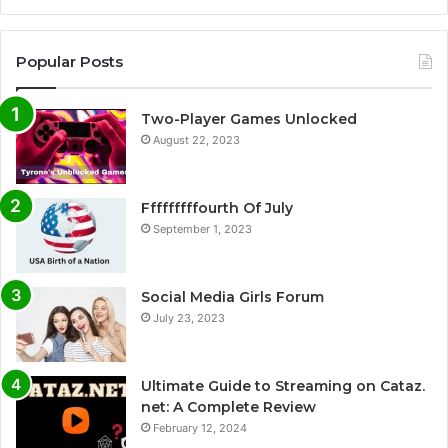
Popular Posts
Two-Player Games Unlocked
August 22, 2023
Fffffffffourth Of July
September 1, 2023
Social Media Girls Forum
July 23, 2023
Ultimate Guide to Streaming on Cataz.
net: A Complete Review
February 12, 2024