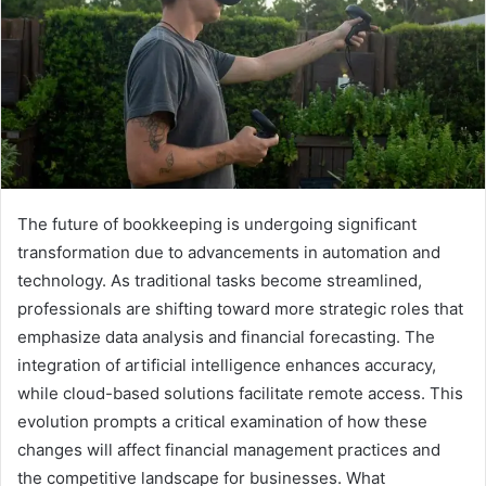
The future of bookkeeping is undergoing significant
transformation due to advancements in automation and
technology. As traditional tasks become streamlined,
professionals are shifting toward more strategic roles that
emphasize data analysis and financial forecasting. The
integration of artificial intelligence enhances accuracy,
while cloud-based solutions facilitate remote access. This
evolution prompts a critical examination of how these
changes will affect financial management practices and
the competitive landscape for businesses. What