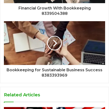
Financial Growth With Bookkeeping
8339504388
Bookkeeping for Sustainable Business Success
8383393969
Related Articles