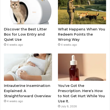
Discover the Best Litter
What Happens When You
Box for Low Entry and
Redeem Points the
Quiet Use
Wrong Way
4 weeks ago
4 weeks ago
Intrauterine Insemination
You’ve Got the
Explained: A
Prescription. Here’s How
Straightforward Overview
to Not Get Hurt While You
Use It.
4 weeks ago
July 9, 2026