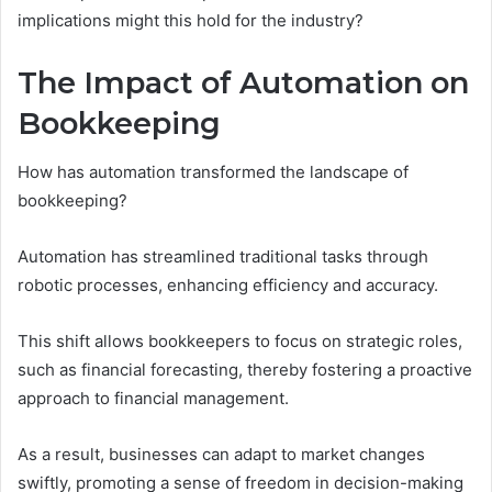
implications might this hold for the industry?
The Impact of Automation on
Bookkeeping
How has automation transformed the landscape of
bookkeeping?
Automation has streamlined traditional tasks through
robotic processes, enhancing efficiency and accuracy.
This shift allows bookkeepers to focus on strategic roles,
such as financial forecasting, thereby fostering a proactive
approach to financial management.
As a result, businesses can adapt to market changes
swiftly, promoting a sense of freedom in decision-making