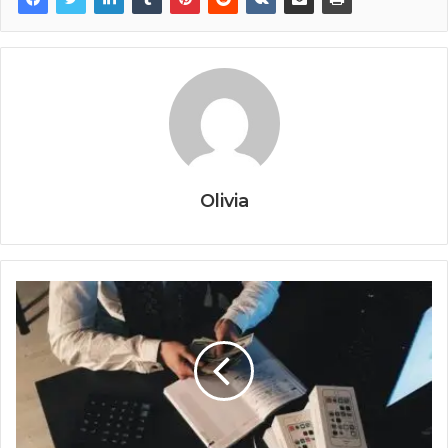
Olivia