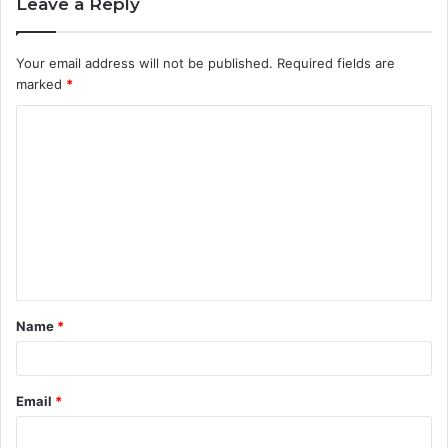
Leave a Reply
Your email address will not be published.
Required fields are
marked
*
C
o
m
m
e
n
t
Name
*
*
Email
*