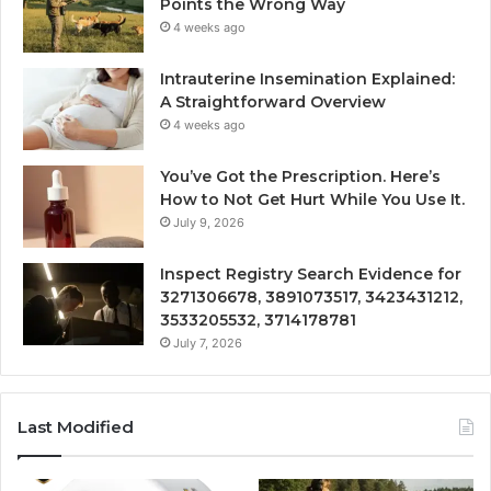
Points the Wrong Way
4 weeks ago
Intrauterine Insemination Explained:
A Straightforward Overview
4 weeks ago
You’ve Got the Prescription. Here’s
How to Not Get Hurt While You Use It.
July 9, 2026
Inspect Registry Search Evidence for
3271306678, 3891073517, 3423431212,
3533205532, 3714178781
July 7, 2026
Last Modified