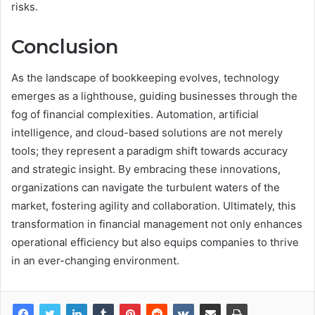
risks.
Conclusion
As the landscape of bookkeeping evolves, technology
emerges as a lighthouse, guiding businesses through the
fog of financial complexities. Automation, artificial
intelligence, and cloud-based solutions are not merely
tools; they represent a paradigm shift towards accuracy
and strategic insight. By embracing these innovations,
organizations can navigate the turbulent waters of the
market, fostering agility and collaboration. Ultimately, this
transformation in financial management not only enhances
operational efficiency but also equips companies to thrive
in an ever-changing environment.