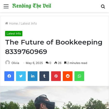
Menu
S
fo
Home
/
Latest Info
Latest Info
The Future of Bookkeeping
8339760969
Olivia
May 6, 2025
0
26
2 minutes read
Facebook
Twitter
LinkedIn
Tumblr
Pinterest
Reddit
WhatsApp