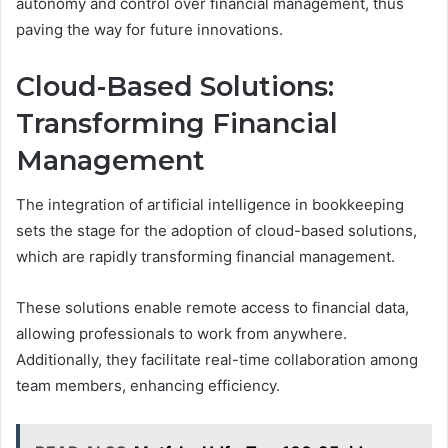
autonomy and control over financial management, thus
paving the way for future innovations.
Cloud-Based Solutions:
Transforming Financial
Management
The integration of artificial intelligence in bookkeeping
sets the stage for the adoption of cloud-based solutions,
which are rapidly transforming financial management.
These solutions enable remote access to financial data,
allowing professionals to work from anywhere.
Additionally, they facilitate real-time collaboration among
team members, enhancing efficiency.