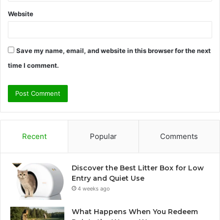
Website
Save my name, email, and website in this browser for the next
time I comment.
Recent
Popular
Comments
Discover the Best Litter Box for Low
Entry and Quiet Use
4 weeks ago
What Happens When You Redeem