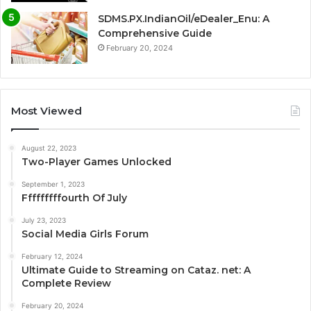
SDMS.PX.IndianOil/eDealer_Enu: A
Comprehensive Guide
February 20, 2024
Most Viewed
August 22, 2023
Two-Player Games Unlocked
September 1, 2023
Fffffffffourth Of July
July 23, 2023
Social Media Girls Forum
February 12, 2024
Ultimate Guide to Streaming on Cataz. net: A
Complete Review
February 20, 2024