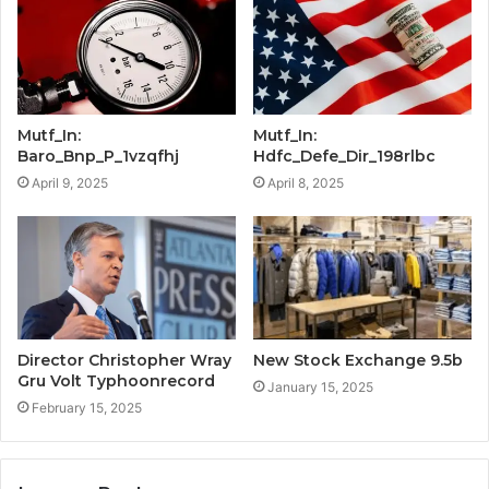
Mutf_In:
Mutf_In:
Baro_Bnp_P_1vzqfhj
Hdfc_Defe_Dir_198rlbc
April 9, 2025
April 8, 2025
Director Christopher Wray
New Stock Exchange 9.5b
Gru Volt Typhoonrecord
January 15, 2025
February 15, 2025