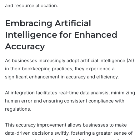
and resource allocation.
Embracing Artificial
Intelligence for Enhanced
Accuracy
As businesses increasingly adopt artificial intelligence (AI)
in their bookkeeping practices, they experience a
significant enhancement in accuracy and efficiency.
AI integration facilitates real-time data analysis, minimizing
human error and ensuring consistent compliance with
regulations.
This accuracy improvement allows businesses to make
data-driven decisions swiftly, fostering a greater sense of